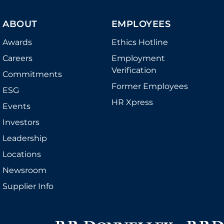
ABOUT
EMPLOYEES
Awards
Ethics Hotline
Careers
Employment
Verification
Commitments
Former Employees
ESG
HR Xpress
Events
Investors
Leadership
Locations
Newsroom
Supplier Info