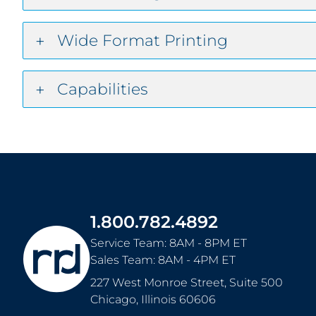
Wide Format Printing
Capabilities
1.800.782.4892
Service Team: 8AM - 8PM ET
Sales Team: 8AM - 4PM ET
227 West Monroe Street, Suite 500
Chicago
,
Illinois
60606