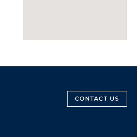
CONTACT US