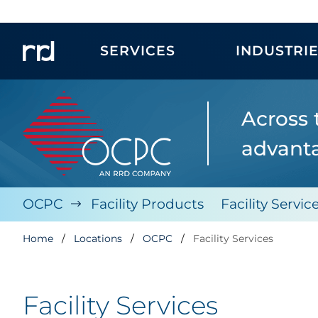
SERVICES
INDUSTRI
Across 
advanta
OCPC
Facility Products
Facility Servic
Home
Locations
OCPC
Facility Services
Facility Services