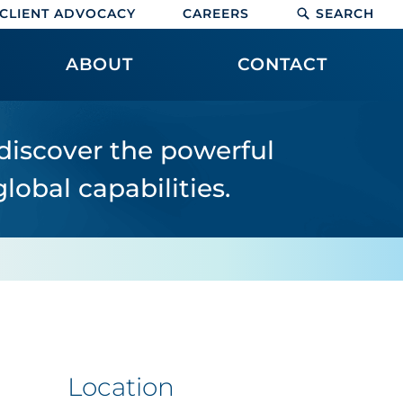
CLIENT ADVOCACY
CAREERS
SEARCH
ABOUT
CONTACT
 discover the powerful
lobal capabilities.
Location