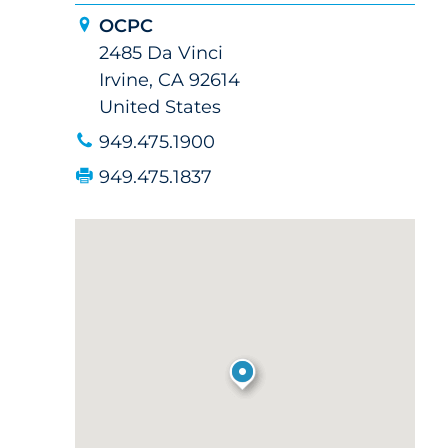
OCPC
2485 Da Vinci
Irvine, CA 92614
United States
949.475.1900
949.475.1837