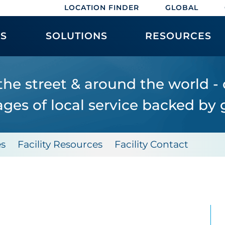
LOCATION FINDER
GLOBAL
ES
SOLUTIONS
RESOURCES
the street & around the world -
ges of local service backed by g
es
Facility Resources
Facility Contact