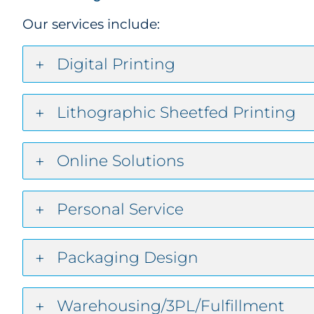
Our services include:
Digital Printing
Lithographic Sheetfed Printing
Online Solutions
Personal Service
Packaging Design
Warehousing/3PL/Fulfillment