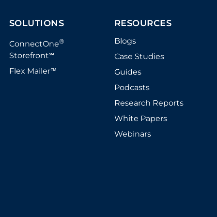
SOLUTIONS
RESOURCES
Blogs
®
ConnectOne
Storefront
Case Studies
℠
Flex Mailer
Guides
™
Podcasts
Research Reports
White Papers
Webinars