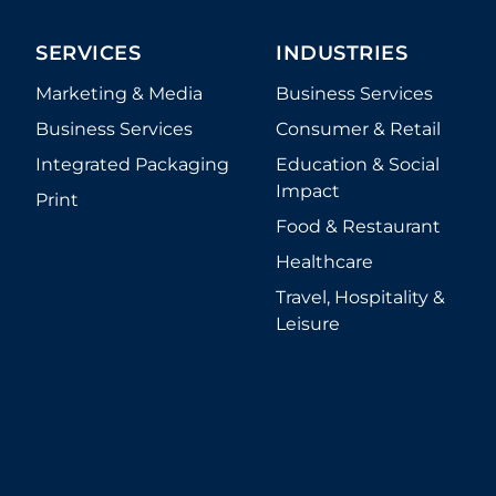
SERVICES
INDUSTRIES
Marketing & Media
Business Services
Business Services
Consumer & Retail
Integrated Packaging
Education & Social
Impact
Print
Food & Restaurant
Healthcare
Travel, Hospitality &
Leisure