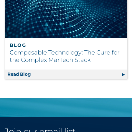
BLOG
Composable Technology: The Cure for
the Complex MarTech Stack
Read Blog
Composable Technology: The Cure for the 
Join our email list.