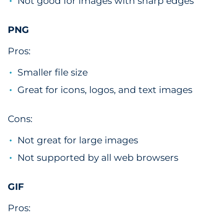
Not good for images with sharp edges
PNG
Pros:
Smaller file size
Great for icons, logos, and text images
Cons:
Not great for large images
Not supported by all web browsers
GIF
Pros: