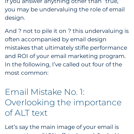
If you answer anything other than “true,”
Explore All
you may be undervaluing the role of email
design.
And ? not to pile it on ? this undervaluing is
often accompanied by email design
mistakes that ultimately stifle performance
and ROI of your email marketing program.
In the following, I’ve called out four of the
most common:
Email Mistake No. 1:
Overlooking the importance
of ALT text
Let’s say the main image of your email is