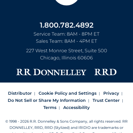
1.800.782.4892
Service Team: 8AM - 8PM ET
Sales Team: 8AM - 4PM ET
227 West Monroe Street, Suite 500
Chicago
,
Illinois
60606
Distributor
Cookie Policy and Settings
Privacy
Do Not Sell or Share My Information
Trust Center
Terms
Accessibility
© 1998 - 2026 R.R. Donnelley & Sons Company, all rights reserved.
RR
DONNELLEY, RRD, RRD (Stylized) and IRIDIO are trademarks or