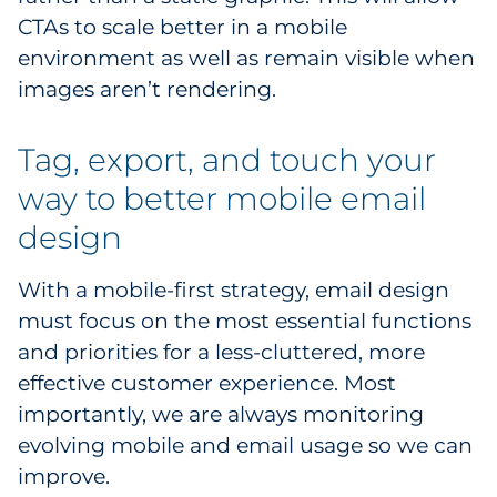
CTAs to scale better in a mobile
environment as well as remain visible when
images aren’t rendering.
Tag, export, and touch your
way to better mobile email
design
With a mobile-first strategy, email design
must focus on the most essential functions
and priorities for a less-cluttered, more
effective customer experience. Most
importantly, we are always monitoring
evolving mobile and email usage so we can
improve.