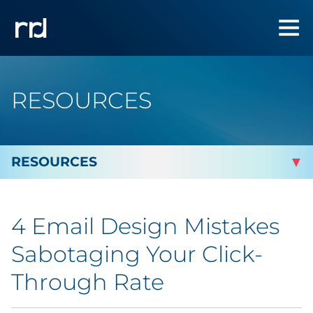
RESOURCES
By Topic
4 Email Design Mistakes
By Industry
Sabotaging Your Click-
By Type
Through Rate
Featured Success Stories