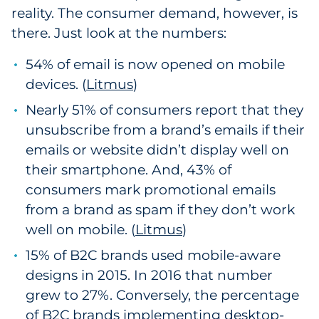
reality. The consumer demand, however, is
there. Just look at the numbers:
54% of email is now opened on mobile
devices. (
Litmus
)
Nearly 51% of consumers report that they
unsubscribe from a brand’s emails if their
emails or website didn’t display well on
their smartphone. And, 43% of
consumers mark promotional emails
from a brand as spam if they don’t work
well on mobile. (
Litmus
)
15% of B2C brands used mobile-aware
designs in 2015. In 2016 that number
grew to 27%. Conversely, the percentage
of B2C brands implementing desktop-