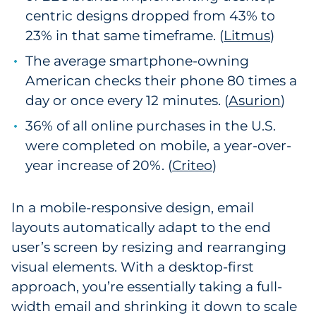
centric designs dropped from 43% to
23% in that same timeframe. (
Litmus
)
The average smartphone-owning
American checks their phone 80 times a
day or once every 12 minutes. (
Asurion
)
36% of all online purchases in the U.S.
were completed on mobile, a year-over-
year increase of 20%. (
Criteo
)
In a mobile-responsive design, email
layouts automatically adapt to the end
user’s screen by resizing and rearranging
visual elements. With a desktop-first
approach, you’re essentially taking a full-
width email and shrinking it down to scale