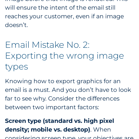
will ensure the intent of the email still
reaches your customer, even if an image
doesn’t.
Email Mistake No. 2:
Exporting the wrong image
types
Knowing how to export graphics for an
email is a must. And you don’t have to look
far to see why. Consider the differences
between two important factors:
Screen type (standard vs. high pixel
density; mobile vs. desktop)
. When
considering screen type, your objectives are