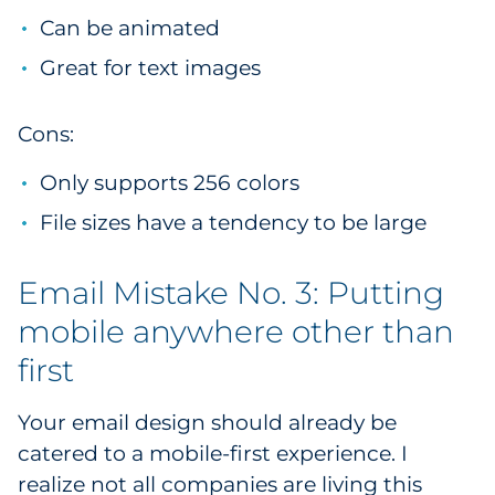
Can be animated
Great for text images
Cons:
Only supports 256 colors
File sizes have a tendency to be large
Email Mistake No. 3: Putting
mobile anywhere other than
first
Your email design should already be
catered to a mobile-first experience. I
realize not all companies are living this