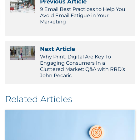
Previous Article
9 Email Best Practices to Help You
Avoid Email Fatigue in Your
Marketing
Next Article
Why Print, Digital Are Key To
Engaging Consumers In a
Cluttered Market: Q&A with RRD’s
John Pecaric
Related Articles