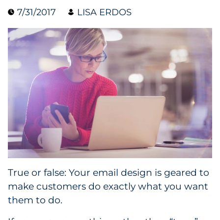
7/31/2017
LISA ERDOS
Blog
Case Study
Guide
Podcast
Research Report
Webinar
White Paper
True or false: Your email design is geared to
make customers do exactly what you want
Explore All
them to do.