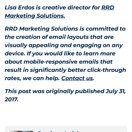
Lisa Erdos is creative director for
RRD
Marketing Solutions.
RRD Marketing Solutions is committed to
the creation of email layouts that are
visually appealing and engaging on any
device. If you would like to learn more
about mobile-responsive emails that
result in significantly better click-through
rates, we can help.
Contact us
.
This post was originally published July 31,
2017.