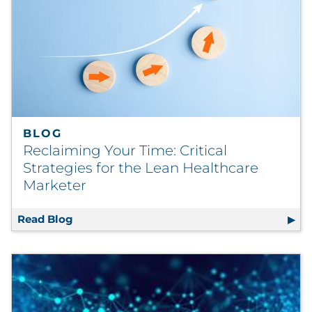
BLOG
Reclaiming Your Time: Critical
Strategies for the Lean Healthcare
Marketer
Read Blog
Reclaiming Your Time: Critical Strategies f