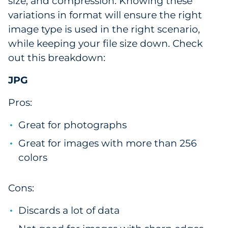
size, and compression. Knowing these
variations in format will ensure the right
image type is used in the right scenario,
while keeping your file size down. Check
out this breakdown:
JPG
Pros:
Great for photographs
Great for images with more than 256
colors
Cons:
Discards a lot of data