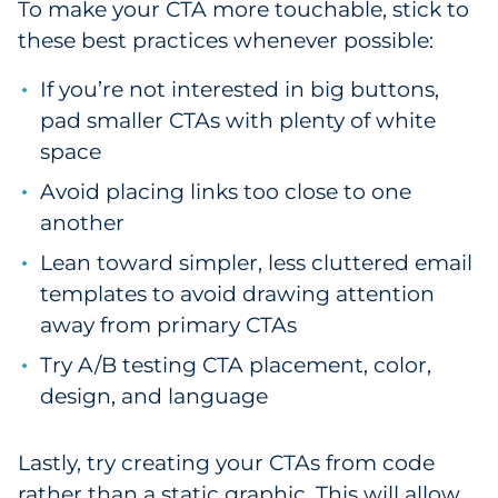
To make your CTA more touchable, stick to
these best practices whenever possible:
If you’re not interested in big buttons,
pad smaller CTAs with plenty of white
space
Avoid placing links too close to one
another
Lean toward simpler, less cluttered email
templates to avoid drawing attention
away from primary CTAs
Try A/B testing CTA placement, color,
design, and language
Lastly, try creating your CTAs from code
rather than a static graphic. This will allow