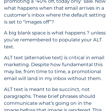
promoting a “40% off, today only” sale. Now
what happens when that email arrives in a
customer’s inbox where the default setting
is set to “images off”?
A big blank space is what happens ? unless
you’ve remembered to populate your ALT
text.
ALT text (alternative text) is critical in email
marketing. Despite how fundamental this
may be, from time to time, a promotional
email will land in my inbox without them.
ALT text is meant to be succinct, not
paragraphs. These brief phrases should
communicate what’s going on in the
image before that image is rendered. This