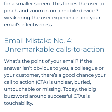
for a smaller screen. This forces the user to
pinch and zoom in on a mobile device ?
weakening the user experience and your
email’s effectiveness.
Email Mistake No. 4:
Unremarkable calls-to-action
What’s the point of your email? If the
answer isn’t obvious to you, a colleague or
your customer, there’s a good chance your
call to action (CTA) is unclear, buried,
untouchable or missing. Today, the big
buzzword around successful CTAs is
touchability.