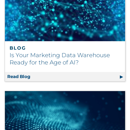
BLOG
Is Your Marketing Data Warehouse
Ready for the Age of AI?
Read Blog
Is Your Marketing Data Warehouse Ready for