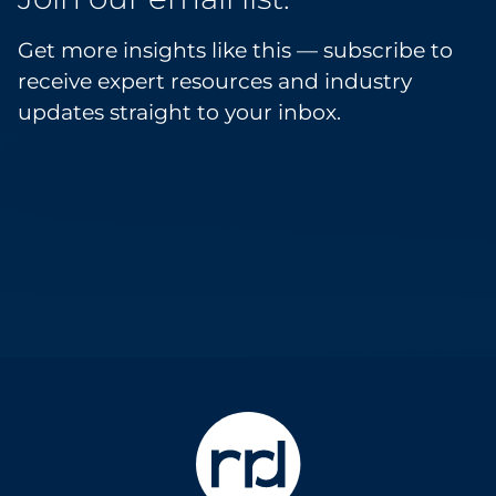
Get more insights like this — subscribe to
receive expert resources and industry
updates straight to your inbox.