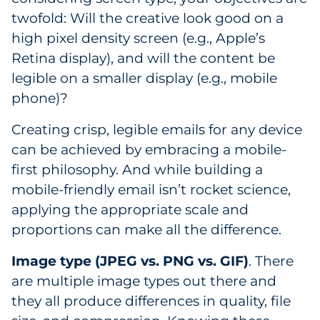
twofold: Will the creative look good on a
high pixel density screen (e.g., Apple’s
Retina display), and will the content be
legible on a smaller display (e.g., mobile
phone)?
Creating crisp, legible emails for any device
can be achieved by embracing a mobile-
first philosophy. And while building a
mobile-friendly email isn’t rocket science,
applying the appropriate scale and
proportions can make all the difference.
Image type (JPEG vs. PNG vs. GIF)
. There
are multiple image types out there and
they all produce differences in quality, file