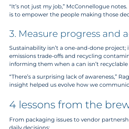
"It’s not just my job,” McConnellogue notes. “
is to empower the people making those decis
3. Measure progress and 
Sustainability isn’t a one-and-done project;
emissions trade-offs and recycling contami
informing them when a can isn’t recyclable b
“There’s a surprising lack of awareness,” Ra
insight helped us evolve how we communic
4 lessons from the brew
From packaging issues to vendor partnership
daily decisions: