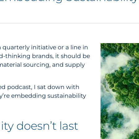
 quarterly initiative or a line in
d-thinking brands, it should be
material sourcing, and supply
d podcast, I sat down with
’re embedding sustainability
ty doesn’t last