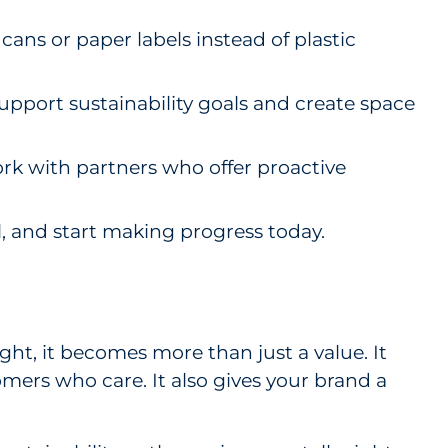
ans or paper labels instead of plastic
pport sustainability goals and create space
ork with partners who offer proactive
oal, and start making progress today.
ght, it becomes more than just a value. It
mers who care. It also gives your brand a