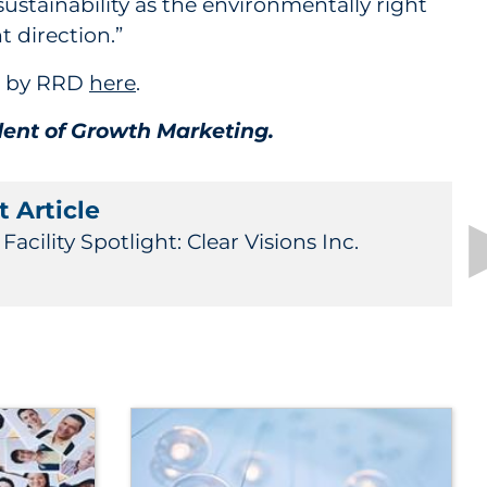
ustainability as the environmentally right
t direction.”
st by RRD
here
.
ident of Growth Marketing.
 Article
acility Spotlight: Clear Visions Inc.