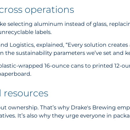
 across operations
like selecting aluminum instead of glass, replac
unrecyclable labels.
d Logistics, explained, “Every solution creates
 the sustainability parameters we’ve set and 
lastic-wrapped 16-ounce cans to printed 12-ounc
 paperboard.
d resources
hout ownership. That’s why Drake's Brewing employ
tives. It’s also why they urge everyone in pack