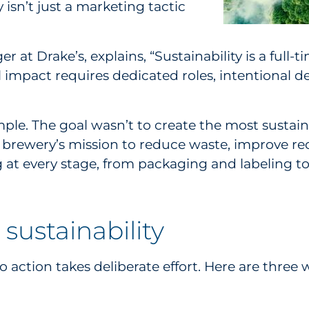
isn’t just a marketing tactic
 at Drake’s, explains, “Sustainability is a full
 impact requires dedicated roles, intentional d
ple. The goal wasn’t to create the most sustaina
 brewery’s mission to reduce waste, improve rec
g at every stage, from packaging and labeling t
 sustainability
to action takes deliberate effort. Here are three