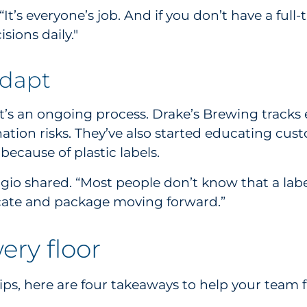
It’s everyone’s job. And if you don’t have a full
ions daily."
adapt
 it’s an ongoing process. Drake’s Brewing track
nation risks. They’ve also started educating cu
ecause of plastic labels.
ggio shared. “Most people don’t know that a lab
ate and package moving forward.”
ery floor
s, here are four takeaways to help your team fac