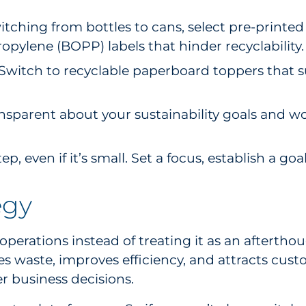
ching from bottles to cans, select pre-printed c
ropylene (BOPP) labels that hinder recyclability.
Switch to recyclable paperboard toppers that su
ansparent about your sustainability goals and w
tep, even if it’s small. Set a focus, establish a g
egy
operations instead of treating it as an afterthou
 waste, improves efficiency, and attracts custo
r business decisions.