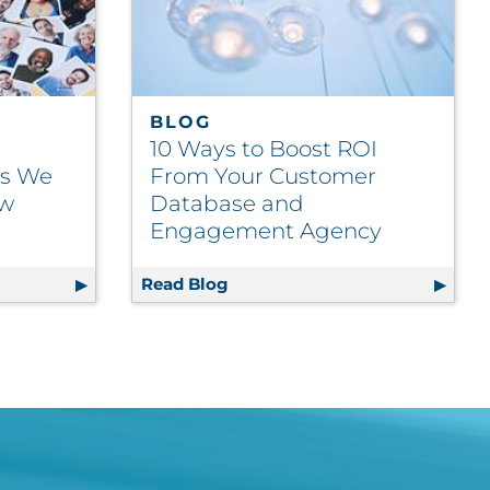
BLOG
10 Ways to Boost ROI
ts We
From Your Customer
ow
Database and
Engagement Agency
egmentation Facts We Bet You Didn’t Know
Read Blog
10 Ways to Boost ROI From Y