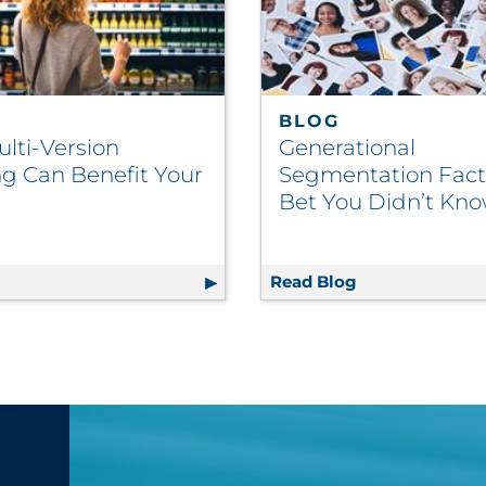
BLOG
lti-Version
Generational
ng Can Benefit Your
Segmentation Fac
Bet You Didn’t Kn
Administration Errors, Boost Patient Safety
g
How Multi-Version Labeling Can Benefit Your Brand
Read Blog
Generational S