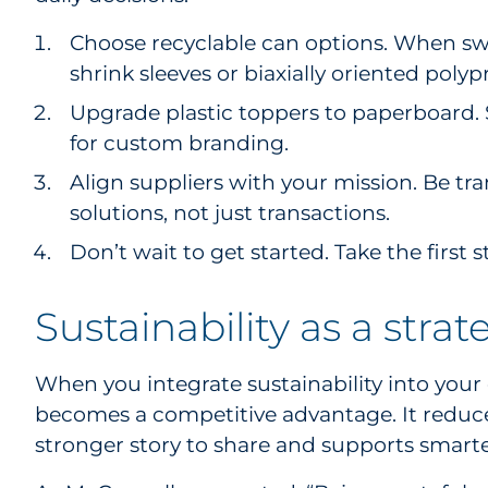
Choose recyclable can options. When swit
shrink sleeves or biaxially oriented polyp
Upgrade plastic toppers to paperboard. 
for custom branding.
Align suppliers with your mission. Be tr
solutions, not just transactions.
Don’t wait to get started. Take the first s
Sustainability as a strat
When you integrate sustainability into your 
becomes a competitive advantage. It reduces
stronger story to share and supports smarte