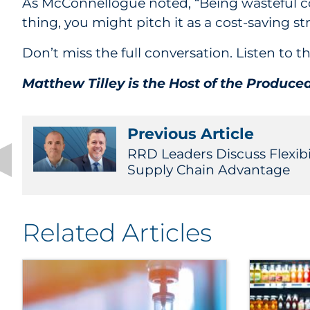
As McConnellogue noted, “Being wasteful cost
thing, you might pitch it as a cost-saving st
Don’t miss the full conversation. Listen to
Matthew Tilley is the Host of the Produce
Previous Article
RRD Leaders Discuss Flexibi
Supply Chain Advantage
Related Articles