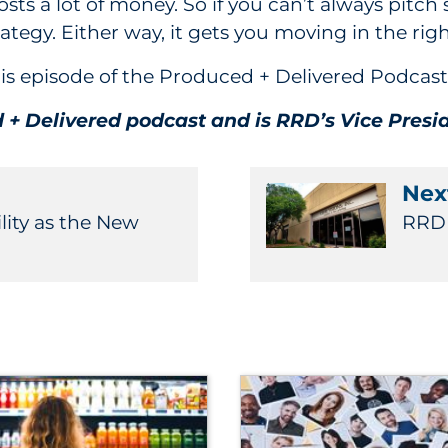
s a lot of money. So if you can’t always pitch s
rategy. Either way, it gets you moving in the righ
 this episode of the Produced + Delivered Podca
d + Delivered podcast and is RRD’s Vice Pres
Next
lity as the New
RRD F