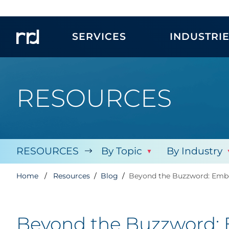
SERVICES
INDUSTRI
RESOURCES
RESOURCES
By Topic
By Industry
Home
Resources
Blog
Beyond the Buzzword: Embed
Beyond the Buzzword: E