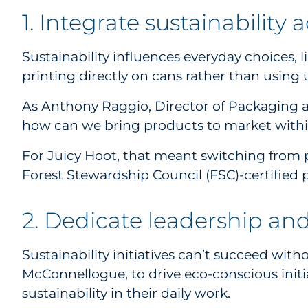
1. Integrate sustainability
Sustainability influences everyday choices, 
printing directly on cans rather than using 
As Anthony Raggio, Director of Packaging an
how can we bring products to market within
For Juicy Hoot, that meant switching from p
Forest Stewardship Council (FSC)-certified
2. Dedicate leadership an
Sustainability initiatives can’t succeed wit
McConnellogue, to drive eco-conscious initia
sustainability in their daily work.