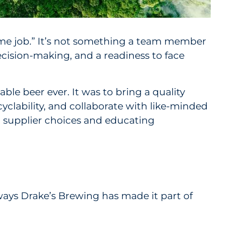
-time job.” It’s not something a team member
ecision-making, and a readiness to face
ble beer ever. It was to bring a quality
yclability, and collaborate with like-minded
o supplier choices and educating
 ways Drake’s Brewing has made it part of