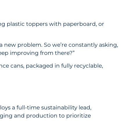
ing plastic toppers with paperboard, or
 a new problem. So we’re constantly asking,
keep improving from there?”
e cans, packaged in fully recyclable,
s a full-time sustainability lead,
aging and production to prioritize