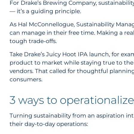
For Drake’s Brewing Company, sustainability 
— it’s a guiding principle.
As Hal McConnellogue, Sustainability Manager
can manage in their free time. Making a real
tough trade-offs.
Take Drake’s Juicy Hoot IPA launch, for exam
product to market while staying true to the
vendors. That called for thoughtful plannin
consumers.
3 ways to operationalize
Turning sustainability from an aspiration in
their day-to-day operations: