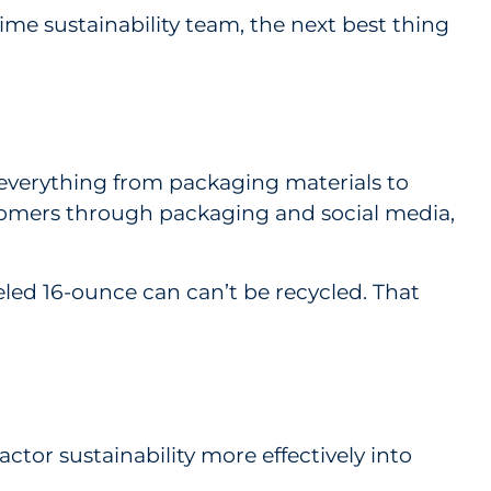
-time sustainability team, the next best thing
s everything from packaging materials to
stomers through packaging and social media,
eled 16-ounce can can’t be recycled. That
tor sustainability more effectively into