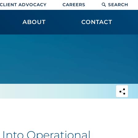
CLIENT ADVOCACY
CAREERS
SEARCH
ABOUT
CONTACT
Into Operational