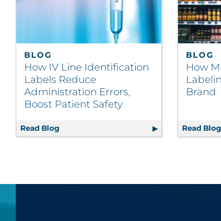
BLOG
BLOG
How IV Line Identification
How Mu
Labels Reduce
Labeli
Administration Errors,
Brand
Boost Patient Safety
Read Blog
How IV Line Identification Labels Reduce 
Read Blo