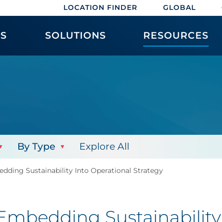
LOCATION FINDER
GLOBAL
ES
SOLUTIONS
RESOURCES
By Type
Explore All
ding Sustainability Into Operational Strategy
mbedding Sustainability 