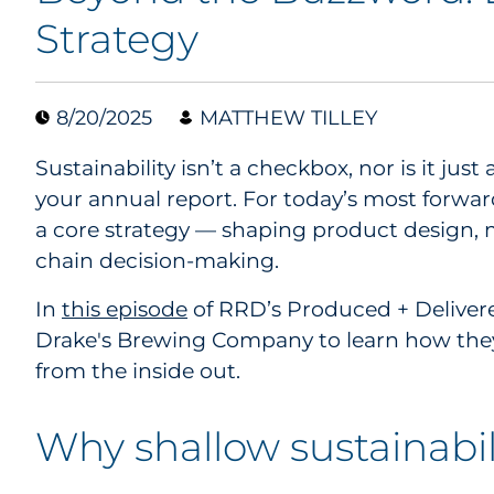
Strategy
8/20/2025
MATTHEW TILLEY
Sustainability isn’t a checkbox, nor is it just a
your annual report. For today’s most forwar
a core strategy — shaping product design, 
chain decision-making.
In
this episode
of RRD’s Produced + Delivere
Drake's Brewing Company to learn how they
from the inside out.
Why shallow sustainabili