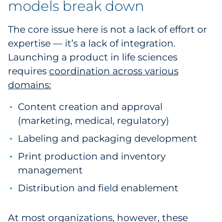
models break down
The core issue here is not a lack of effort or
expertise — it’s a lack of integration.
Launching a product in life sciences
requires
coordination across various
domains:
Content creation and approval
(marketing, medical, regulatory)
Labeling and packaging development
Print production and inventory
management
Distribution and field enablement
At most organizations, however, these