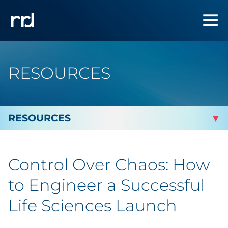
RESOURCES
By Topic
Control Over Chaos: How
By Industry
to Engineer a Successful
By Type
Life Sciences Launch
Featured Success Stories