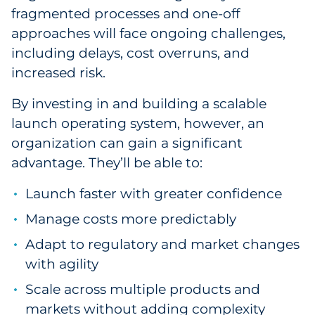
fragmented processes and one-off
approaches will face ongoing challenges,
including delays, cost overruns, and
increased risk.
By investing in and building a scalable
launch operating system, however, an
organization can gain a significant
advantage. They’ll be able to:
Launch faster with greater confidence
Manage costs more predictably
Adapt to regulatory and market changes
with agility
Scale across multiple products and
markets without adding complexity