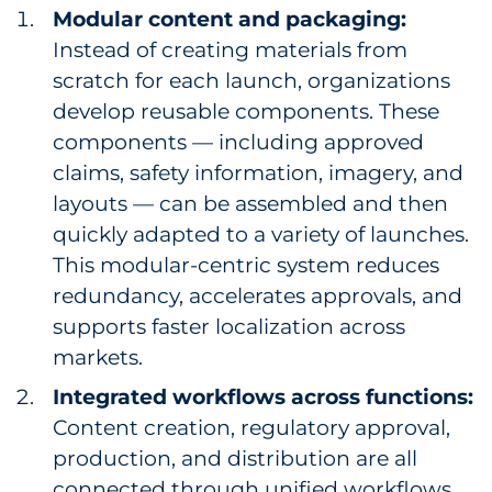
Modular content and packaging:
Instead of creating materials from
scratch for each launch, organizations
develop reusable components. These
components — including approved
claims, safety information, imagery, and
layouts — can be assembled and then
quickly adapted to a variety of launches.
This modular-centric system reduces
redundancy, accelerates approvals, and
supports faster localization across
markets.
Integrated workflows across functions:
Content creation, regulatory approval,
production, and distribution are all
connected through unified workflows,