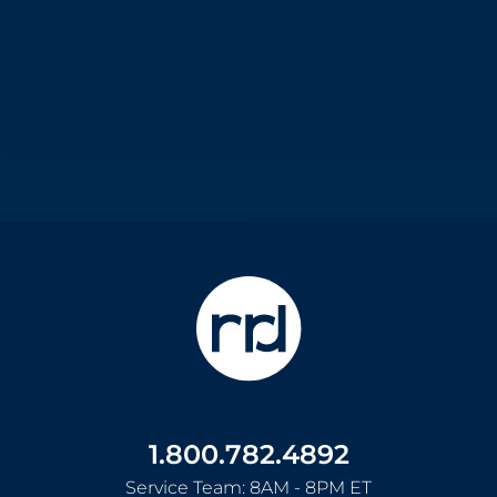
1.800.782.4892
Service Team: 8AM - 8PM ET