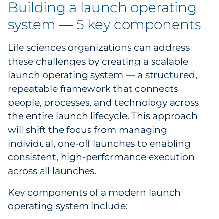
Building a launch operating
system — 5 key components
Life sciences organizations can address
these challenges by creating a scalable
launch operating system — a structured,
repeatable framework that connects
people, processes, and technology across
the entire launch lifecycle. This approach
will shift the focus from managing
individual, one-off launches to enabling
consistent, high-performance execution
across all launches.
Key components of a modern launch
operating system include: