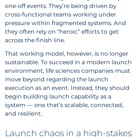
one-off events. They’re being driven by
cross-functional teams working under
pressure within fragmented systems. And
they often rely on “heroic” efforts to get
across the finish line.
That working model, however, is no longer
sustainable. To succeed in a modern launch
environment, life sciences companies must
move beyond regarding the launch
execution as an event. Instead, they should
begin building launch capability as a
system — one that’s scalable, connected,
and resilient.
Launch chaos in a high-stakes