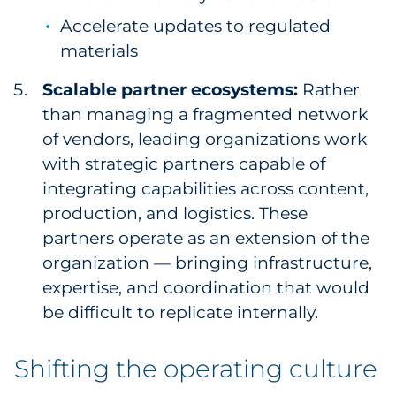
Accelerate updates to regulated
materials
Scalable partner ecosystems:
Rather
than managing a fragmented network
of vendors, leading organizations work
with
strategic partners
capable of
integrating capabilities across content,
production, and logistics. These
partners operate as an extension of the
organization — bringing infrastructure,
expertise, and coordination that would
be difficult to replicate internally.
Shifting the operating culture