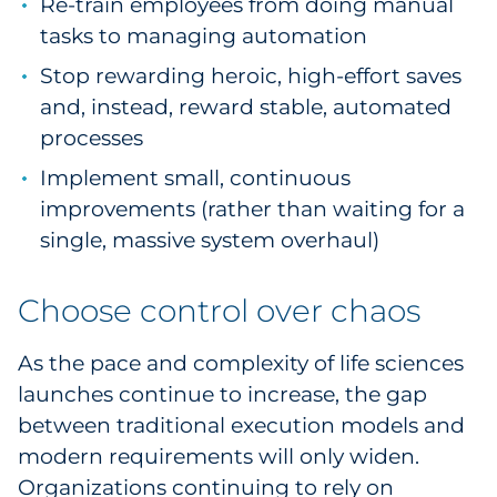
Re-train employees from doing manual
tasks to managing automation
Stop rewarding heroic, high-effort saves
and, instead, reward stable, automated
processes
Implement small, continuous
improvements (rather than waiting for a
single, massive system overhaul)
Choose control over chaos
As the pace and complexity of life sciences
launches continue to increase, the gap
between traditional execution models and
modern requirements will only widen.
Organizations continuing to rely on