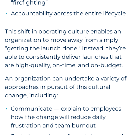
“firefighting”
Accountability across the entire lifecycle
This shift in operating culture enables an
organization to move away from simply
“getting the launch done.” Instead, they’re
able to consistently deliver launches that
are high-quality, on-time, and on-budget.
An organization can undertake a variety of
approaches in pursuit of this cultural
change, including:
Communicate — explain to employees
how the change will reduce daily
frustration and team burnout