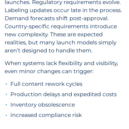
launches. Regulatory requirements evolve.
Labeling updates occur late in the process.
Demand forecasts shift post-approval.
Country-specific requirements introduce
new complexity. These are expected
realities, but many launch models simply
aren’t designed to handle them.
When systems lack flexibility and visibility,
even minor changes can trigger:
Full content rework cycles
Production delays and expedited costs
Inventory obsolescence
Increased compliance risk