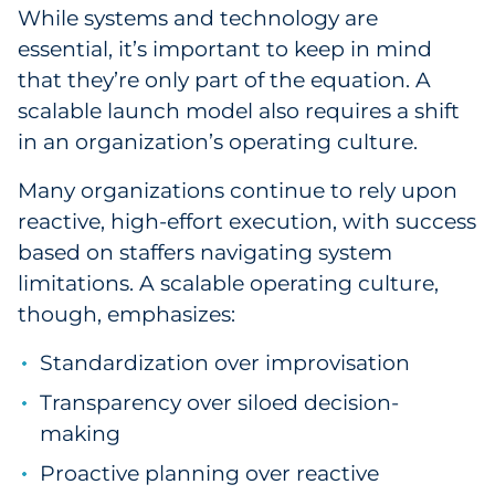
While systems and technology are
essential, it’s important to keep in mind
that they’re only part of the equation. A
scalable launch model also requires a shift
in an organization’s operating culture.
Many organizations continue to rely upon
reactive, high-effort execution, with success
based on staffers navigating system
limitations. A scalable operating culture,
though, emphasizes:
Standardization over improvisation
Transparency over siloed decision-
making
Proactive planning over reactive