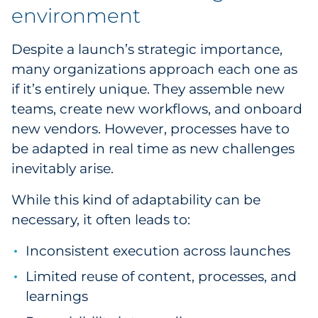
environment
Despite a launch’s strategic importance,
many organizations approach each one as
if it’s entirely unique. They assemble new
teams, create new workflows, and onboard
new vendors. However, processes have to
be adapted in real time as new challenges
inevitably arise.
While this kind of adaptability can be
necessary, it often leads to:
Inconsistent execution across launches
Limited reuse of content, processes, and
learnings