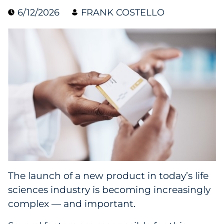
6/12/2026
FRANK COSTELLO
Blog
Case Study
Guide
Podcast
Research Report
Webinar
White Paper
The launch of a new product in today’s life
sciences industry is becoming increasingly
Explore All
complex — and important.