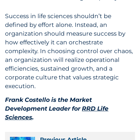
Success in life sciences shouldn’t be
defined by effort alone. Instead, an
organization should measure success by
how effectively it can orchestrate
complexity. In choosing control over chaos,
an organization will realize operational
efficiencies, sustained growth, and a
corporate culture that values strategic
execution.
Frank Costello is the Market
Development Leader for
RRD Life
Sciences
.
Previous Article