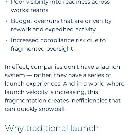
Poor visibility into readiness across
workstreams
Budget overruns that are driven by
rework and expedited activity
Increased compliance risk due to
fragmented oversight
In effect, companies don’t have a launch
system — rather, they have a series of
launch experiences. And in a world where
launch velocity is increasing, this
fragmentation creates inefficiencies that
can quickly snowball.
Why traditional launch