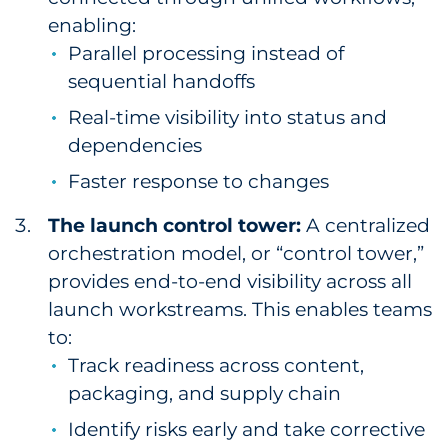
enabling:
Parallel processing instead of
sequential handoffs
Real-time visibility into status and
dependencies
Faster response to changes
The launch control tower:
A centralized
orchestration model, or “control tower,”
provides end-to-end visibility across all
launch workstreams. This enables teams
to:
Track readiness across content,
packaging, and supply chain
Identify risks early and take corrective