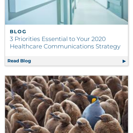
BLOG
3 Priorities Essential to Your 2020
Healthcare Communications Strategy
Read Blog
3 Priorities Essential to Your 2020 Health