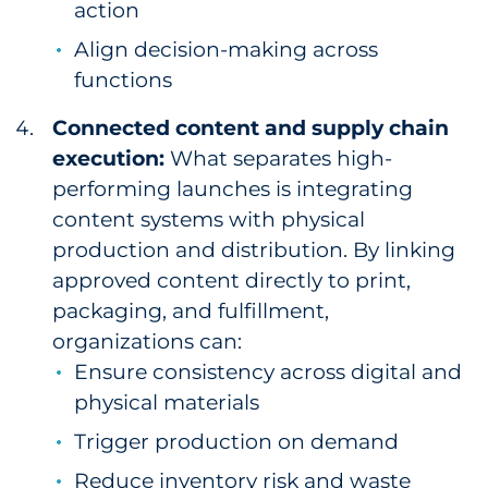
action
Align decision-making across
functions
Connected content and supply chain
execution:
What separates high-
performing launches is integrating
content systems with physical
production and distribution. By linking
approved content directly to print,
packaging, and fulfillment,
organizations can:
Ensure consistency across digital and
physical materials
Trigger production on demand
Reduce inventory risk and waste