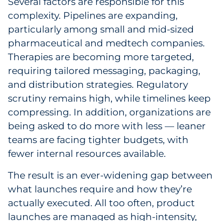
Several factors are responsible for this
Explore All
complexity. Pipelines are expanding,
particularly among small and mid-sized
pharmaceutical and medtech companies.
Therapies are becoming more targeted,
requiring tailored messaging, packaging,
and distribution strategies. Regulatory
scrutiny remains high, while timelines keep
compressing. In addition, organizations are
being asked to do more with less — leaner
teams are facing tighter budgets, with
fewer internal resources available.
The result is an ever-widening gap between
what launches require and how they’re
actually executed. All too often, product
launches are managed as high-intensity,