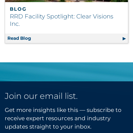
BLOG
RRD Facility Spotlight: Clear Visions
Inc.
Read Blog
RRD Facility Spotlight: Clear Visions Inc.
Join our email list.
Get more insights like this — subscribe to
receive expert resources and industry
updates straight to your inbox.