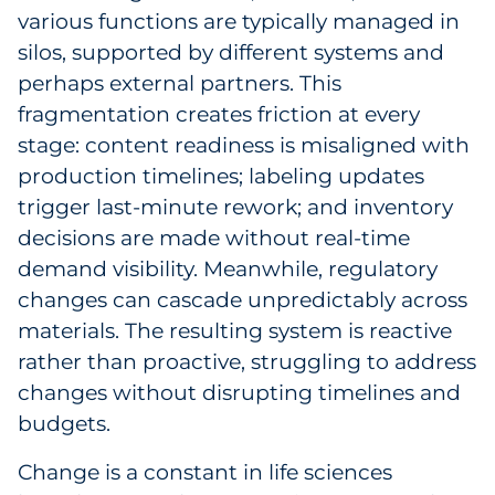
various functions are typically managed in
silos, supported by different systems and
perhaps external partners. This
fragmentation creates friction at every
stage: content readiness is misaligned with
production timelines; labeling updates
trigger last-minute rework; and inventory
decisions are made without real-time
demand visibility. Meanwhile, regulatory
changes can cascade unpredictably across
materials. The resulting system is reactive
rather than proactive, struggling to address
changes without disrupting timelines and
budgets.
Change is a constant in life sciences