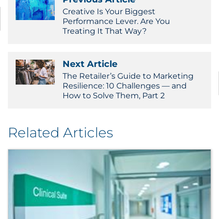
Creative Is Your Biggest
Performance Lever. Are You
Treating It That Way?
Next Article
The Retailer’s Guide to Marketing
Resilience: 10 Challenges — and
How to Solve Them, Part 2
Related Articles