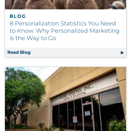
BLOG
8 Personalization Statistics You Need
to Know: Why Personalized Marketing
is the Way to Go
Read Blog
8 Personalization Statistics You Need to K