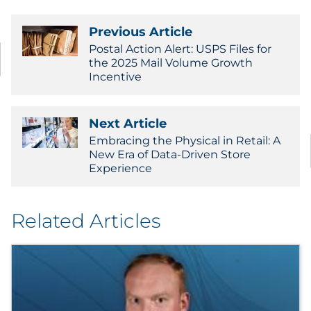
Previous Article
Postal Action Alert: USPS Files for
the 2025 Mail Volume Growth
Incentive
Next Article
Embracing the Physical in Retail: A
New Era of Data-Driven Store
Experience
Related Articles