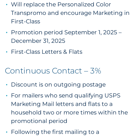
Will replace the Personalized Color
Transpromo and encourage Marketing in
First-Class
Promotion period September 1, 2025 –
December 31, 2025
First-Class Letters & Flats
Continuous Contact – 3%
Discount is on outgoing postage
For mailers who send qualifying USPS
Marketing Mail letters and flats to a
household two or more times within the
promotional period
Following the first mailing to a