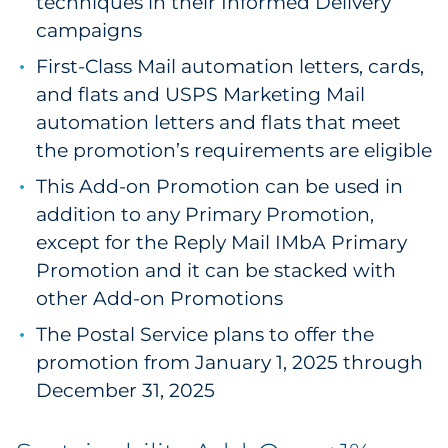
techniques in their Informed Delivery
campaigns
First-Class Mail automation letters, cards,
and flats and USPS Marketing Mail
automation letters and flats that meet
the promotion’s requirements are eligible
This Add-on Promotion can be used in
addition to any Primary Promotion,
except for the Reply Mail IMbA Primary
Promotion and it can be stacked with
other Add-on Promotions
The Postal Service plans to offer the
promotion from January 1, 2025 through
December 31, 2025