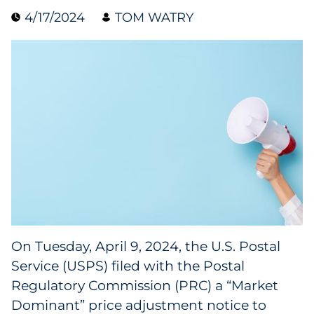
4/17/2024
TOM WATRY
Blog
Case Study
Guide
Podcast
Research Report
Webinar
White Paper
On Tuesday, April 9, 2024, the U.S. Postal
Service (USPS) filed with the Postal
Explore All
Regulatory Commission (PRC) a “Market
Dominant” price adjustment notice to