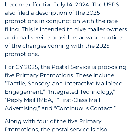
Explore All
become effective July 14, 2024. The USPS
also filed a description of the 2025
promotions in conjunction with the rate
filing. This is intended to give mailer owners
and mail service providers advance notice
of the changes coming with the 2025
promotions.
For CY 2025, the Postal Service is proposing
five Primary Promotions. These include:
“Tactile, Sensory, and Interactive Mailpiece
Engagement,” “Integrated Technology,”
“Reply Mail IMbA,” “First-Class Mail
Advertising,” and “Continuous Contact.”
Along with four of the five Primary
Promotions, the postal service is also