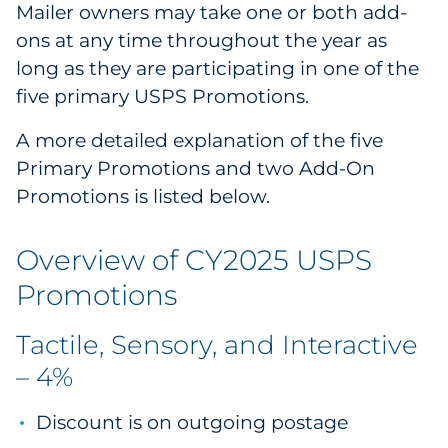
Mailer owners may take one or both add-
ons at any time throughout the year as
long as they are participating in one of the
five primary USPS Promotions.
A more detailed explanation of the five
Primary Promotions and two Add-On
Promotions is listed below.
Overview of CY2025 USPS
Promotions
Tactile, Sensory, and Interactive
– 4%
Discount is on outgoing postage