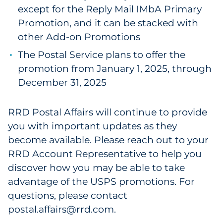
except for the Reply Mail IMbA Primary
Promotion, and it can be stacked with
other Add-on Promotions
The Postal Service plans to offer the
promotion from January 1, 2025, through
December 31, 2025
RRD Postal Affairs will continue to provide
you with important updates as they
become available. Please reach out to your
RRD Account Representative to help you
discover how you may be able to take
advantage of the USPS promotions. For
questions, please contact
postal.affairs@rrd.com.