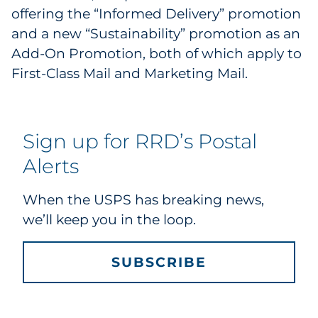
offering the “Informed Delivery” promotion
and a new “Sustainability” promotion as an
Add-On Promotion, both of which apply to
First-Class Mail and Marketing Mail.
Sign up for RRD’s Postal
Alerts
When the USPS has breaking news,
we’ll keep you in the loop.
SUBSCRIBE