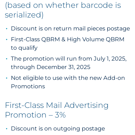
(based on whether barcode is
serialized)
Discount is on return mail pieces postage
First-Class QBRM & High Volume QBRM
to qualify
The promotion will run from July 1, 2025,
through December 31, 2025
Not eligible to use with the new Add-on
Promotions
First-Class Mail Advertising
Promotion – 3%
Discount is on outgoing postage