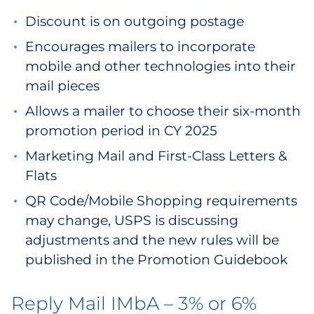
Discount is on outgoing postage
Encourages mailers to incorporate
mobile and other technologies into their
mail pieces
Allows a mailer to choose their six-month
promotion period in CY 2025
Marketing Mail and First-Class Letters &
Flats
QR Code/Mobile Shopping requirements
may change, USPS is discussing
adjustments and the new rules will be
published in the Promotion Guidebook
Reply Mail IMbA – 3% or 6%