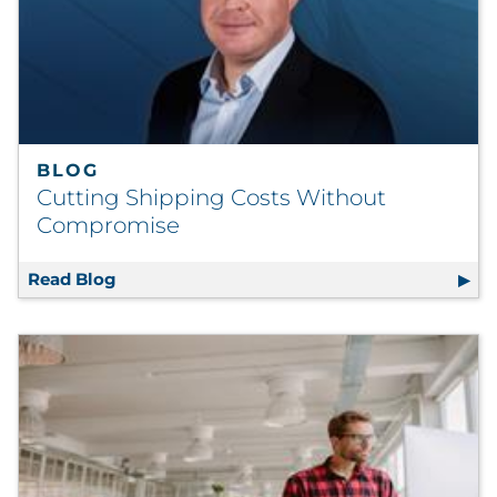
BLOG
Cutting Shipping Costs Without
Compromise
Read Blog
Cutting Shipping Costs Without Compromi