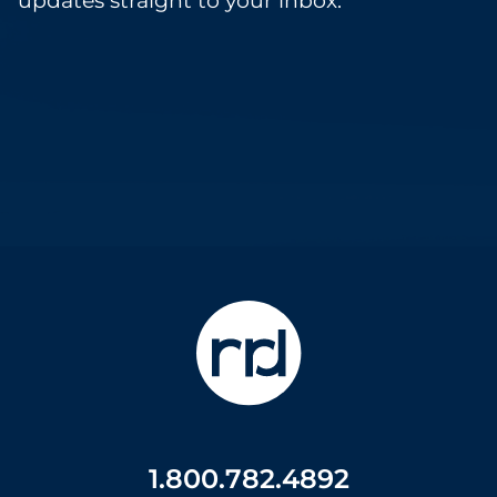
updates straight to your inbox.
1.800.782.4892