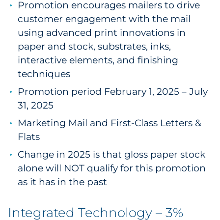
Promotion encourages mailers to drive
customer engagement with the mail
using advanced print innovations in
paper and stock, substrates, inks,
interactive elements, and finishing
techniques
Promotion period February 1, 2025 – July
31, 2025
Marketing Mail and First-Class Letters &
Flats
Change in 2025 is that gloss paper stock
alone will NOT qualify for this promotion
as it has in the past
Integrated Technology – 3%