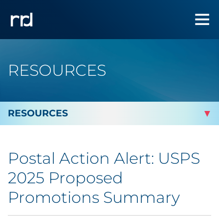
RESOURCES
By Topic
Postal Action Alert: USPS
By Industry
2025 Proposed
By Type
Promotions Summary
Featured Success Stories