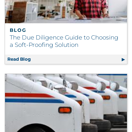
BLOG
The Due Diligence Guide to Choosing
a Soft-Proofing Solution
Read Blog
The Due Diligence Guide to Choosing a Soft