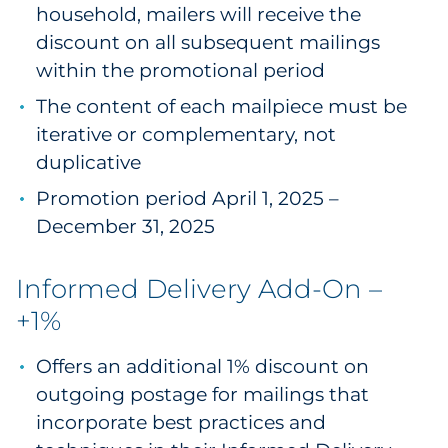
household, mailers will receive the
discount on all subsequent mailings
within the promotional period
The content of each mailpiece must be
iterative or complementary, not
duplicative
Promotion period April 1, 2025 –
December 31, 2025
Informed Delivery Add-On –
+1%
Offers an additional 1% discount on
outgoing postage for mailings that
incorporate best practices and