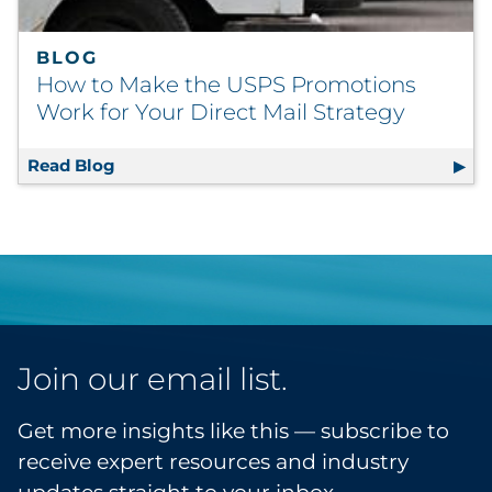
BLOG
How to Make the USPS Promotions
Work for Your Direct Mail Strategy
Read Blog
How to Make the USPS Promotions Work for 
Join our email list.
Get more insights like this — subscribe to
receive expert resources and industry