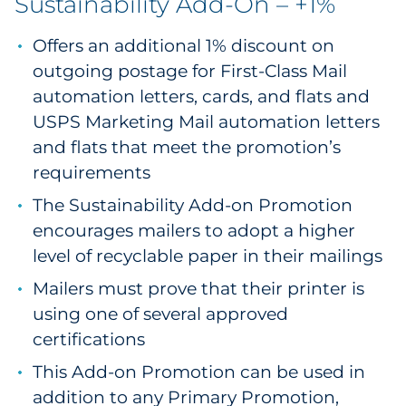
Sustainability Add-On – +1%
Offers an additional 1% discount on
outgoing postage for First-Class Mail
automation letters, cards, and flats and
USPS Marketing Mail automation letters
and flats that meet the promotion’s
requirements
The Sustainability Add-on Promotion
encourages mailers to adopt a higher
level of recyclable paper in their mailings
Mailers must prove that their printer is
using one of several approved
certifications
This Add-on Promotion can be used in
addition to any Primary Promotion,