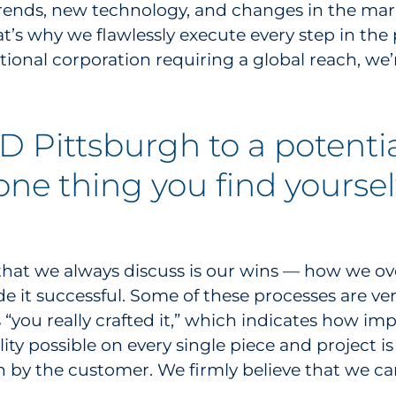
 trends, new technology, and changes in the ma
’s why we flawlessly execute every step in the 
tional corporation requiring a global reach, we’
 Pittsburgh to a potenti
 one thing you find yourse
g that we always discuss is our wins — how we ov
 it successful. Some of these processes are ve
 “you really crafted it,” which indicates how i
ity possible on every single piece and project is
 by the customer. We firmly believe that we c