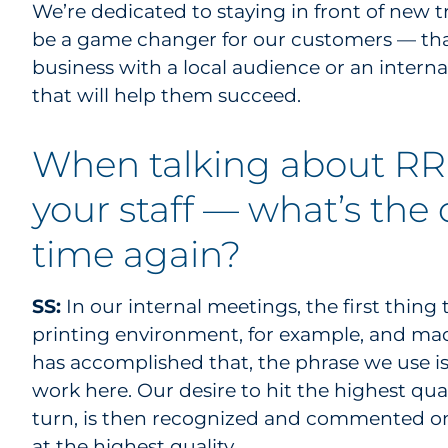
We’re dedicated to staying in front of new
be a game changer for our customers — that
business with a local audience or an interna
that will help them succeed.
When talking about RRD
your staff — what’s the
time again?
SS:
In our internal meetings, the first thin
printing environment, for example, and made
has accomplished that, the phrase we use is
work here. Our desire to hit the highest qual
turn, is then recognized and commented on
at the highest quality.