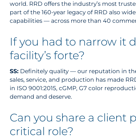
world. RRD offers the industry’s most truste
part of the 160-year legacy of RRD also wid
capabilities — across more than 40 commerc
If you had to narrow it
facility’s forte?
SS:
Definitely quality — our reputation in th
sales, service, and production has made RRD 
in ISO 9001:2015, cGMP, G7 color reproducti
demand and deserve.
Can you share a client p
critical role?