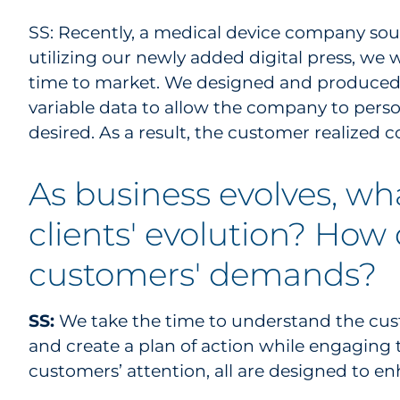
SS: Recently, a medical device company soug
utilizing our newly added digital press, we 
time to market. We designed and produced 
variable data to allow the company to person
desired. As a result, the customer realized c
As business evolves, wh
clients' evolution? How 
customers' demands?
SS:
We take the time to understand the cust
and create a plan of action while engaging 
customers’ attention, all are designed to e