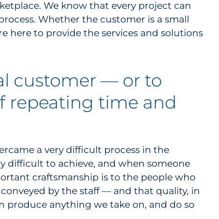
rketplace. We know that every project can
process. Whether the customer is a small
re here to provide the services and solutions
al customer — or to
lf repeating time and
ercame a very difficult process in the
ry difficult to achieve, and when someone
mportant craftsmanship is to the people who
 conveyed by the staff — and that quality, in
an produce anything we take on, and do so