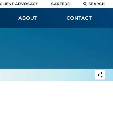
CLIENT ADVOCACY
CAREERS
SEARCH
ABOUT
CONTACT