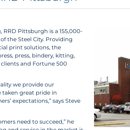
g, RRD Pittsburgh is a 155,000-
 of the Steel City. Providing
al print solutions, the
ss, press, bindery, kitting,
al clients and Fortune 500
ality we provide our
 taken great pride in
ers’ expectations,” says Steve
tomers need to succeed,” he
ing and service in the market is