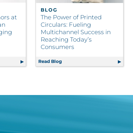
BLOG
ors at
The Power of Printed
an
Circulars: Fueling
ging
Multichannel Success in
Reaching Today’s
Consumers
nel Wars
 Honors at 2025 North American Paperboard Packaging C
Read Blog
The Power of Printed Circular