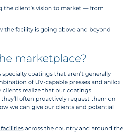
g the client’s vision to market — from
 the facility is going above and beyond
the marketplace?
 specialty coatings that aren’t generally
ombination of UV-capable presses and anilox
 clients realize that our coatings
they’ll often proactively request them on
ow we can give our clients and potential
acilities
across the country and around the