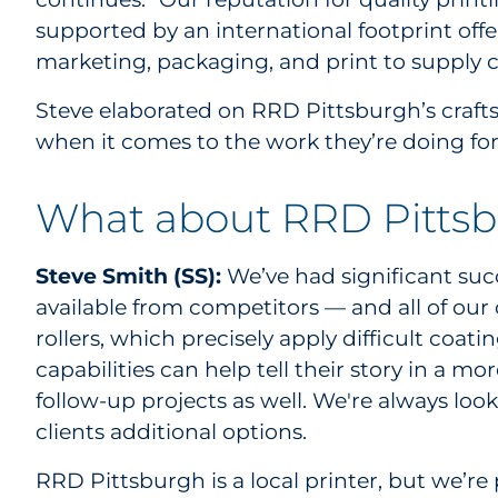
supported by an international footprint offe
marketing, packaging, and print to supply c
Steve elaborated on RRD Pittsburgh’s craft
when it comes to the work they’re doing for
What about RRD Pittsb
Steve Smith (SS):
We’ve had significant succ
available from competitors — and all of our
rollers, which precisely apply difficult coat
capabilities can help tell their story in a
follow-up projects as well. We're always lo
clients additional options.
RRD Pittsburgh is a local printer, but we’re p