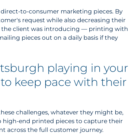
, direct-to-consumer marketing pieces. By
stomer's request while also decreasing their
the client was introducing — printing with
iling pieces out on a daily basis if they
ttsburgh playing in your
 to keep pace with their
these challenges, whatever they might be,
o high-end printed pieces to capture their
nt across the full customer journey.