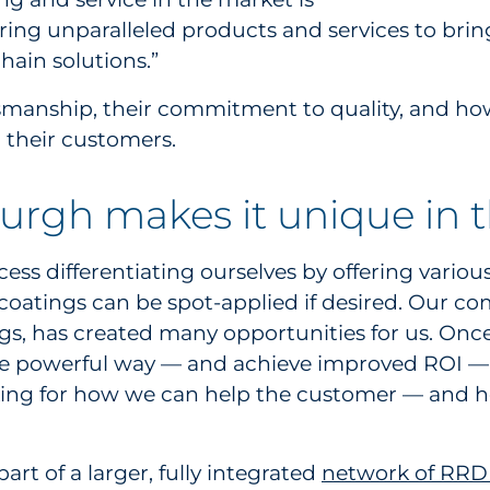
ring unparalleled products and services to brin
hain solutions.”
smanship, their commitment to quality, and how
 their customers.
urgh makes it unique in 
ess differentiating ourselves by offering various
 coatings can be spot-applied if desired. Our c
ings, has created many opportunities for us. Once
 more powerful way — and achieve improved ROI — 
oking for how we can help the customer — and h
art of a larger, fully integrated
network of RRD f