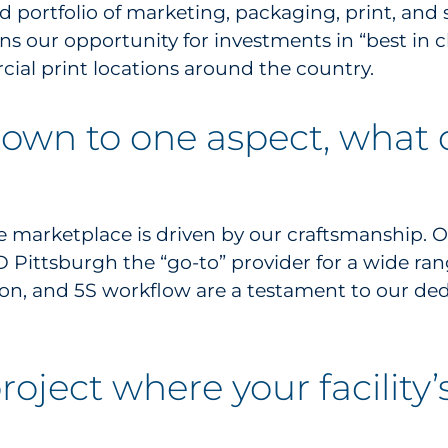
d portfolio of marketing, packaging, print, and s
ens our opportunity for investments in “best in
ial print locations around the country.
 down to one aspect, what
e marketplace is driven by our craftsmanship. Ou
Pittsburgh the “go-to” provider for a wide range 
on, and 5S workflow are a testament to our ded
roject where your facility