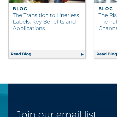
BLOG
BLOG
The Transition to Linerless
The Ris
Labels: Key Benefits and
The Fal
Applications
Channe
Read Blog
The Transition to Linerless Labels: Key Be
Read Blo
Join our email list.