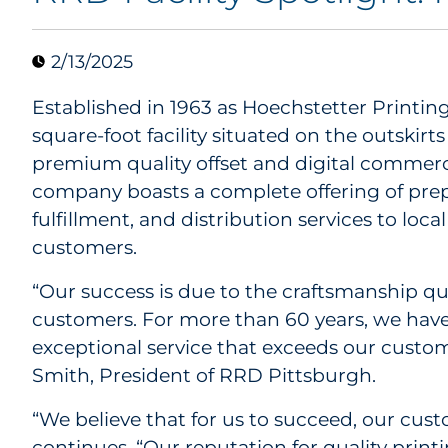
2/13/2025
Established in 1963 as Hoechstetter Printin
square-foot facility situated on the outskirts
premium quality offset and digital commerci
company boasts a complete offering of prepre
fulfillment, and distribution services to loc
customers.
“Our success is due to the craftsmanship qu
customers. For more than 60 years, we have
exceptional service that exceeds our custom
Smith, President of RRD Pittsburgh.
“We believe that for us to succeed, our cus
continues. “Our reputation for quality print