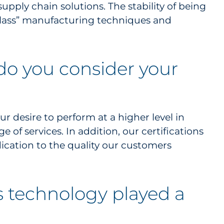
upply chain solutions. The stability of being
 class” manufacturing techniques and
 do you consider your
r desire to perform at a higher level in
of services. In addition, our certifications
ication to the quality our customers
’s technology played a