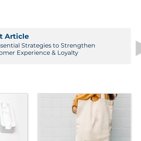
 Article
ssential Strategies to Strengthen
omer Experience & Loyalty