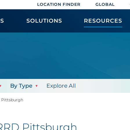
LOCATION FINDER
GLOBAL
ES
SOLUTIONS
RESOURCES
By Type
Explore All
D Pittsburgh
 RRD Pittsburgh