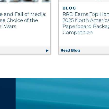
BLOG
e and Fall of Media:
RRD Earns Top Hon
se Choice of the
2025 North Americ
l Wars
Paperboard Packa
Competition
nefits and Applications
g
The Rise and Fall of Media: The False Choice of the Chan
Read Blog
RRD Earns Top