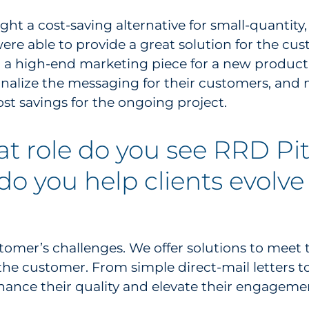
ht a cost-saving alternative for small-quantity
were able to provide a great solution for the cu
a high-end marketing piece for a new product 
alize the messaging for their customers, and ma
ost savings for the ongoing project.
at role do you see RRD Pi
do you help clients evolve
omer’s challenges. We offer solutions to meet 
the customer. From simple direct-mail letters t
nhance their quality and elevate their engageme