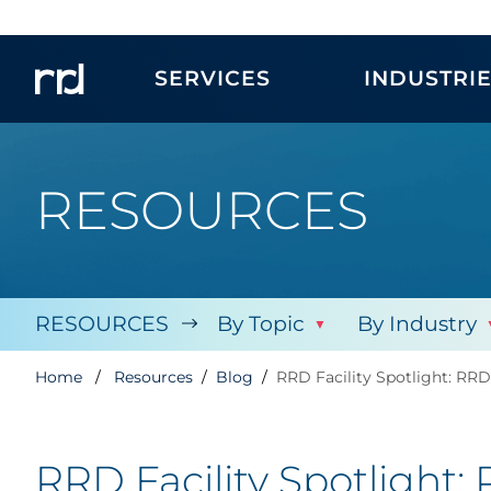
SERVICES
INDUSTRI
RESOURCES
RESOURCES
By Topic
By Industry
Home
Resources
Blog
RRD Facility Spotlight: RR
RRD Facility Spotlight: