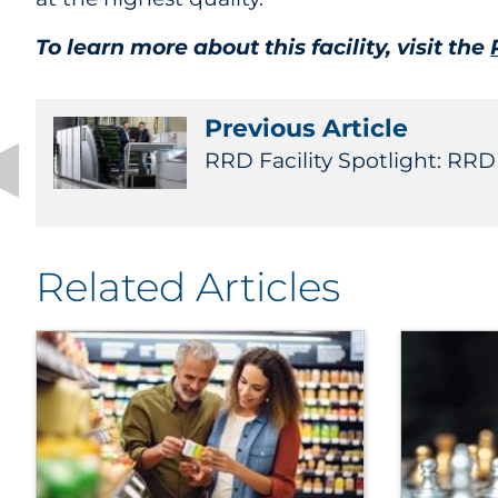
To learn more about this facility, visit the
Previous Article
RRD Facility Spotlight: RRD
Related Articles