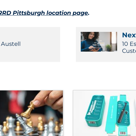
RRD Pittsburgh location page
.
Next
 Austell
10 E
Cust