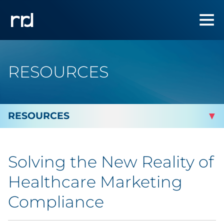
RESOURCES
By Topic
Solving the New Reality of
By Industry
Healthcare Marketing
By Type
Compliance
Featured Success Stories