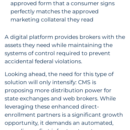
approved form that a consumer signs
perfectly matches the approved
marketing collateral they read
A digital platform provides brokers with the
assets they need while maintaining the
systems of control required to prevent
accidental federal violations.
Looking ahead, the need for this type of
solution will only intensify: CMS is
proposing more distribution power for
state exchanges and web brokers. While
leveraging these enhanced direct-
enrollment partners is a significant growth
opportunity, it demands an automated,