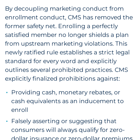
By decoupling marketing conduct from
enrollment conduct, CMS has removed the
former safety net. Enrolling a perfectly
satisfied member no longer shields a plan
from upstream marketing violations. This
newly ratified rule establishes a strict legal
standard for every word and explicitly
outlines several prohibited practices. CMS
explicitly finalized prohibitions against:
Providing cash, monetary rebates, or
cash equivalents as an inducement to
enroll
Falsely asserting or suggesting that
consumers will always qualify for zero-
dollar insurance or zero-dollar premiums