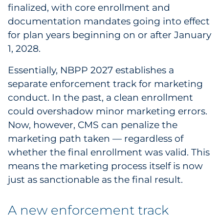
Explore All
finalized, with core enrollment and
documentation mandates going into effect
for plan years beginning on or after January
1, 2028.
Essentially, NBPP 2027 establishes a
separate enforcement track for marketing
conduct. In the past, a clean enrollment
could overshadow minor marketing errors.
Now, however, CMS can penalize the
marketing path taken — regardless of
whether the final enrollment was valid. This
means the marketing process itself is now
just as sanctionable as the final result.
A new enforcement track