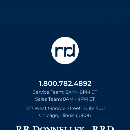
1.800.782.4892
Service Team: 8AM - 8PM ET
Sales Team: 8AM - 4PM ET
227 West Monroe Street, Suite 500
Chicago
,
Illinois
60606