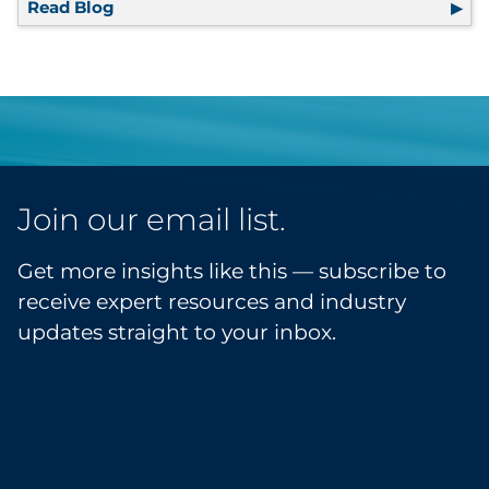
Read Blog
The Retailer’s Guide to Marketing Resilienc
Join our email list.
Get more insights like this — subscribe to
receive expert resources and industry
updates straight to your inbox.