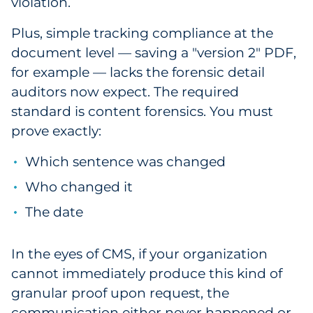
violation.
Plus, simple tracking compliance at the
document level — saving a "version 2" PDF,
for example — lacks the forensic detail
auditors now expect. The required
standard is content forensics. You must
prove exactly:
Which sentence was changed
Who changed it
The date
In the eyes of CMS, if your organization
cannot immediately produce this kind of
granular proof upon request, the
communication either never happened or