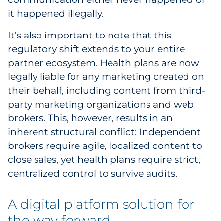
it happened illegally.
It’s also important to note that this
regulatory shift extends to your entire
partner ecosystem. Health plans are now
legally liable for any marketing created on
their behalf, including content from third-
party marketing organizations and web
brokers. This, however, results in an
inherent structural conflict: Independent
brokers require agile, localized content to
close sales, yet health plans require strict,
centralized control to survive audits.
A digital platform solution for
the way forward