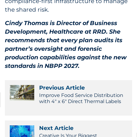
compliance-first infrastructure to manage
the shared risk.
Cindy Thomas is Director of Business
Development, Healthcare at RRD. She
recommends that every plan audits its
partner’s oversight and forensic
production capabilities against the new
standards in NBPP 2027.
Previous Article
Improve Food Service Distribution
with 4" x 6" Direct Thermal Labels
Next Article
Creative Is Your Biggest