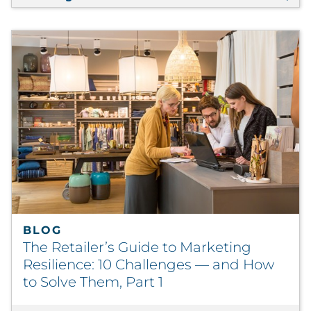
BLOG
The Retailer’s Guide to Marketing
Resilience: 10 Challenges — and How
to Solve Them, Part 1