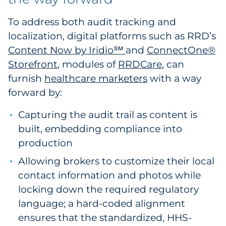
To address both audit tracking and
localization, digital platforms such as RRD’s
Content Now by Iridio℠
and
ConnectOne®
Storefront
, modules of
RRDCare
, can
furnish
healthcare marketers
with a way
forward by:
Capturing the audit trail as content is
built, embedding compliance into
production
Allowing brokers to customize their local
contact information and photos while
locking down the required regulatory
language; a hard-coded alignment
ensures that the standardized, HHS-