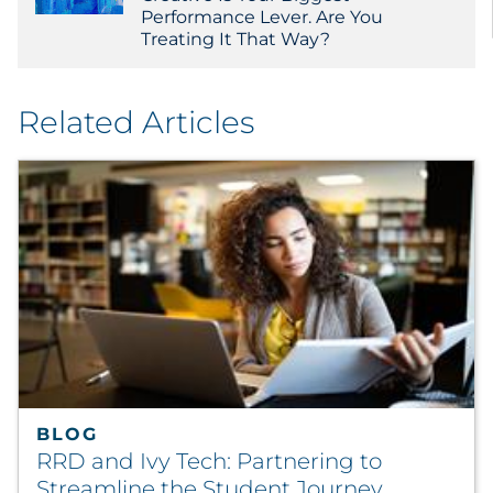
Performance Lever. Are You
Treating It That Way?
Related Articles
BLOG
RRD and Ivy Tech: Partnering to
Streamline the Student Journey