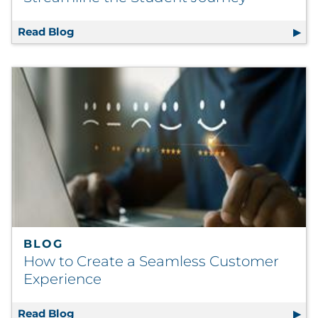
Read Blog
RRD and Ivy Tech: Partnering to Streamline
BLOG
How to Create a Seamless Customer
Experience
Read Blog
How to Create a Seamless Customer Experi