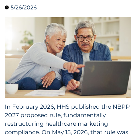
5/26/2026
Blog
Case Study
Guide
Podcast
Research Report
Webinar
White Paper
In February 2026, HHS published the NBPP
2027 proposed rule, fundamentally
Explore All
restructuring healthcare marketing
compliance. On May 15, 2026, that rule was