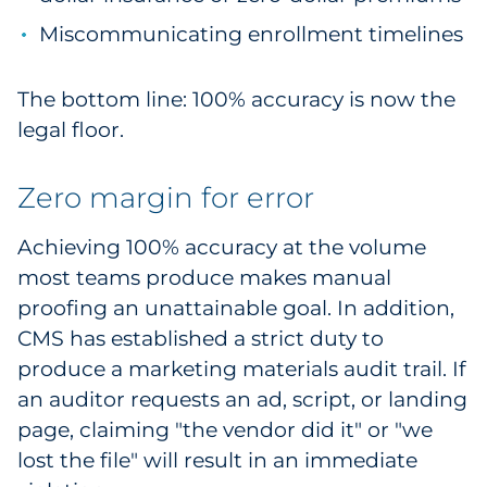
Miscommunicating enrollment timelines
The bottom line: 100% accuracy is now the
legal floor.
Zero margin for error
Achieving 100% accuracy at the volume
most teams produce makes manual
proofing an unattainable goal. In addition,
CMS has established a strict duty to
produce a marketing materials audit trail. If
an auditor requests an ad, script, or landing
page, claiming "the vendor did it" or "we
lost the file" will result in an immediate