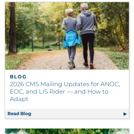
BLOG
2026 CMS Mailing Updates for ANOC,
EOC, and LIS Rider — and How to
Adapt
Read Blog
2026 CMS Mailing Updates for ANOC, EOC, a