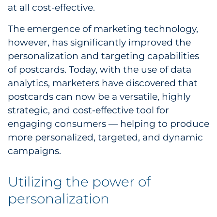
Explore All
at all cost-effective.
The emergence of marketing technology,
however, has significantly improved the
personalization and targeting capabilities
of postcards. Today, with the use of data
analytics, marketers have discovered that
postcards can now be a versatile, highly
strategic, and cost-effective tool for
engaging consumers — helping to produce
more personalized, targeted, and dynamic
campaigns.
Utilizing the power of
personalization