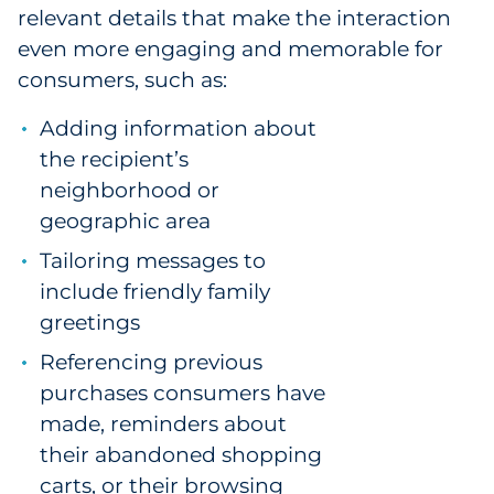
relevant details that make the interaction
even more engaging and memorable for
consumers, such as:
Adding information about
the recipient’s
neighborhood or
geographic area
Tailoring messages to
include friendly family
greetings
Referencing previous
purchases consumers have
made, reminders about
their abandoned shopping
carts, or their browsing