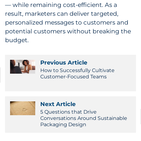
— while remaining cost-efficient. As a
result, marketers can deliver targeted,
personalized messages to customers and
potential customers without breaking the
budget.
Previous Article
How to Successfully Cultivate
Customer-Focused Teams
Next Article
5 Questions that Drive
Conversations Around Sustainable
Packaging Design