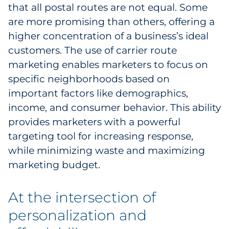
that all postal routes are not equal. Some
are more promising than others, offering a
higher concentration of a business’s ideal
customers. The use of carrier route
marketing enables marketers to focus on
specific neighborhoods based on
important factors like demographics,
income, and consumer behavior. This ability
provides marketers with a powerful
targeting tool for increasing response,
while minimizing waste and maximizing
marketing budget.
At the intersection of
personalization and