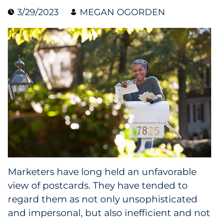
3/29/2023
MEGAN OGORDEN
Blog
Case Study
Guide
Podcast
Research Report
Webinar
White Paper
Marketers have long held an unfavorable
view of postcards. They have tended to
Explore All
regard them as not only unsophisticated
and impersonal, but also inefficient and not