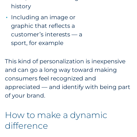
history
Including an image or
graphic that reflects a
customer’s interests — a
sport, for example
This kind of personalization is inexpensive
and can go a long way toward making
consumers feel recognized and
appreciated — and identify with being part
of your brand.
How to make a dynamic
difference