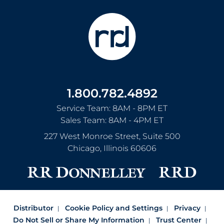
1.800.782.4892
Service Team: 8AM - 8PM ET
Sales Team: 8AM - 4PM ET
227 West Monroe Street, Suite 500
Chicago
,
Illinois
60606
Distributor
Cookie Policy and Settings
Privacy
Do Not Sell or Share My Information
Trust Center