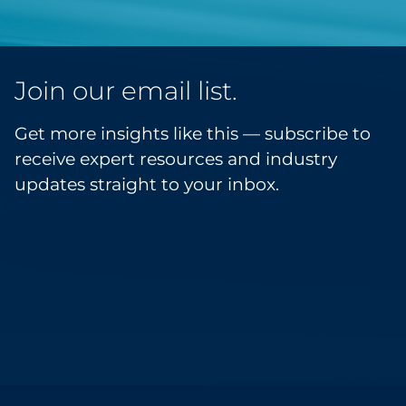
Join our email list.
Get more insights like this — subscribe to
receive expert resources and industry
updates straight to your inbox.