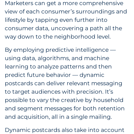
Marketers can get a more comprehensive
view of each consumer’s surroundings and
lifestyle by tapping even further into
consumer data, uncovering a path all the
way down to the neighborhood level.
By employing predictive intelligence —
using data, algorithms, and machine
learning to analyze patterns and then
predict future behavior — dynamic
postcards can deliver relevant messaging
to target audiences with precision. It’s
possible to vary the creative by household
and segment messages for both retention
and acquisition, all in a single mailing.
Dynamic postcards also take into account