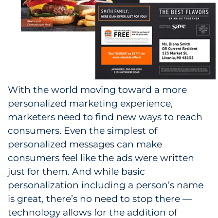
With the world moving toward a more
personalized marketing experience,
marketers need to find new ways to reach
consumers. Even the simplest of
personalized messages can make
consumers feel like the ads were written
just for them. And while basic
personalization including a person’s name
is great, there’s no need to stop there —
technology allows for the addition of