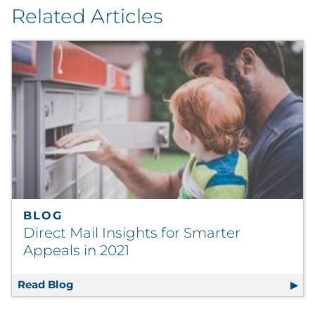
Related Articles
BLOG
Direct Mail Insights for Smarter
Appeals in 2021
Read Blog
Direct Mail Insights for Smarter Appeals in 