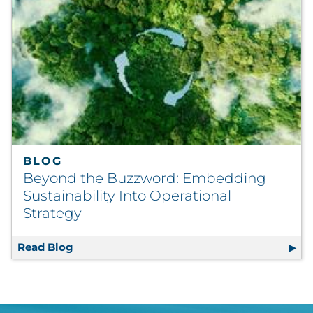
BLOG
Beyond the Buzzword: Embedding
Sustainability Into Operational
Strategy
Read Blog
Beyond the Buzzword: Embedding Sustainabi