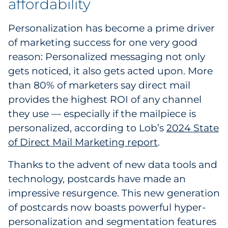
affordability
Personalization has become a prime driver
of marketing success for one very good
reason: Personalized messaging not only
gets noticed, it also gets acted upon. More
than 80% of marketers say direct mail
provides the highest ROI of any channel
they use — especially if the mailpiece is
personalized, according to Lob’s
2024 State
of Direct Mail Marketing report
.
Thanks to the advent of new data tools and
technology, postcards have made an
impressive resurgence. This new generation
of postcards now boasts powerful hyper-
personalization and segmentation features