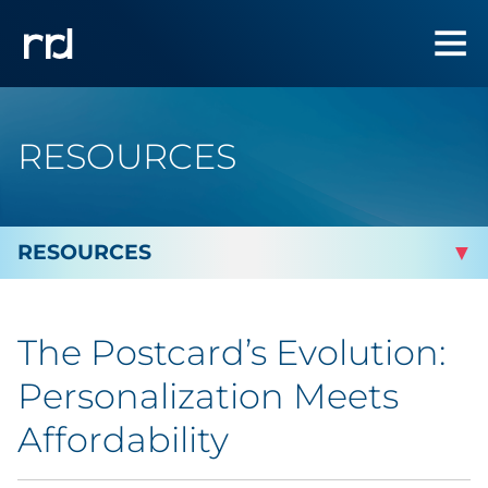
RESOURCES
By Topic
The Postcard’s Evolution:
By Industry
Personalization Meets
By Type
Affordability
Featured Success Stories