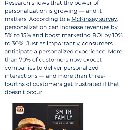
Research shows that the power of
personalization is growing — and it
matters. According to a
McKinsey survey
,
personalization can increase revenues by
5% to 15% and boost marketing ROI by 10%
to 30%. Just as importantly, consumers
anticipate a personalized experience: More
than 70% of customers now expect
companies to deliver personalized
interactions — and more than three-
fourths of customers get frustrated if that
doesn’t occur.