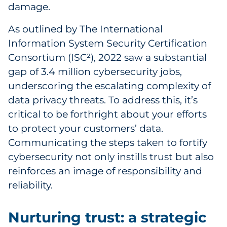
damage.
As outlined by The International
Information System Security Certification
Consortium (ISC²), 2022 saw a substantial
gap of 3.4 million cybersecurity jobs,
underscoring the escalating complexity of
data privacy threats. To address this, it’s
critical to be forthright about your efforts
to protect your customers’ data.
Communicating the steps taken to fortify
cybersecurity not only instills trust but also
reinforces an image of responsibility and
reliability.
Nurturing trust: a strategic