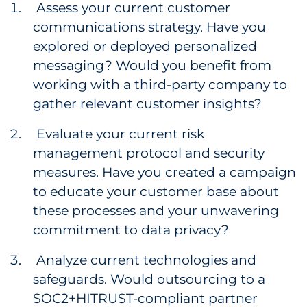
Assess your current customer
communications strategy. Have you
explored or deployed personalized
messaging? Would you benefit from
working with a third-party company to
gather relevant customer insights?
Evaluate your current risk
management protocol and security
measures. Have you created a campaign
to educate your customer base about
these processes and your unwavering
commitment to data privacy?
Analyze current technologies and
safeguards. Would outsourcing to a
SOC2+HITRUST-compliant partner