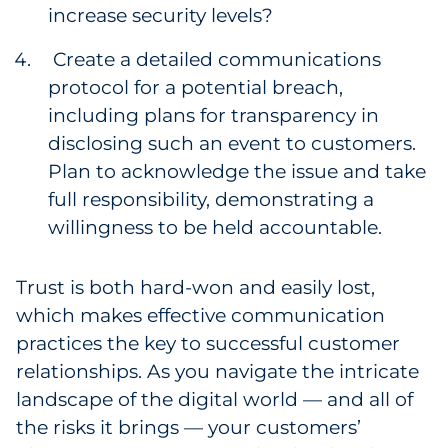
increase security levels?
Create a detailed communications
protocol for a potential breach,
including plans for transparency in
disclosing such an event to customers.
Plan to acknowledge the issue and take
full responsibility, demonstrating a
willingness to be held accountable.
Trust is both hard-won and easily lost,
which makes effective communication
practices the key to successful customer
relationships. As you navigate the intricate
landscape of the digital world — and all of
the risks it brings — your customers’