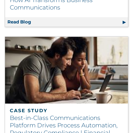
How AI Transforms Business
Communications
Read Blog
Smarter, Faster, and More Human: How AI 
CASE STUDY
Best-in-Class Communications
Platform Drives Process Automation,
Regulatory Compliance | Financial