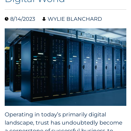
Data & Insights
8/14/2023
WYLIE BLANCHARD
Digital Media & Martech
Direct Mail
Email Services
Research & CX
Packaging
Folding Cartons
Operating in today’s primarily digital
Forms
landscape, trust has undoubtedly become
a cornerstone of successful business-to-