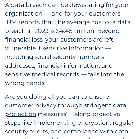
A data breach can be devastating for your
organization — and for your customers.
IBM
reports that the average cost of a data
breach in 2023 is $4.45 million. Beyond
financial loss, your customers are left
vulnerable if sensitive information —
including social security numbers,
addresses, financial information, and
sensitive medical records — falls into the
wrong hands.
Are you doing all you can to ensure
customer privacy through stringent
data
protection
measures? Taking proactive
steps like implementing encryption, regular
security audits, and compliance with data