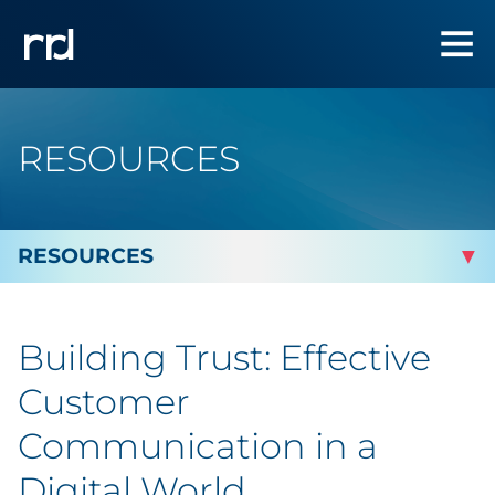
RESOURCES
By Topic
Building Trust: Effective
Marketing
Customer
Analytics
Communication in a
Digital World
Brand & Creative