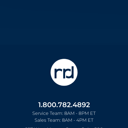
1.800.782.4892
Service Team: 8AM - 8PM ET
Sales Team: 8AM - 4PM ET