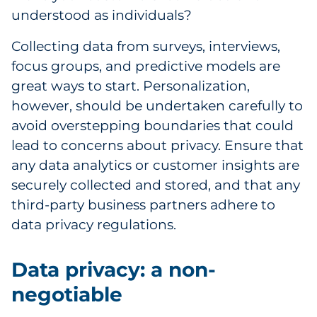
understood as individuals?
Collecting data from surveys, interviews,
focus groups, and predictive models are
great ways to start. Personalization,
however, should be undertaken carefully to
avoid overstepping boundaries that could
lead to concerns about privacy. Ensure that
any data analytics or customer insights are
securely collected and stored, and that any
third-party business partners adhere to
data privacy regulations.
Data privacy: a non-
negotiable