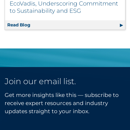
EcoVadis, Underscoring Commitment
to Sustainability and ESG
Read Blog
RRD Scores High with CDP and EcoVadis, U
Join our email list.
Get more insights like this — subscribe to
receive expert resources and industry
updates straight to your inbox.