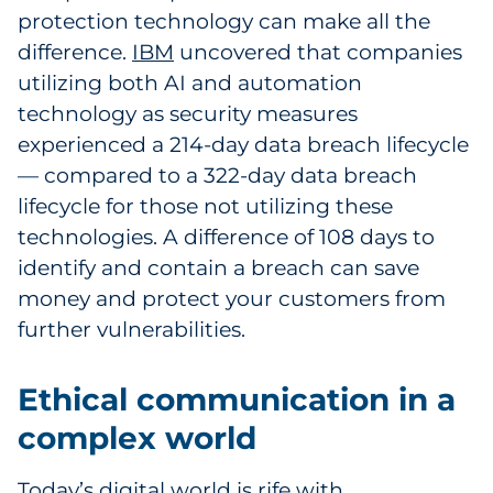
protection technology can make all the
difference.
IBM
uncovered that companies
utilizing both AI and automation
technology as security measures
experienced a 214-day data breach lifecycle
— compared to a 322-day data breach
lifecycle for those not utilizing these
technologies. A difference of 108 days to
identify and contain a breach can save
money and protect your customers from
further vulnerabilities.
Ethical communication in a
complex world
Today’s digital world is rife with