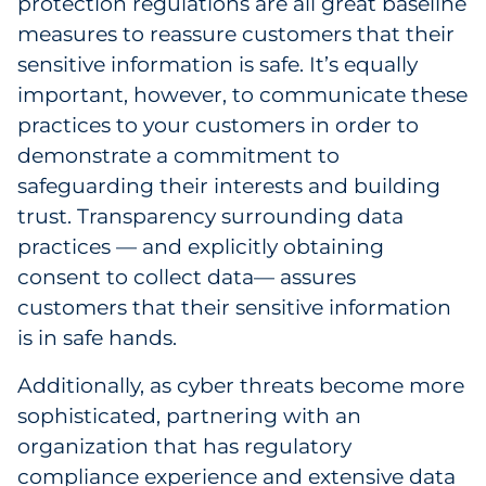
protection regulations are all great baseline
measures to reassure customers that their
sensitive information is safe. It’s equally
important, however, to communicate these
practices to your customers in order to
demonstrate a commitment to
safeguarding their interests and building
trust. Transparency surrounding data
practices — and explicitly obtaining
consent to collect data— assures
customers that their sensitive information
is in safe hands.
Additionally, as cyber threats become more
sophisticated, partnering with an
organization that has regulatory
compliance experience and extensive data