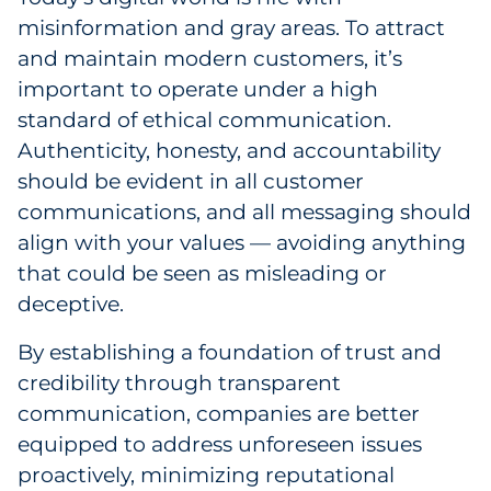
misinformation and gray areas. To attract
and maintain modern customers, it’s
important to operate under a high
standard of ethical communication.
Authenticity, honesty, and accountability
should be evident in all customer
communications, and all messaging should
align with your values — avoiding anything
that could be seen as misleading or
deceptive.
By establishing a foundation of trust and
credibility through transparent
communication, companies are better
equipped to address unforeseen issues
proactively, minimizing reputational