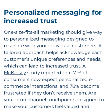
Sourcing & Inventory
Personalized messaging for
Explore All
increased trust
By Industry
One-size-fits-all marketing should give way
to personalized messaging designed to
By Type
resonate with your individual customers. A
tailored approach helps acknowledge each
Explore All
customer’s unique preferences and needs,
which can lead to increased trust. A
McKinsey
study reported that 71% of
consumers now expect personalized e-
commerce interactions, and 76% become
frustrated if they don’t receive them. Are
your omnichannel touchpoints designed to
make your customers feel valued and