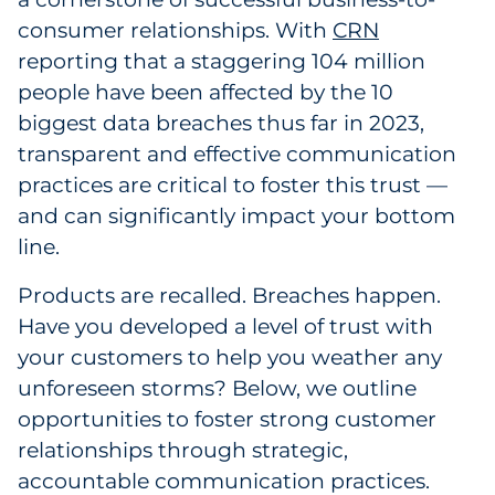
Labels
consumer relationships. With
CRN
reporting that a staggering 104 million
Signage & Displays
people have been affected by the 10
biggest data breaches thus far in 2023,
Print
transparent and effective communication
Business Communications
practices are critical to foster this trust —
and can significantly impact your bottom
Cooperative Media
line.
Marketing Collateral
Products are recalled. Breaches happen.
Have you developed a level of trust with
Spend Consulting
your customers to help you weather any
unforeseen storms? Below, we outline
Supply Chain
opportunities to foster strong customer
relationships through strategic,
Kitting & Fulfillment
accountable communication practices.