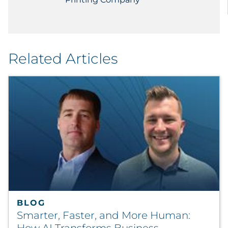
Related Articles
BLOG
Smarter, Faster, and More Human: