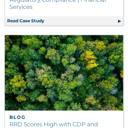
Services
Read Case Study
Best-in-Class Communications Platfo
BLOG
RRD Scores High with CDP and