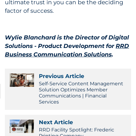
ultimate trust in you can be the deciding
factor of success.
Wylie Blanchard is the Director of Digital
Solutions - Product Development for
RRD
Business Communication Solutions
.
Previous Article
Self-Service Content Management
Solution Optimizes Member
Communications | Financial
Services
Next Article
RRD Facility Spotlight: Frederic
Printing Company