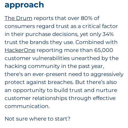
approach
The Drum
reports that over 80% of
consumers regard trust as a critical factor
in their purchase decisions, yet only 34%
trust the brands they use. Combined with
HackerOne
reporting more than 65,000
customer vulnerabilities unearthed by the
hacking community in the past year,
there's an ever-present need to aggressively
protect against breaches. But there’s also
an opportunity to build trust and nurture
customer relationships through effective
communication.
Not sure where to start?