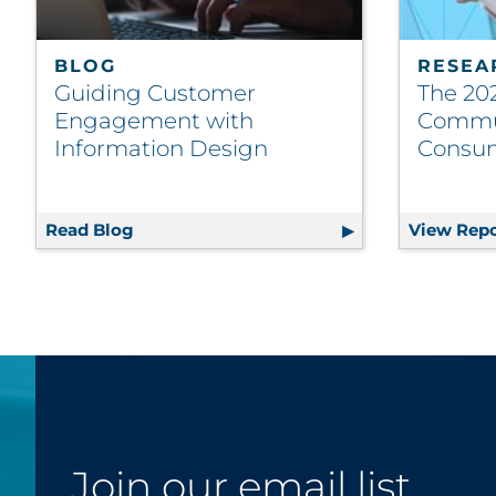
BLOG
RESEA
Guiding Customer
The 202
Engagement with
Commu
Information Design
Consu
Read Blog
Guiding Customer Engagement with Info
View Repo
Join our email list.