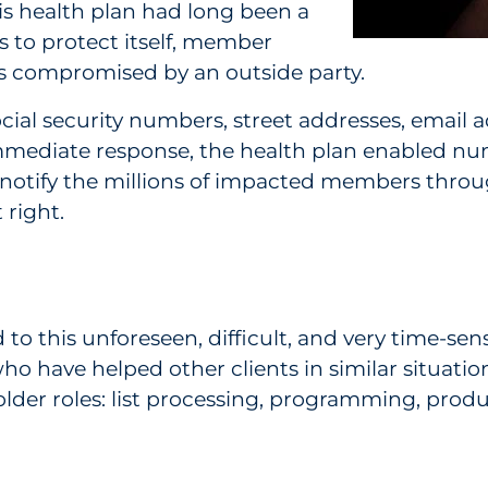
is health plan had long been a
ts to protect itself, member
 compromised by an outside party.
ocial security numbers, street addresses, emai
immediate response, the health plan enabled 
 notify the millions of impacted members throu
 right.
o this unforeseen, difficult, and very time-sens
ho have helped other clients in similar situat
lder roles: list processing, programming, produc