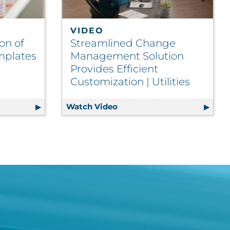
VIDEO
on of
Streamlined Change
mplates
Management Solution
Provides Efficient
Customization | Utilities
d Migration of Complex Letter Templates Drives Efficien
Watch Video
Streamlined Change Managem