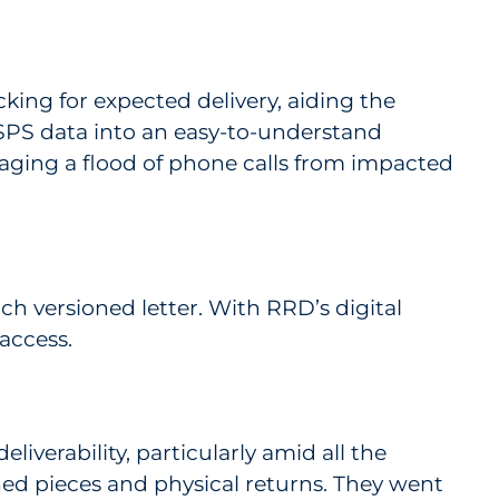
acking for expected delivery, aiding the
SPS data into an easy-to-understand
anaging a flood of phone calls from impacted
ch versioned letter. With RRD’s digital
access.
iverability, particularly amid all the
ed pieces and physical returns. They went