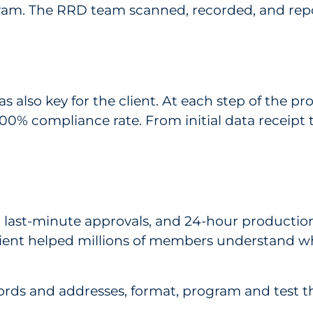
ogram. The RRD team scanned, recorded, and repo
was also key for the client. At each step of the
% compliance rate. From initial data receipt to
 last-minute approvals, and 24-hour production 
client helped millions of members understand
ords and addresses, format, program and test th