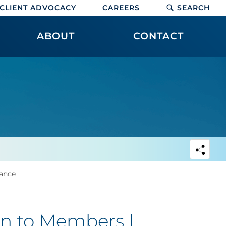
CLIENT ADVOCACY
CAREERS
SEARCH
ABOUT
CONTACT
ance
n to Members |