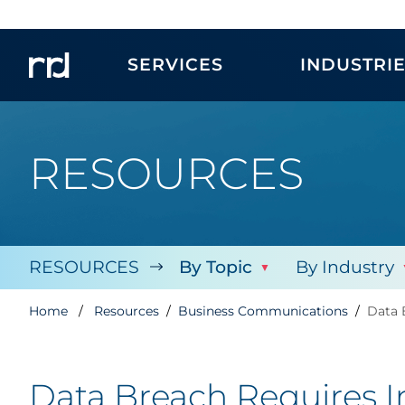
SERVICES
INDUSTRI
RESOURCES
RESOURCES
By Topic
By Industry
Home
Resources
Business Communications
Data 
Data Breach Requires 