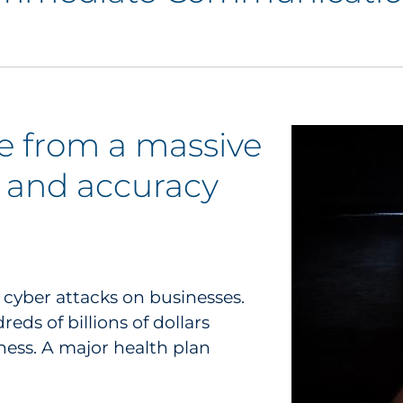
 from a massive
 and accuracy
f cyber attacks on businesses.
ds of billions of dollars
ness. A major health plan