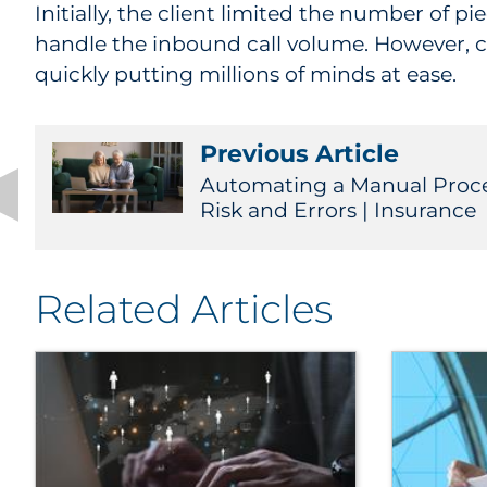
Initially, the client limited the number of 
handle the inbound call volume. However, ca
quickly putting millions of minds at ease.
Previous Article
Automating a Manual Proc
Risk and Errors | Insurance
Related Articles