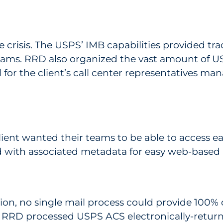
he crisis. The USPS’ IMB capabilities provided tr
eams. RRD also organized the vast amount of U
l for the client’s call center representatives m
ient wanted their teams to be able to access ea
 with associated metadata for easy web-based 
n, no single mail process could provide 100% del
y, RRD processed USPS ACS electronically-return