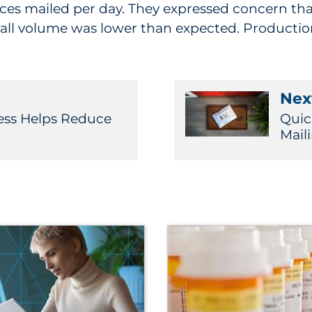
pieces mailed per day. They expressed concern tha
ll volume was lower than expected. Production 
Next
ess Helps Reduce
Quic
Mail