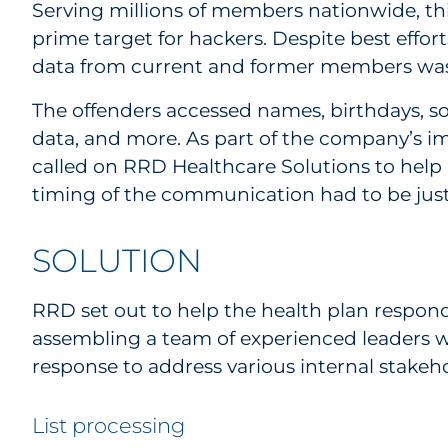
Serving millions of members nationwide, th
prime target for hackers. Despite best effor
data from current and former members was
The offenders accessed names, birthdays, s
data, and more. As part of the company’s 
called on RRD Healthcare Solutions to help
timing of the communication had to be just
SOLUTION
RRD set out to help the health plan respond t
assembling a team of experienced leaders w
response to address various internal stakeho
List processing