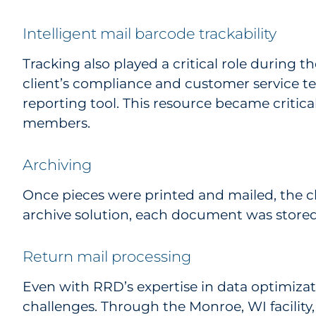
Intelligent mail barcode trackability
Tracking also played a critical role during t
client’s compliance and customer service t
reporting tool. This resource became critica
members.
Archiving
Once pieces were printed and mailed, the cl
archive solution, each document was stored
Return mail processing
Even with RRD’s expertise in data optimizatio
challenges. Through the Monroe, WI facilit