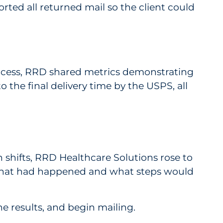
rted all returned mail so the client could
 process, RRD shared metrics demonstrating
 the final delivery time by the USPS, all
shifts, RRD Healthcare Solutions rose to
 what had happened and what steps would
e results, and begin mailing.