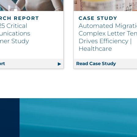
RCH REPORT
CASE STUDY
5 Critical
Automated Migrati
nications
Complex Letter Te
mer Study
Drives Efficiency |
Healthcare
rmation Design
rt
The 2025 Critical Communications Consumer Study
Read Case Study
Automate