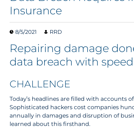
Insurance
8/5/2021
RRD
Repairing damage done
data breach with speed
CHALLENGE
Today’s headlines are filled with accounts o
Sophisticated hackers cost companies hundre
annually in damages and disruption of busi
learned about this firsthand.