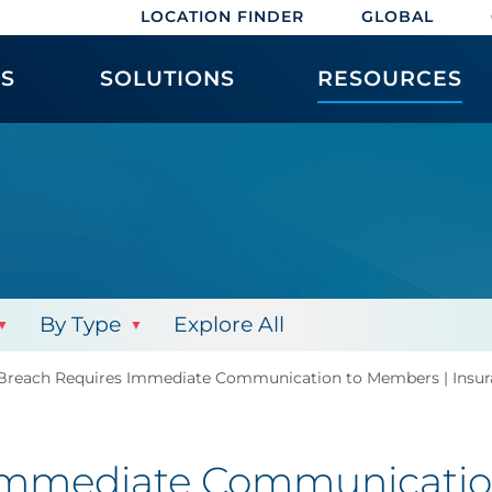
LOCATION FINDER
GLOBAL
ES
SOLUTIONS
RESOURCES
By Type
Explore All
Breach Requires Immediate Communication to Members | Insur
Immediate Communicatio