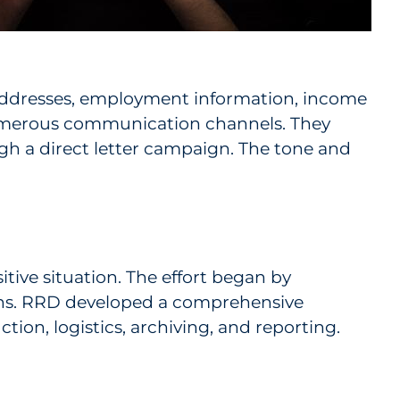
l addresses, employment information, income
numerous communication channels. They
gh a direct letter campaign. The tone and
itive situation. The effort began by
ions. RRD developed a comprehensive
tion, logistics, archiving, and reporting.