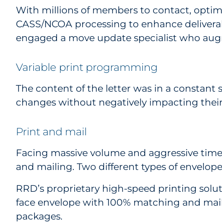
With millions of members to contact, opti
CASS/NCOA processing to enhance deliverabi
engaged a move update specialist who aug
Variable print programming
The content of the letter was in a constant 
changes without negatively impacting their f
Print and mail
Facing massive volume and aggressive timeli
and mailing. Two different types of envelo
RRD’s proprietary high-speed printing solutio
face envelope with 100% matching and mailin
packages.