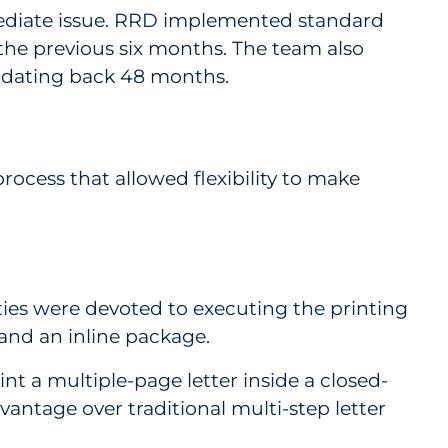
mediate issue. RRD implemented standard
he previous six months. The team also
 dating back 48 months.
rocess that allowed flexibility to make
ties were devoted to executing the printing
and an inline package.
int a multiple-page letter inside a closed-
antage over traditional multi-step letter