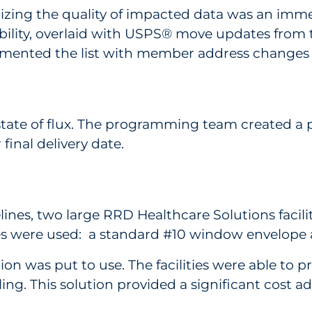
mizing the quality of impacted data was an im
lity, overlaid with USPS® move updates from t
mented the list with member address changes
state of flux. The programming team created a p
inal delivery date.
nes, two large RRD Healthcare Solutions facili
pes were used: a standard #10 window envelope 
n was put to use. The facilities were able to pr
g. This solution provided a significant cost adv