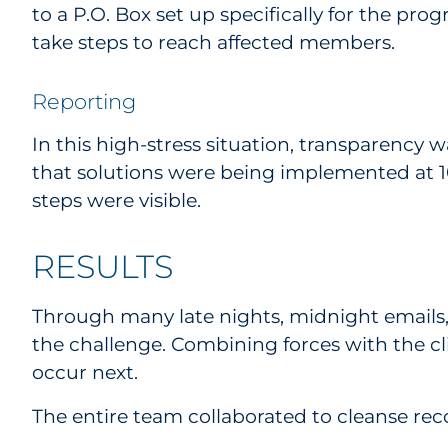
to a P.O. Box set up specifically for the pr
take steps to reach affected members.
Reporting
In this high-stress situation, transparency 
that solutions were being implemented at 100
steps were visible.
RESULTS
Through many late nights, midnight emails,
the challenge. Combining forces with the 
occur next.
The entire team collaborated to cleanse rec