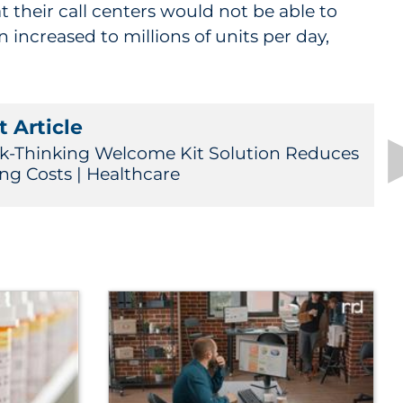
t their call centers would not be able to
increased to millions of units per day,
 Article
k-Thinking Welcome Kit Solution Reduces
ing Costs | Healthcare