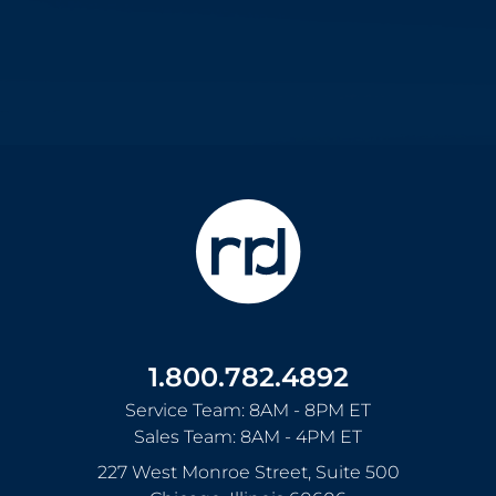
1.800.782.4892
Service Team: 8AM - 8PM ET
Sales Team: 8AM - 4PM ET
227 West Monroe Street, Suite 500