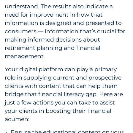
understand. The results also indicate a
need for improvement in how that
information is designed and presented to
consumers — information that’s crucial for
making informed decisions about
retirement planning and financial
management.
Your digital platform can play a primary
role in supplying current and prospective
clients with content that can help them
bridge that financial literacy gap. Here are
just a few actions you can take to assist
your clients in boosting their financial
acumen:
Ensure the educational content on your