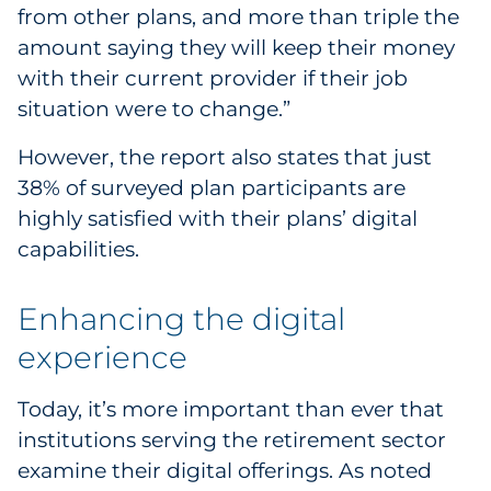
from other plans, and more than triple the
Sourcing & Inventory
amount saying they will keep their money
with their current provider if their job
Explore All
situation were to change.”
By Industry
However, the report also states that just
38% of surveyed plan participants are
By Type
highly satisfied with their plans’ digital
capabilities.
Explore All
Enhancing the digital
experience
Today, it’s more important than ever that
institutions serving the retirement sector
examine their digital offerings. As noted