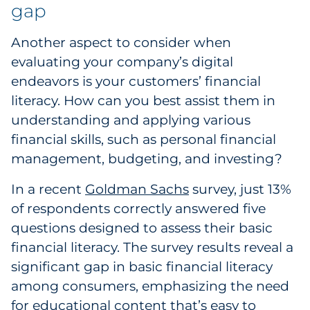
gap
Another aspect to consider when
evaluating your company’s digital
endeavors is your customers’ financial
literacy. How can you best assist them in
understanding and applying various
financial skills, such as personal financial
management, budgeting, and investing?
In a recent
Goldman Sachs
survey, just 13%
of respondents correctly answered five
questions designed to assess their basic
financial literacy. The survey results reveal a
significant gap in basic financial literacy
among consumers, emphasizing the need
for educational content that’s easy to