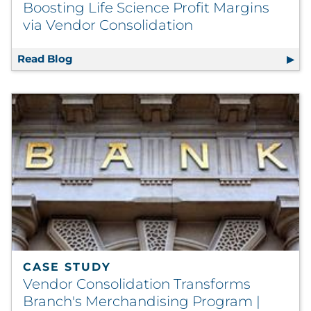
Boosting Life Science Profit Margins
via Vendor Consolidation
Read Blog
Boosting Life Science Profit Margins via Ve
CASE STUDY
Vendor Consolidation Transforms
Branch's Merchandising Program |