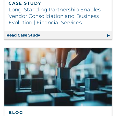
CASE STUDY
Long-Standing Partnership Enables
Vendor Consolidation and Business
Evolution | Financial Services
Read Case Study
Long-Standing Partnership Enables Ve
BLOG