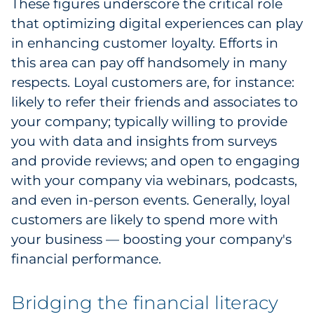
These figures underscore the critical role
that optimizing digital experiences can play
in enhancing customer loyalty. Efforts in
this area can pay off handsomely in many
respects. Loyal customers are, for instance:
likely to refer their friends and associates to
your company; typically willing to provide
you with data and insights from surveys
and provide reviews; and open to engaging
with your company via webinars, podcasts,
and even in-person events. Generally, loyal
customers are likely to spend more with
your business — boosting your company's
financial performance.
Bridging the financial literacy