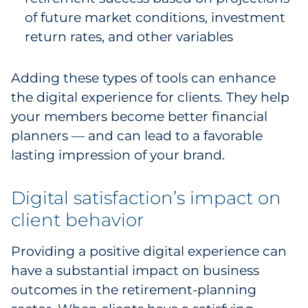
of future market conditions, investment
return rates, and other variables
Adding these types of tools can enhance
the digital experience for clients. They help
your members become better financial
planners — and can lead to a favorable
lasting impression of your brand.
Digital satisfaction’s impact on
client behavior
Providing a positive digital experience can
have a substantial impact on business
outcomes in the retirement-planning