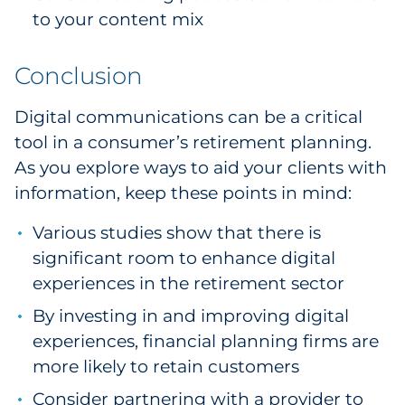
to your content mix
Conclusion
Digital communications can be a critical
tool in a consumer’s retirement planning.
As you explore ways to aid your clients with
information, keep these points in mind:
Various studies show that there is
significant room to enhance digital
experiences in the retirement sector
By investing in and improving digital
experiences, financial planning firms are
more likely to retain customers
Consider partnering with a provider to