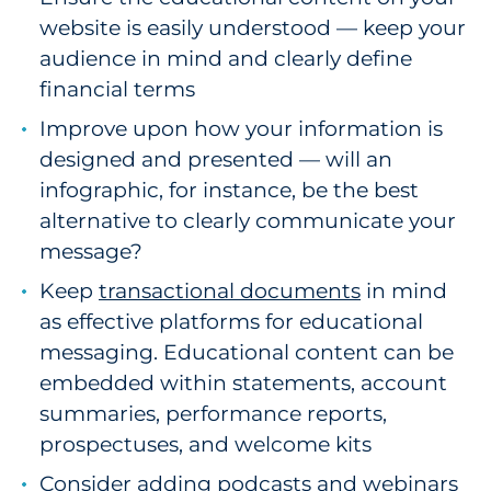
website is easily understood — keep your
audience in mind and clearly define
financial terms
Improve upon how your information is
designed and presented — will an
infographic, for instance, be the best
alternative to clearly communicate your
message?
Keep
transactional documents
in mind
as effective platforms for educational
messaging. Educational content can be
embedded within statements, account
summaries, performance reports,
prospectuses, and welcome kits
Consider adding podcasts and webinars