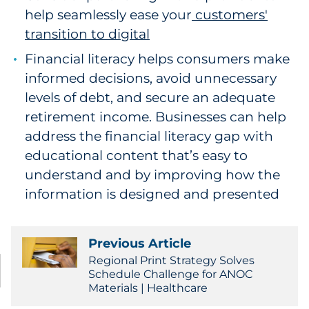
help seamlessly ease your
customers'
transition to digital
Financial literacy helps consumers make
informed decisions, avoid unnecessary
levels of debt, and secure an adequate
retirement income. Businesses can help
address the financial literacy gap with
educational content that’s easy to
understand and by improving how the
information is designed and presented
Previous Article
Regional Print Strategy Solves
Schedule Challenge for ANOC
Materials | Healthcare