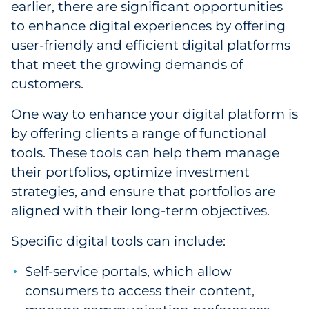
earlier, there are significant opportunities
to enhance digital experiences by offering
user-friendly and efficient digital platforms
that meet the growing demands of
customers.
One way to enhance your digital platform is
by offering clients a range of functional
tools. These tools can help them manage
their portfolios, optimize investment
strategies, and ensure that portfolios are
aligned with their long-term objectives.
Specific digital tools can include:
Self-service portals, which allow
consumers to access their content,