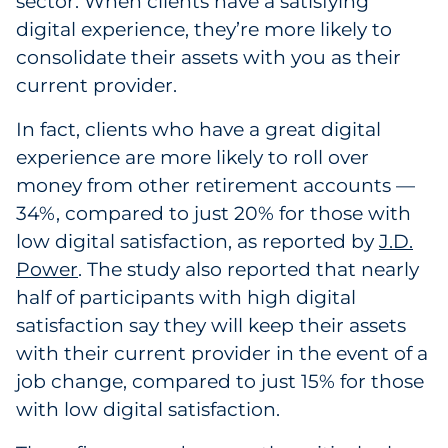
sector. When clients have a satisfying
digital experience, they’re more likely to
consolidate their assets with you as their
current provider.
In fact, clients who have a great digital
experience are more likely to roll over
money from other retirement accounts —
34%, compared to just 20% for those with
low digital satisfaction, as reported by
J.D.
Power
. The study also reported that nearly
half of participants with high digital
satisfaction say they will keep their assets
with their current provider in the event of a
job change, compared to just 15% for those
with low digital satisfaction.