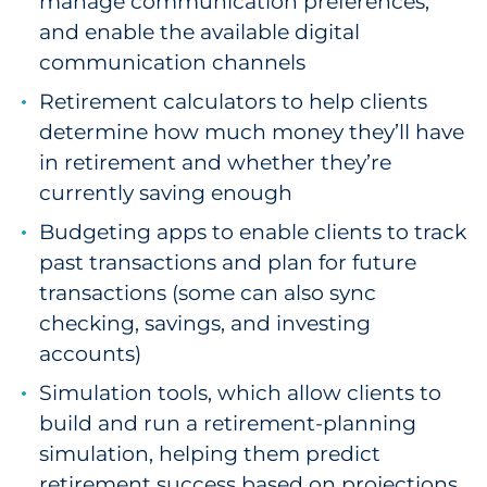
manage communication preferences,
and enable the available digital
communication channels
Retirement calculators to help clients
determine how much money they’ll have
in retirement and whether they’re
currently saving enough
Budgeting apps to enable clients to track
past transactions and plan for future
transactions (some can also sync
checking, savings, and investing
accounts)
Simulation tools, which allow clients to
build and run a retirement-planning
simulation, helping them predict
retirement success based on projections