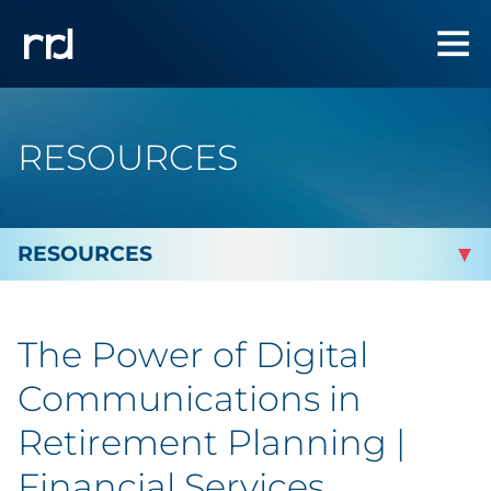
RESOURCES
By Topic
The Power of Digital
Marketing
Communications in
Analytics
Retirement Planning |
Financial Services
Brand & Creative