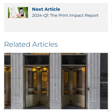
Next Article
2024-Q1: The Print Impact Report
Related Articles