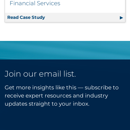
Financial Services
Read Case Study
Vendor Consolidation Transforms Bran
Join our email list.
Get more insights like this — subscribe to
receive expert resources and industry
updates straight to your inbox.