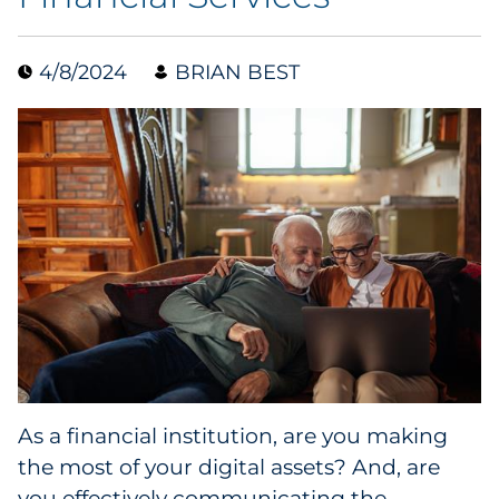
Data & Insights
4/8/2024
BRIAN BEST
Digital Media & Martech
Direct Mail
Email Services
Research & CX
Packaging
Folding Cartons
As a financial institution, are you making
Forms
the most of your digital assets? And, are
you effectively communicating the