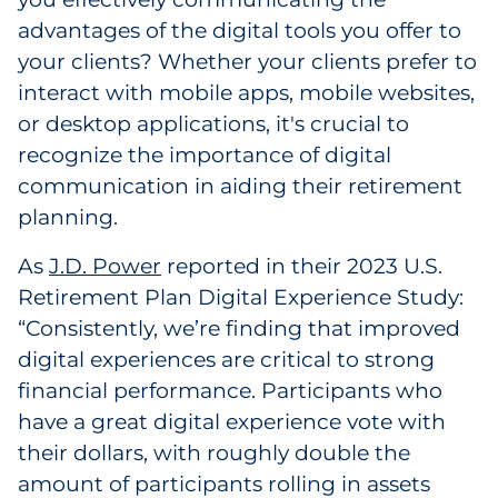
Labels
advantages of the digital tools you offer to
your clients? Whether your clients prefer to
Signage & Displays
interact with mobile apps, mobile websites,
or desktop applications, it's crucial to
Print
recognize the importance of digital
Business Communications
communication in aiding their retirement
planning.
Cooperative Media
As
J.D. Power
reported in their 2023 U.S.
Marketing Collateral
Retirement Plan Digital Experience Study:
“Consistently, we’re finding that improved
Spend Consulting
digital experiences are critical to strong
financial performance. Participants who
Supply Chain
have a great digital experience vote with
their dollars, with roughly double the
Kitting & Fulfillment
amount of participants rolling in assets