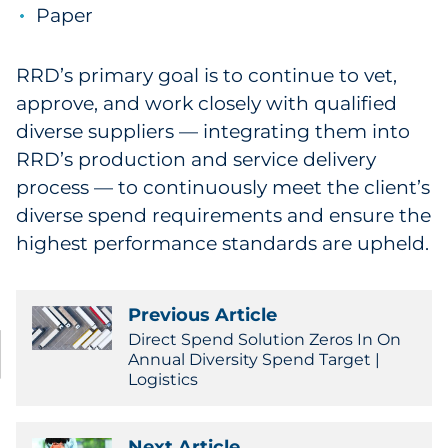
Paper
RRD’s primary goal is to continue to vet,
approve, and work closely with qualified
diverse suppliers — integrating them into
RRD’s production and service delivery
process — to continuously meet the client’s
diverse spend requirements and ensure the
highest performance standards are upheld.
Previous Article
Direct Spend Solution Zeros In On
Annual Diversity Spend Target |
Logistics
Next Article