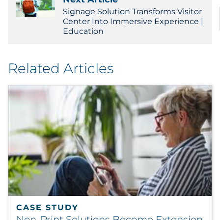
Signage Solution Transforms Visitor
Center Into Immersive Experience |
Education
Related Articles
CASE STUDY
Non-Print Solutions Become Extension