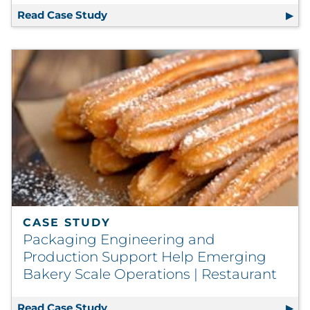
Read Case Study
Direct Mail Strategy Evolves to Full V
CASE STUDY
Packaging Engineering and
Production Support Help Emerging
Bakery Scale Operations | Restaurant
Read Case Study
Packaging Engineering and Productio