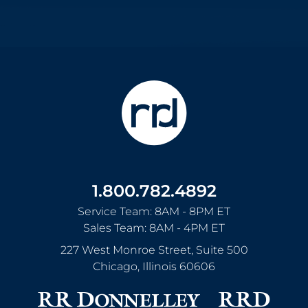
1.800.782.4892
Service Team: 8AM - 8PM ET
Sales Team: 8AM - 4PM ET
227 West Monroe Street, Suite 500
Chicago
,
Illinois
60606