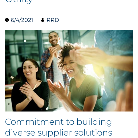
Case Study
6/4/2021
RRD
Guide
Podcast
Research Report
Webinar
White Paper
Explore All
Commitment to building
Explore All
diverse supplier solutions