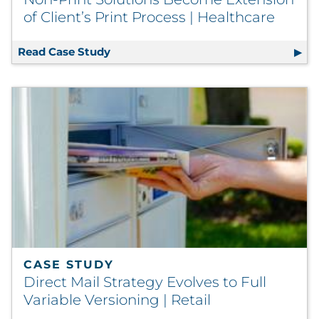
of Client’s Print Process | Healthcare
Read Case Study
Non-Print Solutions Become Extension
CASE STUDY
Direct Mail Strategy Evolves to Full
Variable Versioning | Retail