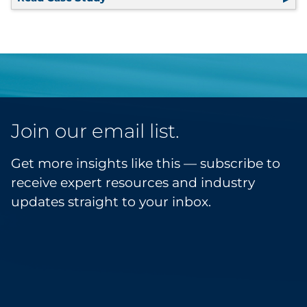
Join our email list.
Get more insights like this — subscribe to
receive expert resources and industry
updates straight to your inbox.