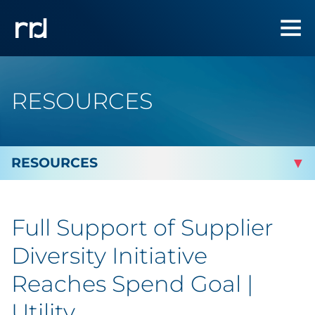
RESOURCES
By Topic
Full Support of Supplier
By Industry
Diversity Initiative
By Type
Reaches Spend Goal |
Utility
Blog