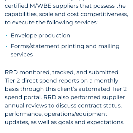
certified M/WBE suppliers that possess the
capabilities, scale and cost competitiveness,
to execute the following services:
Envelope production
Forms/statement printing and mailing
services
RRD monitored, tracked, and submitted
Tier 2 direct spend reports on a monthly
basis through this client’s automated Tier 2
spend portal. RRD also performed supplier
annual reviews to discuss contract status,
performance, operations/equipment
updates, as well as goals and expectations.