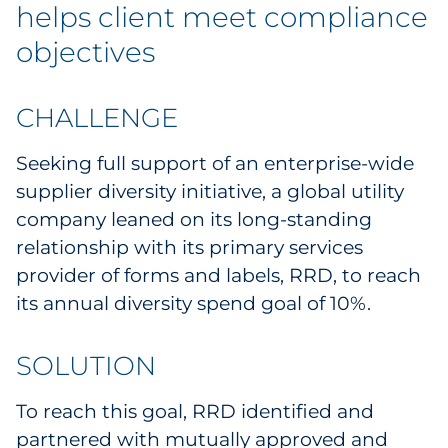
helps client meet compliance
objectives
CHALLENGE
Seeking full support of an enterprise-wide
supplier diversity initiative, a global utility
company leaned on its long-standing
relationship with its primary services
provider of forms and labels, RRD, to reach
its annual diversity spend goal of 10%.
SOLUTION
To reach this goal, RRD identified and
partnered with mutually approved and