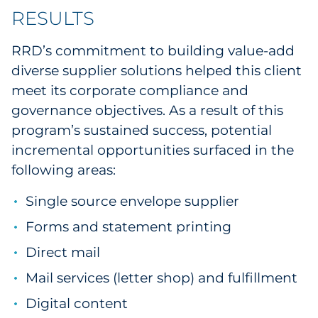
RESULTS
RRD’s commitment to building value-add
diverse supplier solutions helped this client
meet its corporate compliance and
governance objectives. As a result of this
program’s sustained success, potential
incremental opportunities surfaced in the
following areas:
Single source envelope supplier
Forms and statement printing
Direct mail
Mail services (letter shop) and fulfillment
Digital content