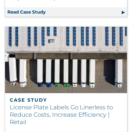
Read Case Study
Smoking Cessation Program Executes 
CASE STUDY
License Plate Labels Go Linerless to
Reduce Costs, Increase Efficiency |
Retail