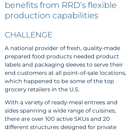
benefits from RRD’s flexible
production capabilities
CHALLENGE
A national provider of fresh, quality-made
prepared food products needed product
labels and packaging sleeves to serve their
end customers at all point-of-sale locations,
which happened to be some of the top
grocery retailers in the U.S.
With a variety of ready-meal entrees and
sides spanning a wide range of cuisines,
there are over 100 active SKUs and 20
different structures designed for private