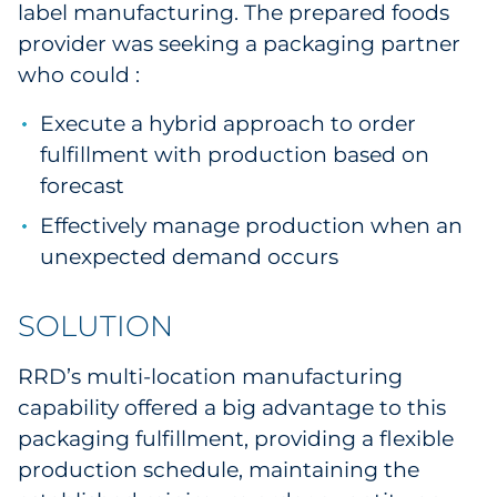
label manufacturing. The prepared foods
provider was seeking a packaging partner
who could :
Execute a hybrid approach to order
fulfillment with production based on
forecast
Effectively manage production when an
unexpected demand occurs
SOLUTION
RRD’s multi-location manufacturing
capability offered a big advantage to this
packaging fulfillment, providing a flexible
production schedule, maintaining the