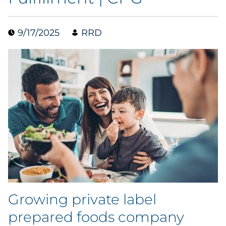
Case Study
9/17/2025
RRD
Guide
Podcast
Research Report
Webinar
White Paper
Explore All
Growing private label
Explore All
prepared foods company