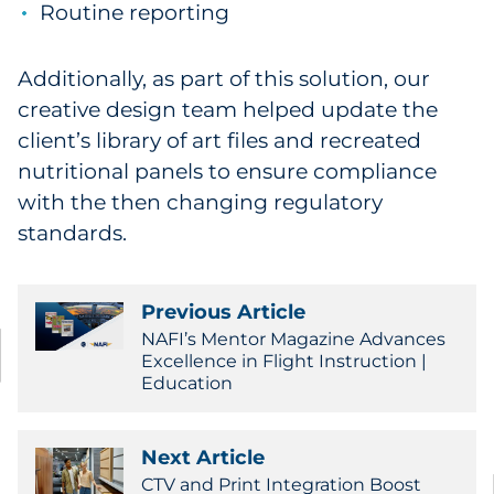
Routine reporting
Additionally, as part of this solution, our
creative design team helped update the
client’s library of art files and recreated
nutritional panels to ensure compliance
with the then changing regulatory
standards.
Previous Article
NAFI’s Mentor Magazine Advances
Excellence in Flight Instruction |
Education
Next Article
CTV and Print Integration Boost