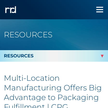
RESOURCES
By Topic
Multi-Location
By Industry
Manufacturing Offers Big
By Type
Advantage to Packaging
Fulfillment | CPG
Blog