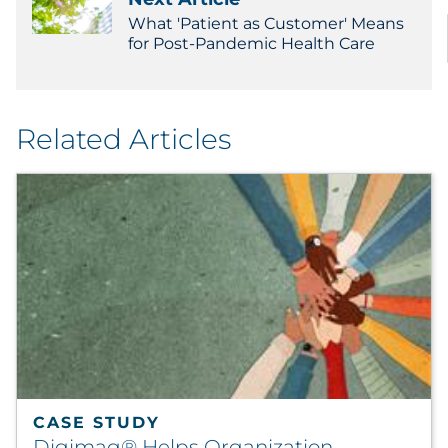
What 'Patient as Customer' Means
for Post-Pandemic Health Care
Related Articles
CASE STUDY
Digimag® Helps Organization