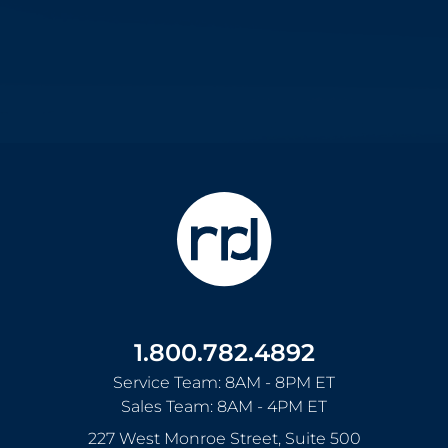
1.800.782.4892
Service Team: 8AM - 8PM ET
Sales Team: 8AM - 4PM ET
227 West Monroe Street, Suite 500