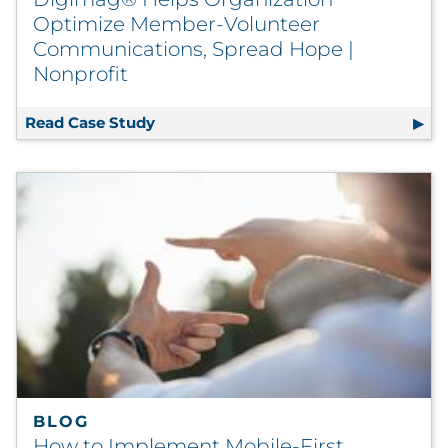
Optimize Member-Volunteer
Communications, Spread Hope |
Nonprofit
Read Case Study
Digimag® Helps Organization Optimi
BLOG
How to Implement Mobile-First