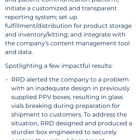
initiate a customized and transparent
reporting system; set up
fulfillment/distribution for product storage
and inventory/kitting; and integrate with
the company’s content management tool
and data.
Spotlighting a few impactful results:
RRD alerted the company to a problem
with an inadequate design in previously
supplied PPV boxes, resulting in glass
vials breaking during preparation for
shipment to customers. To address the
situation, RRD designed and produced a
sturdier box engineered to securely