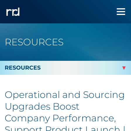
RESOURCES
By Topic
Operational and Sourcing
Marketing
Upgrades Boost
Analytics
Company Performance,
Support Product Launch |
Brand & Creative