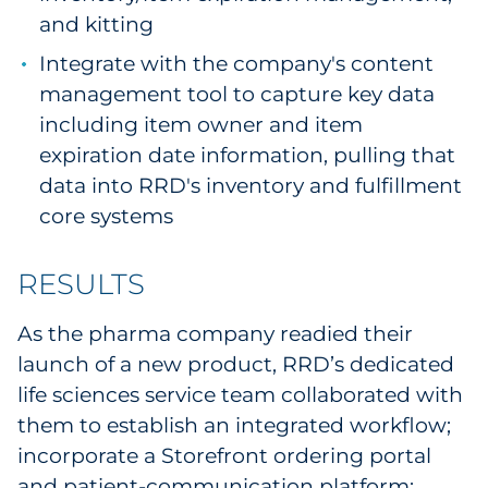
and kitting
Integrate with the company's content
management tool to capture key data
including item owner and item
expiration date information, pulling that
data into RRD's inventory and fulfillment
core systems
RESULTS
As the pharma company readied their
launch of a new product, RRD’s dedicated
life sciences service team collaborated with
them to establish an integrated workflow;
incorporate a Storefront ordering portal
and patient-communication platform;