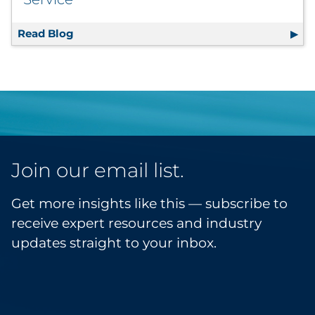
Read Blog
6 Tips to Scale a Subscription Box Service
Join our email list.
Get more insights like this — subscribe to
receive expert resources and industry
updates straight to your inbox.