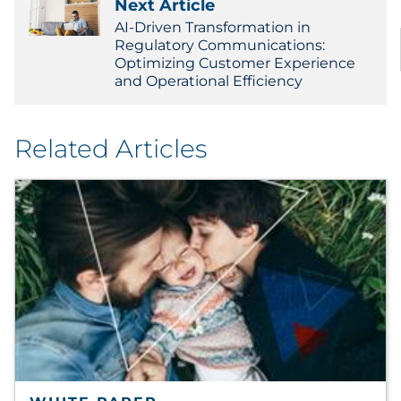
Next Article
AI-Driven Transformation in
Regulatory Communications:
Optimizing Customer Experience
and Operational Efficiency
Related Articles