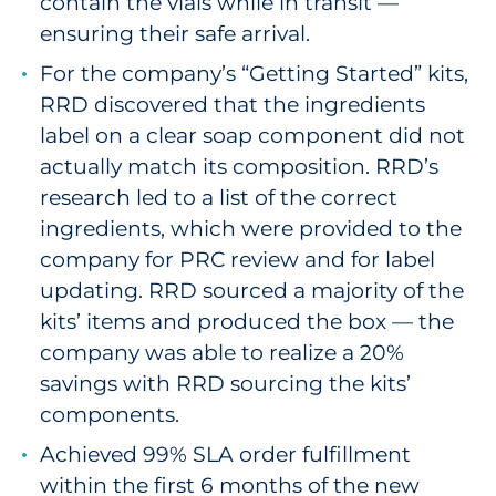
contain the vials while in transit —
ensuring their safe arrival.
For the company’s “Getting Started” kits,
RRD discovered that the ingredients
label on a clear soap component did not
actually match its composition. RRD’s
research led to a list of the correct
ingredients, which were provided to the
company for PRC review and for label
updating. RRD sourced a majority of the
kits’ items and produced the box — the
company was able to realize a 20%
savings with RRD sourcing the kits’
components.
Achieved 99% SLA order fulfillment
within the first 6 months of the new