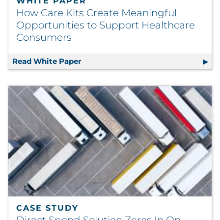
WHITE PAPER
How Care Kits Create Meaningful
Opportunities to Support Healthcare
Consumers
Read White Paper
How Care Kits Create Meaningful O
CASE STUDY