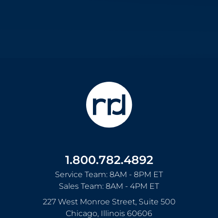
1.800.782.4892
Service Team: 8AM - 8PM ET
Sales Team: 8AM - 4PM ET
227 West Monroe Street, Suite 500
Chicago
,
Illinois
60606