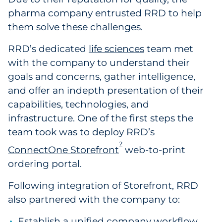
pharma company entrusted RRD to help
them solve these challenges.
RRD’s dedicated
life sciences
team met
with the company to understand their
goals and concerns, gather intelligence,
and offer an indepth presentation of their
capabilities, technologies, and
infrastructure. One of the first steps the
team took was to deploy RRD’s
?
ConnectOne Storefront
web-to-print
ordering portal.
Following integration of Storefront, RRD
also partnered with the company to:
Establish a unified company workflow