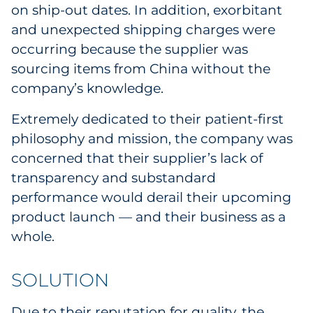
on ship-out dates. In addition, exorbitant
Sourcing & Inventory
and unexpected shipping charges were
occurring because the supplier was
Explore All
sourcing items from China without the
company’s knowledge.
By Industry
Extremely dedicated to their patient-first
By Type
philosophy and mission, the company was
concerned that their supplier’s lack of
Explore All
transparency and substandard
performance would derail their upcoming
product launch — and their business as a
whole.
SOLUTION
Due to their reputation for quality, the