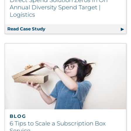
Direct Spend Solution Zeros In On
Annual Diversity Spend Target |
Logistics
Read Case Study
Direct Spend Solution Zeros In On Ann
BLOG
6 Tips to Scale a Subscription Box
Service