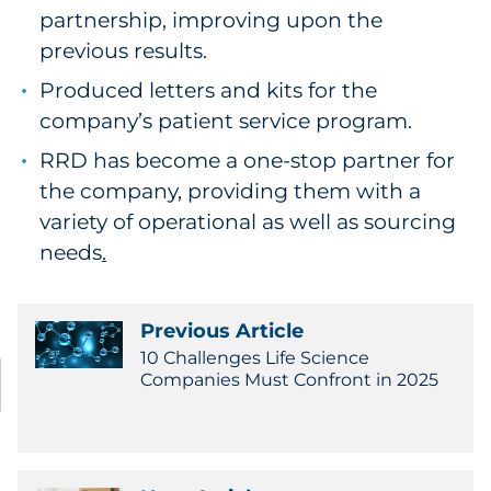
partnership, improving upon the
previous results.
Produced letters and kits for the
company’s patient service program.
RRD has become a one-stop partner for
the company, providing them with a
variety of operational as well as sourcing
needs
.
Previous Article
10 Challenges Life Science
Companies Must Confront in 2025