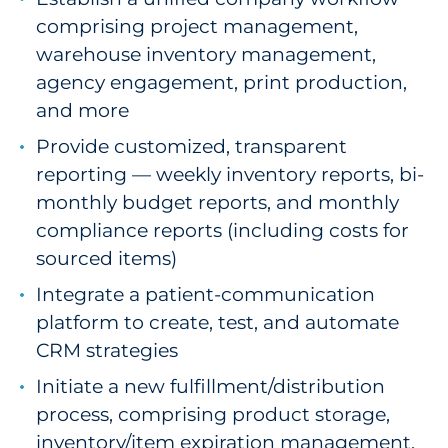
comprising project management,
warehouse inventory management,
agency engagement, print production,
and more
Provide customized, transparent
reporting — weekly inventory reports, bi-
monthly budget reports, and monthly
compliance reports (including costs for
sourced items)
Integrate a patient-communication
platform to create, test, and automate
CRM strategies
Initiate a new fulfillment/distribution
process, comprising product storage,
inventory/item expiration management,