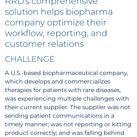
RRD's comprehensive
Labels
solution helps biopharma
Signage & Displays
company optimize their
workflow, reporting, and
Print
customer relations
Business Communications
CHALLENGE
Cooperative Media
A U.S.-based biopharmaceutical company,
Marketing Collateral
which develops and commercializes
therapies for patients with rare diseases,
Spend Consulting
was experiencing multiple challenges with
their current supplier. The supplier was not
Supply Chain
sending patient communications in a
timely manner; was not reporting or kitting
Kitting & Fulfillment
product correctly; and was falling behind