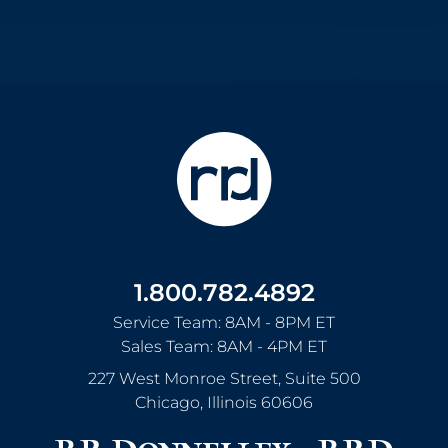
1.800.782.4892
Service Team: 8AM - 8PM ET
Sales Team: 8AM - 4PM ET
227 West Monroe Street, Suite 500
Chicago
,
Illinois
60606