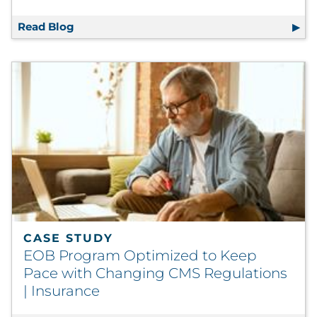
Read Blog
3 Keys to Adapting Traditional Communicati
CASE STUDY
EOB Program Optimized to Keep
Pace with Changing CMS Regulations
| Insurance