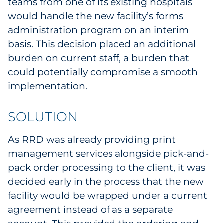
teams from one of its existing hospitals
Sourcing & Inventory
would handle the new facility’s forms
administration program on an interim
Explore All
basis. This decision placed an additional
burden on current staff, a burden that
By Industry
could potentially compromise a smooth
implementation.
By Type
SOLUTION
Explore All
As RRD was already providing print
management services alongside pick-and-
pack order processing to the client, it was
decided early in the process that the new
facility would be wrapped under a current
agreement instead of as a separate