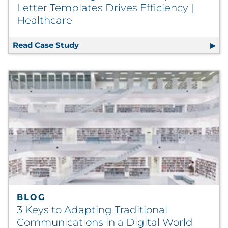
Letter Templates Drives Efficiency |
Healthcare
Read Case Study
Automated Migration of Complex Lette
BLOG
3 Keys to Adapting Traditional
Communications in a Digital World