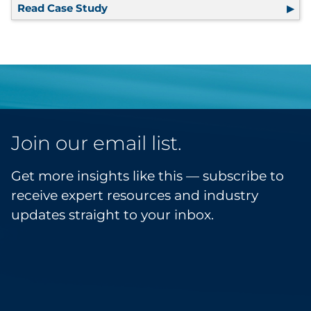
Read Case Study
EOB Program Optimized to Keep Pace
Join our email list.
Get more insights like this — subscribe to
receive expert resources and industry
updates straight to your inbox.