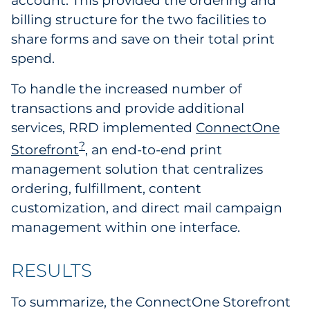
account. This provided the ordering and
billing structure for the two facilities to
share forms and save on their total print
spend.
To handle the increased number of
transactions and provide additional
services, RRD implemented
ConnectOne
?
Storefront
, an end-to-end print
management solution that centralizes
ordering, fulfillment, content
customization, and direct mail campaign
management within one interface.
RESULTS
To summarize, the ConnectOne Storefront