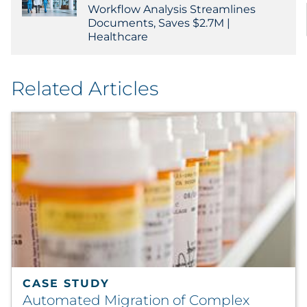
Workflow Analysis Streamlines
Documents, Saves $2.7M |
Healthcare
Related Articles
CASE STUDY
Automated Migration of Complex