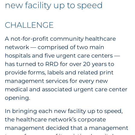
Labels
new facility up to speed
Signage & Displays
CHALLENGE
Print
A not-for-profit community healthcare
network — comprised of two main
Business Communications
hospitals and five urgent care centers —
has turned to RRD for over 20 years to
Cooperative Media
provide forms, labels and related print
Marketing Collateral
management services for every new
medical and associated urgent care center
Spend Consulting
opening.
In bringing each new facility up to speed,
Supply Chain
the healthcare network’s corporate
Kitting & Fulfillment
management decided that a management