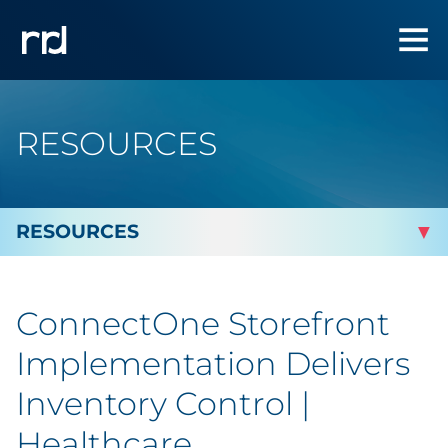
RESOURCES
By Topic
ConnectOne Storefront
Marketing
Implementation Delivers
Analytics
Inventory Control |
Healthcare
Brand & Creative