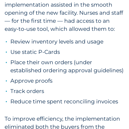
implementation assisted in the smooth
opening of the new facility. Nurses and staff
— for the first time — had access to an
easy-to-use tool, which allowed them to:
Review inventory levels and usage
Use static P-Cards
Place their own orders (under
established ordering approval guidelines)
Approve proofs
Track orders
Reduce time spent reconciling invoices
To improve efficiency, the implementation
eliminated both the buyers from the