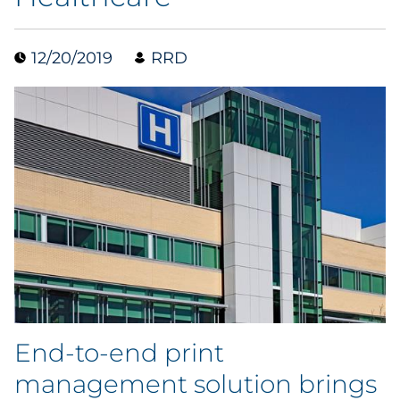
Data & Insights
12/20/2019
RRD
Digital Media & Martech
Direct Mail
Email Services
Research & CX
Packaging
Folding Cartons
End-to-end print
Forms
management solution brings