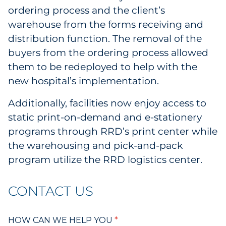
ordering process and the client’s
warehouse from the forms receiving and
distribution function. The removal of the
buyers from the ordering process allowed
them to be redeployed to help with the
new hospital’s implementation.
Additionally, facilities now enjoy access to
static print-on-demand and e-stationery
programs through RRD’s print center while
the warehousing and pick-and-pack
program utilize the RRD logistics center.
CONTACT US