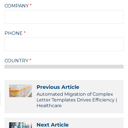
Previous Article
Automated Migration of Complex
Letter Templates Drives Efficiency |
Healthcare
Next Article