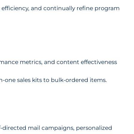
 efficiency, and continually refine program
ormance metrics, and content effectiveness
one sales kits to bulk-ordered items.
-directed mail campaigns, personalized