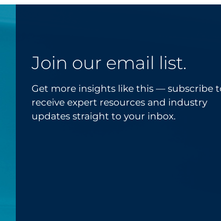
Join our email list.
Get more insights like this — subscribe t
receive expert resources and industry
updates straight to your inbox.