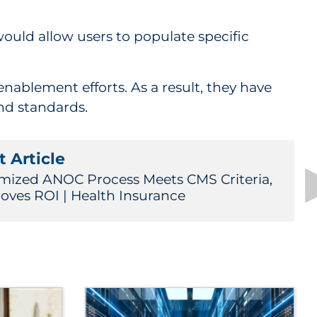
ould allow users to populate specific
ablement efforts. As a result, they have
nd standards.
 Article
mized ANOC Process Meets CMS Criteria,
oves ROI | Health Insurance