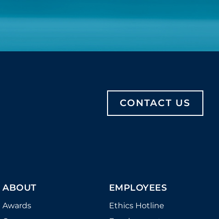
CONTACT US
ABOUT
EMPLOYEES
Awards
Ethics Hotline