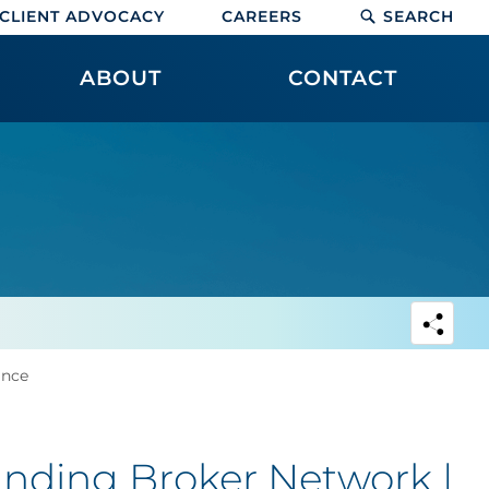
CLIENT ADVOCACY
CAREERS
SEARCH
ABOUT
CONTACT
ance
nding Broker Network |