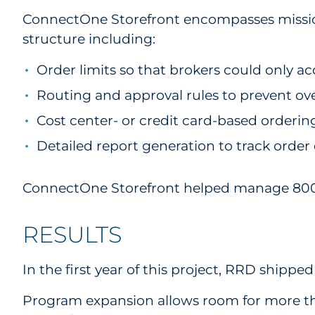
ConnectOne Storefront encompasses mission-c
structure including:
Order limits so that brokers could only acc
Routing and approval rules to prevent ov
Cost center- or credit card-based ordering
Detailed report generation to track order 
ConnectOne Storefront helped manage 800+ p
RESULTS
In the first year of this project, RRD shipp
Program expansion allows room for more th