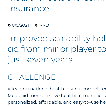
Insurance
8/5/2021
RRD
Improved scalability hel
go from minor player to
just seven years
CHALLENGE
A leading national health insurer committe
Medicaid members live healthier, more active
personalized, affordable, and easy-to-use he