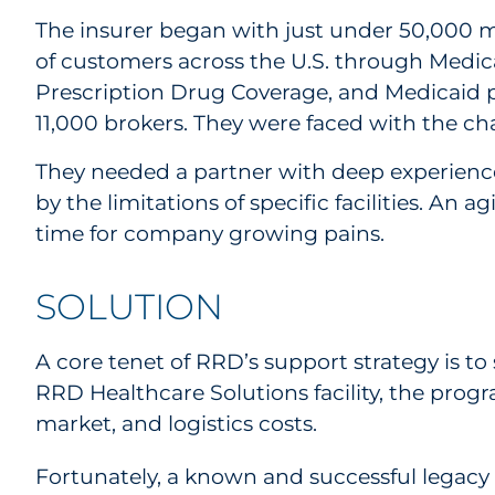
The insurer began with just under 50,000 m
of customers across the U.S. through Medi
Prescription Drug Coverage, and Medicaid p
11,000 brokers. They were faced with the ch
They needed a partner with deep experience 
by the limitations of specific facilities. 
time for company growing pains.
SOLUTION
A core tenet of RRD’s support strategy is to 
RRD Healthcare Solutions facility, the progr
market, and logistics costs.
Fortunately, a known and successful legacy