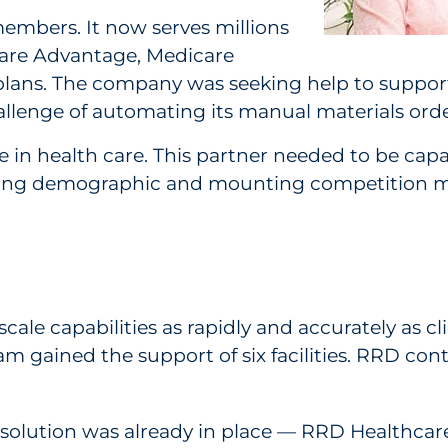
embers. It now serves millions
care Advantage, Medicare
lans. The company was seeking help to support
allenge of automating its manual materials orde
in health care. This partner needed to be capab
An aging demographic and mounting competition 
scale capabilities as rapidly and accurately as c
am gained the support of six facilities. RRD con
 solution was already in place — RRD Healthcar