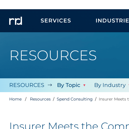
SERVICES
INDUSTRI
RESOURCES
RESOURCES
By Topic
By Industry
Home
Resources
Spend Consulting
Insurer Meets
Insurer Meets the Com