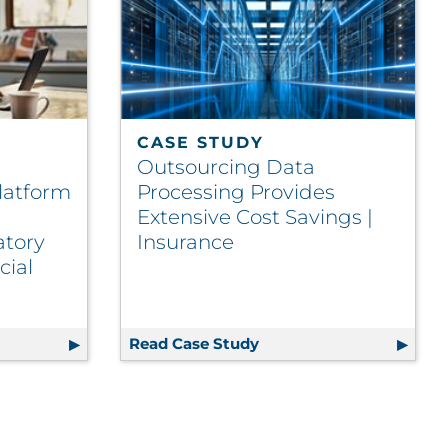
CASE STUDY
Outsourcing Data
latform
Processing Provides
Extensive Cost Savings |
atory
Insurance
cial
nce
Commitment to Sustainability and ESG
Class Communications Platform Drives Process Automatio
Read Case Study
Outsourcing Data Proces