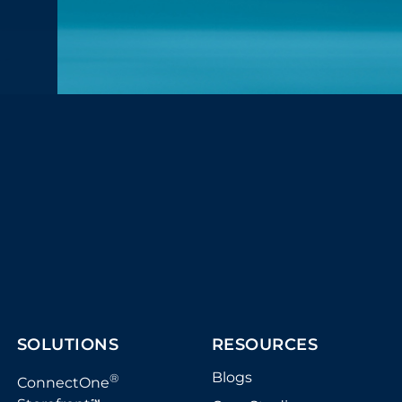
SOLUTIONS
RESOURCES
Blogs
®
ConnectOne