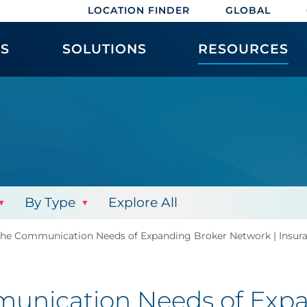
LOCATION FINDER
GLOBAL
ES
SOLUTIONS
RESOURCES
By Type
Explore All
 the Communication Needs of Expanding Broker Network | Insur
munication Needs of Expa