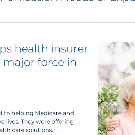
ps health insurer
 major force in
d to helping Medicare and
 lives. They were offering
alth care solutions.