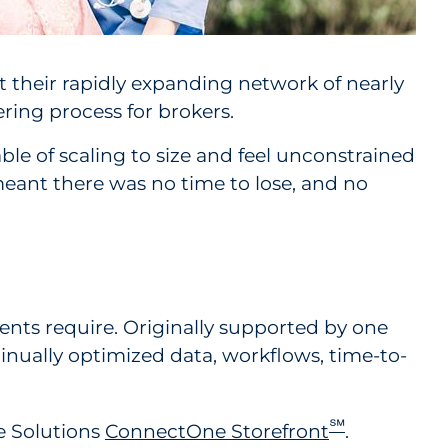
 their rapidly expanding network of nearly
ring process for brokers.
le of scaling to size and feel unconstrained
meant there was no time to lose, and no
lients require. Originally supported by one
tinually optimized data, workflows, time-to-
℠
e Solutions
ConnectOne Storefront
.