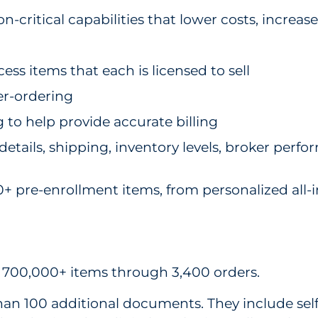
ritical capabilities that lower costs, increase
ess items that each is licensed to sell
er-ordering
 to help provide accurate billing
details, shipping, inventory levels, broker perf
re-enrollment items, from personalized all-in-
ed 700,000+ items through 3,400 orders.
an 100 additional documents. They include self