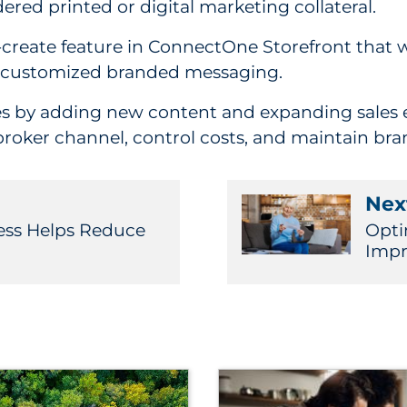
ered printed or digital marketing collateral.
create feature in ConnectOne Storefront that w
ly customized branded messaging.
s by adding new content and expanding sales en
broker channel, control costs, and maintain bra
Next
ess Helps Reduce
Opti
Impr