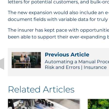
letters for potential customers, and bulk-ord
The new expansion would also include an e-
document fields with variable data for tru
The insurer has kept pace with opportunitie
been able to support their ever-expanding 
Previous Article
Automating a Manual Proc
Risk and Errors | Insurance
Related Articles