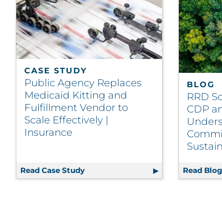
CASE STUDY
Public Agency Replaces
BLOG
Medicaid Kitting and
RRD Sc
Fulfillment Vendor to
CDP an
Scale Effectively |
Unders
Insurance
Commi
Sustain
Read Case Study
Public Agency Replaces Medicaid Kit
Read Blo