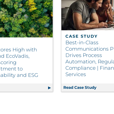
CASE STUDY
Best-in-Class
Communications P
ores High with
Drives Process
d EcoVadis,
Automation, Regul
coring
Compliance | Finan
tment to
Services
ability and ESG
ting and Fulfillment Vendor to Scale Effectively | Insura
g
RRD Scores High with CDP and EcoVadis, Underscoring 
Read Case Study
Best-in-