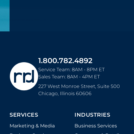
1.800.782.4892
Service Team: 8AM - 8PM ET
Sales Team: 8AM - 4PM ET
227 West Monroe Street, Suite 500
Chicago
,
Illinois
60606
SERVICES
INDUSTRIES
Marketing & Media
Business Services