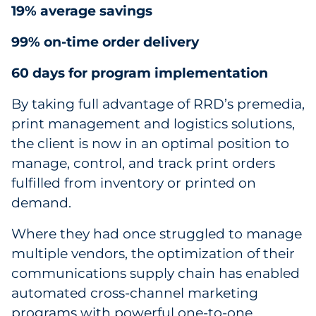
19% average savings
99% on-time order delivery
60 days for program implementation
By taking full advantage of RRD’s premedia,
print management and logistics solutions,
the client is now in an optimal position to
manage, control, and track print orders
fulfilled from inventory or printed on
demand.
Where they had once struggled to manage
multiple vendors, the optimization of their
communications supply chain has enabled
automated cross-channel marketing
programs with powerful one-to-one