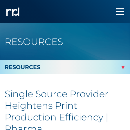
RESOURCES
By Topic
Single Source Provider
Marketing
Heightens Print
Analytics
Production Efficiency |
Pharma
Brand & Creative