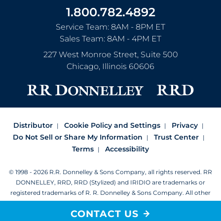
1.800.782.4892
Service Team: 8AM - 8PM ET
Sales Team: 8AM - 4PM ET
227 West Monroe Street, Suite 500
Chicago
,
Illinois
60606
Distributor
Cookie Policy and Settings
Privacy
Do Not Sell or Share My Information
Trust Center
Terms
Accessibility
© 1998 - 2026 R.R. Donnelley & Sons Company, all rights reserved.
RR
DONNELLEY, RRD, RRD (Stylized) and IRIDIO are trademarks or
registered trademarks of R. R. Donnelley & Sons Company.
All other
trademarks are the property of R. R. Donnelley or their respective
CONTACT US
owners.