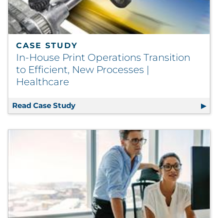
CASE STUDY
In-House Print Operations Transition
to Efficient, New Processes |
Healthcare
Read Case Study
In-House Print Operations Transition 