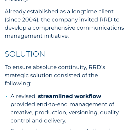
Sourcing & Inventory
Already established as a longtime client
(since 2004), the company invited RRD to
Explore All
develop a comprehensive communications
management initiative.
By Industry
SOLUTION
By Type
To ensure absolute continuity, RRD’s
Explore All
strategic solution consisted of the
following:
A revised,
streamlined workflow
provided end-to-end management of
creative, production, versioning, quality
control and delivery.