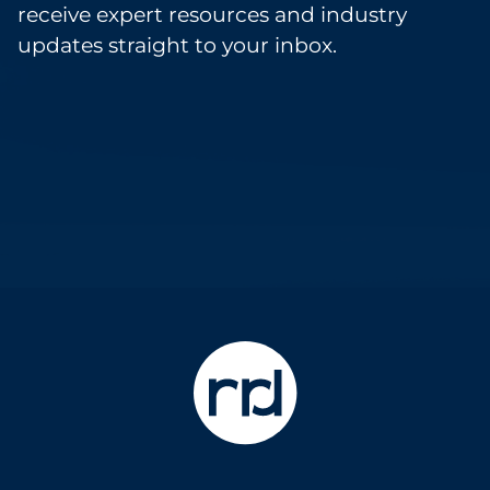
receive expert resources and industry
updates straight to your inbox.