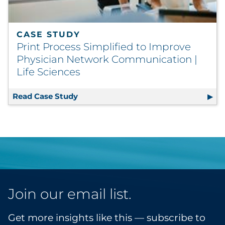
CASE STUDY
Print Process Simplified to Improve
Physician Network Communication |
Life Sciences
Read Case Study
Print Process Simplified to Improve
Join our email list.
Get more insights like this — subscribe to