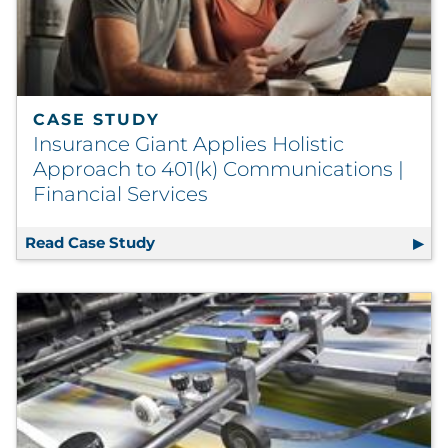
CASE STUDY
Insurance Giant Applies Holistic
Approach to 401(k) Communications |
Financial Services
Read Case Study
Insurance Giant Applies Holistic App