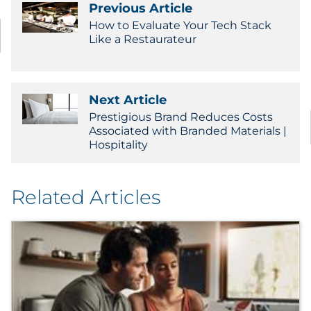
Previous Article
How to Evaluate Your Tech Stack
Like a Restaurateur
Next Article
Prestigious Brand Reduces Costs
Associated with Branded Materials |
Hospitality
Related Articles