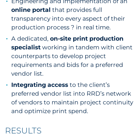
Engineering and implementation of an
online portal
that provides full
transparency into every aspect of their
production process ? in real time.
A dedicated,
on-site print production
specialist
working in tandem with client
counterparts to develop project
requirements and bids for a preferred
vendor list.
Integrating access
to the client’s
preferred vendor list into RRD’s network
of vendors to maintain project continuity
and optimize print spend.
RESULTS