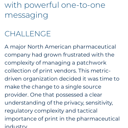
Labels
with powerful one-to-one
messaging
Signage & Displays
Print
CHALLENGE
A major North American pharmaceutical
Business Communications
company had grown frustrated with the
Cooperative Media
complexity of managing a patchwork
collection of print vendors. This metric-
Marketing Collateral
driven organization decided it was time to
make the change to a single source
Spend Consulting
provider. One that possessed a clear
understanding of the privacy, sensitivity,
Supply Chain
regulatory complexity and tactical
importance of print in the pharmaceutical
Kitting & Fulfillment
industry.