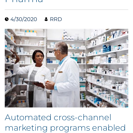
Data & Insights
4/30/2020
RRD
Digital Media & Martech
Direct Mail
Email Services
Research & CX
Packaging
Folding Cartons
Automated cross-channel
Forms
marketing programs enabled