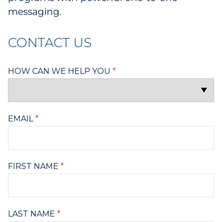
messaging.
CONTACT US