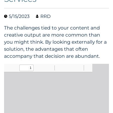
Collectibles
5/15/2023
RRD
Conferences & Events
The challenges tied to your content and
Consumer Electronics
creative output are more common than
you might think. By looking externally for a
Consumer Packaged Goods
solution, the advantages that often
accompany that decision are abundant.
Cosmetics
E-Commerce
Education
Financial Services
Food & Beverage