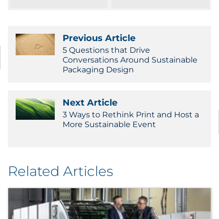
Pharma & Life Sciences
Restaurant
Previous Article
5 Questions that Drive
Retail
Conversations Around Sustainable
Packaging Design
Telecom
Next Article
Transportation & Logistics
3 Ways to Rethink Print and Host a
More Sustainable Event
Travel & Hospitality
Utilities
Related Articles
Explore All
By Type