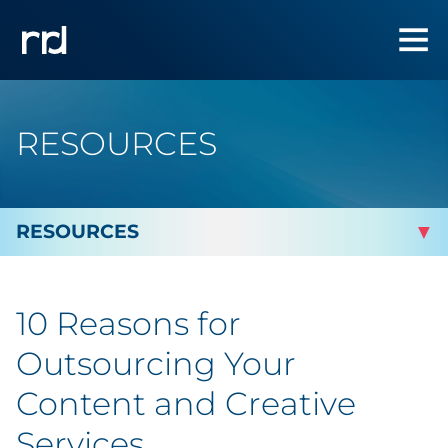
RESOURCES
By Topic
10 Reasons for
By Industry
Outsourcing Your
Automotive
Content and Creative
Services
Cannabis & CBD