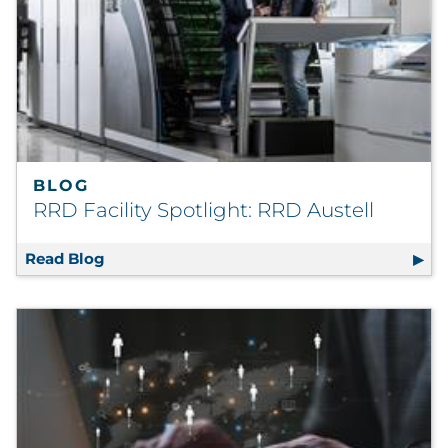
Explore All
BLOG
RRD Facility Spotlight: RRD Austell
Read Blog
RRD Facility Spotlight: RRD Austell