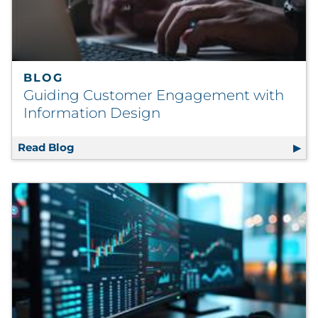
BLOG
Guiding Customer Engagement with
Information Design
Read Blog
Guiding Customer Engagement with Inform