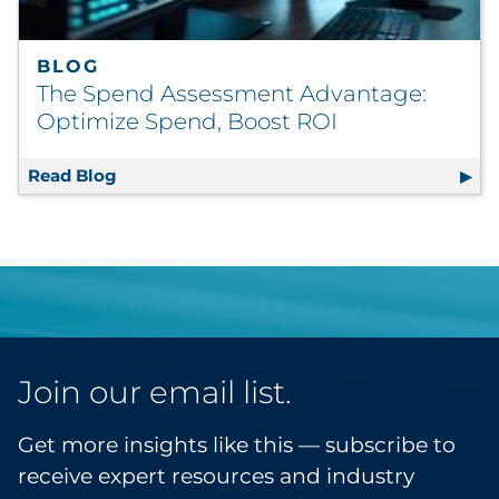
BLOG
The Spend Assessment Advantage:
Optimize Spend, Boost ROI
Read Blog
The Spend Assessment Advantage: Optimiz
Join our email list.
Get more insights like this — subscribe to
receive expert resources and industry