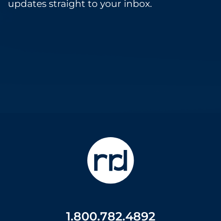
updates straight to your inbox.
1.800.782.4892