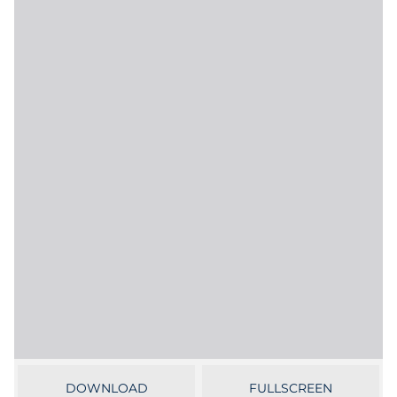
Government
Grocery
Health Insurance Co./Payer
Healthcare
Healthcare Providers
Insurance
Legal
Manufacturing
Non-Profit
DOWNLOAD
FULLSCREEN