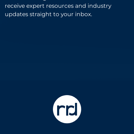
receive expert resources and industry
updates straight to your inbox.