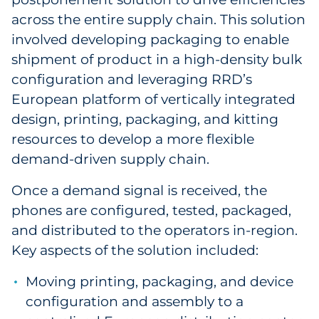
across the entire supply chain. This solution
involved developing packaging to enable
shipment of product in a high-density bulk
configuration and leveraging RRD’s
European platform of vertically integrated
design, printing, packaging, and kitting
resources to develop a more flexible
demand-driven supply chain.
Once a demand signal is received, the
phones are configured, tested, packaged,
and distributed to the operators in-region.
Key aspects of the solution included:
Moving printing, packaging, and device
configuration and assembly to a