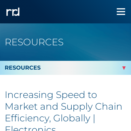
RESOURCES
By Topic
Increasing Speed to
By Industry
Market and Supply Chain
Automotive
Efficiency, Globally |
Electronics
Cannabis & CBD