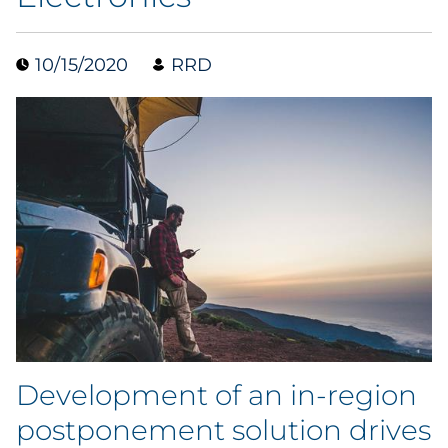
Collectibles
10/15/2020
RRD
Conferences & Events
Consumer Electronics
Consumer Packaged Goods
Cosmetics
E-Commerce
Education
Financial Services
Development of an in-region
postponement solution drives
Food & Beverage