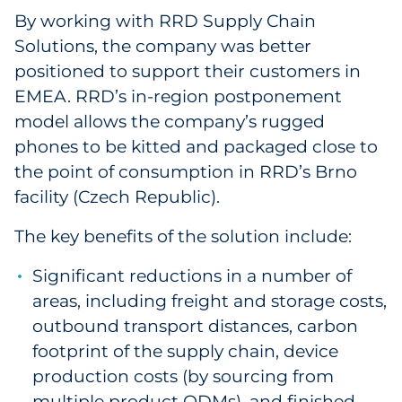
By working with RRD Supply Chain
Solutions, the company was better
positioned to support their customers in
EMEA. RRD’s in-region postponement
model allows the company’s rugged
phones to be kitted and packaged close to
the point of consumption in RRD’s Brno
facility (Czech Republic).
The key benefits of the solution include:
Significant reductions in a number of
areas, including freight and storage costs,
outbound transport distances, carbon
footprint of the supply chain, device
production costs (by sourcing from
multiple product ODMs), and finished