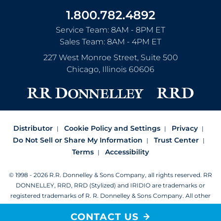
1.800.782.4892
Service Team: 8AM - 8PM ET
Sales Team: 8AM - 4PM ET
227 West Monroe Street, Suite 500
Chicago
,
Illinois
60606
Distributor
Cookie Policy and Settings
Privacy
Do Not Sell or Share My Information
Trust Center
Terms
Accessibility
© 1998 - 2026 R.R. Donnelley & Sons Company, all rights reserved.
RR
DONNELLEY, RRD, RRD (Stylized) and IRIDIO are trademarks or
registered trademarks of R. R. Donnelley & Sons Company.
All other
trademarks are the property of R. R. Donnelley or their respective
CONTACT US
owners.