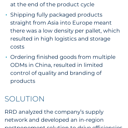
at the end of the product cycle
Explore All
Shipping fully packaged products
straight from Asia into Europe meant
there was a low density per pallet, which
resulted in high logistics and storage
costs
Ordering finished goods from multiple
ODMs in China, resulted in limited
control of quality and branding of
products
SOLUTION
RRD analyzed the company’s supply
network and developed an in-region
postponement solution to drive efficiencies