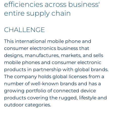
efficiencies across business'
Government
entire supply chain
Grocery
CHALLENGE
Health Insurance Co./Payer
This international mobile phone and
Healthcare
consumer electronics business that
designs, manufactures, markets, and sells
Healthcare Providers
mobile phones and consumer electronic
products in partnership with global brands.
Insurance
The company holds global licenses from a
Legal
number of well-known brands and has a
growing portfolio of connected device
Manufacturing
products covering the rugged, lifestyle and
outdoor categories.
Non-Profit