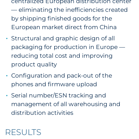
centralized European distribution center
— eliminating the inefficiencies created
by shipping finished goods for the
European market direct from China
Structural and graphic design of all
packaging for production in Europe —
reducing total cost and improving
product quality
Configuration and pack-out of the
phones and firmware upload
Serial number/ESN tracking and
management of all warehousing and
distribution activities
RESULTS