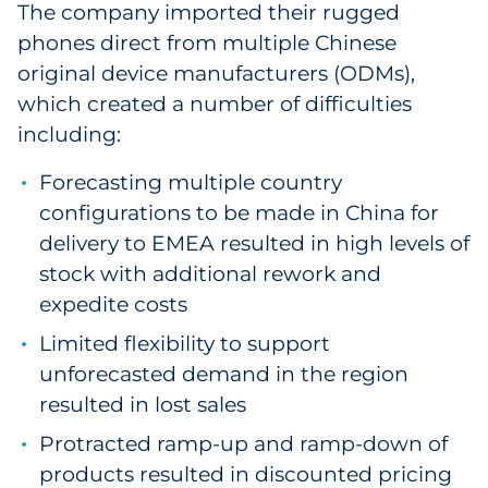
The company imported their rugged
Pharma & Life Sciences
phones direct from multiple Chinese
original device manufacturers (ODMs),
Restaurant
which created a number of difficulties
Retail
including:
Forecasting multiple country
Telecom
configurations to be made in China for
Transportation & Logistics
delivery to EMEA resulted in high levels of
stock with additional rework and
Travel & Hospitality
expedite costs
Limited flexibility to support
Utilities
unforecasted demand in the region
Explore All
resulted in lost sales
Protracted ramp-up and ramp-down of
By Type
products resulted in discounted pricing