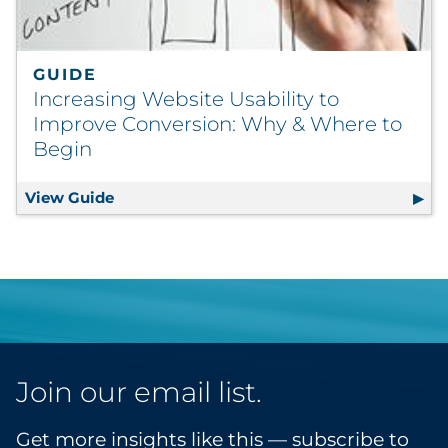
GUIDE
Increasing Website Usability to
Improve Conversion: Why & Where to
Begin
View Guide
Increasing Website Usability to Improve 
Join our email list.
Get more insights like this — subscribe to