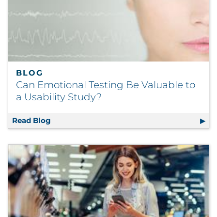
BLOG
Can Emotional Testing Be Valuable to
a Usability Study?
Read Blog
Can Emotional Testing Be Valuable to a Usa