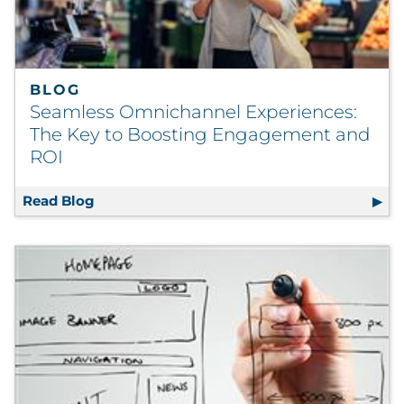
BLOG
Seamless Omnichannel Experiences:
The Key to Boosting Engagement and
ROI
Read Blog
Seamless Omnichannel Experiences: The K