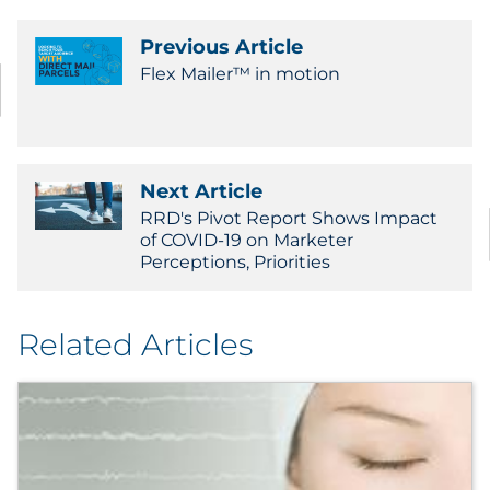
Previous Article
Flex Mailer™ in motion
Next Article
RRD's Pivot Report Shows Impact
of COVID-19 on Marketer
Perceptions, Priorities
Related Articles