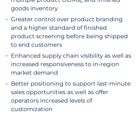
goods inventory
Greater control over product branding
and a higher standard of finished
product screening before being shipped
to end customers
Enhanced supply chain visibility as well as
increased responsiveness to in-region
market demand
Better positioning to support last-minute
sales opportunities as well as offer
operators increased levels of
customization