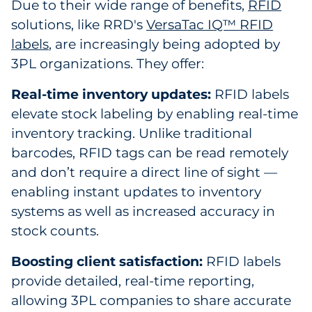
Due to their wide range of benefits,
RFID
solutions, like RRD's
VersaTac IQ™ RFID
labels
, are increasingly being adopted by
3PL organizations. They offer:
Real-time inventory updates:
RFID labels
elevate stock labeling by enabling real-time
inventory tracking. Unlike traditional
barcodes, RFID tags can be read remotely
and don’t require a direct line of sight —
enabling instant updates to inventory
systems as well as increased accuracy in
stock counts.
Boosting client satisfaction:
RFID labels
provide detailed, real-time reporting,
allowing 3PL companies to share accurate