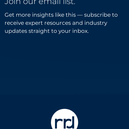
Join our email list.
Get more insights like this — subscribe to
receive expert resources and industry
updates straight to your inbox.