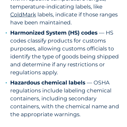
temperature-indicating labels, like
ColdMark
labels, indicate if those ranges
have been maintained.
Harmonized System (HS) codes
— HS
codes classify products for customs
purposes, allowing customs officials to
identify the type of goods being shipped
and determine if any restrictions or
regulations apply.
Hazardous chemical labels
— OSHA
regulations include labeling chemical
containers, including secondary
containers, with the chemical name and
the appropriate warnings.