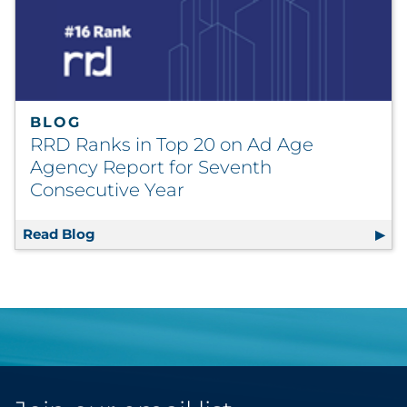
BLOG
RRD Ranks in Top 20 on Ad Age
Agency Report for Seventh
Consecutive Year
Read Blog
RRD Ranks in Top 20 on Ad Age Agency Repo