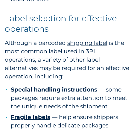
Label selection for effective
operations
Although a barcoded
shipping label
is the
most common label used in 3PL
operations, a variety of other label
alternatives may be required for an effective
operation, including:
Special handling instructions
— some
packages require extra attention to meet
the unique needs of the shipment
Fragile labels
— help ensure shippers
properly handle delicate packages