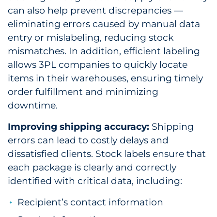
can also help prevent discrepancies —
eliminating errors caused by manual data
entry or mislabeling, reducing stock
mismatches. In addition, efficient labeling
allows 3PL companies to quickly locate
items in their warehouses, ensuring timely
order fulfillment and minimizing
downtime.
Improving shipping accuracy:
Shipping
errors can lead to costly delays and
dissatisfied clients. Stock labels ensure that
each package is clearly and correctly
identified with critical data, including:
Recipient’s contact information