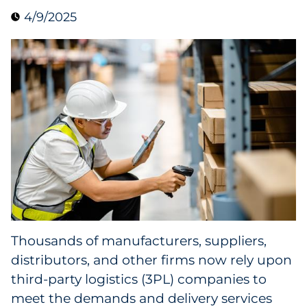
4/9/2025
Collectibles
Conferences & Events
Consumer Electronics
Consumer Packaged Goods
Cosmetics
E-Commerce
Education
Thousands of manufacturers, suppliers,
distributors, and other firms now rely upon
Financial Services
third-party logistics (3PL) companies to
Food & Beverage
meet the demands and delivery services