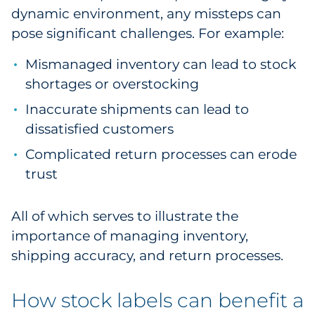
dynamic environment, any missteps can
Pharma & Life Sciences
pose significant challenges. For example:
Restaurant
Mismanaged inventory can lead to stock
shortages or overstocking
Retail
Inaccurate shipments can lead to
Telecom
dissatisfied customers
Transportation & Logistics
Complicated return processes can erode
trust
Travel & Hospitality
All of which serves to illustrate the
Utilities
importance of managing inventory,
shipping accuracy, and return processes.
Explore All
How stock labels can benefit a
By Type