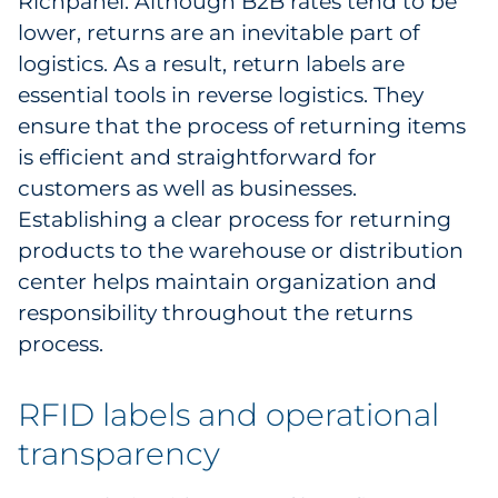
Richpanel. Although B2B rates tend to be
lower, returns are an inevitable part of
logistics. As a result, return labels are
essential tools in reverse logistics. They
ensure that the process of returning items
is efficient and straightforward for
customers as well as businesses.
Establishing a clear process for returning
products to the warehouse or distribution
center helps maintain organization and
responsibility throughout the returns
process.
RFID labels and operational
transparency