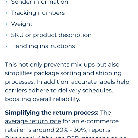
Sender information
Tracking numbers
Weight
SKU or product description
Handling instructions
This not only prevents mix-ups but also
simplifies package sorting and shipping
processes. In addition, accurate labels help
carriers adhere to delivery schedules,
boosting overall reliability.
Simplifying the return process:
The
average return rate
for an e-commerce
retailer is around 20% - 30%, reports