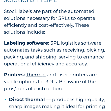
Stock labels are part of the automated
solutions necessary for 3PLs to operate
efficiently and cost-effectively. These
solutions include:
Labeling software:
3PL logistics software
automates tasks such as receiving, picking,
packing, and shipping, serving to enhance
operational efficiency and accuracy.
Printers:
Thermal
and laser printers are
viable options for 3PLs. Be aware of the
pros/cons of each option:
Direct thermal
— produces high-quality,
sharp images making it ideal for printing