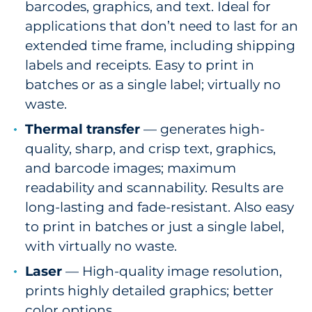
barcodes, graphics, and text. Ideal for
applications that don’t need to last for an
extended time frame, including shipping
labels and receipts. Easy to print in
batches or as a single label; virtually no
waste.
Thermal transfer
— generates high-
quality, sharp, and crisp text, graphics,
and barcode images; maximum
readability and scannability. Results are
long-lasting and fade-resistant. Also easy
to print in batches or just a single label,
with virtually no waste.
Laser
— High-quality image resolution,
prints highly detailed graphics; better
color options.