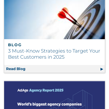
BLOG
3 Must-Know Strategies to Target Your
Best Customers in 2025
Read Blog
3 Must-Know Strategies to Target Your Best