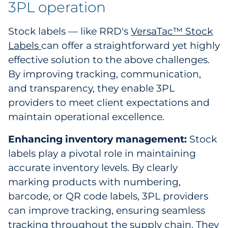
3PL operation
Explore All
Stock labels — like RRD's
VersaTac™ Stock
Labels
can offer a straightforward yet highly
effective solution to the above challenges.
By improving tracking, communication,
and transparency, they enable 3PL
providers to meet client expectations and
maintain operational excellence.
Enhancing inventory management:
Stock
labels play a pivotal role in maintaining
accurate inventory levels. By clearly
marking products with numbering,
barcode, or QR code labels, 3PL providers
can improve tracking, ensuring seamless
tracking throughout the supply chain. They