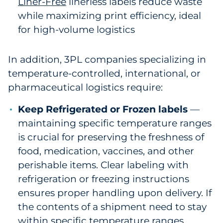
Liner-Free
linerless labels reduce waste
while maximizing print efficiency, ideal
for high-volume logistics
In addition, 3PL companies specializing in
temperature-controlled, international, or
pharmaceutical logistics require:
Keep Refrigerated or Frozen labels
—
maintaining specific temperature ranges
is crucial for preserving the freshness of
food, medication, vaccines, and other
perishable items. Clear labeling with
refrigeration or freezing instructions
ensures proper handling upon delivery. If
the contents of a shipment need to stay
within specific temperature ranges,