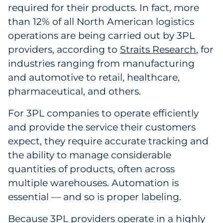
required for their products. In fact, more
Government
than 12% of all North American logistics
operations are being carried out by 3PL
Grocery
providers, according to
Straits Research
, for
industries ranging from manufacturing
Health Insurance Co./Payer
and automotive to retail, healthcare,
Healthcare
pharmaceutical, and others.
Healthcare Providers
For 3PL companies to operate efficiently
and provide the service their customers
Insurance
expect, they require accurate tracking and
the ability to manage considerable
Legal
quantities of products, often across
multiple warehouses. Automation is
Manufacturing
essential — and so is proper labeling.
Non-Profit
Because 3PL providers operate in a highly