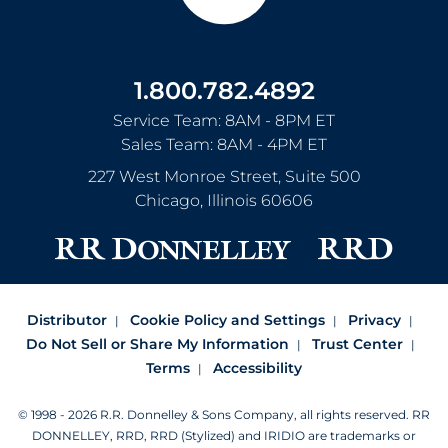
1.800.782.4892
Service Team: 8AM - 8PM ET
Sales Team: 8AM - 4PM ET
227 West Monroe Street, Suite 500
Chicago
,
Illinois
60606
Distributor
Cookie Policy and Settings
Privacy
Do Not Sell or Share My Information
Trust Center
Terms
Accessibility
© 1998 - 2026 R.R. Donnelley & Sons Company, all rights reserved.
RR
DONNELLEY, RRD, RRD (Stylized) and IRIDIO are trademarks or