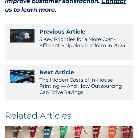
improve customer satisfaction.
Contact
us
to learn more.
Previous Article
5 Key Priorities for a More Cost-
Efficient Shipping Platform in 2025
Next Article
The Hidden Costs of In-House
Printing — And How Outsourcing
Can Drive Savings
Related Articles