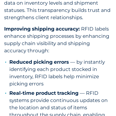
data on inventory levels and shipment
statuses. This transparency builds trust and
strengthens client relationships.
Improving shipping accuracy:
RFID labels
enhance shipping processes by enhancing
supply chain visibility and shipping
accuracy through:
Reduced picking errors
— by instantly
identifying each product stocked in
inventory, RFID labels help minimize
picking errors
Real-time product tracking
— RFID
systems provide continuous updates on
the location and status of items
throughout the supply chain, enabling