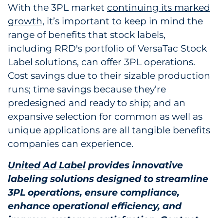
With the 3PL market
continuing its marked
growth
, it’s important to keep in mind the
range of benefits that stock labels,
including RRD's portfolio of VersaTac Stock
Label solutions, can offer 3PL operations.
Cost savings due to their sizable production
runs; time savings because they’re
predesigned and ready to ship; and an
expansive selection for common as well as
unique applications are all tangible benefits
companies can experience.
United Ad Label
provides innovative
labeling solutions designed to streamline
3PL operations, ensure compliance,
enhance operational efficiency, and