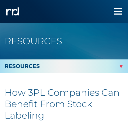
RESOURCES
By Topic
How 3PL Companies Can
By Industry
Benefit From Stock
Automotive
Labeling
Cannabis & CBD