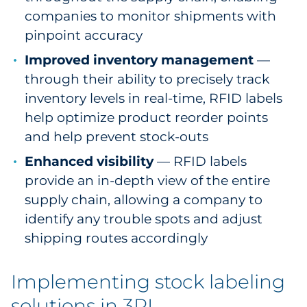
companies to monitor shipments with
pinpoint accuracy
Improved inventory management
—
through their ability to precisely track
inventory levels in real-time, RFID labels
help optimize product reorder points
and help prevent stock-outs
Enhanced visibility
— RFID labels
provide an in-depth view of the entire
supply chain, allowing a company to
identify any trouble spots and adjust
shipping routes accordingly
Implementing stock labeling
solutions in 3PL