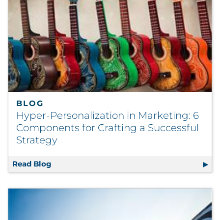
BLOG
Hyper-Personalization in Marketing: 6
Components for Crafting a Successful
Strategy
Read Blog
Hyper-Personalization in Marketing: 6 Comp