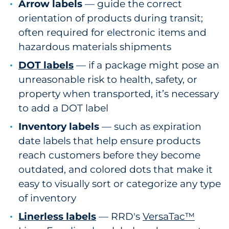
Arrow labels
— guide the correct
orientation of products during transit;
often required for electronic items and
hazardous materials shipments
DOT labels
— if a package might pose an
unreasonable risk to health, safety, or
property when transported, it’s necessary
to add a DOT label
Inventory labels
— such as expiration
date labels that help ensure products
reach customers before they become
outdated, and colored dots that make it
easy to visually sort or categorize any type
of inventory
Linerless labels
— RRD's
VersaTac™