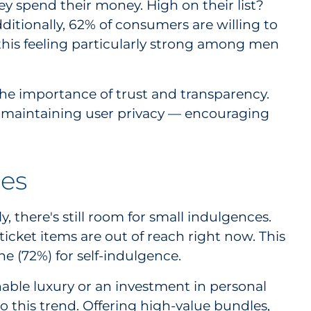
 spend their money. High on their list?
ditionally, 62% of consumers are willing to
 this feeling particularly strong among men
he importance of trust and transparency.
e maintaining user privacy — encouraging
ges
, there's still room for small indulgences.
ticket items are out of reach right now. This
ne (72%) for self-indulgence.
nable luxury or an investment in personal
o this trend. Offering high-value bundles,