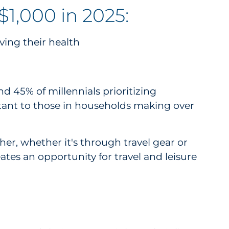
1,000 in 2025:
ving their health
 45% of millennials prioritizing
ortant to those in households making over
her, whether it's through travel gear or
ates an opportunity for travel and leisure