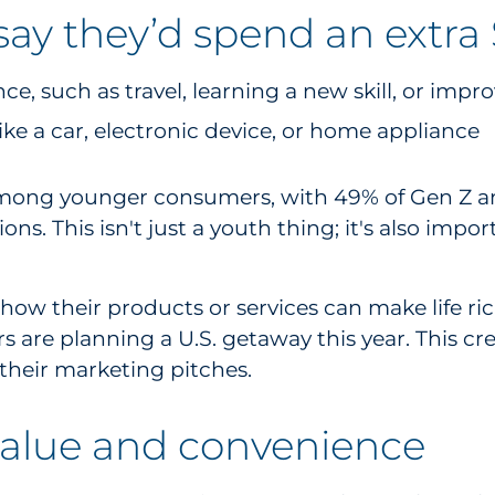
y they’d spend an extra $
e, such as travel, learning a new skill, or impro
ike a car, electronic device, or home appliance
mong younger consumers, with 49% of Gen Z and
s. This isn't just a youth thing; it's also imp
how their products or services can make life ric
 are planning a U.S. getaway this year. This cre
their marketing pitches.
value and convenience