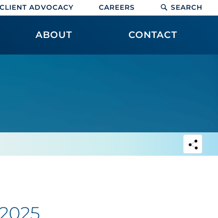
CLIENT ADVOCACY
CAREERS
SEARCH
ABOUT
CONTACT
 2025