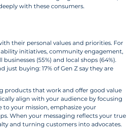
deeply with these consumers.
h their personal values and priorities. For
nability initiatives, community engagement,
l businesses (55%) and local shops (64%).
nd just buying: 17% of Gen Z say they are
ng products that work and offer good value
ically align with your audience by focusing
ore to your mission, emphasize your
hips. When your messaging reflects your true
yalty and turning customers into advocates.