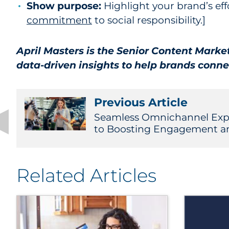
Show purpose:
Highlight your brand’s eff
commitment
to social responsibility.]
April Masters is the Senior Content Marke
data-driven insights to help brands conne
Previous Article
Seamless Omnichannel Expe
to Boosting Engagement a
Related Articles