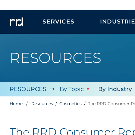
SERVICES
INDUSTRI
RESOURCES
RESOURCES
By Topic
By Industry
Home
Resources
Cosmetics
The RRD Consumer Rep
The RRD Consumer Repo