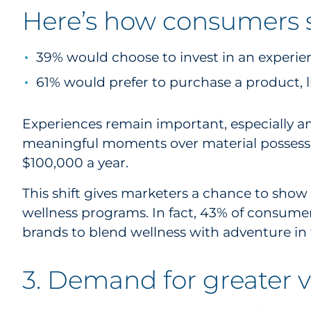
Here’s how consumers sa
39% would choose to invest in an experienc
61% would prefer to purchase a product, l
Experiences remain important, especially a
meaningful moments over material possession
$100,000 a year.
This shift gives marketers a chance to show 
wellness programs. In fact, 43% of consumers
brands to blend wellness with adventure in 
3. Demand for greater 