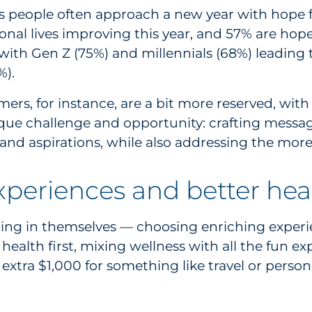
as people often approach a new year with hope f
l lives improving this year, and 57% are hopeful 
with Gen Z (75%) and millennials (68%) leading t
%).
rs, for instance, are a bit more reserved, with
ique challenge and opportunity: crafting mess
nd aspirations, while also addressing the more 
xperiences and better hea
g in themselves — choosing enriching experienc
health first, mixing wellness with all the fun e
 extra $1,000 for something like travel or perso