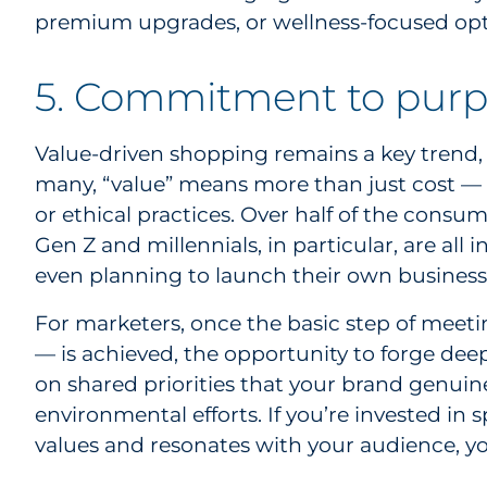
premium upgrades, or wellness-focused opt
5. Commitment to purp
Value-driven shopping remains a key trend, 
many, “value” means more than just cost — i
or ethical practices. Over half of the consu
Gen Z and millennials, in particular, are all
even planning to launch their own business
For marketers, once the basic step of meet
— is achieved, the opportunity to forge dee
on shared priorities that your brand genuine
environmental efforts. If you’re invested i
values and resonates with your audience, you