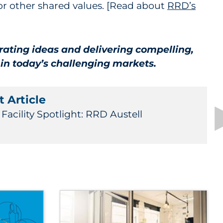
, or other shared values. [Read about
RRD’s
rating ideas and delivering compelling,
 in today’s challenging markets.
 Article
Facility Spotlight: RRD Austell