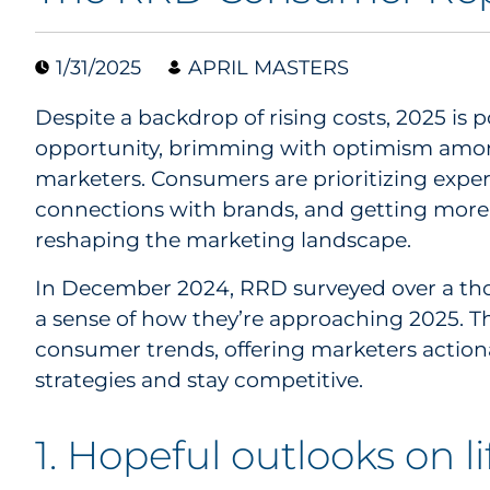
1/31/2025
APRIL MASTERS
Despite a backdrop of rising costs, 2025 is p
opportunity, brimming with optimism am
marketers. Consumers are prioritizing expe
connections with brands, and getting more 
reshaping the marketing landscape.
In December 2024, RRD surveyed over a th
a sense of how they’re approaching 2025. The
consumer trends, offering marketers actionab
strategies and stay competitive.
1. Hopeful outlooks on l