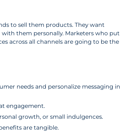
ands to sell them products. They want
 with them personally. Marketers who put
es across all channels are going to be the
sumer needs and personalize messaging in
peat engagement.
rsonal growth, or small indulgences.
enefits are tangible.