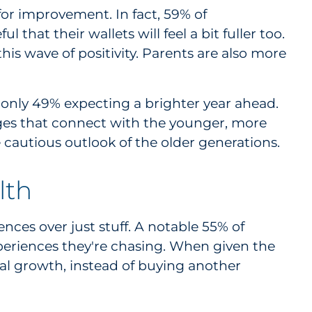
or improvement. In fact, 59% of
that their wallets will feel a bit fuller too.
his wave of positivity. Parents are also more
 only 49% expecting a brighter year ahead.
ages that connect with the younger, more
cautious outlook of the older generations.
lth
es over just stuff. A notable 55% of
xperiences they're chasing. When given the
nal growth, instead of buying another