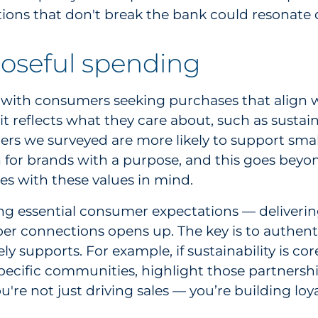
ions that don't break the bank could resonate 
oseful spending
with consumers seeking purchases that align wit
t reflects what they care about, such as sustai
mers we surveyed are more likely to support smal
 in for brands with a purpose, and this goes beyo
es with these values in mind.
ing essential consumer expectations — deliveri
per connections opens up. The key is to authent
ly supports. For example, if sustainability is c
n specific communities, highlight those partners
're not just driving sales — you’re building lo