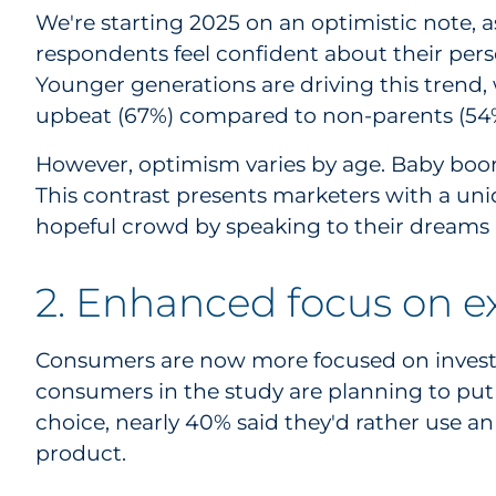
We're starting 2025 on an optimistic note, 
respondents feel confident about their persona
Younger generations are driving this trend, 
upbeat (67%) compared to non-parents (54
However, optimism varies by age. Baby boome
This contrast presents marketers with a un
hopeful crowd by speaking to their dreams a
2. Enhanced focus on e
Consumers are now more focused on investin
consumers in the study are planning to put 
choice, nearly 40% said they'd rather use an
product.