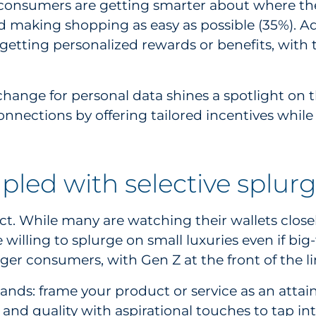
consumers are getting smarter about where they
d making shopping as easy as possible (35%). Ad
 getting personalized rewards or benefits, with
hange for personal data shines a spotlight on t
onnections by offering tailored incentives whil
upled with selective splur
t. While many are watching their wallets closely
willing to splurge on small luxuries even if big-
ger consumers, with Gen Z at the front of the li
rands: frame your product or service as an attai
 and quality with aspirational touches to tap int