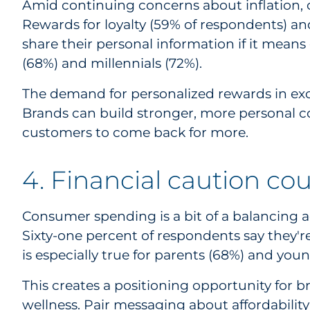
Amid continuing concerns about inflation, 
Rewards for loyalty (59% of respondents) an
share their personal information if it means
(68%) and millennials (72%).
The demand for personalized rewards in exc
Brands can build stronger, more personal c
customers to come back for more.
4. Financial caution co
Consumer spending is a bit of a balancing ac
Sixty-one percent of respondents say they're 
is especially true for parents (68%) and youn
This creates a positioning opportunity for b
wellness. Pair messaging about affordability