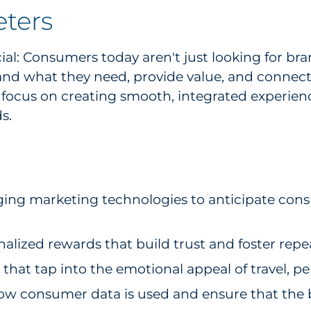
eters
ial: Consumers today aren't just looking for br
and what they need, provide value, and connect
 focus on creating smooth, integrated experienc
s.
ing marketing technologies to anticipate con
nalized rewards that build trust and foster re
hat tap into the emotional appeal of travel, pe
ow consumer data is used and ensure that the b