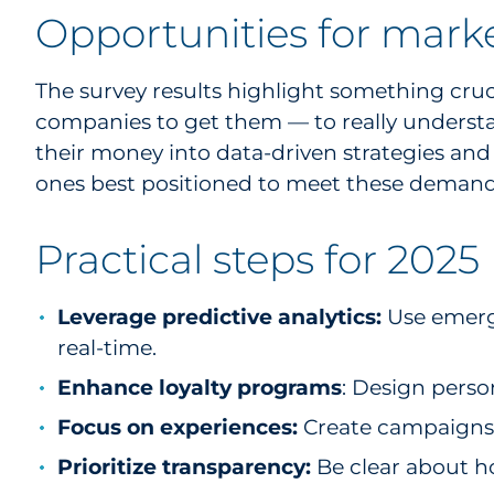
Opportunities for mark
The survey results highlight something cruc
companies to get them — to really underst
their money into data-driven strategies and
ones best positioned to meet these demand
Practical steps for 2025
Leverage predictive analytics:
Use emerg
real-time.
Enhance loyalty programs
: Design perso
Focus on experiences:
Create campaigns t
Prioritize transparency:
Be clear about h