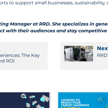
orts to support small businesses, sustainability
ting Manager at RRD. She specializes in gene
ct with their audiences and stay competitive
Next
riences: The Key
RRD 
nd ROI