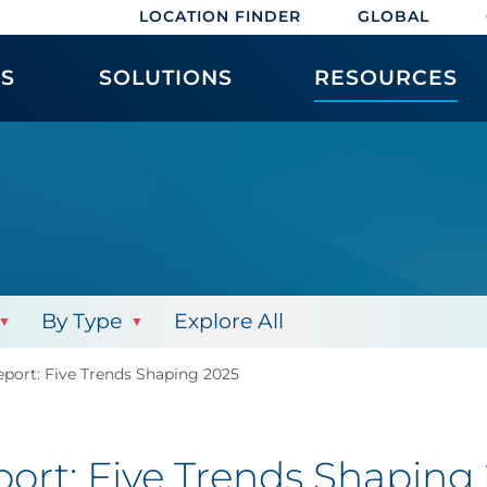
LOCATION FINDER
GLOBAL
ES
SOLUTIONS
RESOURCES
By Type
Explore All
ort: Five Trends Shaping 2025
rt: Five Trends Shaping