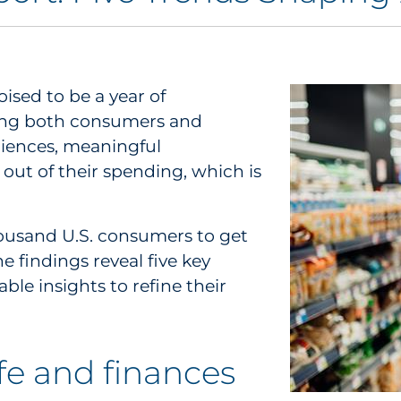
oised to be a year of
ong both consumers and
riences, meaningful
out of their spending, which is
ousand U.S. consumers to get
 findings reveal five key
le insights to refine their
ife and finances