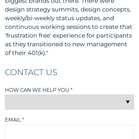
biggest brands out there. There were
design strategy summits, design concepts,
weekly/bi-weekly status updates, and
continuous working sessions to create that
'frustration free' experience for participants
as they transitioned to new management
of their 401(k)."
CONTACT US