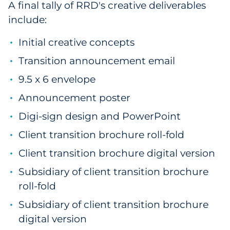
A final tally of RRD's creative deliverables
include:
Initial creative concepts
Transition announcement email
9.5 x 6 envelope
Announcement poster
Digi-sign design and PowerPoint
Client transition brochure roll-fold
Client transition brochure digital version
Subsidiary of client transition brochure
roll-fold
Subsidiary of client transition brochure
digital version