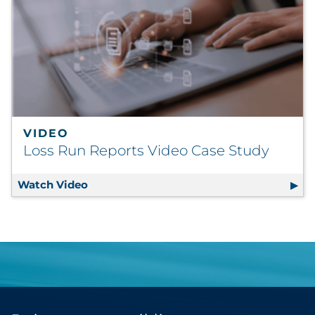
VIDEO
Loss Run Reports Video Case Study
Watch Video
Loss Run Reports Video Case Study