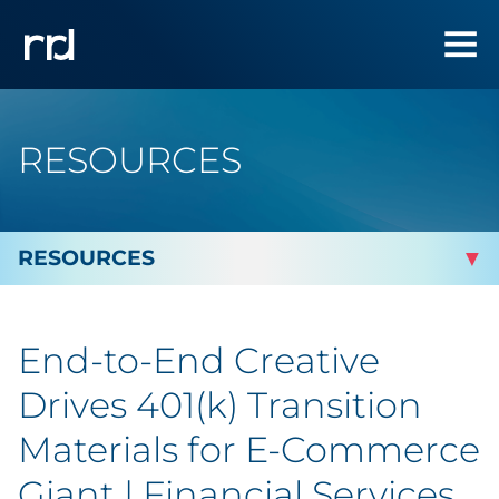
RESOURCES
By Topic
End-to-End Creative
Marketing
Drives 401(k) Transition
Analytics
Materials for E-Commerce
Giant | Financial Services
Brand & Creative