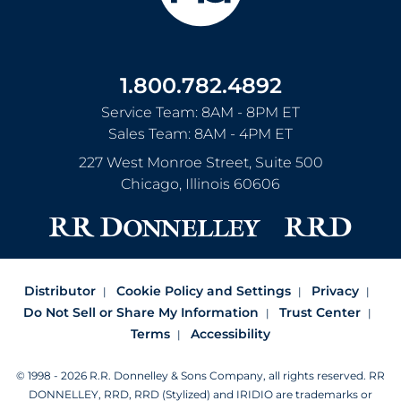
1.800.782.4892
Service Team: 8AM - 8PM ET
Sales Team: 8AM - 4PM ET
227 West Monroe Street, Suite 500
Chicago
,
Illinois
60606
Distributor
Cookie Policy and Settings
Privacy
Do Not Sell or Share My Information
Trust Center
Terms
Accessibility
© 1998 - 2026 R.R. Donnelley & Sons Company, all rights reserved.
RR
DONNELLEY, RRD, RRD (Stylized) and IRIDIO are trademarks or