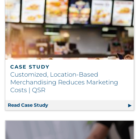
CASE STUDY
Customized, Location-Based
Merchandising Reduces Marketing
Costs | QSR
Read Case Study
Customized, Location-Based Merchan