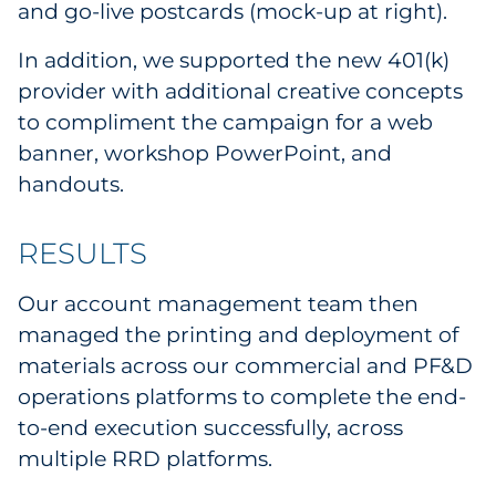
and go-live postcards (mock-up at right).
In addition, we supported the new 401(k)
provider with additional creative concepts
to compliment the campaign for a web
banner, workshop PowerPoint, and
handouts.
RESULTS
Our account management team then
managed the printing and deployment of
materials across our commercial and PF&D
operations platforms to complete the end-
to-end execution successfully, across
multiple RRD platforms.