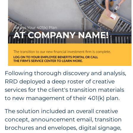
Sourcing & Inventory
Explore All
By Industry
By Type
Explore All
Following thorough discovery and analysis,
RRD deployed a deep roster of creative
services for the client's transition materials
to new management of their 401(k) plan.
The solution included an overall creative
concept, announcement email, transition
brochures and envelopes, digital signage,