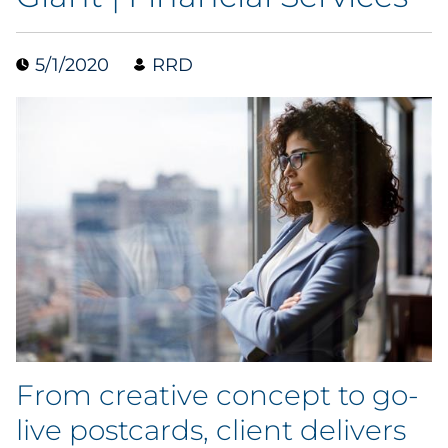
Data & Insights
5/1/2020
RRD
Digital Media & Martech
Direct Mail
Email Services
Research & CX
Packaging
Folding Cartons
From creative concept to go-
Forms
live postcards, client delivers