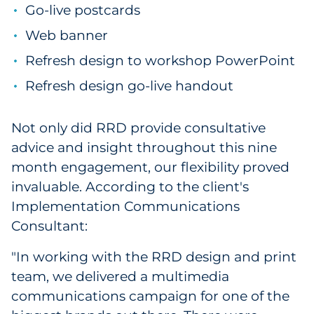
Go-live postcards
Web banner
Refresh design to workshop PowerPoint
Refresh design go-live handout
Not only did RRD provide consultative
advice and insight throughout this nine
month engagement, our flexibility proved
invaluable. According to the client's
Implementation Communications
Consultant:
"In working with the RRD design and print
team, we delivered a multimedia
communications campaign for one of the