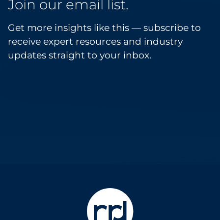
Join our email list.
Get more insights like this — subscribe to
receive expert resources and industry
updates straight to your inbox.