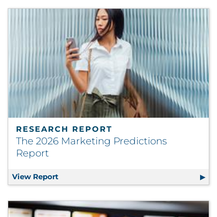
RESEARCH REPORT
The 2026 Marketing Predictions
Report
View Report
The 2026 Marketing Predictions Report