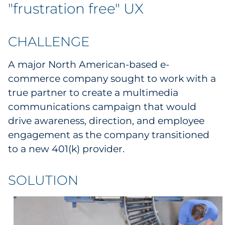
Labels
"frustration free" UX
Signage & Displays
CHALLENGE
Print
A major North American-based e-
commerce company sought to work with a
Business Communications
true partner to create a multimedia
communications campaign that would
Cooperative Media
drive awareness, direction, and employee
Marketing Collateral
engagement as the company transitioned
to a new 401(k) provider.
Spend Consulting
SOLUTION
Supply Chain
Kitting & Fulfillment