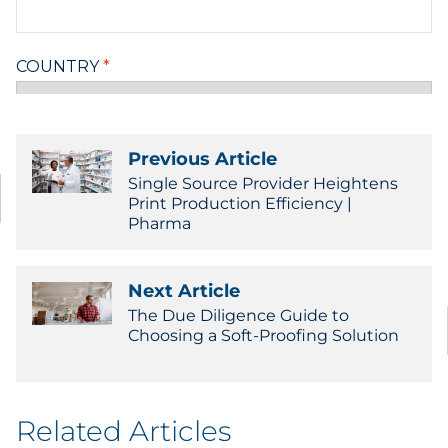
Previous Article
Single Source Provider Heightens
Print Production Efficiency |
Pharma
Next Article
The Due Diligence Guide to
Choosing a Soft-Proofing Solution
Related Articles