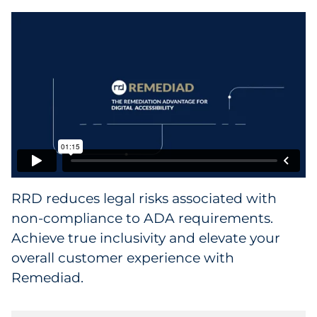
Data & Insights
Digital Media & Martech
Direct Mail
Email Services
Research & CX
RRD reduces legal risks associated with
Packaging
non-compliance to ADA requirements.
Achieve true inclusivity and elevate your
Folding Cartons
overall customer experience with
Remediad.
Forms