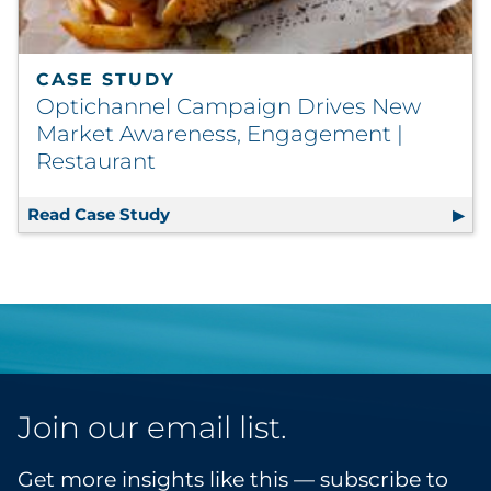
CASE STUDY
Optichannel Campaign Drives New
Market Awareness, Engagement |
Restaurant
Read Case Study
Optichannel Campaign Drives New Ma
Join our email list.
Get more insights like this — subscribe to