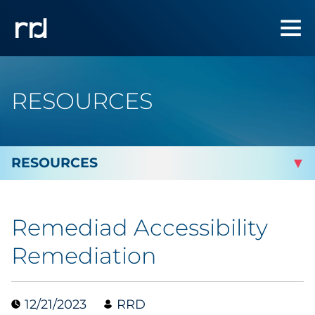
RESOURCES
By Topic
Remediad Accessibility
Marketing
Remediation
Analytics
12/21/2023
RRD
Brand & Creative