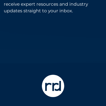
receive expert resources and industry
updates straight to your inbox.