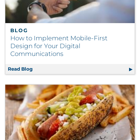
BLOG
How to Implement Mobile-First
Design for Your Digital
Communications
Read Blog
How to Implement Mobile-First Design for