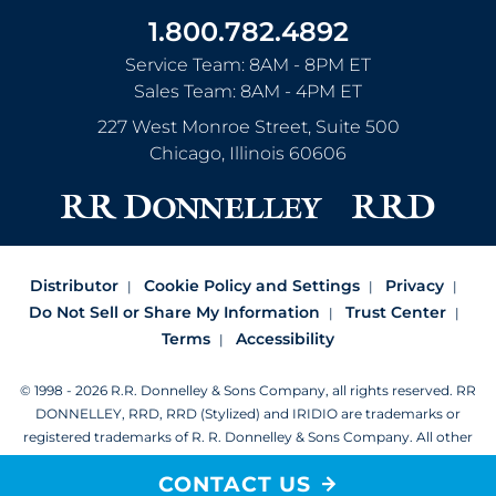
1.800.782.4892
Service Team: 8AM - 8PM ET
Sales Team: 8AM - 4PM ET
227 West Monroe Street, Suite 500
Chicago
,
Illinois
60606
Distributor
Cookie Policy and Settings
Privacy
Do Not Sell or Share My Information
Trust Center
Terms
Accessibility
© 1998 - 2026 R.R. Donnelley & Sons Company, all rights reserved.
RR
DONNELLEY, RRD, RRD (Stylized) and IRIDIO are trademarks or
registered trademarks of R. R. Donnelley & Sons Company.
All other
trademarks are the property of R. R. Donnelley or their respective
CONTACT US
owners.