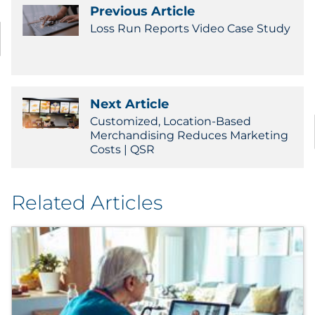
Labels
Previous Article
Loss Run Reports Video Case Study
Signage & Displays
Print
Next Article
Business Communications
Customized, Location-Based
Merchandising Reduces Marketing
Cooperative Media
Costs | QSR
Marketing Collateral
Related Articles
Spend Consulting
Supply Chain
Kitting & Fulfillment