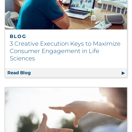
Sourcing & Inventory
Explore All
BLOG
By Industry
3 Creative Execution Keys to Maximize
Consumer Engagement in Life
By Type
Sciences
Explore All
Read Blog
3 Creative Execution Keys to Maximize Con