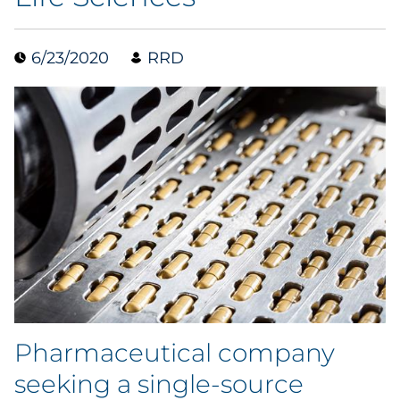
Data & Insights
6/23/2020
RRD
Digital Media & Martech
Direct Mail
Email Services
Research & CX
Packaging
Folding Cartons
Pharmaceutical company
Forms
seeking a single-source