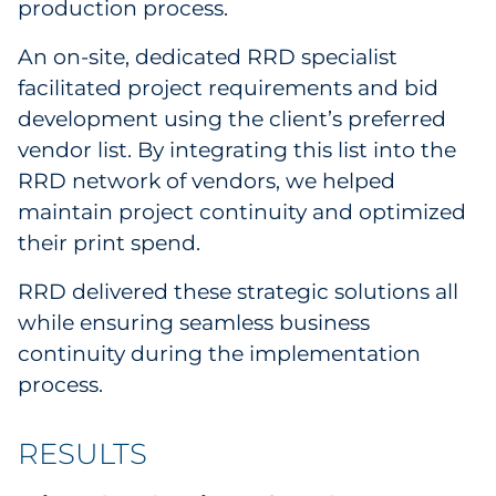
production process.
An on-site, dedicated RRD specialist
facilitated project requirements and bid
development using the client’s preferred
vendor list. By integrating this list into the
RRD network of vendors, we helped
maintain project continuity and optimized
their print spend.
RRD delivered these strategic solutions all
while ensuring seamless business
continuity during the implementation
process.
RESULTS