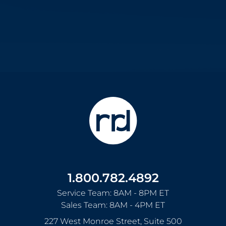
1.800.782.4892
Service Team: 8AM - 8PM ET
Sales Team: 8AM - 4PM ET
227 West Monroe Street, Suite 500