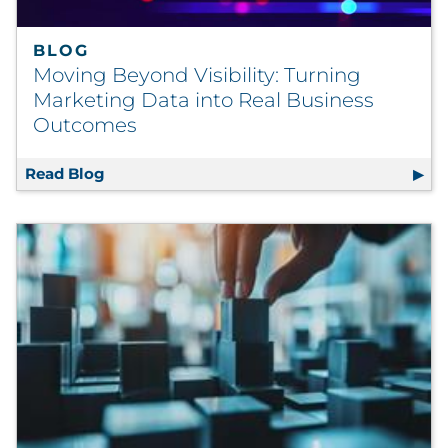
BLOG
Moving Beyond Visibility: Turning
Marketing Data into Real Business
Outcomes
Read Blog
Moving Beyond Visibility: Turning Marketi