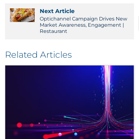
Next Article
Optichannel Campaign Drives New
Market Awareness, Engagement |
Restaurant
Related Articles