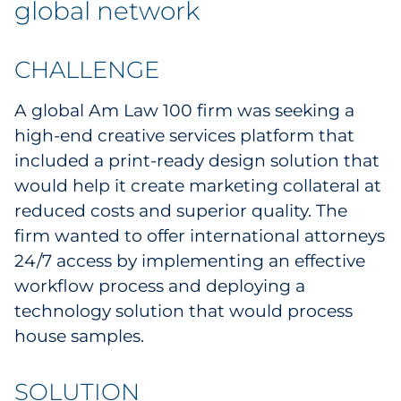
global network
Labels
Signage & Displays
CHALLENGE
Print
A global Am Law 100 firm was seeking a
high-end creative services platform that
Business Communications
included a print-ready design solution that
would help it create marketing collateral at
Cooperative Media
reduced costs and superior quality. The
firm wanted to offer international attorneys
Marketing Collateral
24/7 access by implementing an effective
Spend Consulting
workflow process and deploying a
technology solution that would process
Supply Chain
house samples.
Kitting & Fulfillment
SOLUTION