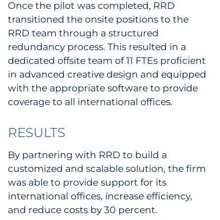
Once the pilot was completed, RRD
transitioned the onsite positions to the
RRD team through a structured
redundancy process. This resulted in a
dedicated offsite team of 11 FTEs proficient
in advanced creative design and equipped
with the appropriate software to provide
coverage to all international offices.
RESULTS
By partnering with RRD to build a
customized and scalable solution, the firm
was able to provide support for its
international offices, increase efficiency,
and reduce costs by 30 percent.