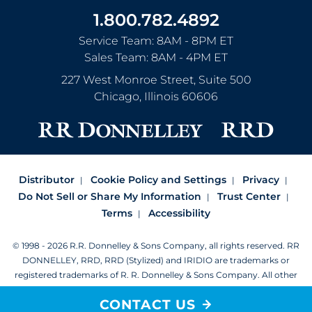
1.800.782.4892
Service Team: 8AM - 8PM ET
Sales Team: 8AM - 4PM ET
227 West Monroe Street, Suite 500
Chicago
,
Illinois
60606
Distributor
Cookie Policy and Settings
Privacy
Do Not Sell or Share My Information
Trust Center
Terms
Accessibility
© 1998 - 2026 R.R. Donnelley & Sons Company, all rights reserved.
RR
DONNELLEY, RRD, RRD (Stylized) and IRIDIO are trademarks or
registered trademarks of R. R. Donnelley & Sons Company.
All other
trademarks are the property of R. R. Donnelley or their respective
CONTACT US
owners.