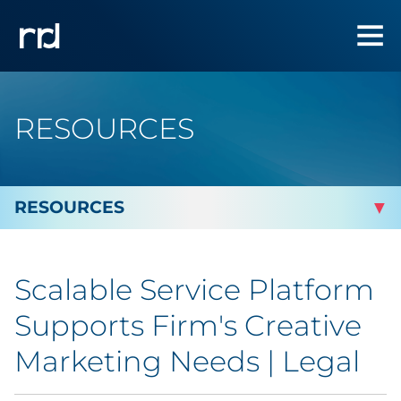
RESOURCES
By Topic
Scalable Service Platform
Marketing
Supports Firm's Creative
Analytics
Marketing Needs | Legal
Brand & Creative