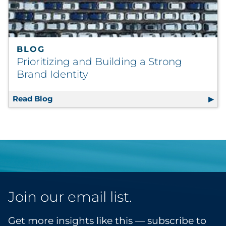
BLOG
Prioritizing and Building a Strong
Brand Identity
Read Blog
Prioritizing and Building a Strong Brand Ide
Join our email list.
Get more insights like this — subscribe to