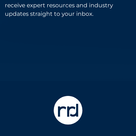
receive expert resources and industry
updates straight to your inbox.