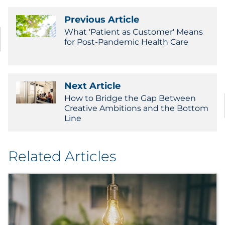
Previous Article
What 'Patient as Customer' Means
for Post-Pandemic Health Care
Next Article
How to Bridge the Gap Between
Creative Ambitions and the Bottom
Line
Related Articles