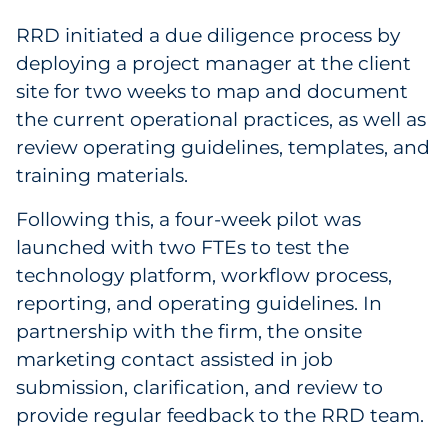
Sourcing & Inventory
RRD initiated a due diligence process by
deploying a project manager at the client
Explore All
site for two weeks to map and document
the current operational practices, as well as
By Industry
review operating guidelines, templates, and
training materials.
By Type
Following this, a four-week pilot was
Explore All
launched with two FTEs to test the
technology platform, workflow process,
reporting, and operating guidelines. In
partnership with the firm, the onsite
marketing contact assisted in job
submission, clarification, and review to
provide regular feedback to the RRD team.