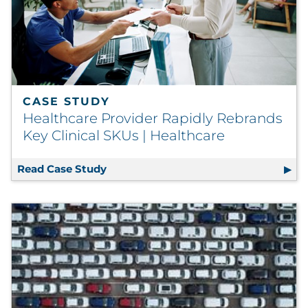
CASE STUDY
Healthcare Provider Rapidly Rebrands
Key Clinical SKUs | Healthcare
Read Case Study
Healthcare Provider Rapidly Rebrands