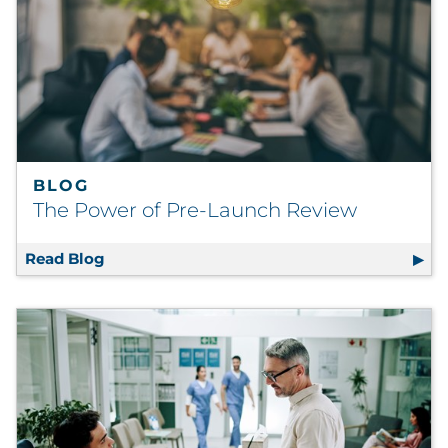
BLOG
The Power of Pre-Launch Review
Read Blog
The Power of Pre-Launch Review