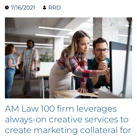
7/16/2021
RRD
Data & Insights
Digital Media & Martech
Direct Mail
Email Services
Research & CX
Packaging
AM Law 100 firm leverages
Folding Cartons
always-on creative services to
Forms
create marketing collateral for