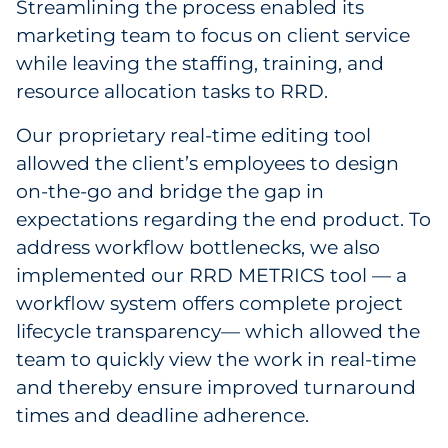
Streamlining the process enabled its
marketing team to focus on client service
while leaving the staffing, training, and
resource allocation tasks to RRD.
Our proprietary real-time editing tool
allowed the client’s employees to design
on-the-go and bridge the gap in
expectations regarding the end product. To
address workflow bottlenecks, we also
implemented our RRD METRICS tool — a
workflow system offers complete project
lifecycle transparency— which allowed the
team to quickly view the work in real-time
and thereby ensure improved turnaround
times and deadline adherence.