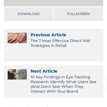
Sourcing & Inventory
DOWNLOAD
FULLSCREEN
Explore All
By Industry
Previous Article
The 7 Most Effective Direct Mail
By Type
Strategies in Retail
Explore All
Next Article
10 Key Findings in Eye Tracking
Research: Identify What Users See
(And Don’t See) When They
Interact With Your Brand