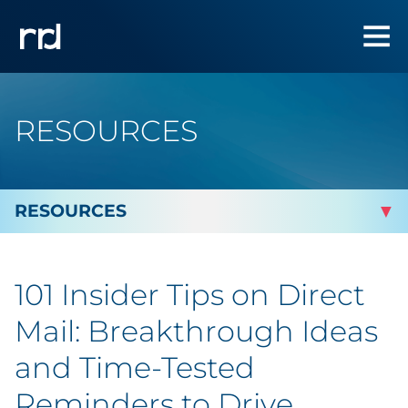
RESOURCES
By Topic
101 Insider Tips on Direct
Marketing
Mail: Breakthrough Ideas
Analytics
and Time-Tested
Reminders to Drive
Brand & Creative