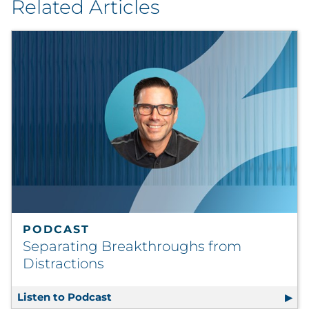
Related Articles
PODCAST
Separating Breakthroughs from
Distractions
Listen to Podcast
Separating Breakthroughs from Dist