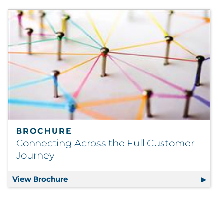
BROCHURE
Connecting Across the Full Customer
Journey
View Brochure
Connecting Across the Full Customer J