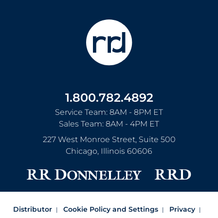
1.800.782.4892
Service Team: 8AM - 8PM ET
Sales Team: 8AM - 4PM ET
227 West Monroe Street, Suite 500
Chicago
,
Illinois
60606
Distributor
Cookie Policy and Settings
Privacy