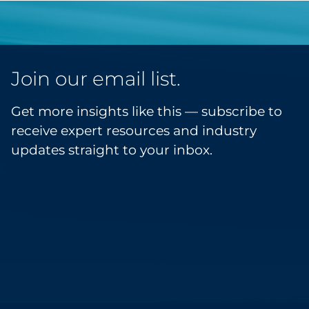
Join our email list.
Get more insights like this — subscribe to
receive expert resources and industry
updates straight to your inbox.