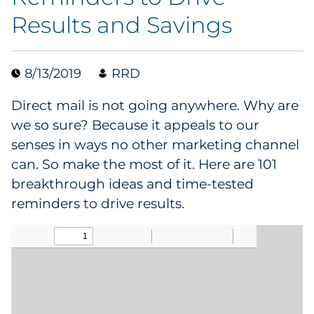
Results and Savings
Data & Insights
Digital Media & Martech
8/13/2019
RRD
Direct Mail
Direct mail is not going anywhere. Why are
we so sure? Because it appeals to our
Email Services
senses in ways no other marketing channel
can. So make the most of it. Here are 101
Research & CX
breakthrough ideas and time-tested
reminders to drive results.
Packaging
Folding Cartons
Forms