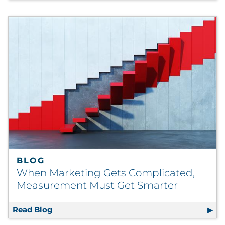
BLOG
When Marketing Gets Complicated,
Measurement Must Get Smarter
Read Blog
When Marketing Gets Complicated, Measur