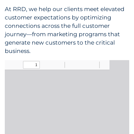
At RRD, we help our clients meet elevated
Data & Insights
customer expectations by optimizing
connections across the full customer
Digital Media & Martech
journey—from marketing programs that
generate new customers to the critical
Direct Mail
business.
Email Services
Research & CX
Packaging
Folding Cartons
Forms