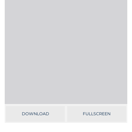
Labels
Signage & Displays
Print
Business Communications
Cooperative Media
Marketing Collateral
Spend Consulting
Supply Chain
DOWNLOAD
FULLSCREEN
Kitting & Fulfillment