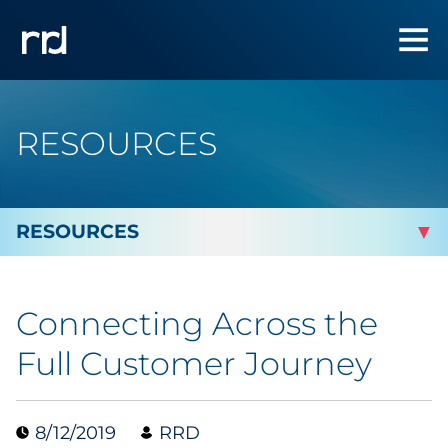
RESOURCES
By Topic
Connecting Across the
Marketing
Full Customer Journey
Analytics
8/12/2019
RRD
Brand & Creative