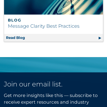
BLOG
Message Clarity Best Practices
Read Blog
Message Clarity Best Practices
Join our email list.
Get more insights like this — subscribe to
receive expert resources and industry