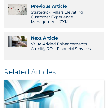
Sourcing & Inventory
Previous Article
Strategy: 4 Pillars Elevating
Customer Experience
Explore All
Management (CXM)
By Industry
Next Article
By Type
Value-Added Enhancements
Amplify ROI | Financial Services
Explore All
Related Articles