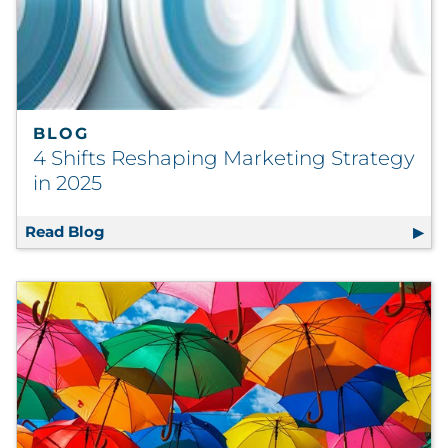
BLOG
4 Shifts Reshaping Marketing Strategy
in 2025
Read Blog
4 Shifts Reshaping Marketing Strategy in 2