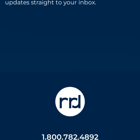
updates straight to your inbox.
1.800.782.4892