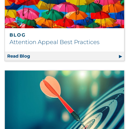
BLOG
Attention Appeal Best Practices
Read Blog
Attention Appeal Best Practices