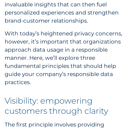
Labels
invaluable insights that can then fuel
personalized experiences and strengthen
Signage & Displays
brand-customer relationships.
Print
With today’s heightened privacy concerns,
however, it’s important that organizations
Business Communications
approach data usage in a responsible
manner. Here, we’ll explore three
Cooperative Media
fundamental principles that should help
guide your company’s responsible data
Marketing Collateral
practices.
Spend Consulting
Visibility: empowering
Supply Chain
customers through clarity
Kitting & Fulfillment
The first principle involves providing