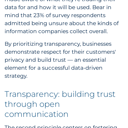
data for and how it will be used. Bear in
mind that 23% of survey respondents
admitted being unsure about the kinds of
information companies collect overall.
By prioritizing transparency, businesses
demonstrate respect for their customers'
privacy and build trust — an essential
element for a successful data-driven
strategy.
Transparency: building trust
through open
communication
The second principle centers on fostering