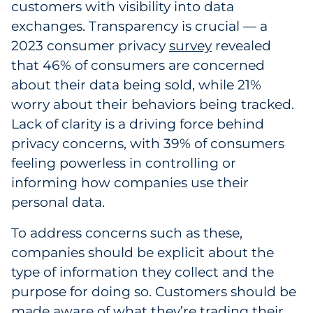
customers with visibility into data
Sourcing & Inventory
exchanges. Transparency is crucial — a
2023 consumer privacy
survey
revealed
Explore All
that 46% of consumers are concerned
about their data being sold, while 21%
By Industry
worry about their behaviors being tracked.
Lack of clarity is a driving force behind
By Type
privacy concerns, with 39% of consumers
Explore All
feeling powerless in controlling or
informing how companies use their
personal data.
To address concerns such as these,
companies should be explicit about the
type of information they collect and the
purpose for doing so. Customers should be
made aware of what they’re trading their