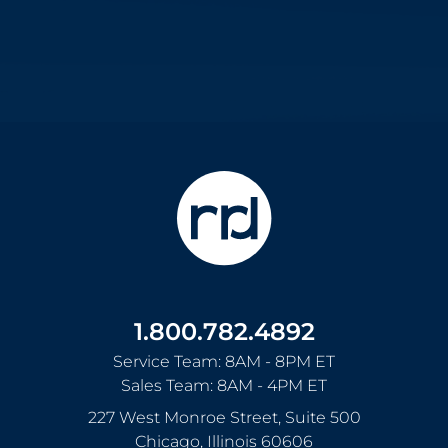
1.800.782.4892
Service Team: 8AM - 8PM ET
Sales Team: 8AM - 4PM ET
227 West Monroe Street, Suite 500
Chicago
,
Illinois
60606