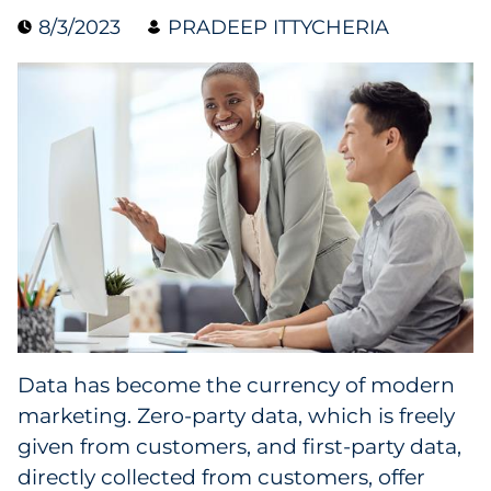
8/3/2023
PRADEEP ITTYCHERIA
Data & Insights
Digital Media & Martech
Direct Mail
Email Services
Research & CX
Packaging
Data has become the currency of modern
Folding Cartons
marketing. Zero-party data, which is freely
Forms
given from customers, and first-party data,
directly collected from customers, offer