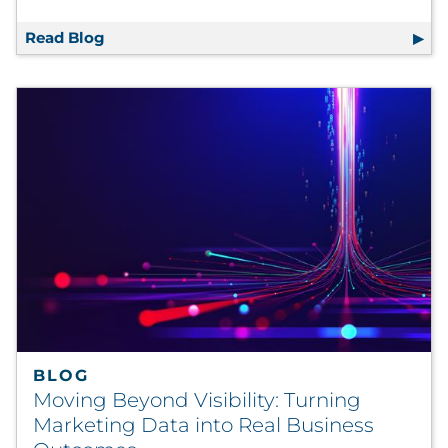
Read Blog
Why Coupons Still Matter: How to Integrate
BLOG
Moving Beyond Visibility: Turning
Marketing Data into Real Business