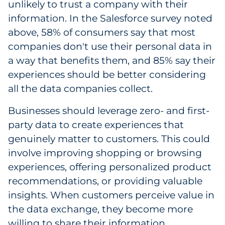
unlikely to trust a company with their
information. In the Salesforce survey noted
above, 58% of consumers say that most
companies don't use their personal data in
a way that benefits them, and 85% say their
experiences should be better considering
all the data companies collect.
Businesses should leverage zero- and first-
party data to create experiences that
genuinely matter to customers. This could
involve improving shopping or browsing
experiences, offering personalized product
recommendations, or providing valuable
insights. When customers perceive value in
the data exchange, they become more
willing to share their information.