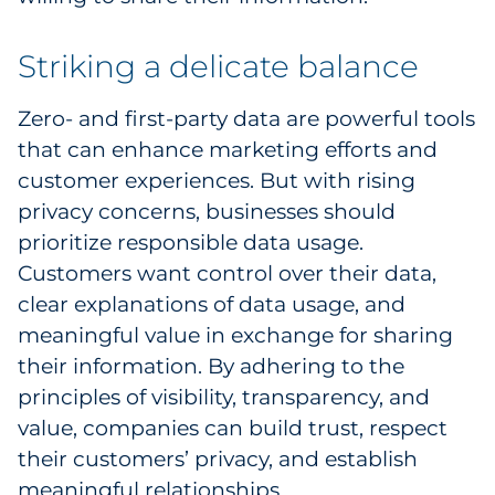
Striking a delicate balance
Zero- and first-party data are powerful tools
that can enhance marketing efforts and
customer experiences. But with rising
privacy concerns, businesses should
prioritize responsible data usage.
Customers want control over their data,
clear explanations of data usage, and
meaningful value in exchange for sharing
their information. By adhering to the
principles of visibility, transparency, and
value, companies can build trust, respect
their customers’ privacy, and establish
meaningful relationships.