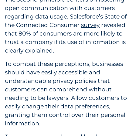
open communication with customers
regarding data usage. Salesforce’s State of
the Connected Consumer
survey
revealed
that 80% of consumers are more likely to
trust a company if its use of information is
clearly explained.
To combat these perceptions, businesses
should have easily accessible and
understandable privacy policies that
customers can comprehend without
needing to be lawyers. Allow customers to
easily change their data preferences,
granting them control over their personal
information.