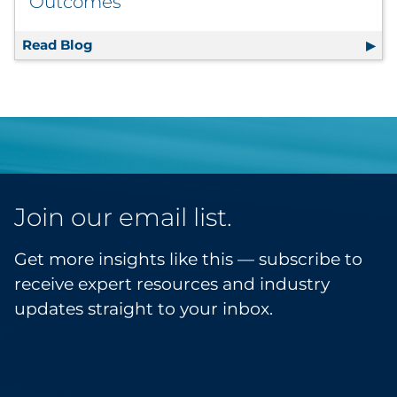
Outcomes
Read Blog
Moving Beyond Visibility: Turning Marketi
Join our email list.
Get more insights like this — subscribe to
receive expert resources and industry
updates straight to your inbox.