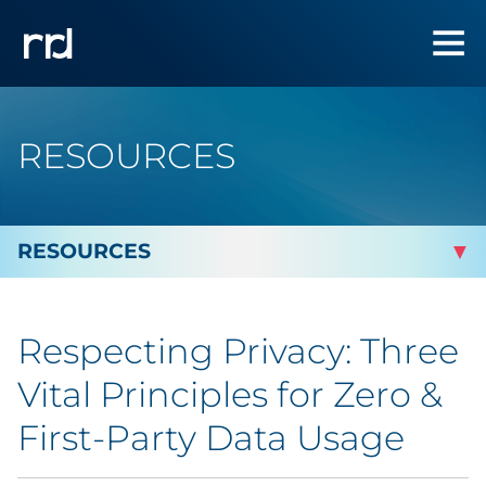
RESOURCES
By Topic
Respecting Privacy: Three
Marketing
Vital Principles for Zero &
Analytics
First-Party Data Usage
Brand & Creative