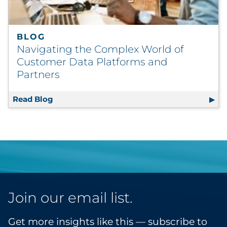
BLOG
Navigating the Complex World of
Customer Data Platforms and
Partners
Read Blog
Navigating the Complex World of Customer
Join our email list.
Get more insights like this — subscribe to