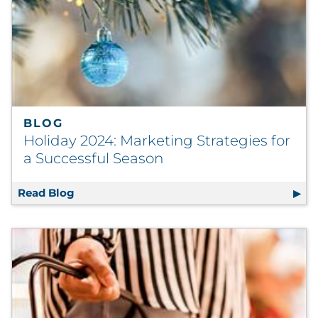
BLOG
Holiday 2024: Marketing Strategies for
a Successful Season
Read Blog
Holiday 2024: Marketing Strategies for a Su