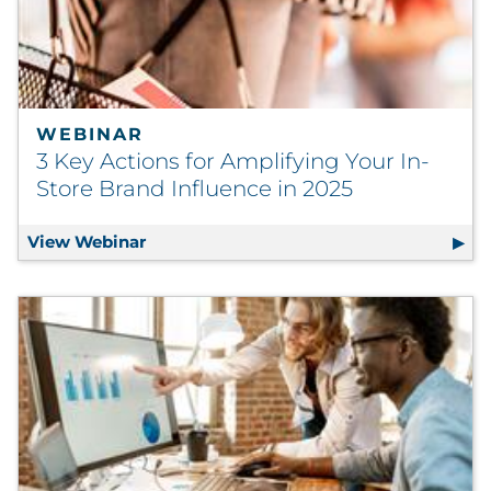
WEBINAR
3 Key Actions for Amplifying Your In-
Store Brand Influence in 2025
View Webinar
3 Key Actions for Amplifying Your In-Sto