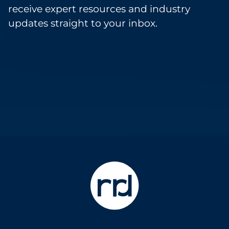
receive expert resources and industry
updates straight to your inbox.