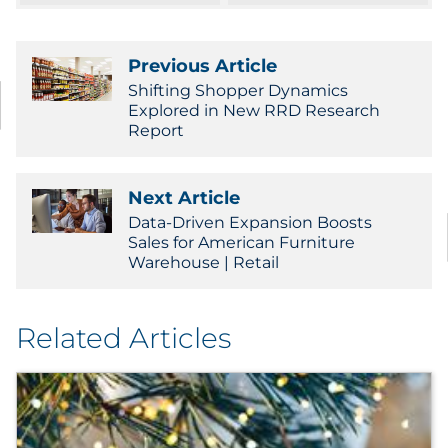
Sourcing & Inventory
Previous Article
Explore All
Shifting Shopper Dynamics
Explored in New RRD Research
Report
By Industry
By Type
Next Article
Data-Driven Expansion Boosts
Explore All
Sales for American Furniture
Warehouse | Retail
Related Articles