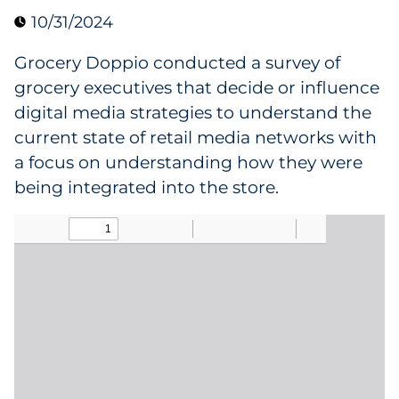
10/31/2024
Data & Insights
Grocery Doppio conducted a survey of
Digital Media & Martech
grocery executives that decide or influence
digital media strategies to understand the
Direct Mail
current state of retail media networks with
a focus on understanding how they were
Email Services
being integrated into the store.
Research & CX
Packaging
Folding Cartons
Forms