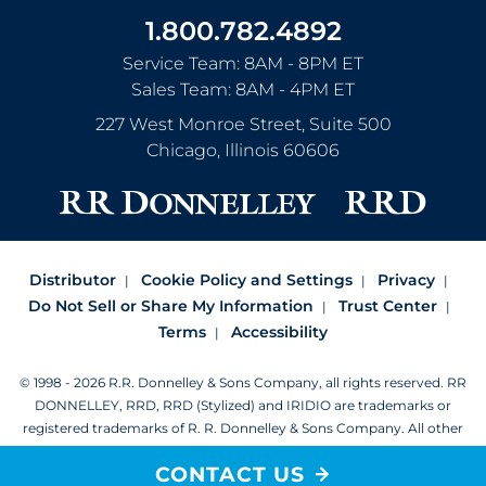
1.800.782.4892
Service Team: 8AM - 8PM ET
Sales Team: 8AM - 4PM ET
227 West Monroe Street, Suite 500
Chicago
,
Illinois
60606
Distributor
Cookie Policy and Settings
Privacy
Do Not Sell or Share My Information
Trust Center
Terms
Accessibility
© 1998 - 2026 R.R. Donnelley & Sons Company, all rights reserved.
RR
DONNELLEY, RRD, RRD (Stylized) and IRIDIO are trademarks or
registered trademarks of R. R. Donnelley & Sons Company.
All other
trademarks are the property of R. R. Donnelley or their respective
CONTACT US
owners.