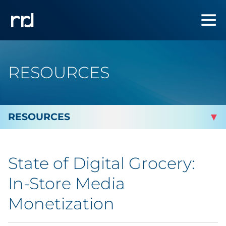
RESOURCES
By Topic
State of Digital Grocery:
Marketing
In-Store Media
Analytics
Monetization
Brand & Creative