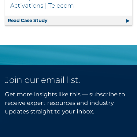
Activations | Telecom
Read Case Study
Shared Mail Campaign Expands Reach
Join our email list.
Get more insights like this — subscribe to
receive expert resources and industry
updates straight to your inbox.