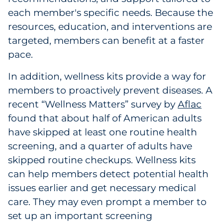
each member's specific needs. Because the
resources, education, and interventions are
targeted, members can benefit at a faster
pace.
In addition, wellness kits provide a way for
members to proactively prevent diseases. A
recent “Wellness Matters” survey by
Aflac
found that about half of American adults
have skipped at least one routine health
screening, and a quarter of adults have
skipped routine checkups. Wellness kits
can help members detect potential health
issues earlier and get necessary medical
care. They may even prompt a member to
set up an important screening