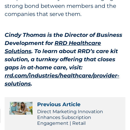
strong bond between members and the
companies that serve them.
Cindy Thomas is the Director of Business
Development for
RRD Healthcare
Solutions
. To learn about RRD’s care kit
solution, a turnkey offering that closes
gaps in at-home care, visit:
rrd.com/industries/healthcare/provider-
solutions
.
Previous Article
Direct Marketing Innovation
Enhances Subscription
Engagement | Retail