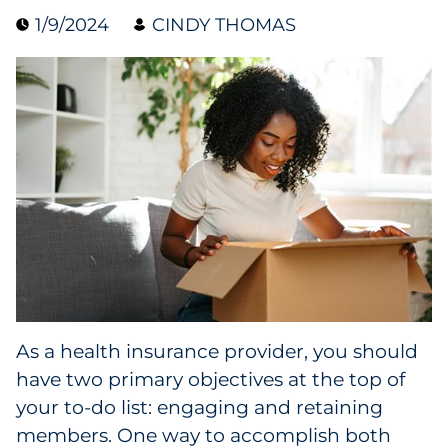
1/9/2024
CINDY THOMAS
Data & Insights
Digital Media & Martech
Direct Mail
Email Services
Research & CX
Packaging
As a health insurance provider, you should
Folding Cartons
have two primary objectives at the top of
Forms
your to-do list: engaging and retaining
members. One way to accomplish both