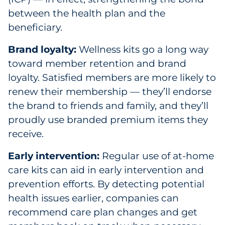
between the health plan and the
beneficiary.
Brand loyalty:
Wellness kits go a long way
toward member retention and brand
loyalty. Satisfied members are more likely to
renew their membership — they’ll endorse
the brand to friends and family, and they’ll
proudly use branded premium items they
receive.
Early intervention:
Regular use of at-home
care kits can aid in early intervention and
prevention efforts. By detecting potential
health issues earlier, companies can
recommend care plan changes and get