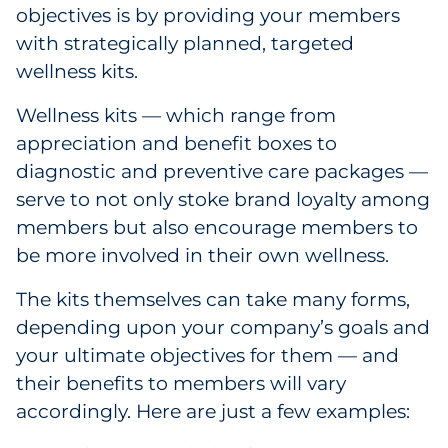
Labels
objectives is by providing your members
with strategically planned, targeted
Signage & Displays
wellness kits.
Print
Wellness kits — which range from
appreciation and benefit boxes to
Business Communications
diagnostic and preventive care packages —
serve to not only stoke brand loyalty among
Cooperative Media
members but also encourage members to
be more involved in their own wellness.
Marketing Collateral
The kits themselves can take many forms,
Spend Consulting
depending upon your company’s goals and
your ultimate objectives for them — and
Supply Chain
their benefits to members will vary
accordingly. Here are just a few examples:
Kitting & Fulfillment