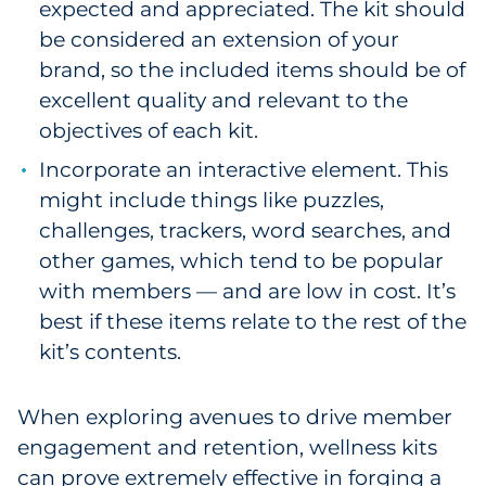
expected and appreciated. The kit should
be considered an extension of your
brand, so the included items should be of
excellent quality and relevant to the
objectives of each kit.
Incorporate an interactive element. This
might include things like puzzles,
challenges, trackers, word searches, and
other games, which tend to be popular
with members — and are low in cost. It’s
best if these items relate to the rest of the
kit’s contents.
When exploring avenues to drive member
engagement and retention, wellness kits
can prove extremely effective in forging a