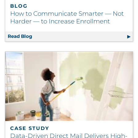
BLOG
How to Communicate Smarter — Not
Harder — to Increase Enrollment
Read Blog
How to Communicate Smarter — Not Harder
CASE STUDY
Data-Driven Direct Mail Delivers High-