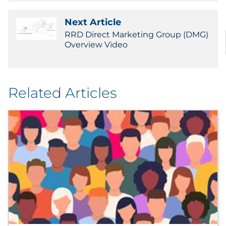
Next Article
RRD Direct Marketing Group (DMG)
Overview Video
Related Articles