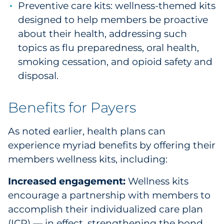
Preventive care kits: wellness-themed kits
designed to help members be proactive
about their health, addressing such
topics as flu preparedness, oral health,
smoking cessation, and opioid safety and
disposal.
Benefits for Payers
As noted earlier, health plans can
experience myriad benefits by offering their
members wellness kits, including:
Increased engagement:
Wellness kits
encourage a partnership with members to
accomplish their individualized care plan
(ICP) — in effect, strengthening the bond