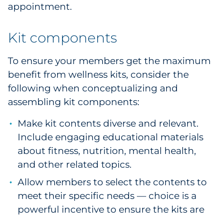
appointment.
Kit components
To ensure your members get the maximum
benefit from wellness kits, consider the
following when conceptualizing and
assembling kit components:
Make kit contents diverse and relevant.
Include engaging educational materials
about fitness, nutrition, mental health,
and other related topics.
Allow members to select the contents to
meet their specific needs — choice is a
powerful incentive to ensure the kits are