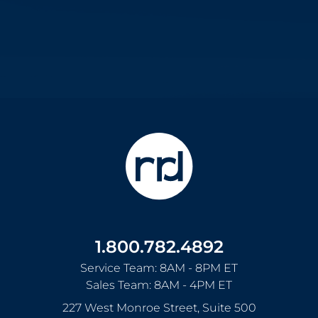
1.800.782.4892
Service Team: 8AM - 8PM ET
Sales Team: 8AM - 4PM ET
227 West Monroe Street, Suite 500