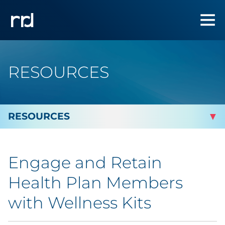
RESOURCES
By Topic
Engage and Retain
Marketing
Health Plan Members
Analytics
with Wellness Kits
Brand & Creative