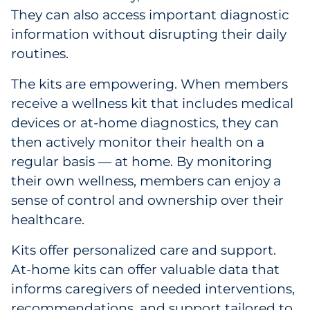
They can also access important diagnostic
information without disrupting their daily
routines.
The kits are empowering. When members
receive a wellness kit that includes medical
devices or at-home diagnostics, they can
then actively monitor their health on a
regular basis — at home. By monitoring
their own wellness, members can enjoy a
sense of control and ownership over their
healthcare.
Kits offer personalized care and support.
At-home kits can offer valuable data that
informs caregivers of needed interventions,
recommendations, and support tailored to