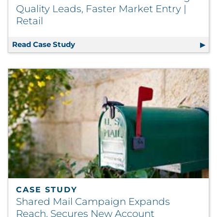
Quality Leads, Faster Market Entry |
Retail
Read Case Study
Data-Driven Direct Mail Delivers High
CASE STUDY
Shared Mail Campaign Expands
Reach, Secures New Account