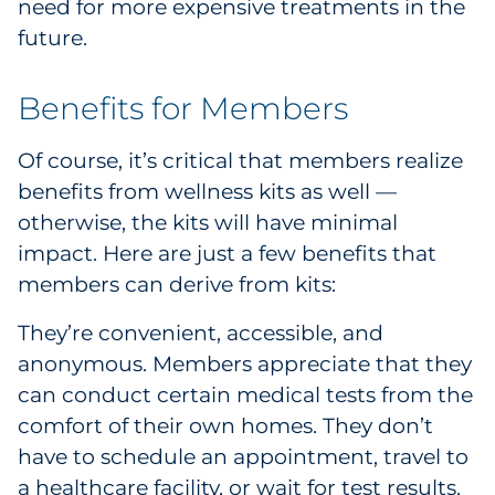
need for more expensive treatments in the
future.
Benefits for Members
Of course, it’s critical that members realize
benefits from wellness kits as well —
otherwise, the kits will have minimal
impact. Here are just a few benefits that
members can derive from kits:
They’re convenient, accessible, and
anonymous. Members appreciate that they
can conduct certain medical tests from the
comfort of their own homes. They don’t
have to schedule an appointment, travel to
a healthcare facility, or wait for test results.