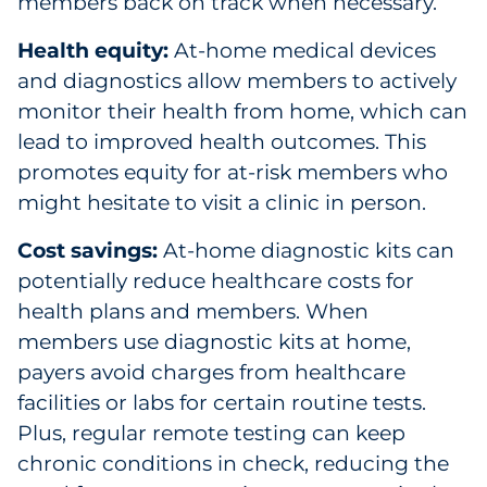
members back on track when necessary.
Health equity:
At-home medical devices
and diagnostics allow members to actively
monitor their health from home, which can
lead to improved health outcomes. This
promotes equity for at-risk members who
might hesitate to visit a clinic in person.
Cost savings:
At-home diagnostic kits can
potentially reduce healthcare costs for
health plans and members. When
members use diagnostic kits at home,
payers avoid charges from healthcare
facilities or labs for certain routine tests.
Plus, regular remote testing can keep
chronic conditions in check, reducing the