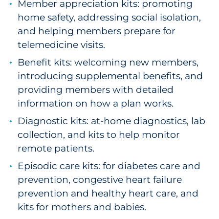
Member appreciation kits: promoting
Sourcing & Inventory
home safety, addressing social isolation,
and helping members prepare for
Explore All
telemedicine visits.
Benefit kits: welcoming new members,
By Industry
introducing supplemental benefits, and
By Type
providing members with detailed
information on how a plan works.
Explore All
Diagnostic kits: at-home diagnostics, lab
collection, and kits to help monitor
remote patients.
Episodic care kits: for diabetes care and
prevention, congestive heart failure
prevention and healthy heart care, and
kits for mothers and babies.