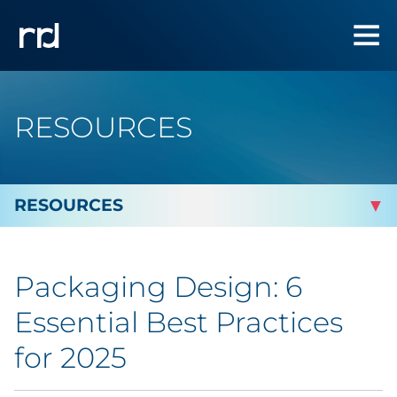
RESOURCES
By Topic
Packaging Design: 6
By Industry
Essential Best Practices
Automotive
for 2025
Cannabis & CBD