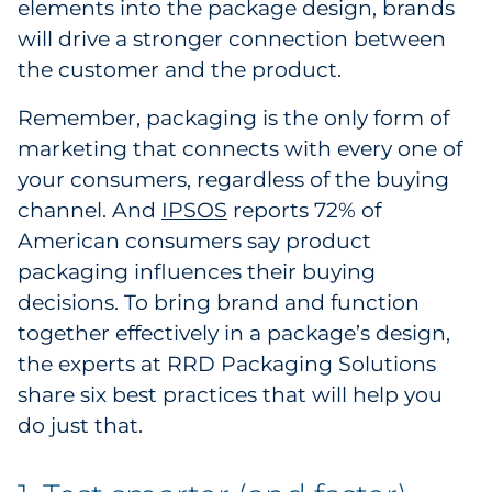
elements into the package design, brands
Pharma & Life Sciences
will drive a stronger connection between
the customer and the product.
Restaurant
Remember, packaging is the only form of
Retail
marketing that connects with every one of
your consumers, regardless of the buying
Telecom
channel. And
IPSOS
reports 72% of
American consumers say product
Transportation & Logistics
packaging influences their buying
Travel & Hospitality
decisions. To bring brand and function
together effectively in a package’s design,
Utilities
the experts at RRD Packaging Solutions
share six best practices that will help you
Explore All
do just that.
By Type