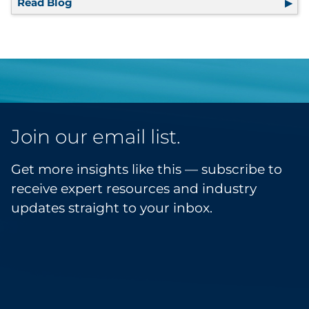
Read Blog
Driven by Data: The Future of Event Marketi
Join our email list.
Get more insights like this — subscribe to
receive expert resources and industry
updates straight to your inbox.