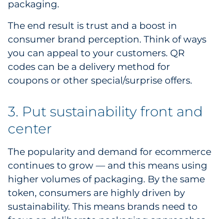
packaging.
The end result is trust and a boost in
consumer brand perception. Think of ways
you can appeal to your customers. QR
codes can be a delivery method for
coupons or other special/surprise offers.
3. Put sustainability front and
center
The popularity and demand for ecommerce
continues to grow — and this means using
higher volumes of packaging. By the same
token, consumers are highly driven by
sustainability. This means brands need to