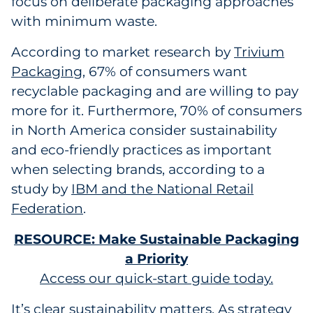
focus on deliberate packaging approaches
with minimum waste.
According to market research by
Trivium
Packaging
, 67% of consumers want
recyclable packaging and are willing to pay
more for it. Furthermore, 70% of consumers
in North America consider sustainability
and eco-friendly practices as important
when selecting brands, according to a
study by
IBM and the National Retail
Federation
.
RESOURCE: Make Sustainable Packaging
a Priority
Access our quick-start guide today.
It’s clear sustainability matters. As strategy