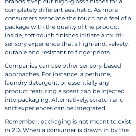
brands swap out high-gloss finishes for a
completely different aesthetic. As more
consumers associate the touch and feel of a
package with the quality of the product
inside, soft-touch finishes initiate a multi-
sensory experience that’s high-end, velvety,
durable and resistant to fingerprints.
Companies can use other sensory-based
approaches. For instance, a perfume,
laundry detergent, or essentially any
product featuring a scent can be injected
into packaging. Alternatively, scratch and
sniff experiences can be integrated.
Remember, packaging is not meant to exist
in 2D. When a consumer is drawn in by the