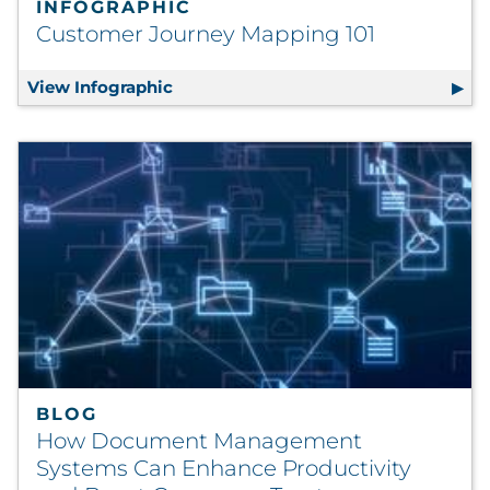
INFOGRAPHIC
Customer Journey Mapping 101
View Infographic
Customer Journey Mapping 101
BLOG
How Document Management
Systems Can Enhance Productivity