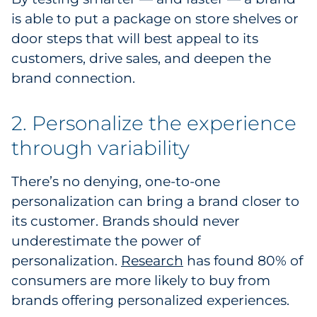
is able to put a package on store shelves or
door steps that will best appeal to its
customers, drive sales, and deepen the
brand connection.
2. Personalize the experience
through variability
There’s no denying, one-to-one
personalization can bring a brand closer to
its customer. Brands should never
underestimate the power of
personalization.
Research
has found 80% of
consumers are more likely to buy from
brands offering personalized experiences.