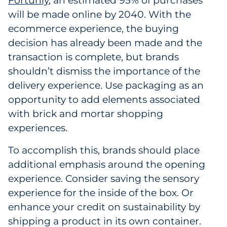
Fortunly
, an estimated 95% of purchases
will be made online by 2040. With the
ecommerce experience, the buying
decision has already been made and the
transaction is complete, but brands
shouldn’t dismiss the importance of the
delivery experience. Use packaging as an
opportunity to add elements associated
with brick and mortar shopping
experiences.
To accomplish this, brands should place
additional emphasis around the opening
experience. Consider saving the sensory
experience for the inside of the box. Or
enhance your credit on sustainability by
shipping a product in its own container.