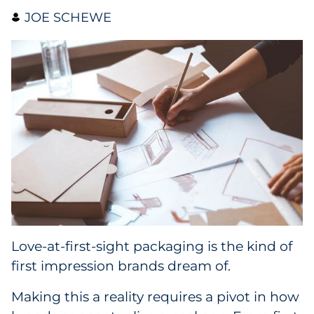
JOE SCHEWE
Collectibles
Conferences & Events
Consumer Electronics
Consumer Packaged Goods
Cosmetics
E-Commerce
Education
Love-at-first-sight packaging is the kind of
first impression brands dream of.
Financial Services
Making this a reality requires a pivot in how
Food & Beverage