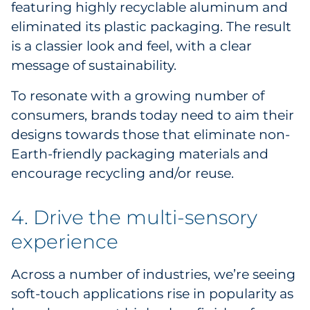
featuring highly recyclable aluminum and
eliminated its plastic packaging. The result
is a classier look and feel, with a clear
message of sustainability.
To resonate with a growing number of
consumers, brands today need to aim their
designs towards those that eliminate non-
Earth-friendly packaging materials and
encourage recycling and/or reuse.
4. Drive the multi-sensory
experience
Across a number of industries, we’re seeing
soft-touch applications rise in popularity as