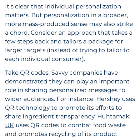
It’s clear that individual personalization
matters. But personalization in a broader,
more mass-produced sense may also strike
a chord. Consider an approach that takes a
few steps back and tailors a package for
larger targets (instead of trying to tailor to
each individual consumer).
Take QR codes. Savvy companies have
demonstrated they can play an important
role in sharing personalized messages to
wider audiences. For instance, Hershey uses
QR technology to promote its efforts to
share ingredient transparency.
Huhtamaki
UK
uses QR codes to combat food waste
and promotes recycling of its product