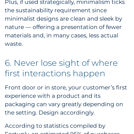
Plus, if used strategically, minimalism ticks
the sustainability requirement since
minimalist designs are clean and sleek by
nature — offering a presentation of fewer
materials and, in many cases, less actual
waste.
6. Never lose sight of where
first interactions happen
Front door or in store, your customer’s first
experience with a product and its
packaging can vary greatly depending on
the setting. Design accordingly.
According to statistics compiled by