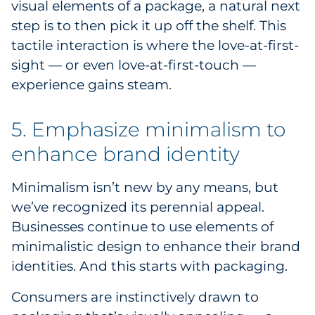
visual elements of a package, a natural next
step is to then pick it up off the shelf. This
tactile interaction is where the love-at-first-
sight — or even love-at-first-touch —
experience gains steam.
5. Emphasize minimalism to
enhance brand identity
Minimalism isn’t new by any means, but
we’ve recognized its perennial appeal.
Businesses continue to use elements of
minimalistic design to enhance their brand
identities. And this starts with packaging.
Consumers are instinctively drawn to