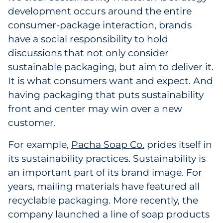
development occurs around the entire
consumer-package interaction, brands
have a social responsibility to hold
discussions that not only consider
sustainable packaging, but aim to deliver it.
It is what consumers want and expect. And
having packaging that puts sustainability
front and center may win over a new
customer.
For example,
Pacha Soap Co.
prides itself in
its sustainability practices. Sustainability is
an important part of its brand image. For
years, mailing materials have featured all
recyclable packaging. More recently, the
company launched a line of soap products