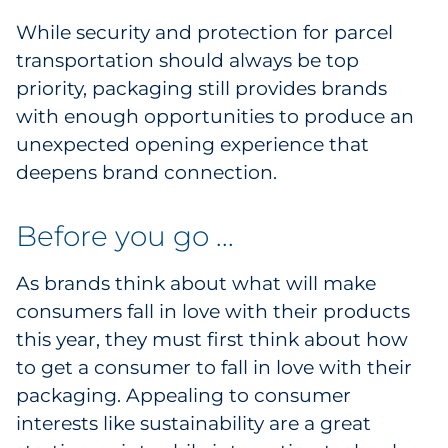
While security and protection for parcel
transportation should always be top
priority, packaging still provides brands
with enough opportunities to produce an
unexpected opening experience that
deepens brand connection.
Before you go ...
As brands think about what will make
consumers fall in love with their products
this year, they must first think about how
to get a consumer to fall in love with their
packaging. Appealing to consumer
interests like sustainability are a great