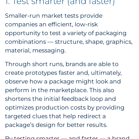
1. Test smarter (and faster)
Explore All
Smaller-run market tests provide
companies an efficient, low-risk
opportunity to test a variety of packaging
combinations — structure, shape, graphics,
material, messaging.
Through short runs, brands are able to
create prototypes faster and, ultimately,
observe how a package might look and
perform in the marketplace. This also
shortens the initial feedback loop and
optimizes production costs by providing
targeted clues that help redirect a
package’s design for better results.
By testing smarter — and faster — a brand