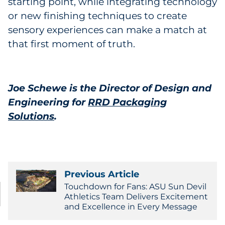
starting point, while integrating technology
or new finishing techniques to create
sensory experiences can make a match at
that first moment of truth.
Joe Schewe is the Director of Design and
Engineering for
RRD Packaging
Solutions
.
Previous Article
Touchdown for Fans: ASU Sun Devil
Athletics Team Delivers Excitement
and Excellence in Every Message