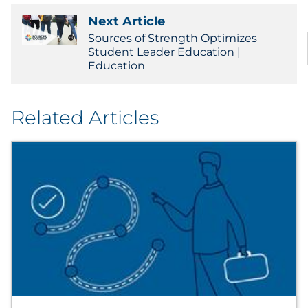
Next Article
Sources of Strength Optimizes
Student Leader Education |
Education
Related Articles