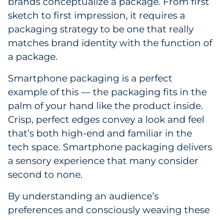
brands conceptualize a package. From first
Government
sketch to first impression, it requires a
packaging strategy to be one that really
Grocery
matches brand identity with the function of
a package.
Health Insurance Co./Payer
Smartphone packaging is a perfect
Healthcare
example of this — the packaging fits in the
palm of your hand like the product inside.
Healthcare Providers
Crisp, perfect edges convey a look and feel
that’s both high-end and familiar in the
Insurance
tech space. Smartphone packaging delivers
Legal
a sensory experience that many consider
second to none.
Manufacturing
By understanding an audience’s
Non-Profit
preferences and consciously weaving these