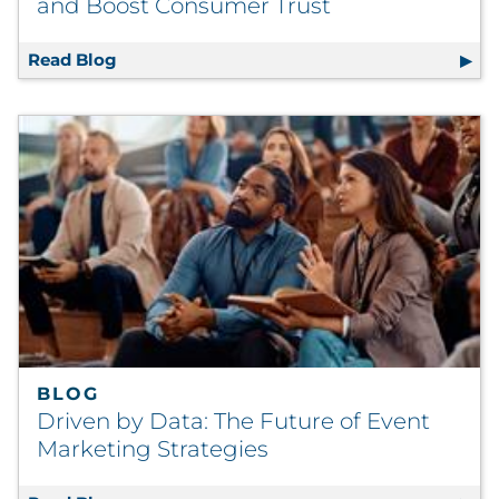
and Boost Consumer Trust
Read Blog
How Document Management Systems Can En
BLOG
Driven by Data: The Future of Event
Marketing Strategies