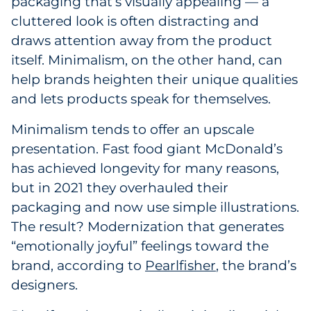
packaging that’s visually appealing — a
cluttered look is often distracting and
draws attention away from the product
itself. Minimalism, on the other hand, can
help brands heighten their unique qualities
and lets products speak for themselves.
Minimalism tends to offer an upscale
presentation. Fast food giant McDonald’s
has achieved longevity for many reasons,
but in 2021 they overhauled their
packaging and now use simple illustrations.
The result? Modernization that generates
“emotionally joyful” feelings toward the
brand, according to
Pearlfisher
, the brand’s
designers.