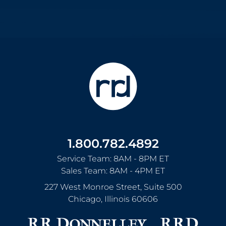
1.800.782.4892
Service Team: 8AM - 8PM ET
Sales Team: 8AM - 4PM ET
227 West Monroe Street, Suite 500
Chicago
,
Illinois
60606