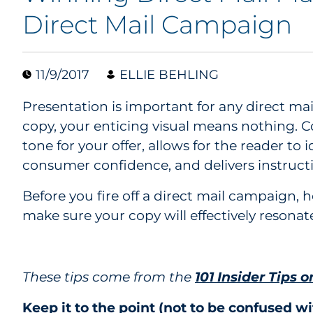
Direct Mail Campaign
11/9/2017
ELLIE BEHLING
Presentation is important for any direct ma
copy, your enticing visual means nothing. C
tone for your offer, allows for the reader to 
consumer confidence, and delivers instruct
Before you fire off a direct mail campaign, h
make sure your copy will effectively resonat
These tips come from the
101 Insider Tips o
Keep it to the point (not to be confused wi