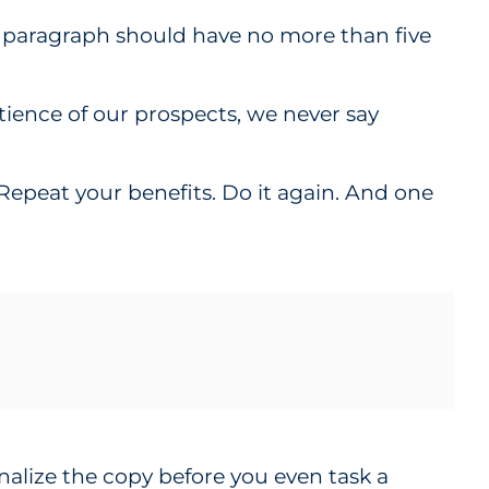
d paragraph should have no more than five
atience of our prospects, we never say
. Repeat your benefits. Do it again. And one
nalize the copy before you even task a