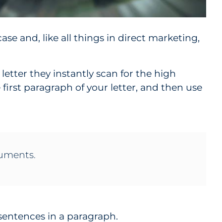
case and, like all things in direct marketing,
 letter they instantly scan for the high
 first paragraph of your letter, and then use
rguments.
 sentences in a paragraph.