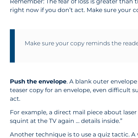
Remember: The fear of loss is greater than th
right now if you don’t act. Make sure your 
Make sure your copy reminds the reade
Push the envelope
. A blank outer envelop
teaser copy for an envelope, even difficult s
act.
For example, a direct mail piece about laser
squint at the TV again … details inside.”
Another technique is to use a quiz tactic. A