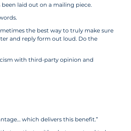
 been laid out on a mailing piece.
 words.
s sometimes the best way to truly make sure
ter and reply form out loud. Do the
cism with third-party opinion and
tage… which delivers this benefit.”