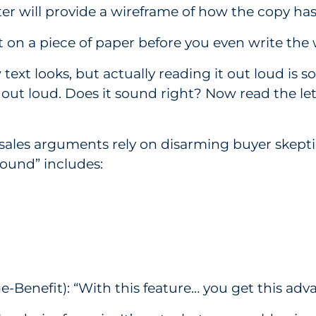
er will provide a wireframe of how the copy has
it on a piece of paper before you even write the
w text looks, but actually reading it out loud i
out loud. Does it sound right? Now read the let
sales arguments rely on disarming buyer skepti
found” includes:
enefit): “With this feature… you get this advan