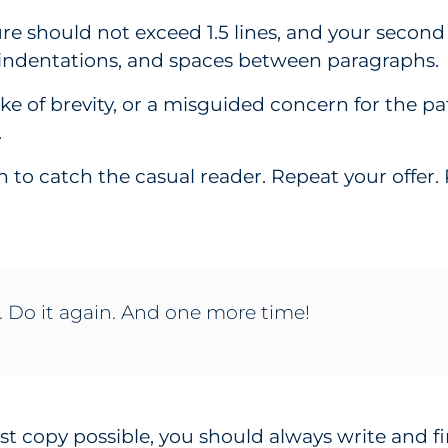
ure should not exceed 1.5 lines, and your secon
 indentations, and spaces between paragraphs.
sake of brevity, or a misguided concern for the p
.
in to catch the casual reader. Repeat your offer
. Do it again. And one more time!
st copy possible, you should always write and fi