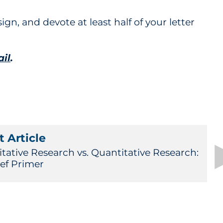
ign, and devote at least half of your letter
ail
.
 Article
itative Research vs. Quantitative Research:
ief Primer