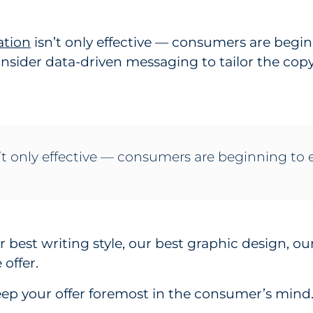
ation
isn’t only effective — consumers are begin
onsider data-driven messaging to tailor the co
 only effective — consumers are beginning to e
ur best writing style, our best graphic design, ou
offer.
eep your offer foremost in the consumer’s mind. 