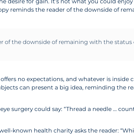
e desire for gain. It’s not what you could enjoy 
copy reminds the reader of the downside of rema
r of the downside of remaining with the status
e offers no expectations, and whatever is insid
ubjects can present a big idea, reminding the re
 eye surgery could say: “Thread a needle … count
 well-known health charity asks the reader: “Whi