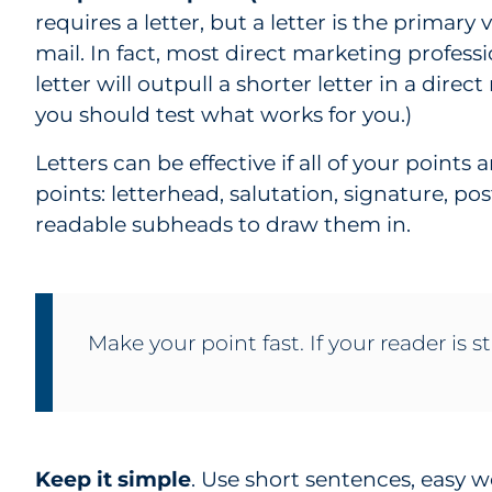
requires a letter, but a letter is the primary 
mail. In fact, most direct marketing profess
letter will outpull a shorter letter in a direc
you should test what works for you.)
Letters can be effective if all of your point
points: letterhead, salutation, signature, po
readable subheads to draw them in.
Make your point fast. If your reader is st
Keep it simple
. Use short sentences, easy 