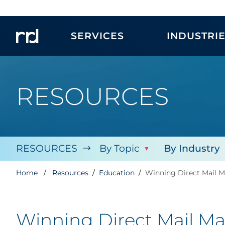
SERVICES
INDUSTRI
RESOURCES
RESOURCES
By Topic
By Industry
Home
Resources
Education
Winning Direct Mail M
Winning Direct Mail Mar