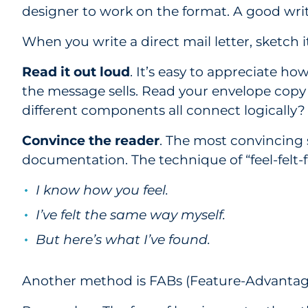
designer to work on the format. A good writ
When you write a direct mail letter, sketch 
Read it out loud
. It’s easy to appreciate ho
the message sells. Read your envelope copy 
different components all connect logically?
Convince the reader
. The most convincing 
documentation. The technique of “feel-felt-
I know how you feel.
I’ve felt the same way myself.
But here’s what I’ve found.
Another method is FABs (Feature-Advantage-B