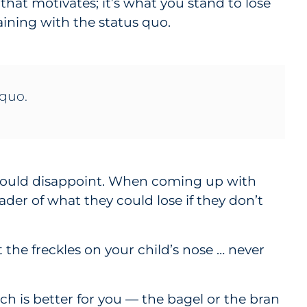
that motivates; it’s what you stand to lose
ining with the status quo.
 quo.
e could disappoint. When coming up with
ader of what they could lose if they don’t
 the freckles on your child’s nose … never
ch is better for you — the bagel or the bran