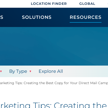
LOCATION FINDER
GLOBAL
ES
SOLUTIONS
RESOURCES
By Type
Explore All
arketing Tips: Creating the Best Copy for Your Direct Mail Cam
keting Tips: Creating the