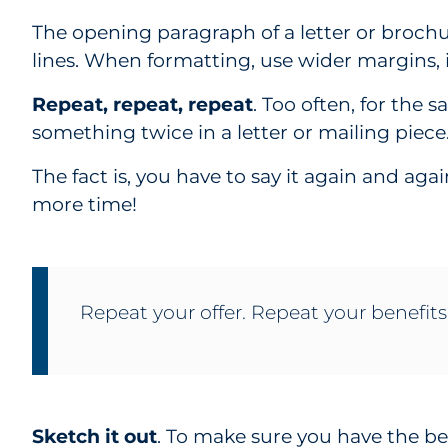
The opening paragraph of a letter or broch
lines. When formatting, use wider margins,
Repeat, repeat, repeat
. Too often, for the 
something twice in a letter or mailing piece
The fact is, you have to say it again and aga
more time!
Repeat your offer. Repeat your benefits
Sketch it out
. To make sure you have the be