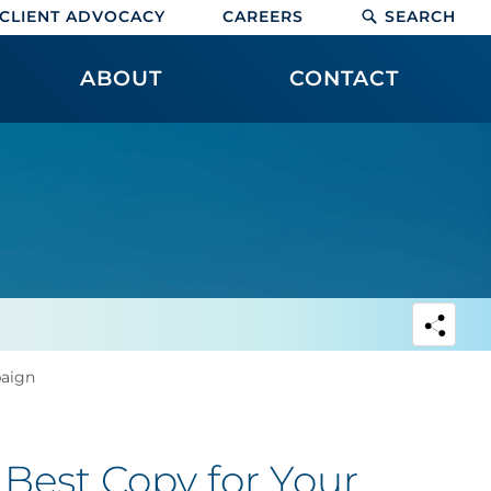
CLIENT ADVOCACY
CAREERS
SEARCH
ABOUT
CONTACT
paign
 Best Copy for Your