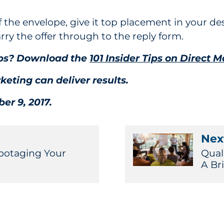
f the envelope, give it top placement in your des
arry the offer through to the reply form.
tips? Download the
101 Insider Tips on Direct M
keting can deliver results.
er 9, 2017.
Next
botaging Your
Qual
A Br