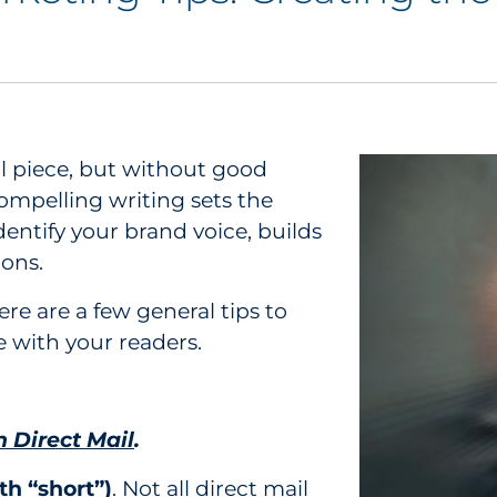
il piece, but without good
ompelling writing sets the
identify your brand voice, builds
ions.
ere are a few general tips to
e with your readers.
n Direct Mail
.
th “short”)
. Not all direct mail