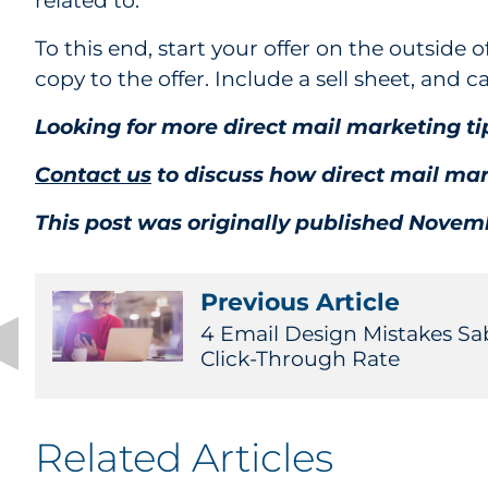
related to.
To this end, start your offer on the outside o
copy to the offer. Include a sell sheet, and c
Looking for more direct mail marketing 
Contact us
to discuss how direct mail mar
This post was originally published Novemb
Previous Article
4 Email Design Mistakes Sa
Click-Through Rate
Related Articles