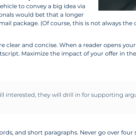
vehicle to convey a big idea via
ionals would bet that a longer
t mail package. (Of course, this is not always the 
s are clear and concise. When a reader opens your
stscript. Maximize the impact of your offer in the
ill interested, they will drill in for supporting a
words, and short paragraphs. Never go over four