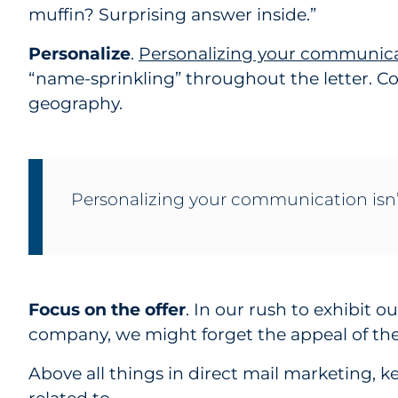
muffin? Surprising answer inside.”
Personalize
.
Personalizing your communic
“name-sprinkling” throughout the letter. C
geography.
Personalizing your communication isn’t
Focus on the offer
. In our rush to exhibit o
company, we might forget the appeal of the 
Above all things in direct mail marketing, k