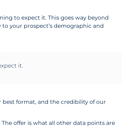
ning to expect it. This goes way beyond
py to your prospect’s demographic and
xpect it.
r best format, and the credibility of our
The offer is what all other data points are