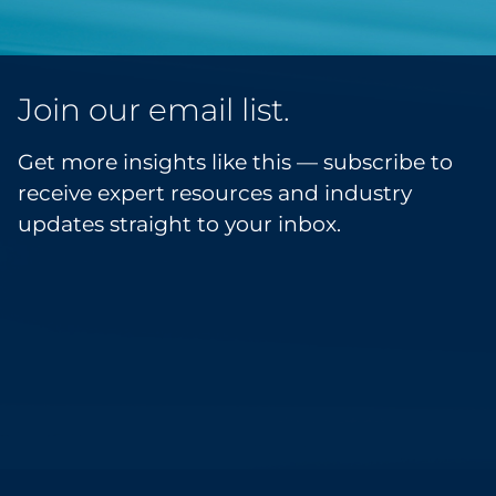
Join our email list.
Get more insights like this — subscribe to
receive expert resources and industry
updates straight to your inbox.