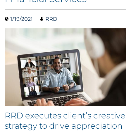
Collectibles
1/19/2021
RRD
Conferences & Events
Consumer Electronics
Consumer Packaged Goods
Cosmetics
E-Commerce
Education
Financial Services
RRD executes client’s creative
strategy to drive appreciation
Food & Beverage