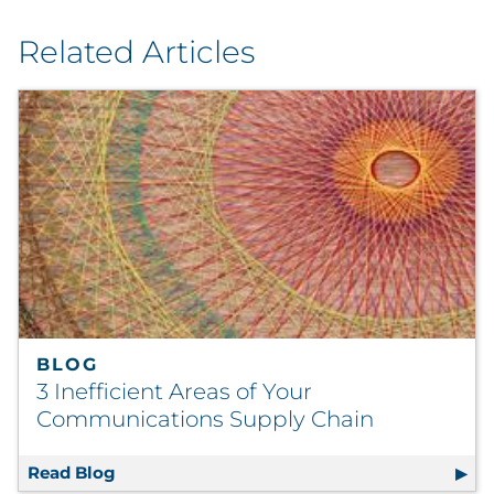
Related Articles
BLOG
3 Inefficient Areas of Your
Communications Supply Chain
Read Blog
3 Inefficient Areas of Your Communications