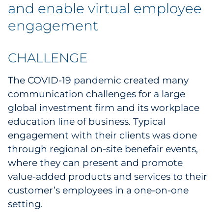
and enable virtual employee
Government
engagement
Grocery
CHALLENGE
Health Insurance Co./Payer
The COVID-19 pandemic created many
Healthcare
communication challenges for a large
global investment firm and its workplace
Healthcare Providers
education line of business. Typical
engagement with their clients was done
Insurance
through regional on-site benefair events,
Legal
where they can present and promote
value-added products and services to their
Manufacturing
customer’s employees in a one-on-one
setting.
Non-Profit