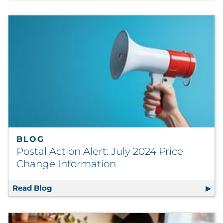
BLOG
Postal Action Alert: July 2024 Price
Change Information
Read Blog
Postal Action Alert: July 2024 Price Change