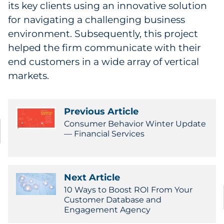
its key clients using an innovative solution
for navigating a challenging business
environment. Subsequently, this project
helped the firm communicate with their
end customers in a wide array of vertical
markets.
Previous Article
Consumer Behavior Winter Update
— Financial Services
Next Article
10 Ways to Boost ROI From Your
Customer Database and
Engagement Agency