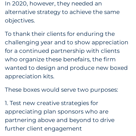
In 2020, however, they needed an
Pharma & Life Sciences
alternative strategy to achieve the same
objectives.
Restaurant
To thank their clients for enduring the
Retail
challenging year and to show appreciation
for a continued partnership with clients
Telecom
who organize these benefairs, the firm
Transportation & Logistics
wanted to design and produce new boxed
appreciation kits.
Travel & Hospitality
These boxes would serve two purposes:
Utilities
1. Test new creative strategies for
Explore All
appreciating plan sponsors who are
partnering above and beyond to drive
further client engagement
By Type