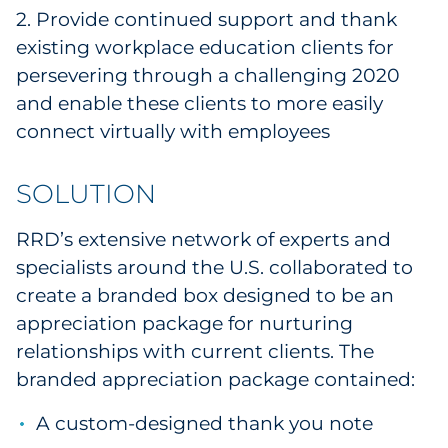
2. Provide continued support and thank
Explore All
existing workplace education clients for
persevering through a challenging 2020
and enable these clients to more easily
connect virtually with employees
SOLUTION
RRD’s extensive network of experts and
specialists around the U.S. collaborated to
create a branded box designed to be an
appreciation package for nurturing
relationships with current clients. The
branded appreciation package contained:
A custom-designed thank you note