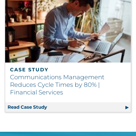
CASE STUDY
Communications Management
Reduces Cycle Times by 80% |
Financial Services
Read Case Study
Communications Management Reduces 