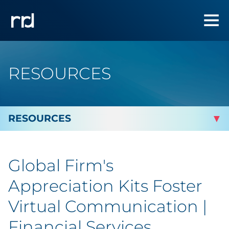
RESOURCES
By Topic
Global Firm's
By Industry
Appreciation Kits Foster
Automotive
Virtual Communication |
Financial Services
Cannabis & CBD