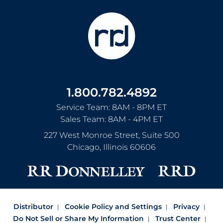
1.800.782.4892
Service Team: 8AM - 8PM ET
Sales Team: 8AM - 4PM ET
227 West Monroe Street, Suite 500
Chicago
,
Illinois
60606
Distributor
Cookie Policy and Settings
Privacy
Do Not Sell or Share My Information
Trust Center