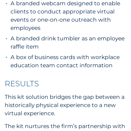
A branded webcam designed to enable
clients to conduct appropriate virtual
events or one-on-one outreach with
employees
A branded drink tumbler as an employee
raffle item
A box of business cards with workplace
education team contact information
RESULTS
This kit solution bridges the gap between a
historically physical experience to a new
virtual experience.
The kit nurtures the firm’s partnership with