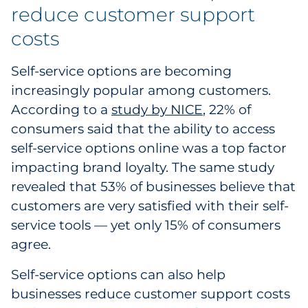
reduce customer support
costs
Self-service options are becoming
increasingly popular among customers.
According to a
study by NICE
, 22% of
consumers said that the ability to access
self-service options online was a top factor
impacting brand loyalty. The same study
revealed that 53% of businesses believe that
customers are very satisfied with their self-
service tools — yet only 15% of consumers
agree.
Self-service options can also help
businesses reduce customer support costs