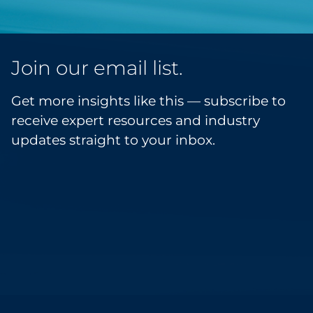
Join our email list.
Get more insights like this — subscribe to
receive expert resources and industry
updates straight to your inbox.