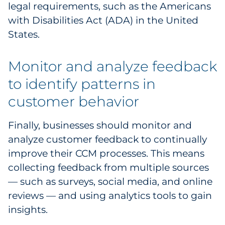
legal requirements, such as the Americans
with Disabilities Act (ADA) in the United
States.
Monitor and analyze feedback
to identify patterns in
customer behavior
Finally, businesses should monitor and
analyze customer feedback to continually
improve their CCM processes. This means
collecting feedback from multiple sources
— such as surveys, social media, and online
reviews — and using analytics tools to gain
insights.