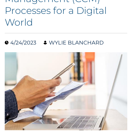
Processes for a Digital
Collectibles
World
Conferences & Events
Consumer Electronics
4/24/2023
WYLIE BLANCHARD
Consumer Packaged Goods
Cosmetics
E-Commerce
Education
Financial Services
Food & Beverage