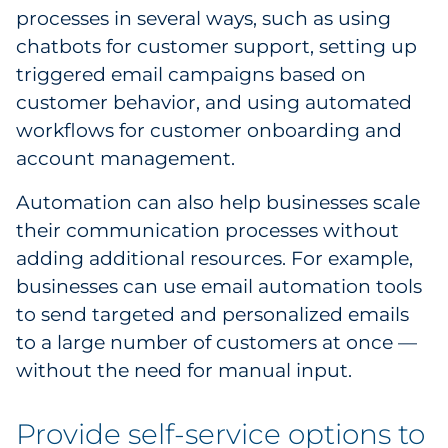
processes in several ways, such as using
chatbots for customer support, setting up
triggered email campaigns based on
customer behavior, and using automated
workflows for customer onboarding and
account management.
Automation can also help businesses scale
their communication processes without
adding additional resources. For example,
businesses can use email automation tools
to send targeted and personalized emails
to a large number of customers at once —
without the need for manual input.
Provide self-service options to