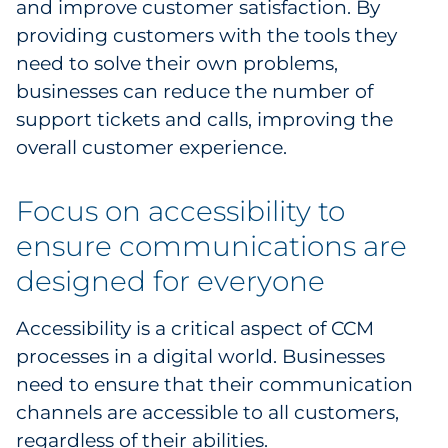
and improve customer satisfaction. By
providing customers with the tools they
need to solve their own problems,
businesses can reduce the number of
support tickets and calls, improving the
overall customer experience.
Focus on accessibility to
ensure communications are
designed for everyone
Accessibility is a critical aspect of CCM
processes in a digital world. Businesses
need to ensure that their communication
channels are accessible to all customers,
regardless of their abilities.