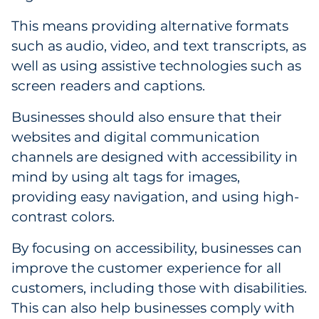
This means providing alternative formats
such as audio, video, and text transcripts, as
well as using assistive technologies such as
screen readers and captions.
Businesses should also ensure that their
websites and digital communication
channels are designed with accessibility in
mind by using alt tags for images,
providing easy navigation, and using high-
contrast colors.
By focusing on accessibility, businesses can
improve the customer experience for all
customers, including those with disabilities.
This can also help businesses comply with