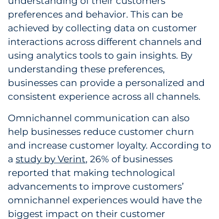
understanding of their customers’
preferences and behavior. This can be
achieved by collecting data on customer
interactions across different channels and
using analytics tools to gain insights. By
understanding these preferences,
businesses can provide a personalized and
consistent experience across all channels.
Omnichannel communication can also
help businesses reduce customer churn
and increase customer loyalty. According to
a
study by Verint
, 26% of businesses
reported that making technological
advancements to improve customers’
omnichannel experiences would have the
biggest impact on their customer