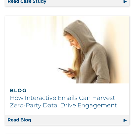
Read Case Study
Automated E-Delivery Ensures First T
BLOG
How Interactive Emails Can Harvest
Zero-Party Data, Drive Engagement
Read Blog
How Interactive Emails Can Harvest Zero-P