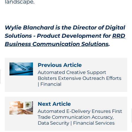
landscape.
Wylie Blanchard is the Director of Digital
Solutions - Product Development for
RRD
Business Communication Solutions
.
Previous Article
Automated Creative Support
Bolsters Extensive Outreach Efforts
| Financial
Next Article
Automated E-Delivery Ensures First
Trade Communication Accuracy,
Data Security | Financial Services