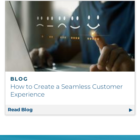
BLOG
How to Create a Seamless Customer
Experience
Read Blog
How to Create a Seamless Customer Experi