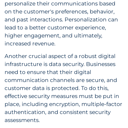
personalize their communications based
Explore All
on the customer's preferences, behavior,
and past interactions. Personalization can
lead to a better customer experience,
higher engagement, and ultimately,
increased revenue.
Another crucial aspect of a robust digital
infrastructure is data security. Businesses
need to ensure that their digital
communication channels are secure, and
customer data is protected. To do this,
effective security measures must be put in
place, including encryption, multiple-factor
authentication, and consistent security
assessments.