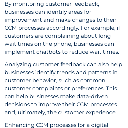
By monitoring customer feedback,
businesses can identify areas for
improvement and make changes to their
CCM processes accordingly. For example, if
customers are complaining about long
wait times on the phone, businesses can
implement chatbots to reduce wait times.
Analyzing customer feedback can also help
businesses identify trends and patterns in
customer behavior, such as common
customer complaints or preferences. This
can help businesses make data-driven
decisions to improve their CCM processes
and, ultimately, the customer experience.
Enhancing CCM processes for a digital