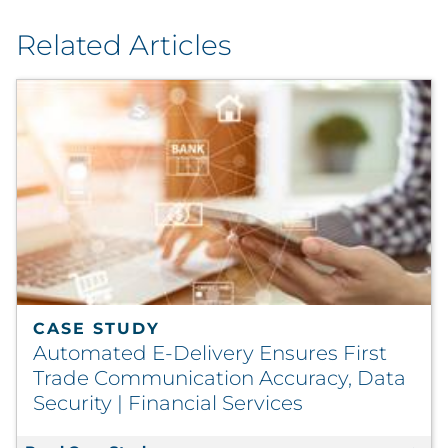
Related Articles
CASE STUDY
Automated E-Delivery Ensures First
Trade Communication Accuracy, Data
Security | Financial Services