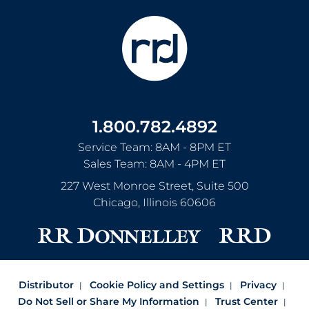
1.800.782.4892
Service Team: 8AM - 8PM ET
Sales Team: 8AM - 4PM ET
227 West Monroe Street, Suite 500
Chicago
,
Illinois
60606
Distributor
Cookie Policy and Settings
Privacy
Do Not Sell or Share My Information
Trust Center