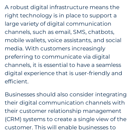
Pharma & Life Sciences
A robust digital infrastructure means the
right technology is in place to support a
Restaurant
large variety of digital communication
channels, such as email, SMS, chatbots,
Retail
mobile wallets, voice assistants, and social
media. With customers increasingly
Telecom
preferring to communicate via digital
Transportation & Logistics
channels, it is essential to have a seamless
digital experience that is user-friendly and
Travel & Hospitality
efficient.
Utilities
Businesses should also consider integrating
their digital communication channels with
Explore All
their customer relationship management
(CRM) systems to create a single view of the
By Type
customer. This will enable businesses to