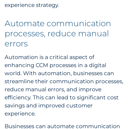
experience strategy.
Automate communication
processes, reduce manual
errors
Automation is a critical aspect of
enhancing CCM processes in a digital
world. With automation, businesses can
streamline their communication processes,
reduce manual errors, and improve
efficiency. This can lead to significant cost
savings and improved customer
experience.
Businesses can automate communication