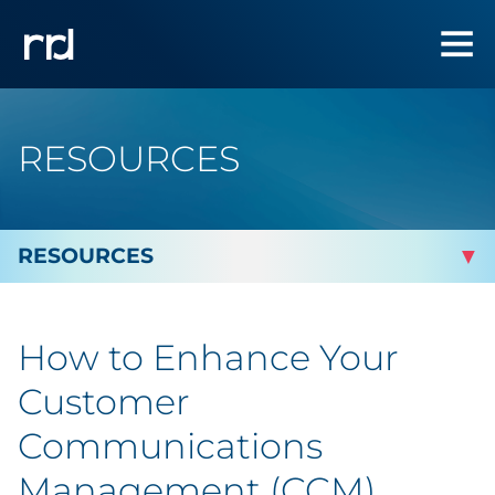
RESOURCES
By Topic
How to Enhance Your
By Industry
Customer
Automotive
Communications
Management (CCM)
Cannabis & CBD