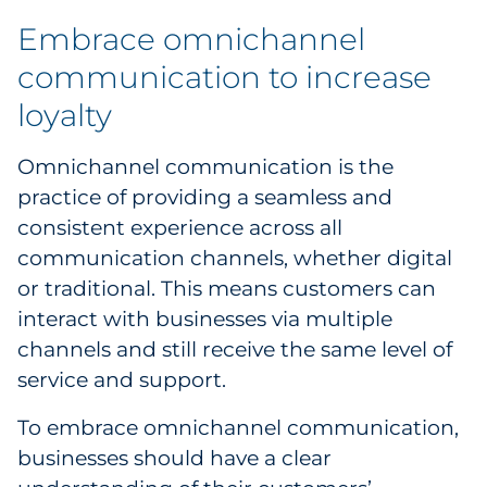
Embrace omnichannel
communication to increase
loyalty
Omnichannel communication is the
practice of providing a seamless and
consistent experience across all
communication channels, whether digital
or traditional. This means customers can
interact with businesses via multiple
channels and still receive the same level of
service and support.
To embrace omnichannel communication,
businesses should have a clear