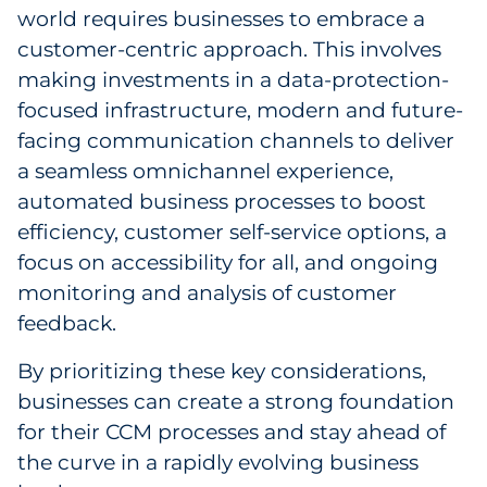
world requires businesses to embrace a
customer-centric approach. This involves
making investments in a data-protection-
focused infrastructure, modern and future-
facing communication channels to deliver
a seamless omnichannel experience,
automated business processes to boost
efficiency, customer self-service options, a
focus on accessibility for all, and ongoing
monitoring and analysis of customer
feedback.
By prioritizing these key considerations,
businesses can create a strong foundation
for their CCM processes and stay ahead of
the curve in a rapidly evolving business