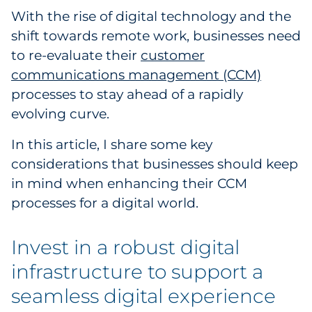
With the rise of digital technology and the
Government
shift towards remote work, businesses need
to re-evaluate their
Grocery
customer
communications management (CCM)
Health Insurance Co./Payer
processes to stay ahead of a rapidly
evolving curve.
Healthcare
In this article, I share some key
Healthcare Providers
considerations that businesses should keep
in mind when enhancing their CCM
Insurance
processes for a digital world.
Legal
Invest in a robust digital
Manufacturing
infrastructure to support a
seamless digital experience
Non-Profit