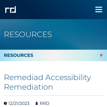
RESOURCES
By Topic
Remediad Accessibility
By Industry
Remediation
Automotive
12/21/2023
RRD
Cannabis & CBD