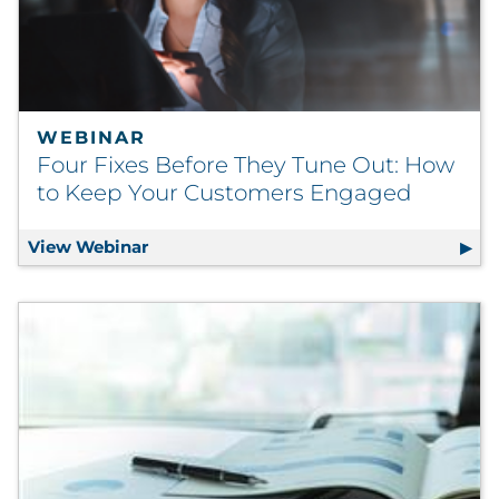
Pharma & Life Sciences
Restaurant
Retail
WEBINAR
Four Fixes Before They Tune Out: How
Telecom
to Keep Your Customers Engaged
Transportation & Logistics
View Webinar
Four Fixes Before They Tune Out: How 
Travel & Hospitality
Utilities
Explore All
By Type