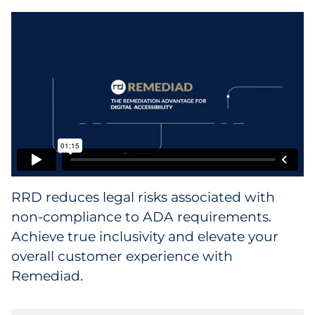
Collectibles
Conferences & Events
Consumer Electronics
Consumer Packaged Goods
Cosmetics
RRD reduces legal risks associated with
E-Commerce
non-compliance to ADA requirements.
Education
Achieve true inclusivity and elevate your
overall customer experience with
Financial Services
Remediad.
Food & Beverage