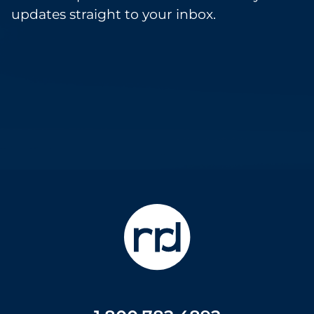
updates straight to your inbox.