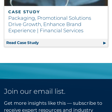
CASE STUDY
Packaging, Promotional Solutions
Drive Growth, Enhance Brand
Experience | Financial Services
Read Case Study
Packaging, Promotional Solutions Dri
Join our email list.
Get more insights like this — subscribe to
receive expert resources and industry