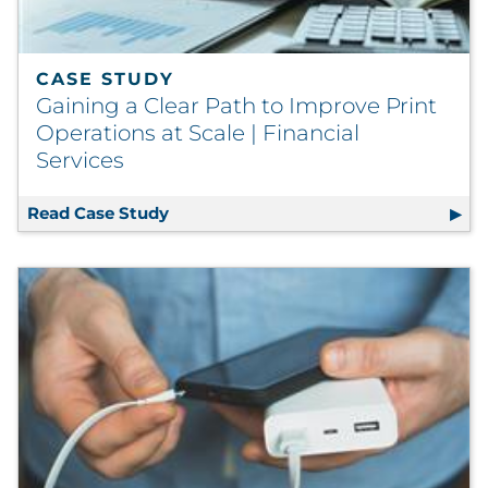
Explore All
CASE STUDY
Gaining a Clear Path to Improve Print
Operations at Scale | Financial
Services
Read Case Study
Gaining a Clear Path to Improve Print