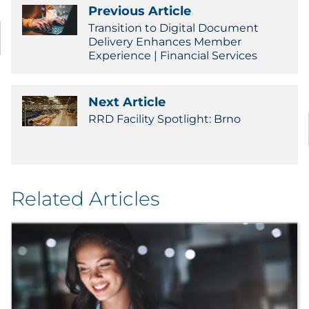
Previous Article
Government
Transition to Digital Document
Delivery Enhances Member
Grocery
Experience | Financial Services
Health Insurance Co./Payer
Next Article
RRD Facility Spotlight: Brno
Healthcare
Healthcare Providers
Insurance
Related Articles
Legal
Manufacturing
Non-Profit