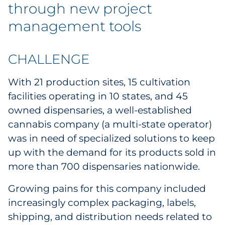
Labels
through new project
management tools
Signage & Displays
Print
CHALLENGE
With 21 production sites, 15 cultivation
Business Communications
facilities operating in 10 states, and 45
Cooperative Media
owned dispensaries, a well-established
cannabis company (a multi-state operator)
Marketing Collateral
was in need of specialized solutions to keep
up with the demand for its products sold in
Spend Consulting
more than 700 dispensaries nationwide.
Supply Chain
Growing pains for this company included
increasingly complex packaging, labels,
Kitting & Fulfillment
shipping, and distribution needs related to