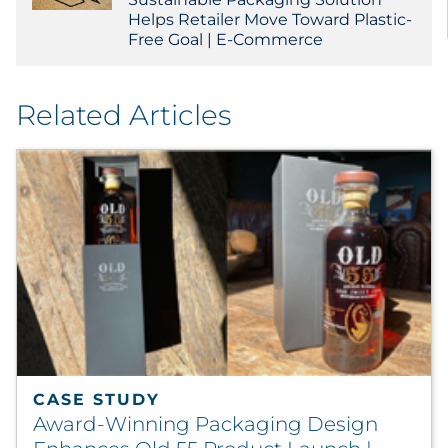
Helps Retailer Move Toward Plastic-
Free Goal | E-Commerce
Related Articles
CASE STUDY
Award-Winning Packaging Design