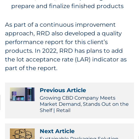
prepare and finalize finished products
As part of a continuous improvement
approach, RRD also developed a quality
performance report for this client’s
products. In 2022, RRD has plans to add
the lot acceptance rate (LAR) indicator as
part of the report.
Previous Article
Growing CBD Company Meets
Market Demand, Stands Out on the
Shelf | Retail
Next Article
Sustainable Packaging Solution