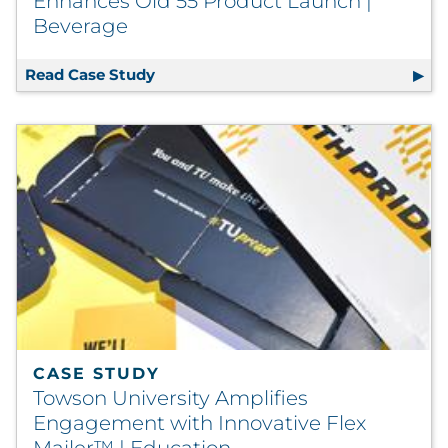
Enhances Old 55 Product Launch |
Beverage
Read Case Study
Award-Winning Packaging Design Enh
CASE STUDY
Towson University Amplifies
Engagement with Innovative Flex
Mailer™ | Education