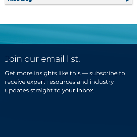
Join our email list.
Get more insights like this — subscribe to
receive expert resources and industry
updates straight to your inbox.