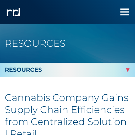
RESOURCES
By Topic
Cannabis Company Gains
Marketing
Supply Chain Efficiencies
Analytics
from Centralized Solution
| Retail
Brand & Creative