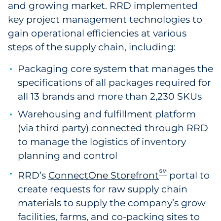
and growing market. RRD implemented
key project management technologies to
gain operational efficiencies at various
steps of the supply chain, including:
Packaging core system that manages the
specifications of all packages required for
all 13 brands and more than 2,230 SKUs
Warehousing and fulfillment platform
(via third party) connected through RRD
to manage the logistics of inventory
planning and control
℠
RRD’s
ConnectOne Storefront
portal to
create requests for raw supply chain
materials to supply the company’s grow
facilities, farms, and co-packing sites to