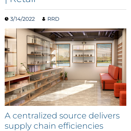
Data & Insights
3/14/2022
RRD
Digital Media & Martech
Direct Mail
Email Services
Research & CX
Packaging
Folding Cartons
A centralized source delivers
Forms
supply chain efficiencies