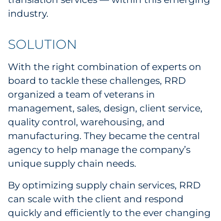
industry.
SOLUTION
With the right combination of experts on
board to tackle these challenges, RRD
organized a team of veterans in
management, sales, design, client service,
quality control, warehousing, and
manufacturing. They became the central
agency to help manage the company’s
unique supply chain needs.
By optimizing supply chain services, RRD
can scale with the client and respond
quickly and efficiently to the ever changing