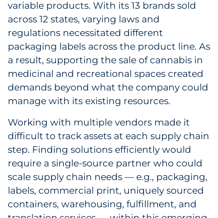
variable products. With its 13 brands sold
Sourcing & Inventory
across 12 states, varying laws and
regulations necessitated different
Explore All
packaging labels across the product line. As
a result, supporting the sale of cannabis in
By Industry
medicinal and recreational spaces created
demands beyond what the company could
By Type
manage with its existing resources.
Explore All
Working with multiple vendors made it
difficult to track assets at each supply chain
step. Finding solutions efficiently would
require a single-source partner who could
scale supply chain needs — e.g., packaging,
labels, commercial print, uniquely sourced
containers, warehousing, fulfillment, and
translation services — within this emerging