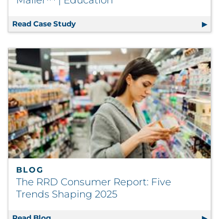
Read Case Study
Towson University Amplifies Engagem
BLOG
The RRD Consumer Report: Five
Trends Shaping 2025
Read Blog
The RRD Consumer Report: Five Trends Sha