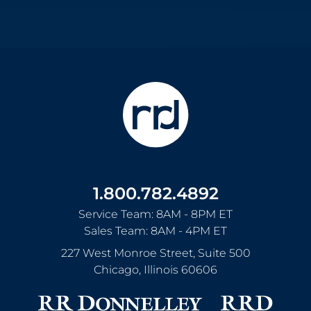
1.800.782.4892
Service Team: 8AM - 8PM ET
Sales Team: 8AM - 4PM ET
227 West Monroe Street, Suite 500
Chicago
,
Illinois
60606