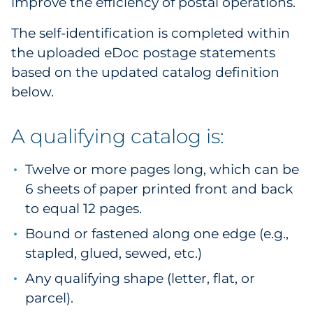
improve the efficiency of postal operations.
Pharma & Life Sciences
The self-identification is completed within
Restaurant
the uploaded eDoc postage statements
based on the updated catalog definition
Retail
below.
Telecom
A qualifying catalog is:
Transportation & Logistics
Twelve or more pages long, which can be
Travel & Hospitality
6 sheets of paper printed front and back
to equal 12 pages.
Utilities
Bound or fastened along one edge (e.g.,
stapled, glued, sewed, etc.)
Explore All
Any qualifying shape (letter, flat, or
By Type
parcel).