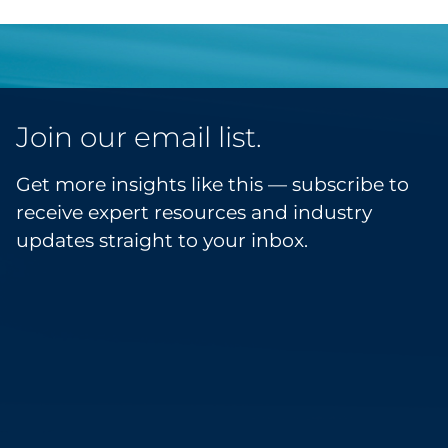
Join our email list.
Get more insights like this — subscribe to
receive expert resources and industry
updates straight to your inbox.