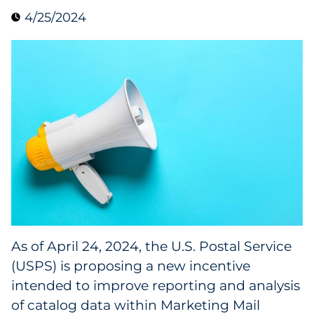
4/25/2024
Collectibles
Conferences & Events
Consumer Electronics
Consumer Packaged Goods
Cosmetics
E-Commerce
Education
As of April 24, 2024, the U.S. Postal Service
(USPS) is proposing a new incentive
Financial Services
intended to improve reporting and analysis
Food & Beverage
of catalog data within Marketing Mail