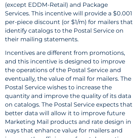
(except EDDM-Retail) and Package
Government
Services. This incentive will provide a $0.001
per-piece discount (or $1/m) for mailers that
Grocery
identify catalogs to the Postal Service on
their mailing statements.
Health Insurance Co./Payer
Incentives are different from promotions,
Healthcare
and this incentive is designed to improve
Healthcare Providers
the operations of the Postal Service and
eventually, the value of mail for mailers. The
Insurance
Postal Service wishes to increase the
quantity and improve the quality of its data
Legal
on catalogs. The Postal Service expects that
better data will allow it to improve future
Manufacturing
Marketing Mail products and rate design in
Non-Profit
ways that enhance value for mailers and