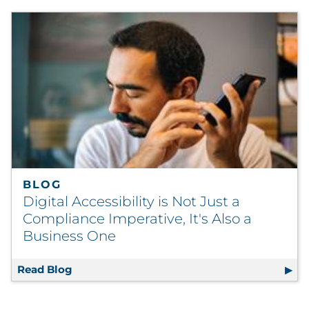
BLOG
Digital Accessibility is Not Just a
Compliance Imperative, It's Also a
Business One
Read Blog
Digital Accessibility is Not Just a Complian