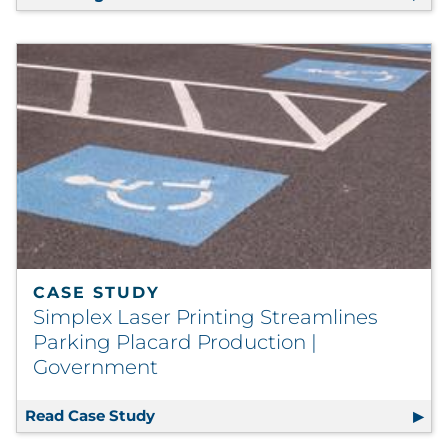
CASE STUDY
Simplex Laser Printing Streamlines
Parking Placard Production |
Government
Read Case Study
Simplex Laser Printing Streamlines 