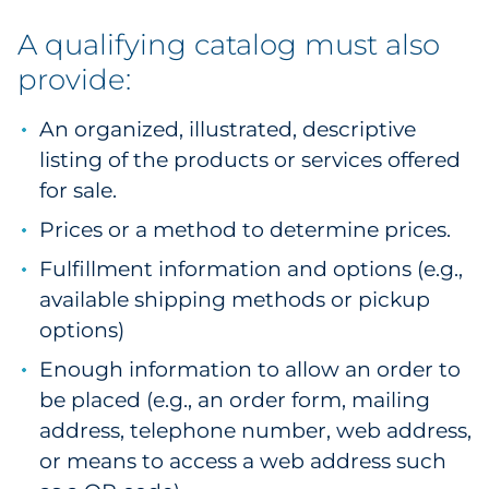
Explore All
A qualifying catalog must also
provide:
An organized, illustrated, descriptive
listing of the products or services offered
for sale.
Prices or a method to determine prices.
Fulfillment information and options (e.g.,
available shipping methods or pickup
options)
Enough information to allow an order to
be placed (e.g., an order form, mailing
address, telephone number, web address,
or means to access a web address such