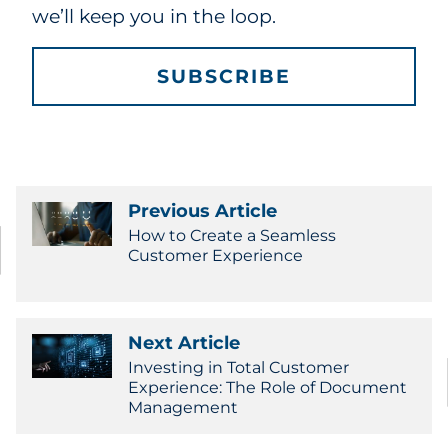
we’ll keep you in the loop.
SUBSCRIBE
Previous Article
How to Create a Seamless
Customer Experience
Next Article
Investing in Total Customer
Experience: The Role of Document
Management