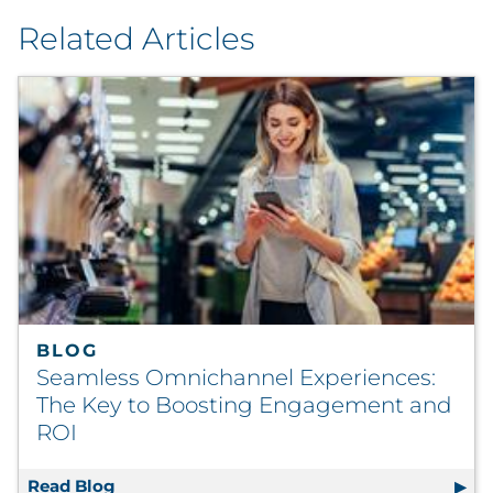
Related Articles
BLOG
Seamless Omnichannel Experiences:
The Key to Boosting Engagement and
ROI
Read Blog
Seamless Omnichannel Experiences: The K