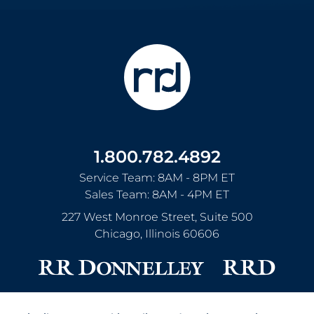
1.800.782.4892
Service Team: 8AM - 8PM ET
Sales Team: 8AM - 4PM ET
227 West Monroe Street, Suite 500
Chicago
,
Illinois
60606