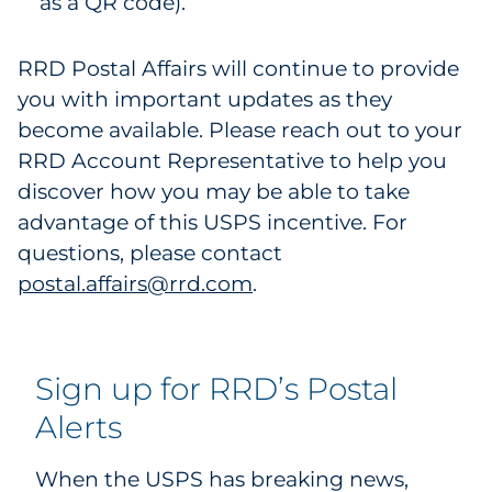
as a QR code).
RRD Postal Affairs will continue to provide
you with important updates as they
become available. Please reach out to your
RRD Account Representative to help you
discover how you may be able to take
advantage of this USPS incentive. For
questions, please contact
postal.affairs@rrd.com
.
Sign up for RRD’s Postal
Alerts
When the USPS has breaking news,