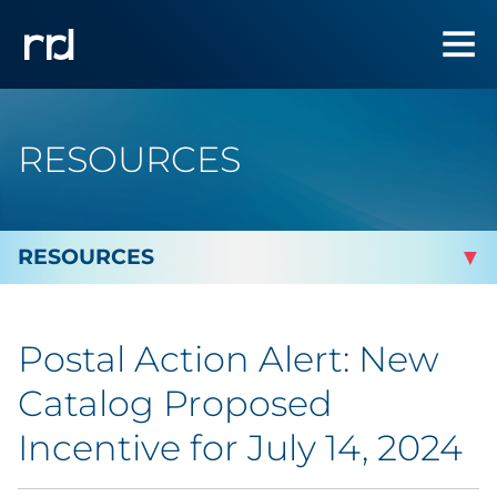
RESOURCES
By Topic
Postal Action Alert: New
By Industry
Catalog Proposed
Automotive
Incentive for July 14, 2024
Cannabis & CBD