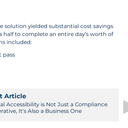
 solution yielded substantial cost savings
 half to complete an entire day’s worth of
ns included:
t pass
 Article
al Accessibility is Not Just a Compliance
ative, It's Also a Business One