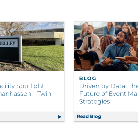
BLOG
ility Spotlight:
Driven by Data: Th
anhassen – Twin
Future of Event Ma
Strategies
g
RRD Facility Spotlight: RRD Chanhassen – Twin Cities
Read Blog
Driven by Data