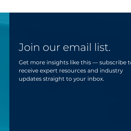
Join our email list.
Get more insights like this — subscribe t
receive expert resources and industry
updates straight to your inbox.