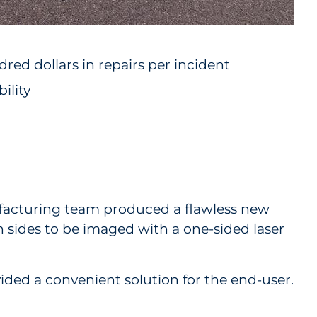
red dollars in repairs per incident
ility
nufacturing team produced a flawless new
th sides to be imaged with a one-sided laser
vided a convenient solution for the end-user.