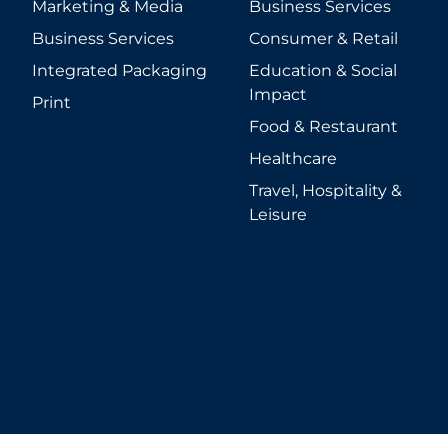
Marketing & Media
Business Services
Business Services
Consumer & Retail
Integrated Packaging
Education & Social
Impact
Print
Food & Restaurant
Healthcare
Travel, Hospitality &
Leisure