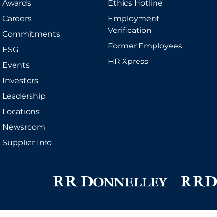
Awards
Ethics Hotline
Careers
Employment
Verification
Commitments
Former Employees
ESG
HR Xpress
Events
Investors
Leadership
Locations
Newsroom
Supplier Info