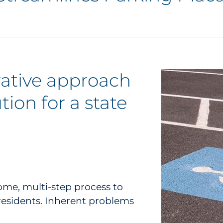
orative approach
tion for a state
me, multi-step process to
residents. Inherent problems