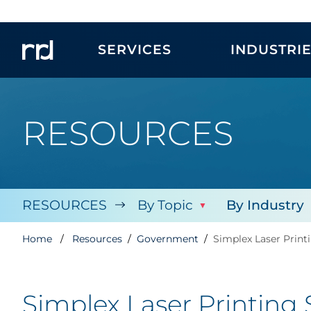
SERVICES
INDUSTRI
RESOURCES
RESOURCES
By Topic
By Industry
Home
Resources
Government
Simplex Laser Print
Simplex Laser Printing 