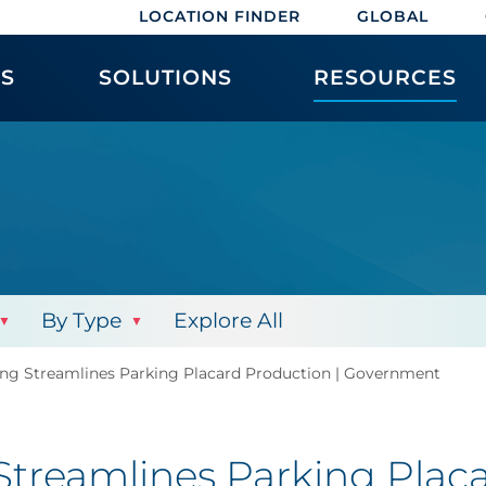
LOCATION FINDER
GLOBAL
ES
SOLUTIONS
RESOURCES
By Type
Explore All
ing Streamlines Parking Placard Production | Government
Streamlines Parking Placa