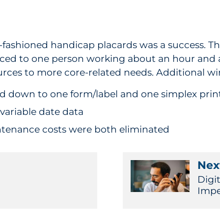
y-fashioned handicap placards was a success. The
duced to one person working about an hour and a
urces to more core-related needs. Additional wi
ied down to one form/label and one simplex prin
 variable date data
tenance costs were both eliminated
Next
Digit
Imper