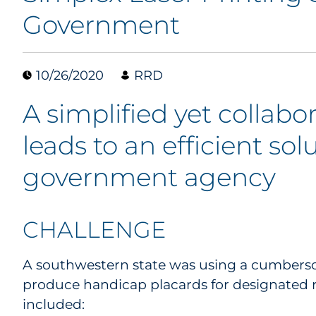
Government
10/26/2020
RRD
A simplified yet collab
leads to an efficient solu
government agency
CHALLENGE
A southwestern state was using a cumberso
produce handicap placards for designated 
included: