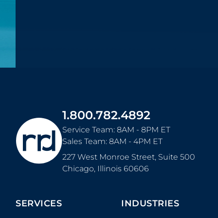
1.800.782.4892
Service Team: 8AM - 8PM ET
Sales Team: 8AM - 4PM ET
227 West Monroe Street, Suite 500
Chicago
,
Illinois
60606
SERVICES
INDUSTRIES