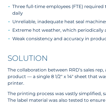
Three full-time employees (FTE) required
daily
Unreliable, inadequate heat seal machines 
Extreme hot weather, which periodically af
Weak consistency and accuracy in produ
SOLUTION
The collaboration between RRD’s sales rep,
product — a single 8 1/2" x 14" sheet that w
printer.
The printing process was vastly simplified, 
The label material was also tested to ensure