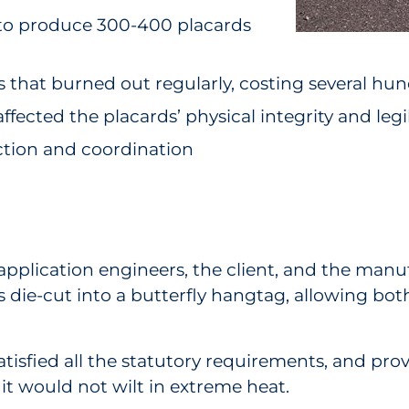
 to produce 300-400 placards
that burned out regularly, costing several hund
fected the placards’ physical integrity and legib
ction and coordination
 application engineers, the client, and the ma
as die-cut into a butterfly hangtag, allowing bo
satisfied all the statutory requirements, and pro
 it would not wilt in extreme heat.