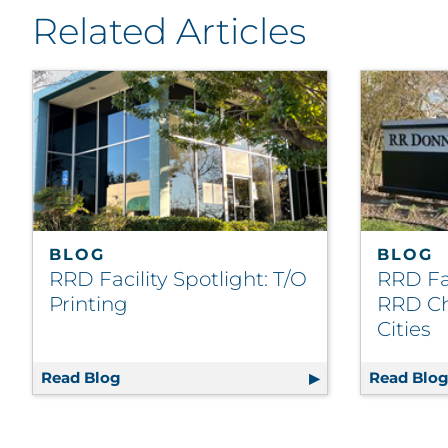
Related Articles
BLOG
BLOG
RRD Facility Spotlight: T/O
RRD Fac
Printing
RRD Ch
Cities
Read Blog
RRD Facility Spotlight: T/O Printing
Read Blo