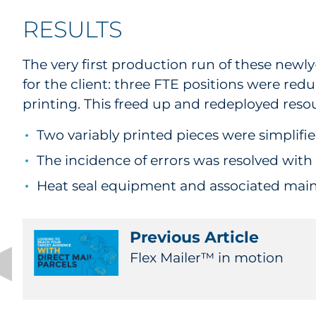
RESULTS
The very first production run of these newl
for the client: three FTE positions were re
printing. This freed up and redeployed reso
Two variably printed pieces were simplif
The incidence of errors was resolved with
Heat seal equipment and associated main
Previous Article
Flex Mailer™ in motion