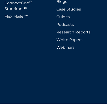
Blogs
®
ConnectOne
Storefront
Case Studies
℠
Flex Mailer
Guides
™
Podcasts
Research Reports
White Papers
Webinars