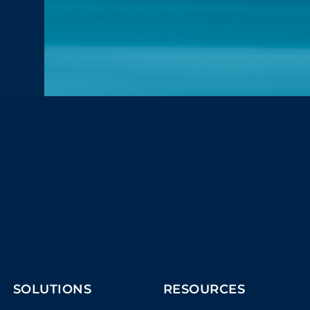
SOLUTIONS
RESOURCES