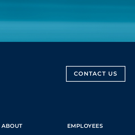
CONTACT US
ABOUT
EMPLOYEES