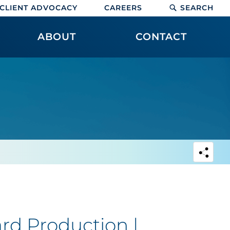
CLIENT ADVOCACY
CAREERS
SEARCH
ABOUT
CONTACT
rd Production |