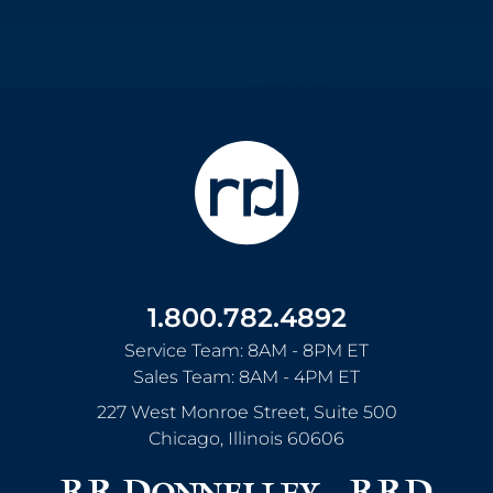
1.800.782.4892
Service Team: 8AM - 8PM ET
Sales Team: 8AM - 4PM ET
227 West Monroe Street, Suite 500
Chicago
,
Illinois
60606