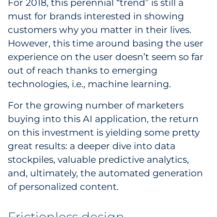
For 2018, this perennial “trend” is still a
must for brands interested in showing
customers why you matter in their lives.
However, this time around basing the user
experience on the user doesn’t seem so far
out of reach thanks to emerging
technologies, i.e., machine learning.
For the growing number of marketers
buying into this AI application, the return
on this investment is yielding some pretty
great results: a deeper dive into data
stockpiles, valuable predictive analytics,
and, ultimately, the automated generation
of personalized content.