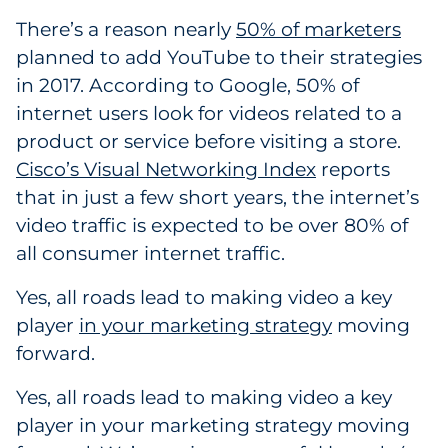
Pharma & Life Sciences
There’s a reason nearly
50% of marketers
planned to add YouTube to their strategies
Restaurant
in 2017. According to Google, 50% of
internet users look for videos related to a
Retail
product or service before visiting a store.
Cisco’s Visual Networking Index
reports
Telecom
that in just a few short years, the internet’s
Transportation & Logistics
video traffic is expected to be over 80% of
all consumer internet traffic.
Travel & Hospitality
Yes, all roads lead to making video a key
Utilities
player
in your marketing strategy
moving
forward.
Explore All
Yes, all roads lead to making video a key
By Type
player in your marketing strategy moving