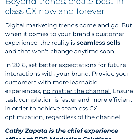
Beyond trends: create best-in-
class CX now and forever
Digital marketing trends come and go. But
when it comes to your brand’s customer
experience, the reality is
seamless sells
—
and that won’t change anytime soon.
In 2018, set better expectations for future
interactions with your brand. Provide your
customers with more learnable
experiences,
no matter the channel.
Ensure
task completion is faster and more efficient
in order to achieve seamless CX
optimization, regardless of the channel.
Cathy Zapata is the chief experience