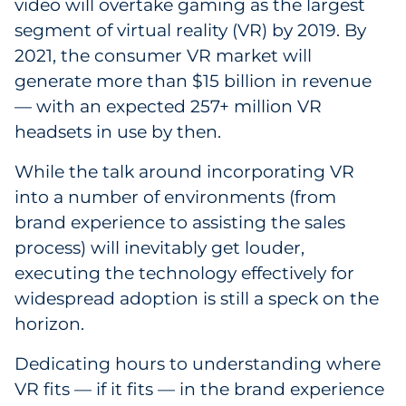
video will overtake gaming as the largest
segment of virtual reality (VR) by 2019. By
2021, the consumer VR market will
generate more than $15 billion in revenue
— with an expected 257+ million VR
headsets in use by then.
While the talk around incorporating VR
into a number of environments (from
brand experience to assisting the sales
process) will inevitably get louder,
executing the technology effectively for
widespread adoption is still a speck on the
horizon.
Dedicating hours to understanding where
VR fits — if it fits — in the brand experience