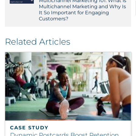
Multichannel Marketing 101: What is
Multichannel Marketing and Why Is
It So Important for Engaging
Customers?
Related Articles
CASE STUDY
Dynamic Postcards Boost Retention,