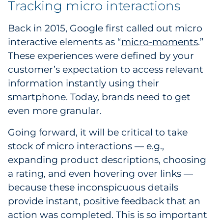
Tracking micro interactions
Back in 2015, Google first called out micro
interactive elements as “
micro-moments
.”
These experiences were defined by your
customer’s expectation to access relevant
information instantly using their
smartphone. Today, brands need to get
even more granular.
Going forward, it will be critical to take
stock of micro interactions — e.g.,
expanding product descriptions, choosing
a rating, and even hovering over links —
because these inconspicuous details
provide instant, positive feedback that an
action was completed. This is so important