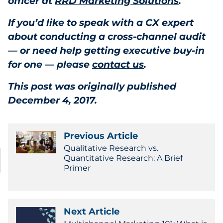
officer at
RRD Marketing Solutions
.
If you’d like to speak with a CX expert
about conducting a cross-channel audit
— or need help getting executive buy-in
for one — please
contact us
.
This post was originally published
December 4, 2017.
Previous Article
Qualitative Research vs.
Quantitative Research: A Brief
Primer
Next Article