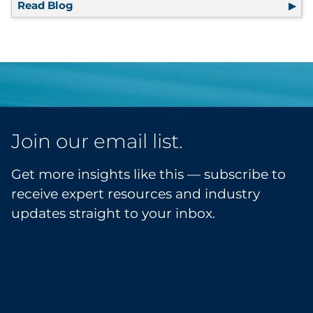
Read Blog
3 Inefficient Areas of Your Communications
Join our email list.
Get more insights like this — subscribe to
receive expert resources and industry
updates straight to your inbox.