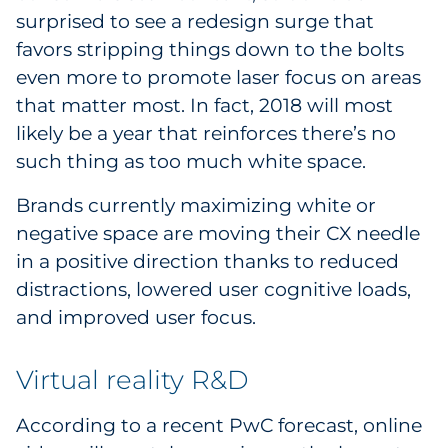
surprised to see a redesign surge that
favors stripping things down to the bolts
even more to promote laser focus on areas
that matter most. In fact, 2018 will most
likely be a year that reinforces there’s no
such thing as too much white space.
Brands currently maximizing white or
negative space are moving their CX needle
in a positive direction thanks to reduced
distractions, lowered user cognitive loads,
and improved user focus.
Virtual reality R&D
According to a recent PwC forecast, online