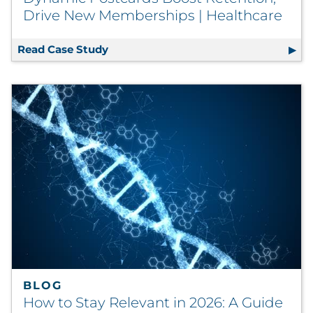
Drive New Memberships | Healthcare
Read Case Study
Dynamic Postcards Boost Retention,
BLOG
How to Stay Relevant in 2026: A Guide