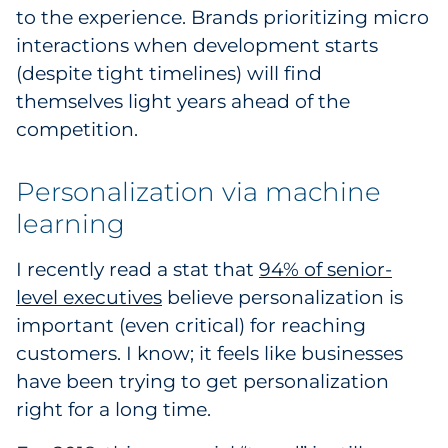
to the experience. Brands prioritizing micro
interactions when development starts
(despite tight timelines) will find
themselves light years ahead of the
competition.
Personalization via machine
learning
I recently read a stat that
94% of senior-
level executives
believe personalization is
important (even critical) for reaching
customers. I know; it feels like businesses
have been trying to get personalization
right for a long time.