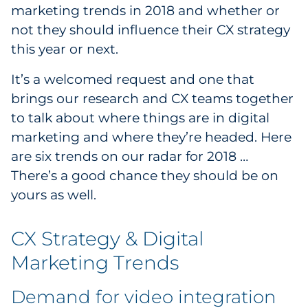
marketing trends in 2018 and whether or
Government
not they should influence their CX strategy
this year or next.
Grocery
It’s a welcomed request and one that
Health Insurance Co./Payer
brings our research and CX teams together
to talk about where things are in digital
Healthcare
marketing and where they’re headed. Here
Healthcare Providers
are six trends on our radar for 2018 …
There’s a good chance they should be on
Insurance
yours as well.
Legal
CX Strategy & Digital
Manufacturing
Marketing Trends
Non-Profit
Demand for video integration