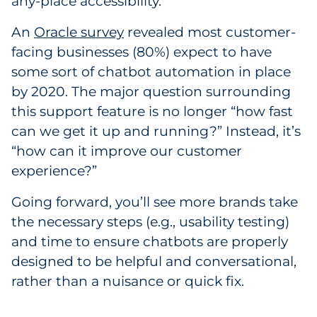
any-place accessibility.
An
Oracle survey
revealed most customer-
facing businesses (80%) expect to have
some sort of chatbot automation in place
by 2020. The major question surrounding
this support feature is no longer “how fast
can we get it up and running?” Instead, it’s
“how can it improve our customer
experience?”
Going forward, you’ll see more brands take
the necessary steps (e.g., usability testing)
and time to ensure chatbots are properly
designed to be helpful and conversational,
rather than a nuisance or quick fix.