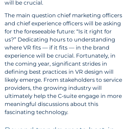
will be crucial.
The main question chief marketing officers
and chief experience officers will be asking
for the foreseeable future: “Is it right for
us?” Dedicating hours to understanding
where VR fits — if it fits — in the brand
experience will be crucial. Fortunately, in
the coming year, significant strides in
defining best practices in VR design will
likely emerge. From stakeholders to service
providers, the growing industry will
ultimately help the C-suite engage in more
meaningful discussions about this
fascinating technology.