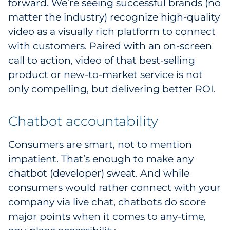
forward. We’re seeing successful brands (no
Explore All
matter the industry) recognize high-quality
video as a visually rich platform to connect
with customers. Paired with an on-screen
call to action, video of that best-selling
product or new-to-market service is not
only compelling, but delivering better ROI.
Chatbot accountability
Consumers are smart, not to mention
impatient. That’s enough to make any
chatbot (developer) sweat. And while
consumers would rather connect with your
company via live chat, chatbots do score
major points when it comes to any-time,