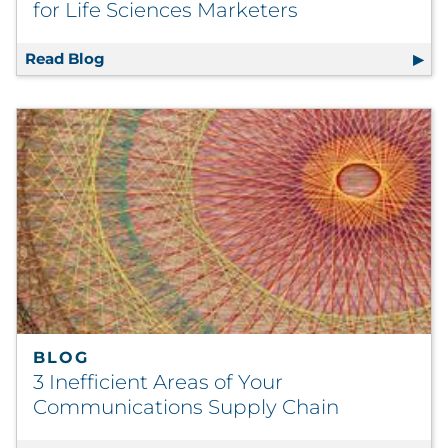
for Life Sciences Marketers
Read Blog
How to Stay Relevant in 2026: A Guide for L
BLOG
3 Inefficient Areas of Your
Communications Supply Chain