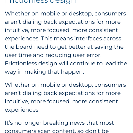
Frictionless design
Whether on mobile or desktop, consumers
aren’t dialing back expectations for more
intuitive, more focused, more consistent
experiences. This means interfaces across
the board need to get better at saving the
user time and reducing user error.
Frictionless design will continue to lead the
way in making that happen.
Whether on mobile or desktop, consumers
aren’t dialing back expectations for more
intuitive, more focused, more consistent
experiences
It’s no longer breaking news that most
consumers scan content, so don’t be