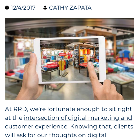
12/4/2017
CATHY ZAPATA
Collectibles
Conferences & Events
Consumer Electronics
Consumer Packaged Goods
Cosmetics
E-Commerce
Education
At RRD, we’re fortunate enough to sit right
at the
intersection of digital marketing and
Financial Services
customer experience.
Knowing that, clients
Food & Beverage
will ask for our thoughts on digital