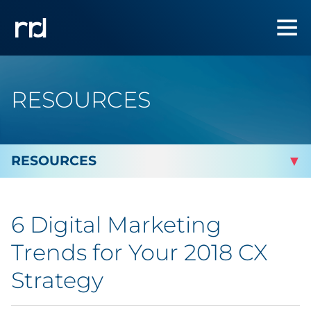
RESOURCES
By Topic
6 Digital Marketing
By Industry
Trends for Your 2018 CX
Automotive
Strategy
Cannabis & CBD