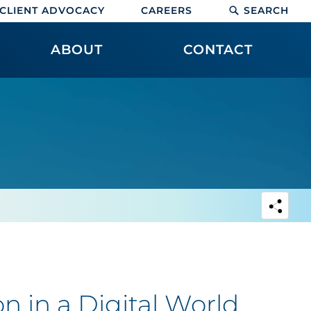
CLIENT ADVOCACY
CAREERS
SEARCH
ABOUT
CONTACT
n in a Digital World