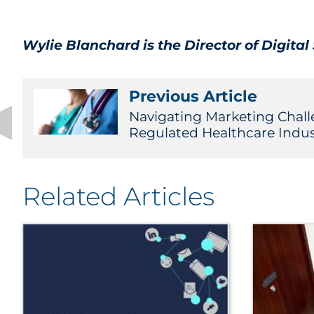
Wylie Blanchard is the Director of Digita
Previous Article
Navigating Marketing Chall
Regulated Healthcare Indus
Related Articles