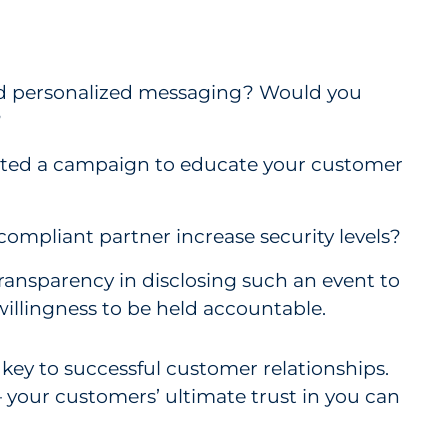
ed personalized messaging? Would you
?
ated a campaign to educate your customer
mpliant partner increase security levels?
ransparency in disclosing such an event to
willingness to be held accountable.
key to successful customer relationships.
 — your customers’ ultimate trust in you can