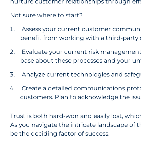
nurture customer relationships through ef
Not sure where to start?
Assess your current customer communic
benefit from working with a third-party
Evaluate your current risk management
base about these processes and your u
Analyze current technologies and safeg
Create a detailed communications protoco
customers. Plan to acknowledge the issue
Trust is both hard-won and easily lost, whi
As you navigate the intricate landscape of th
be the deciding factor of success.