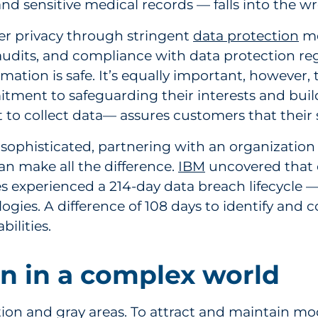
and sensitive medical records — falls into the 
er privacy through stringent
data protection
me
udits, and compliance with data protection regu
rmation is safe. It’s equally important, however
ment to safeguarding their interests and buil
 to collect data— assures customers that their s
 sophisticated, partnering with an organizatio
n make all the difference.
IBM
uncovered that 
s experienced a 214-day data breach lifecycle 
nologies. A difference of 108 days to identify a
ilities.
n in a complex world
ation and gray areas. To attract and maintain m