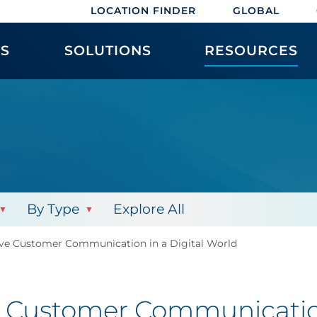
LOCATION FINDER
GLOBAL
ES
SOLUTIONS
RESOURCES
By Type
Explore All
tive Customer Communication in a Digital World
ve Customer Communicatio