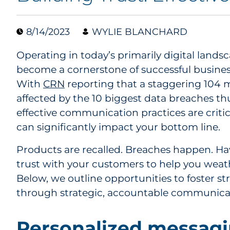
8/14/2023
WYLIE BLANCHARD
Operating in today’s primarily digital lands
become a cornerstone of successful busines
With
CRN
reporting that a staggering 104 
affected by the 10 biggest data breaches thu
effective communication practices are critica
can significantly impact your bottom line.
Products are recalled. Breaches happen. Hav
trust with your customers to help you wea
Below, we outline opportunities to foster s
through strategic, accountable communica
Personalized messagi