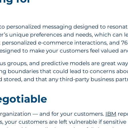
 to personalized messaging designed to resonate
s unique preferences and needs, which can lea
personalized e-commerce interactions, and 76%
signed to make your customers feel valued an
cus groups, and predictive models are great way
ng boundaries that could lead to concerns about
d stored, and that any third-party business part
egotiable
organization — and for your customers.
IBM
repo
ss, your customers are left vulnerable if sensitiv