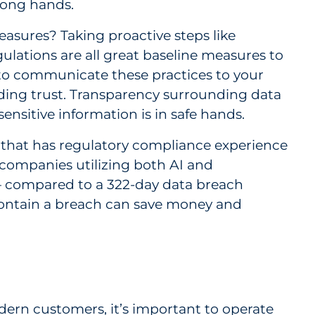
wrong hands.
asures? Taking proactive steps like
lations are all great baseline measures to
, to communicate these practices to your
ding trust. Transparency surrounding data
ensitive information is in safe hands.
n that has regulatory compliance experience
companies utilizing both AI and
— compared to a 322-day data breach
nd contain a breach can save money and
odern customers, it’s important to operate