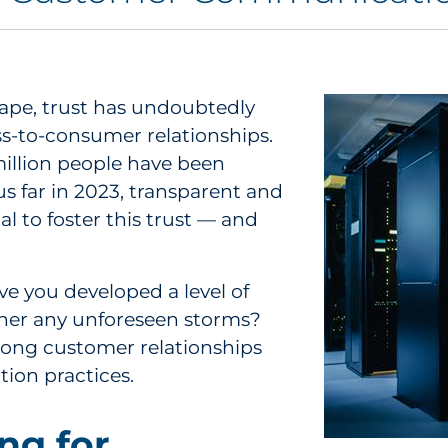
cape, trust has undoubtedly
s-to-consumer relationships.
million people have been
s far in 2023, transparent and
l to foster this trust — and
e you developed a level of
ther any unforeseen storms?
trong customer relationships
tion practices.
ng for