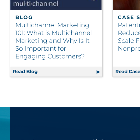
BLOG
CASE 
Multichannel Marketing
Patent
101: What is Multichannel
Reduce
Marketing and Why Is It
Scale F
So Important for
Nonpro
Engaging Customers?
Read Blog
Multichannel Marketing 101: What is Mul
Read Case