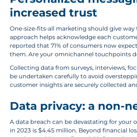
increased trust
One-size-fits-all marketing should give way
approach helps acknowledge each customer’
reported that 71% of consumers now expect 
them. Are your omnichannel touchpoints de
Collecting data from surveys, interviews, fo
be undertaken carefully to avoid oversteppi
customer insights are securely collected an
Data privacy: a non-n
A data breach can be devastating for your 
in 2023 is $4.45 million. Beyond financial lo