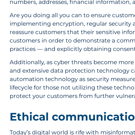
numbers, addresses, financial information, 
Are you doing all you can to ensure custom
implementing encryption, regular security a
reassure customers that their sensitive info
customers in order to demonstrate a commit
practices — and explicitly obtaining consent
Additionally, as cyber threats become more
and extensive data protection technology ca
automation technology as security measure
lifecycle for those not utilizing these tech
protect your customers from further vulnerab
Ethical communicatio
Today’s digital world is rife with misinform