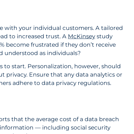
 with your individual customers. A tailored
d to increased trust. A
McKinsey
study
 become frustrated if they don’t receive
d understood as individuals?
s to start. Personalization, however, should
 privacy. Ensure that any data analytics or
ners adhere to data privacy regulations.
rts that the average cost of a data breach
e information — including social security