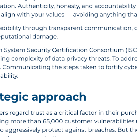
ion. Authenticity, honesty, and accountability
lign with your values — avoiding anything that
credibility through transparent communication,
reputational damage.
 System Security Certification Consortium (ISC²
ng complexity of data privacy threats. To address 
 Communicating the steps taken to fortify cybers
bility.
ategic approach
 regard trust as a critical factor in their purc
ing more than 65,000 customer vulnerabilities
to aggressively protect against breaches. But th