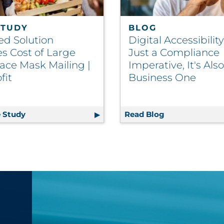
STUDY
BLOG
ed Solution
Digital Accessibility
s Cost of Large
Just a Compliance
ace Mask Mailing |
Imperative, It's Also
fit
Business One
tichannel Marketing and Why Is It So Important for Enga
 Study
Patented Solution Reduces Cost of Large Scale Fac
Read Blog
Digital Accessi