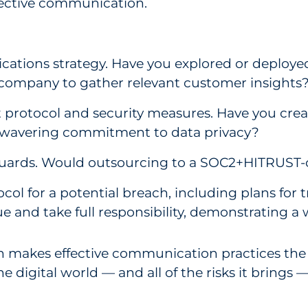
fective communication.
ations strategy. Have you explored or deploy
 company to gather relevant customer insights
 protocol and security measures. Have you cre
nwavering commitment to data privacy?
uards. Would outsourcing to a SOC2+HITRUST-co
l for a potential breach, including plans for t
 and take full responsibility, demonstrating a 
ch makes effective communication practices the 
e digital world — and all of the risks it brings