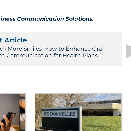
iness Communication Solutions
.
 Article
ck More Smiles: How to Enhance Oral
th Communication for Health Plans