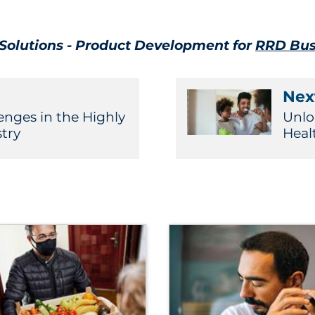
l Solutions - Product Development for
RRD Bus
Next
enges in the Highly
Unlo
try
Heal