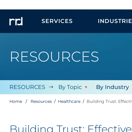
SERVICES
INDUSTRI
RESOURCES
RESOURCES
By Topic
By Industry
Home
Resources
Healthcare
Building Trust: Effec
Building Trust: Effecti