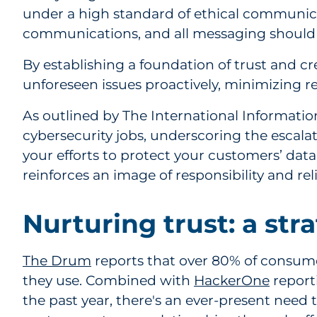
under a high standard of ethical communicat
communications, and all messaging should a
By establishing a foundation of trust and 
unforeseen issues proactively, minimizing 
As outlined by The International Information
cybersecurity jobs, underscoring the escalati
your efforts to protect your customers’ data.
reinforces an image of responsibility and relia
Nurturing trust: a str
The Drum
reports that over 80% of consumers
they use. Combined with
HackerOne
report
the past year, there's an ever-present need 