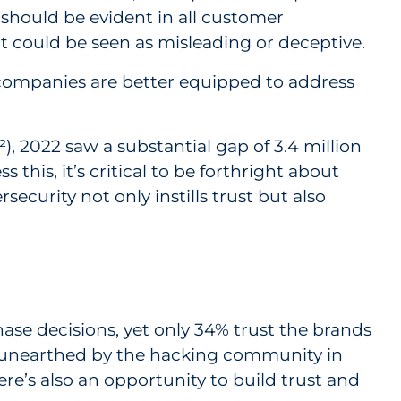
 should be evident in all customer
 could be seen as misleading or deceptive.
 companies are better equipped to address
), 2022 saw a substantial gap of 3.4 million
this, it’s critical to be forthright about
ecurity not only instills trust but also
hase decisions, yet only 34% trust the brands
 unearthed by the hacking community in
ere’s also an opportunity to build trust and