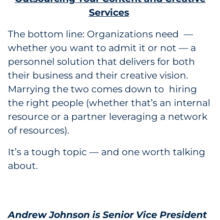
Services
The bottom line: Organizations need —
whether you want to admit it or not — a
personnel solution that delivers for both
their business and their creative vision.
Marrying the two comes down to hiring
the right people (whether that’s an internal
resource or a partner leveraging a network
of resources).
It’s a tough topic — and one worth talking
about.
Andrew Johnson is Senior Vice President