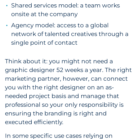
Shared services model: a team works
onsite at the company
Agency model: access to a global
network of talented creatives through a
single point of contact
Think about it: you might not need a
graphic designer 52 weeks a year. The right
marketing partner, however, can connect
you with the right designer on an as-
needed project basis and manage that
professional so your only responsibility is
ensuring the branding is right and
executed efficiently.
In some specific use cases relying on