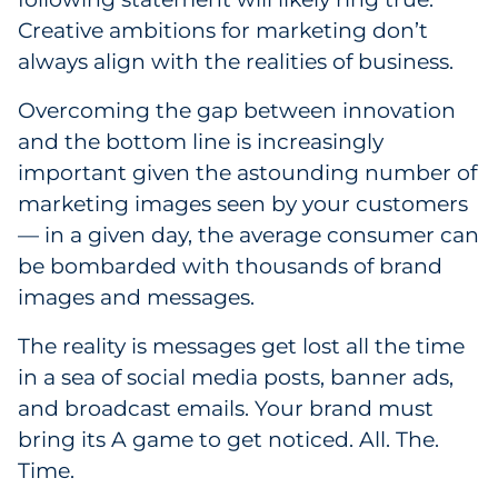
Creative ambitions for marketing don’t
Government
always align with the realities of business.
Grocery
Overcoming the gap between innovation
and the bottom line is increasingly
Health Insurance Co./Payer
important given the astounding number of
Healthcare
marketing images seen by your customers
— in a given day, the average consumer can
Healthcare Providers
be bombarded with thousands of brand
images and messages.
Insurance
The reality is messages get lost all the time
Legal
in a sea of social media posts, banner ads,
and broadcast emails. Your brand must
Manufacturing
bring its A game to get noticed. All. The.
Non-Profit
Time.