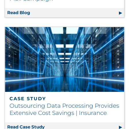
Read Blog
Winning Direct Mail Marketing Tips: Creati
CASE STUDY
Outsourcing Data Processing Provides
Extensive Cost Savings | Insurance
Read Case Study
Outsourcing Data Processing Provides