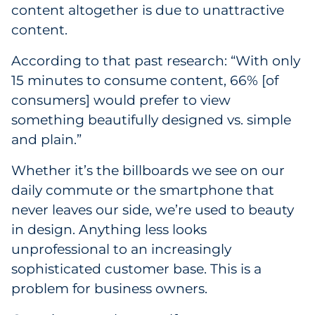
content altogether is due to unattractive
content.
According to that past research: “With only
15 minutes to consume content, 66% [of
consumers] would prefer to view
something beautifully designed vs. simple
and plain.”
Whether it’s the billboards we see on our
daily commute or the smartphone that
never leaves our side, we’re used to beauty
in design. Anything less looks
unprofessional to an increasingly
sophisticated customer base. This is a
problem for business owners.