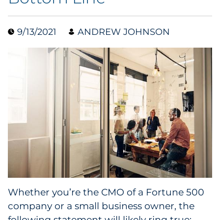
Collectibles
9/13/2021
ANDREW JOHNSON
Conferences & Events
Consumer Electronics
Consumer Packaged Goods
Cosmetics
E-Commerce
Education
Financial Services
Whether you’re the CMO of a Fortune 500
company or a small business owner, the
Food & Beverage
following statement will likely ring true: