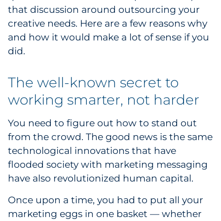
that discussion around outsourcing your
Explore All
creative needs. Here are a few reasons why
and how it would make a lot of sense if you
did.
The well-known secret to
working smarter, not harder
You need to figure out how to stand out
from the crowd. The good news is the same
technological innovations that have
flooded society with marketing messaging
have also revolutionized human capital.
Once upon a time, you had to put all your
marketing eggs in one basket — whether