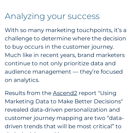
Analyzing your success
With so many marketing touchpoints, it’s a
challenge to determine where the decision
to buy occurs in the customer journey.
Much like in recent years, brand marketers
continue to not only prioritize data and
audience management — they’re focused
on analytics.
Results from the
Ascend2
report "Using
Marketing Data to Make Better Decisions"
revealed data-driven personalization and
customer journey mapping are two “data-
driven trends that will be most critical” to