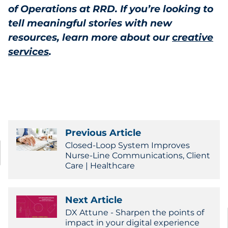
of Operations at RRD. If you’re looking to
tell meaningful stories with new
resources, learn more about our
creative
services
.
Previous Article
Closed-Loop System Improves
Nurse-Line Communications, Client
Care | Healthcare
Next Article
DX Attune - Sharpen the points of
impact in your digital experience