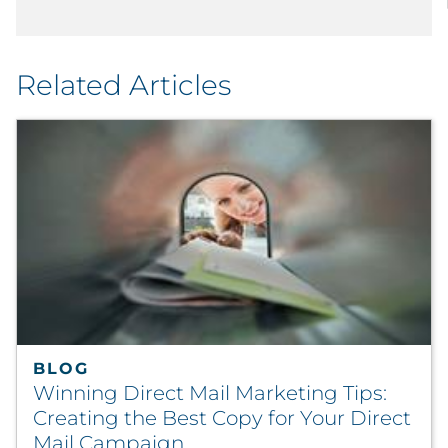
Related Articles
BLOG
Winning Direct Mail Marketing Tips:
Creating the Best Copy for Your Direct
Mail Campaign