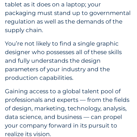
tablet as it does on a laptop; your
packaging must stand up to governmental
regulation as well as the demands of the
supply chain.
You’re not likely to find a single graphic
designer who possesses all of these skills
and fully understands the design
parameters of your industry and the
production capabilities.
Gaining access to a global talent pool of
professionals and experts — from the fields
of design, marketing, technology, analysis,
data science, and business — can propel
your company forward in its pursuit to
realize its vision.