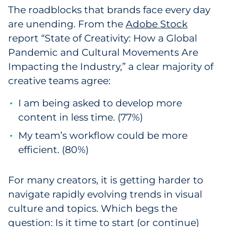
The roadblocks that brands face every day
Pharma & Life Sciences
are unending. From the
Adobe Stock
Restaurant
report “State of Creativity: How a Global
Pandemic and Cultural Movements Are
Retail
Impacting the Industry,” a clear majority of
creative teams agree:
Telecom
I am being asked to develop more
Transportation & Logistics
content in less time. (77%)
My team’s workflow could be more
Travel & Hospitality
efficient. (80%)
Utilities
For many creators, it is getting harder to
Explore All
navigate rapidly evolving trends in visual
culture and topics. Which begs the
By Type
question: Is it time to start (or continue)