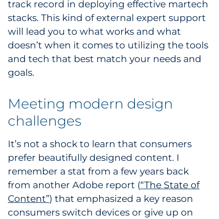
track record in deploying effective martech
stacks. This kind of external expert support
will lead you to what works and what
doesn’t when it comes to utilizing the tools
and tech that best match your needs and
goals.
Meeting modern design
challenges
It’s not a shock to learn that consumers
prefer beautifully designed content. I
remember a stat from a few years back
from another Adobe report (
“The State of
Content”
) that emphasized a key reason
consumers switch devices or give up on