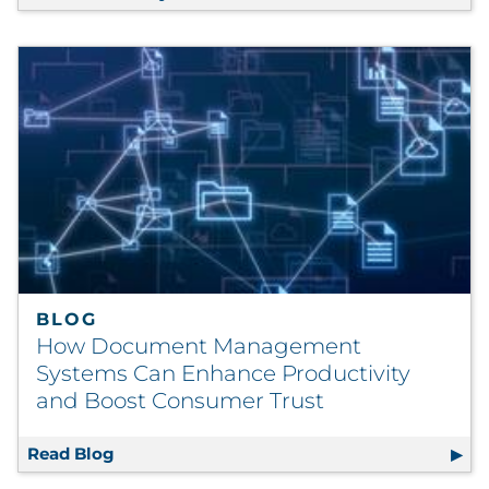
BLOG
How Document Management
Systems Can Enhance Productivity
and Boost Consumer Trust
Read Blog
How Document Management Systems Can En