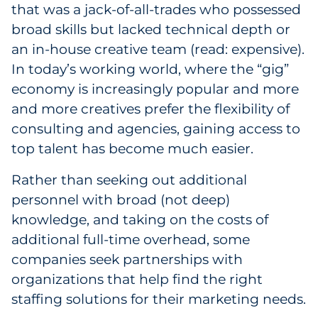
that was a jack-of-all-trades who possessed
broad skills but lacked technical depth or
an in-house creative team (read: expensive).
In today’s working world, where the “gig”
economy is increasingly popular and more
and more creatives prefer the flexibility of
consulting and agencies, gaining access to
top talent has become much easier.
Rather than seeking out additional
personnel with broad (not deep)
knowledge, and taking on the costs of
additional full-time overhead, some
companies seek partnerships with
organizations that help find the right
staffing solutions for their marketing needs.