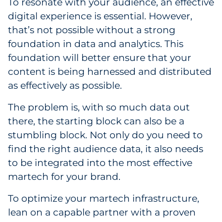
To resonate with your audience, an effective
digital experience is essential. However,
that’s not possible without a strong
foundation in data and analytics. This
foundation will better ensure that your
content is being harnessed and distributed
as effectively as possible.
The problem is, with so much data out
there, the starting block can also be a
stumbling block. Not only do you need to
find the right audience data, it also needs
to be integrated into the most effective
martech for your brand.
To optimize your martech infrastructure,
lean on a capable partner with a proven