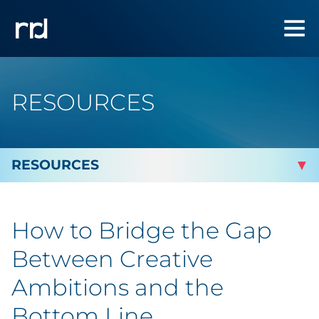
RESOURCES
By Topic
How to Bridge the Gap
By Industry
Between Creative
Automotive
Ambitions and the
Bottom Line
Cannabis & CBD