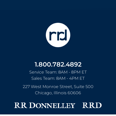
1.800.782.4892
Service Team: 8AM - 8PM ET
Sales Team: 8AM - 4PM ET
227 West Monroe Street, Suite 500
Chicago
,
Illinois
60606