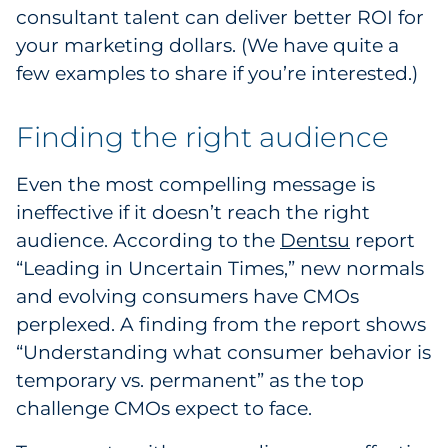
consultant talent can deliver better ROI for
your marketing dollars. (We have quite a
few examples to share if you’re interested.)
Finding the right audience
Even the most compelling message is
ineffective if it doesn’t reach the right
audience. According to the
Dentsu
report
“Leading in Uncertain Times,” new normals
and evolving consumers have CMOs
perplexed. A finding from the report shows
“Understanding what consumer behavior is
temporary vs. permanent” as the top
challenge CMOs expect to face.