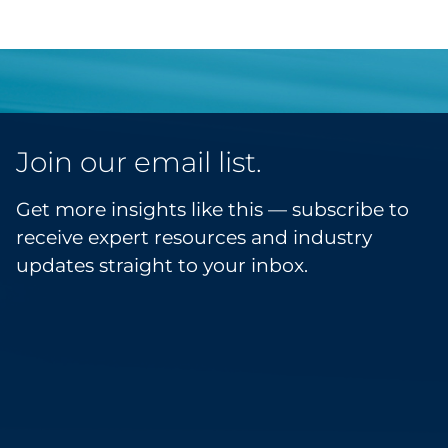
Join our email list.
Get more insights like this — subscribe to
receive expert resources and industry
updates straight to your inbox.