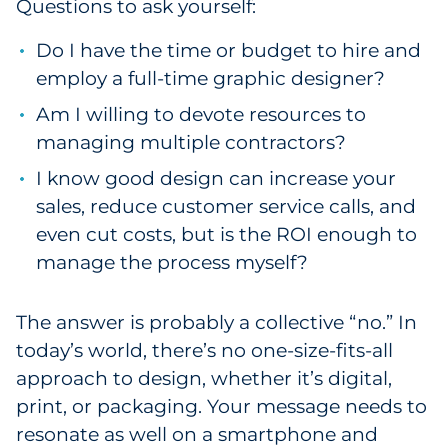
Questions to ask yourself:
Do I have the time or budget to hire and
employ a full-time graphic designer?
Am I willing to devote resources to
managing multiple contractors?
I know good design can increase your
sales, reduce customer service calls, and
even cut costs, but is the ROI enough to
manage the process myself?
The answer is probably a collective “no.” In
today’s world, there’s no one-size-fits-all
approach to design, whether it’s digital,
print, or packaging. Your message needs to
resonate as well on a smartphone and