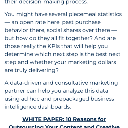
their decision-making process.
You might have several piecemeal statistics
— an open rate here, past purchase
behavior there, social shares over there —
but how do they all fit together? And are
those really the KPIs that will help you
determine which next step is the best next
step and whether your marketing dollars
are truly delivering?
A data-driven and consultative marketing
partner can help you analyze this data
using ad hoc and prepackaged business
intelligence dashboards.
WHITE PAPER: 10 Reasons for
Outsourcing Your Content and Creative