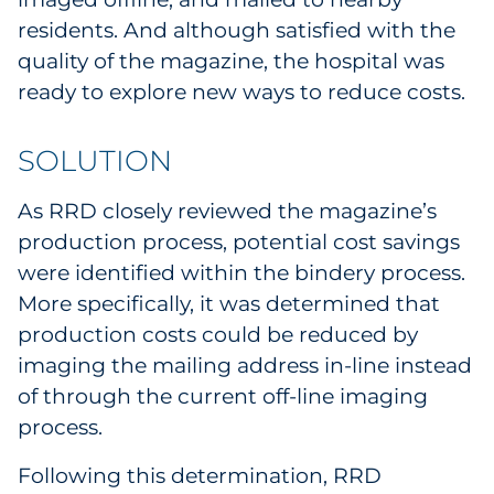
Pharma & Life Sciences
residents. And although satisfied with the
quality of the magazine, the hospital was
Restaurant
ready to explore new ways to reduce costs.
Retail
SOLUTION
Telecom
As RRD closely reviewed the magazine’s
production process, potential cost savings
Transportation & Logistics
were identified within the bindery process.
Travel & Hospitality
More specifically, it was determined that
production costs could be reduced by
Utilities
imaging the mailing address in-line instead
of through the current off-line imaging
Explore All
process.
By Type
Following this determination, RRD