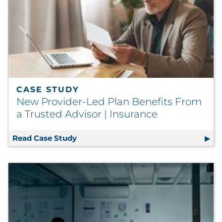
CASE STUDY
New Provider-Led Plan Benefits From
a Trusted Advisor | Insurance
Read Case Study
New Provider-Led Plan Benefits From 