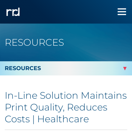
RESOURCES
By Topic
In-Line Solution Maintains
By Industry
Print Quality, Reduces
Automotive
Costs | Healthcare
Cannabis & CBD