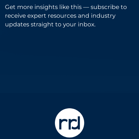
Get more insights like this — subscribe to
receive expert resources and industry
updates straight to your inbox.