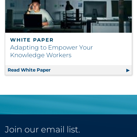
WHITE PAPER
Adapting to Empower Your
Knowledge Workers
Read White Paper
Adapting to Empower Your Knowle
Join our email list.