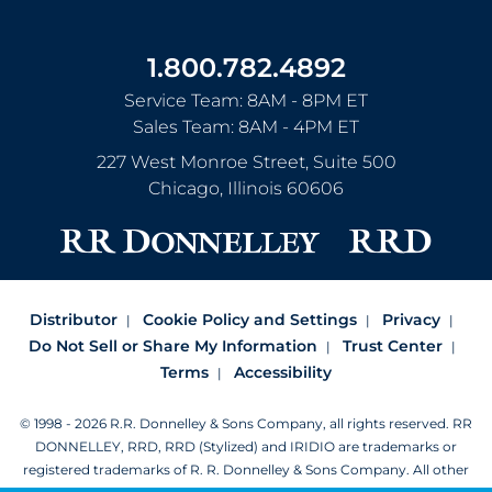
1.800.782.4892
Service Team: 8AM - 8PM ET
Sales Team: 8AM - 4PM ET
227 West Monroe Street, Suite 500
Chicago
,
Illinois
60606
Distributor
Cookie Policy and Settings
Privacy
Do Not Sell or Share My Information
Trust Center
Terms
Accessibility
© 1998 - 2026 R.R. Donnelley & Sons Company, all rights reserved.
RR
DONNELLEY, RRD, RRD (Stylized) and IRIDIO are trademarks or
registered trademarks of R. R. Donnelley & Sons Company.
All other