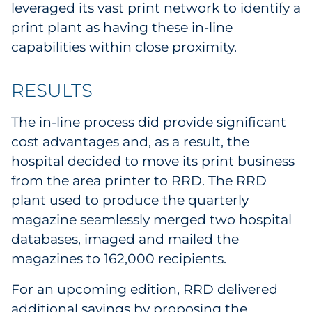
leveraged its vast print network to identify a
Explore All
print plant as having these in-line
capabilities within close proximity.
RESULTS
The in-line process did provide significant
cost advantages and, as a result, the
hospital decided to move its print business
from the area printer to RRD. The RRD
plant used to produce the quarterly
magazine seamlessly merged two hospital
databases, imaged and mailed the
magazines to 162,000 recipients.
For an upcoming edition, RRD delivered
additional savings by proposing the