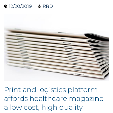
12/20/2019
RRD
Collectibles
Conferences & Events
Consumer Electronics
Consumer Packaged Goods
Cosmetics
E-Commerce
Education
Print and logistics platform
Financial Services
affords healthcare magazine
a low cost, high quality
Food & Beverage