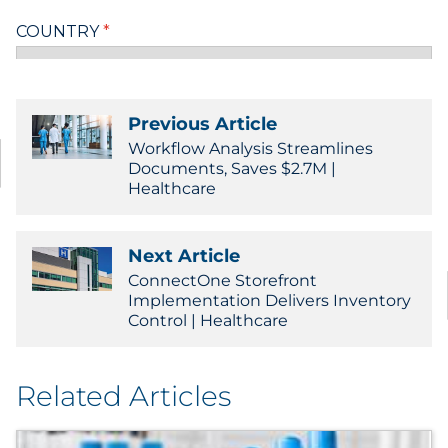
Previous Article
Workflow Analysis Streamlines
Documents, Saves $2.7M |
Healthcare
Next Article
ConnectOne Storefront
Implementation Delivers Inventory
Control | Healthcare
Related Articles