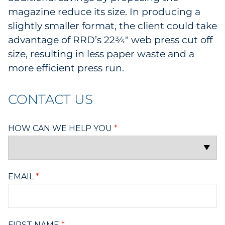
magazine reduce its size. In producing a
slightly smaller format, the client could take
advantage of RRD’s 22¾" web press cut off
size, resulting in less paper waste and a
more efficient press run.
CONTACT US