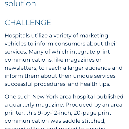
solution
Government
CHALLENGE
Grocery
Hospitals utilize a variety of marketing
Health Insurance Co./Payer
vehicles to inform consumers about their
Healthcare
services. Many of which integrate print
communications, like magazines or
Healthcare Providers
newsletters, to reach a larger audience and
inform them about their unique services,
Insurance
successful procedures, and health tips.
Legal
One such New York area hospital published
a quarterly magazine. Produced by an area
Manufacturing
printer, this 9-by-12-inch, 20-page print
communication was saddle stitched,
Non-Profit
imaged offline, and mailed to nearby