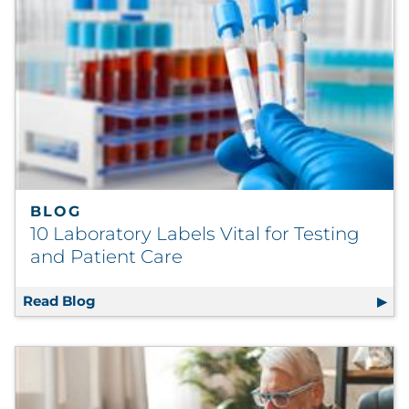
BLOG
10 Laboratory Labels Vital for Testing
and Patient Care
Read Blog
10 Laboratory Labels Vital for Testing and P