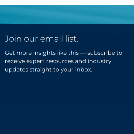
Join our email list.
Get more insights like this — subscribe to
receive expert resources and industry
updates straight to your inbox.