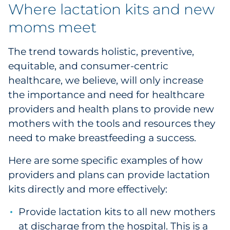
Where lactation kits and new
moms meet
The trend towards holistic, preventive,
equitable, and consumer-centric
healthcare, we believe, will only increase
the importance and need for healthcare
providers and health plans to provide new
mothers with the tools and resources they
need to make breastfeeding a success.
Here are some specific examples of how
providers and plans can provide lactation
kits directly and more effectively:
Provide lactation kits to all new mothers
at discharge from the hospital. This is a