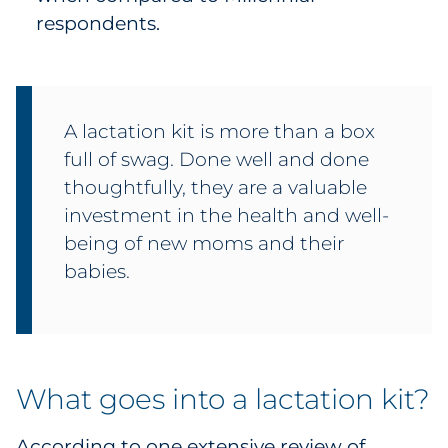
respondents.
A lactation kit is more than a box
full of swag. Done well and done
thoughtfully, they are a valuable
investment in the health and well-
being of new moms and their
babies.
What goes into a lactation kit?
According to one extensive
review
of