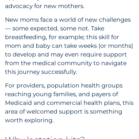
advocacy for new mothers.
Government
New moms face a world of new challenges
Grocery
— some expected, some not. Take
breastfeeding, for example; this skill for
Health Insurance Co./Payer
mom and baby can take weeks (or months)
to develop and may even require support
Healthcare
from the medical community to navigate
Healthcare Providers
this journey successfully.
For providers, population health groups
Insurance
reaching young families, and payers of
Legal
Medicaid and commercial health plans, this
area of welcomed support is something
Manufacturing
worth exploring.
Non-Profit