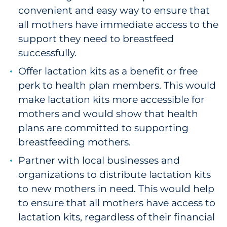
convenient and easy way to ensure that
all mothers have immediate access to the
support they need to breastfeed
successfully.
Offer lactation kits as a benefit or free
perk to health plan members. This would
make lactation kits more accessible for
mothers and would show that health
plans are committed to supporting
breastfeeding mothers.
Partner with local businesses and
organizations to distribute lactation kits
to new mothers in need. This would help
to ensure that all mothers have access to
lactation kits, regardless of their financial