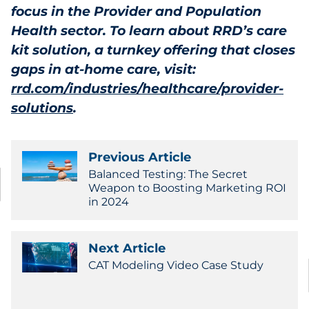
focus in the Provider and Population
Health sector.
To learn about RRD’s care
kit solution, a turnkey offering that closes
gaps in at-home care, visit:
rrd.com/industries/healthcare/provider-
solutions
.
Previous Article
Balanced Testing: The Secret
Weapon to Boosting Marketing ROI
in 2024
Next Article
CAT Modeling Video Case Study