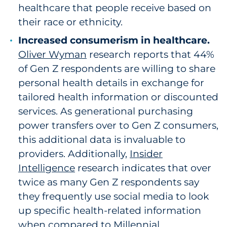
healthcare that people receive based on
their race or ethnicity.
Increased consumerism in healthcare.
Oliver Wyman
research reports that 44%
of Gen Z respondents are willing to share
personal health details in exchange for
tailored health information or discounted
services. As generational purchasing
power transfers over to Gen Z consumers,
this additional data is invaluable to
providers. Additionally,
Insider
Intelligence
research indicates that over
twice as many Gen Z respondents say
they frequently use social media to look
up specific health-related information
when compared to Millennial