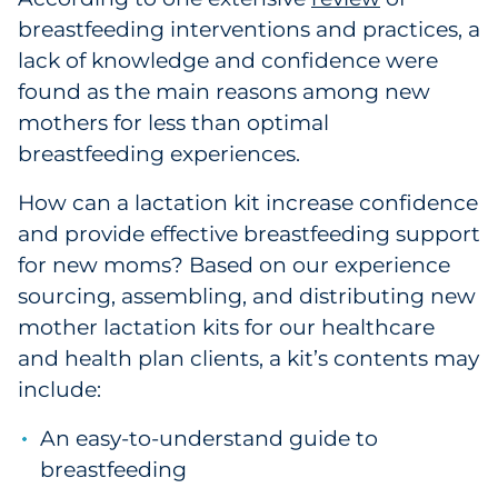
breastfeeding interventions and practices, a
lack of knowledge and confidence were
found as the main reasons among new
mothers for less than optimal
breastfeeding experiences.
How can a lactation kit increase confidence
and provide effective breastfeeding support
for new moms? Based on our experience
sourcing, assembling, and distributing new
mother lactation kits for our healthcare
and health plan clients, a kit’s contents may
include:
An easy-to-understand guide to
breastfeeding