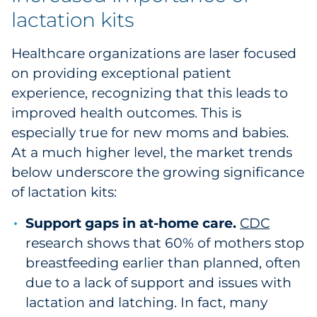
lactation kits
Healthcare organizations are laser focused
on providing exceptional patient
experience, recognizing that this leads to
improved health outcomes. This is
especially true for new moms and babies.
At a much higher level, the market trends
below underscore the growing significance
of lactation kits:
Support gaps in at-home care.
CDC
research shows that 60% of mothers stop
breastfeeding earlier than planned, often
due to a lack of support and issues with
lactation and latching. In fact, many