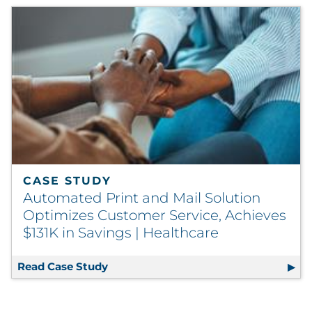
CASE STUDY
Automated Print and Mail Solution
Optimizes Customer Service, Achieves
$131K in Savings | Healthcare
Read Case Study
Automated Print and Mail Solution Op