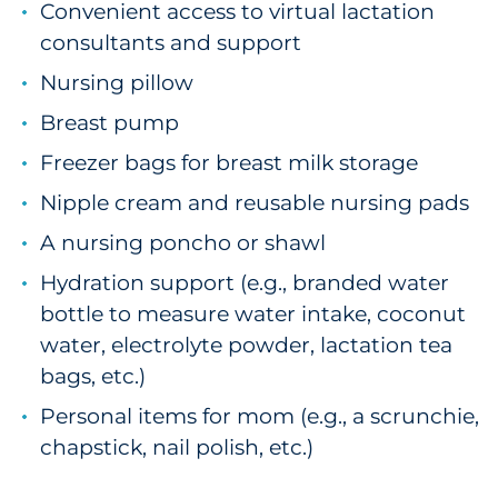
Convenient access to virtual lactation
consultants and support
Nursing pillow
Breast pump
Freezer bags for breast milk storage
Nipple cream and reusable nursing pads
A nursing poncho or shawl
Hydration support (e.g., branded water
bottle to measure water intake, coconut
water, electrolyte powder, lactation tea
bags, etc.)
Personal items for mom (e.g., a scrunchie,
chapstick, nail polish, etc.)