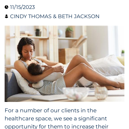
11/15/2023
Collectibles
CINDY THOMAS & BETH JACKSON
Conferences & Events
Consumer Electronics
Consumer Packaged Goods
Cosmetics
E-Commerce
Education
Financial Services
For a number of our clients in the
healthcare space, we see a significant
Food & Beverage
opportunity for them to increase their