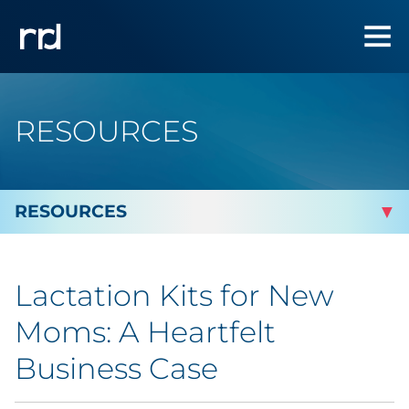
RESOURCES
By Topic
Lactation Kits for New
By Industry
Moms: A Heartfelt
Automotive
Business Case
Cannabis & CBD