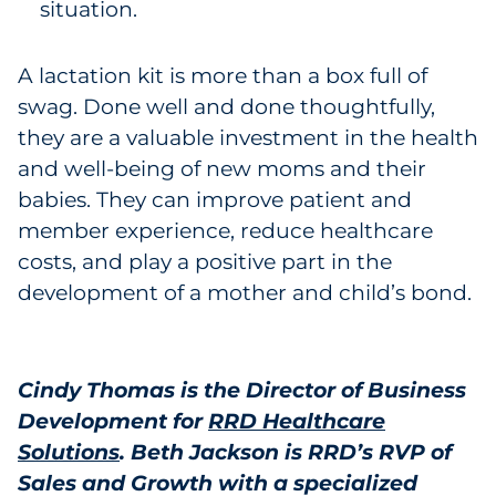
situation.
A lactation kit is more than a box full of
swag. Done well and done thoughtfully,
they are a valuable investment in the health
and well-being of new moms and their
babies. They can improve patient and
member experience, reduce healthcare
costs, and play a positive part in the
development of a mother and child’s bond.
Cindy Thomas is the Director of Business
Development for
RRD Healthcare
Solutions
.
Beth Jackson is RRD’s RVP of
Sales and Growth with a specialized