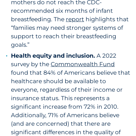
mothers do not reach the CDC-
recommended six months of infant
breastfeeding. The
report
highlights that
“families may need stronger systems of
support to reach their breastfeeding
goals.”
Health equity and inclusion.
A 2022
survey by the
Commonwealth Fund
found that 84% of Americans believe that
healthcare should be available to
everyone, regardless of their income or
insurance status. This represents a
significant increase from 72% in 2010.
Additionally, 71% of Americans believe
(and are concerned) that there are
significant differences in the quality of