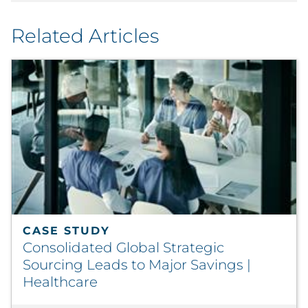
Related Articles
CASE STUDY
Consolidated Global Strategic
Sourcing Leads to Major Savings |
Healthcare