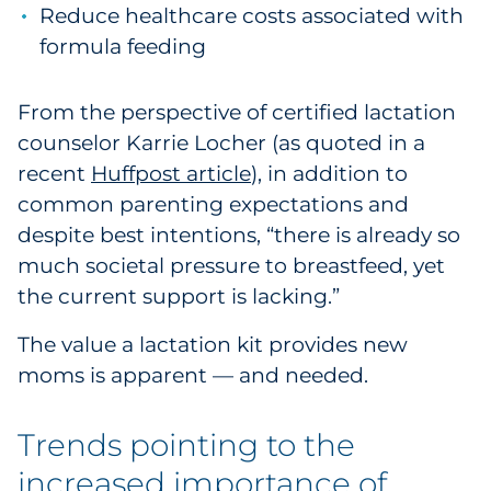
Reduce healthcare costs associated with
Explore All
formula feeding
From the perspective of certified lactation
counselor Karrie Locher (as quoted in a
recent
Huffpost article
), in addition to
common parenting expectations and
despite best intentions, “there is already so
much societal pressure to breastfeed, yet
the current support is lacking.”
The value a lactation kit provides new
moms is apparent — and needed.
Trends pointing to the
increased importance of