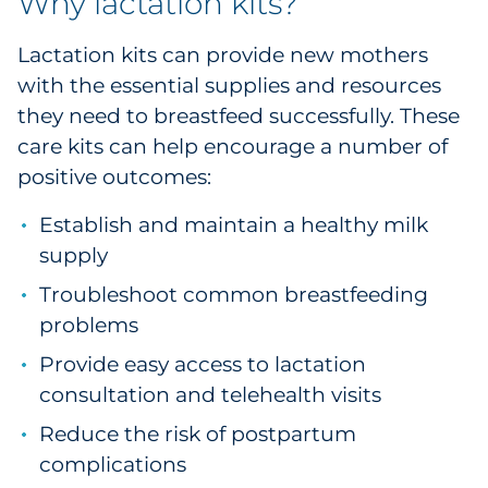
Why lactation kits?
Pharma & Life Sciences
Lactation kits can provide new mothers
Restaurant
with the essential supplies and resources
they need to breastfeed successfully. These
Retail
care kits can help encourage a number of
positive outcomes:
Telecom
Establish and maintain a healthy milk
Transportation & Logistics
supply
Travel & Hospitality
Troubleshoot common breastfeeding
problems
Utilities
Provide easy access to lactation
consultation and telehealth visits
Explore All
Reduce the risk of postpartum
By Type
complications