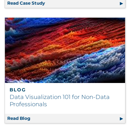
Read Case Study
Consolidated Global Strategic Sourci
BLOG
Data Visualization 101 for Non-Data
Professionals
Read Blog
Data Visualization 101 for Non-Data Profess