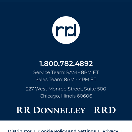
1.800.782.4892
Service Team: 8AM - 8PM ET
Sales Team: 8AM - 4PM ET
227 West Monroe Street, Suite 500
Chicago
,
Illinois
60606
Distributor
Cookie Policy and Settings
Privacy