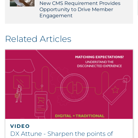
New CMS Requirement Provides
Opportunity to Drive Member
Engagement
Related Articles
VIDEO
DX Attune - Sharpen the points of