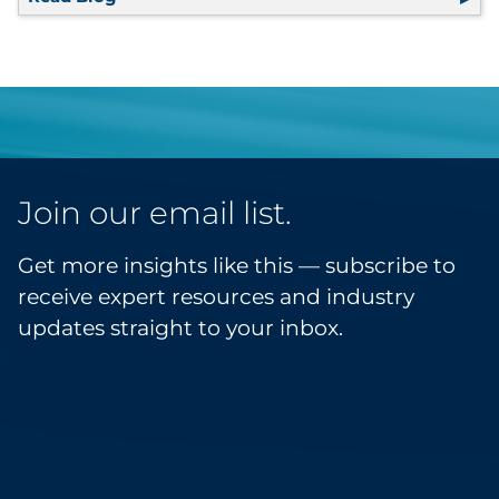
Join our email list.
Get more insights like this — subscribe to
receive expert resources and industry
updates straight to your inbox.