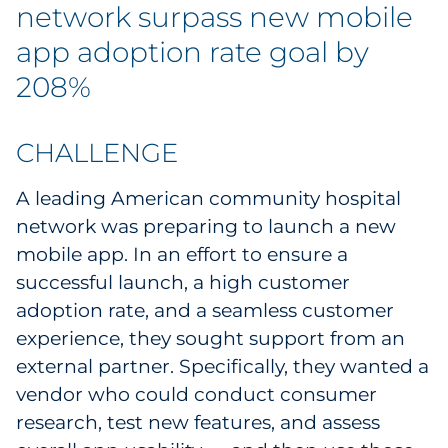
network surpass new mobile
Government
app adoption rate goal by
Grocery
208%
Health Insurance Co./Payer
CHALLENGE
Healthcare
A leading American community hospital
network was preparing to launch a new
Healthcare Providers
mobile app. In an effort to ensure a
Insurance
successful launch, a high customer
adoption rate, and a seamless customer
Legal
experience, they sought support from an
external partner. Specifically, they wanted a
Manufacturing
vendor who could conduct consumer
research, test new features, and assess
Non-Profit