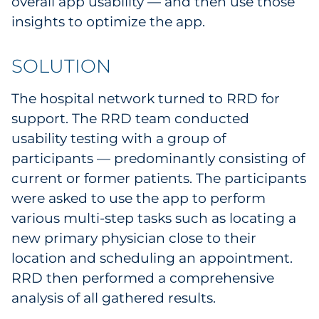
overall app usability — and then use those
Pharma & Life Sciences
insights to optimize the app.
Restaurant
SOLUTION
Retail
The hospital network turned to RRD for
support. The RRD team conducted
Telecom
usability testing with a group of
Transportation & Logistics
participants — predominantly consisting of
current or former patients. The participants
Travel & Hospitality
were asked to use the app to perform
various multi-step tasks such as locating a
Utilities
new primary physician close to their
location and scheduling an appointment.
Explore All
RRD then performed a comprehensive
analysis of all gathered results.
By Type