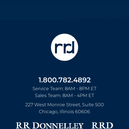
1.800.782.4892
Service Team: 8AM - 8PM ET
Sales Team: 8AM - 4PM ET
227 West Monroe Street, Suite 500
Chicago
,
Illinois
60606