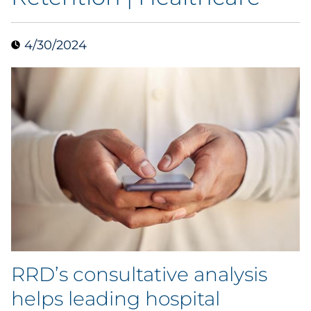
Collectibles
4/30/2024
Conferences & Events
Consumer Electronics
Consumer Packaged Goods
Cosmetics
E-Commerce
Education
Financial Services
RRD’s consultative analysis
helps leading hospital
Food & Beverage