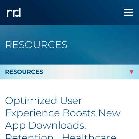
RESOURCES
By Topic
Optimized User
By Industry
Experience Boosts New
Automotive
App Downloads,
Retention | Healthcare
Cannabis & CBD