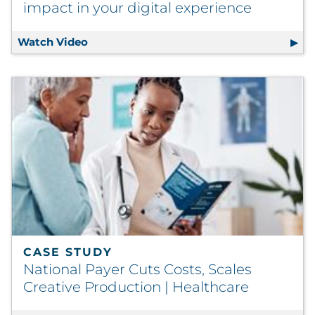
impact in your digital experience
Watch Video
DX Attune - Sharpen the points of impact 
CASE STUDY
National Payer Cuts Costs, Scales
Creative Production | Healthcare