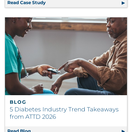
Read Case Study
National Payer Cuts Costs, Scales Cre
BLOG
5 Diabetes Industry Trend Takeaways
from ATTD 2026
Read Blog
5 Diabetes Industry Trend Takeaways from 