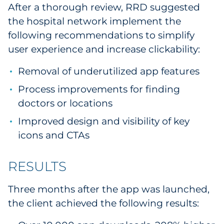
After a thorough review, RRD suggested
Explore All
the hospital network implement the
following recommendations to simplify
user experience and increase clickability:
Removal of underutilized app features
Process improvements for finding
doctors or locations
Improved design and visibility of key
icons and CTAs
RESULTS
Three months after the app was launched,
the client achieved the following results: