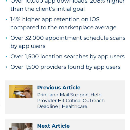
Over 10,000 app downloads, 208% higher
than the client’s initial goal
14% higher app retention on iOS
compared to the marketplace average
Over 32,000 appointment schedule scans
by app users
Over 1,500 location searches by app users
Over 1,500 providers found by app users
Previous Article
Print and Mail Support Help
Provider Hit Critical Outreach
Deadline | Healthcare
Next Article