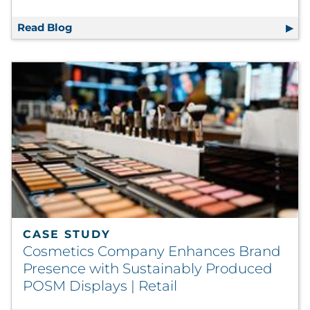
Read Blog
Boosting Life Science Profit Margins via Ve
CASE STUDY
Cosmetics Company Enhances Brand
Presence with Sustainably Produced
POSM Displays | Retail