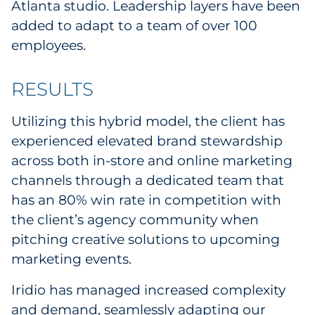
Atlanta studio. Leadership layers have been
added to adapt to a team of over 100
employees.
RESULTS
Utilizing this hybrid model, the client has
experienced elevated brand stewardship
across both in-store and online marketing
channels through a dedicated team that
has an 80% win rate in competition with
the client’s agency community when
pitching creative solutions to upcoming
marketing events.
Iridio has managed increased complexity
and demand, seamlessly adapting our