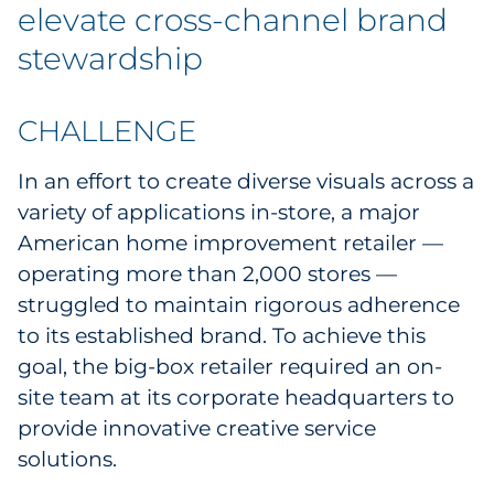
Labels
elevate cross-channel brand
stewardship
Signage & Displays
Print
CHALLENGE
Business Communications
In an effort to create diverse visuals across a
variety of applications in-store, a major
Cooperative Media
American home improvement retailer —
operating more than 2,000 stores —
Marketing Collateral
struggled to maintain rigorous adherence
to its established brand. To achieve this
Spend Consulting
goal, the big-box retailer required an on-
site team at its corporate headquarters to
Supply Chain
provide innovative creative service
solutions.
Kitting & Fulfillment