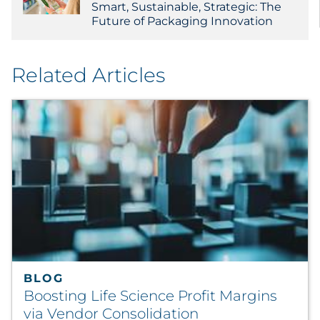
Smart, Sustainable, Strategic: The
Future of Packaging Innovation
Related Articles
BLOG
Boosting Life Science Profit Margins
via Vendor Consolidation