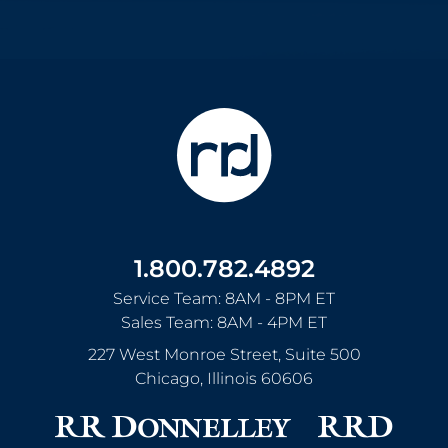
1.800.782.4892
Service Team: 8AM - 8PM ET
Sales Team: 8AM - 4PM ET
227 West Monroe Street, Suite 500
Chicago
,
Illinois
60606