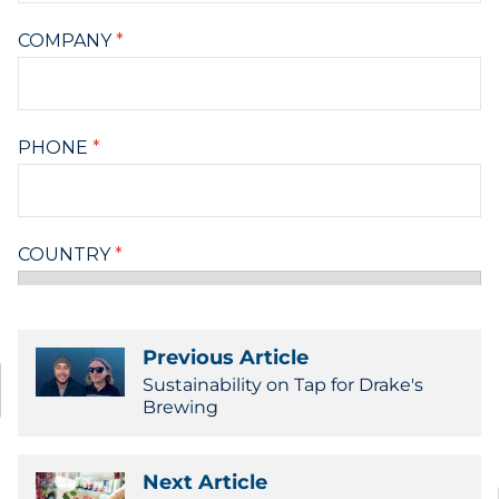
Previous Article
Sustainability on Tap for Drake's
Brewing
Next Article