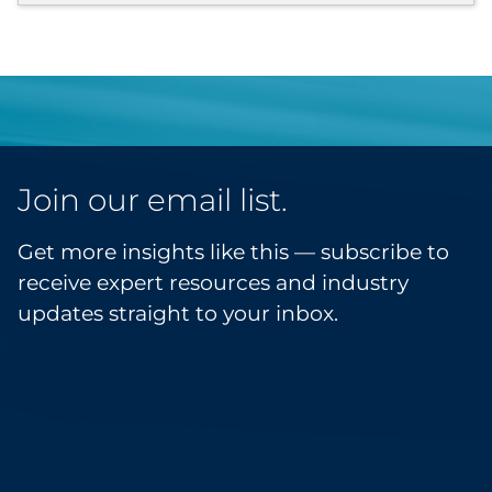
Join our email list.
Get more insights like this — subscribe to
receive expert resources and industry
updates straight to your inbox.