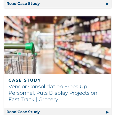
Read Case Study
Cosmetics Company Enhances Brand P
CASE STUDY
Vendor Consolidation Frees Up
Personnel, Puts Display Projects on
Fast Track | Grocery
Read Case Study
Vendor Consolidation Frees Up Personn