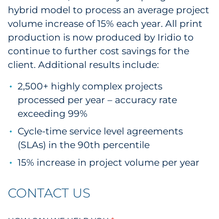
hybrid model to process an average project
volume increase of 15% each year. All print
production is now produced by Iridio to
continue to further cost savings for the
client. Additional results include:
2,500+ highly complex projects
processed per year – accuracy rate
exceeding 99%
Cycle-time service level agreements
(SLAs) in the 90th percentile
15% increase in project volume per year
CONTACT US