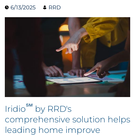
6/13/2025
RRD
Data & Insights
Digital Media & Martech
Direct Mail
Email Services
Research & CX
Packaging
℠
Folding Cartons
Iridio
by RRD's
comprehensive solution helps
Forms
leading home improve