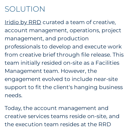
Sourcing & Inventory
SOLUTION
Explore All
Iridio by RRD
curated a team of creative,
account management, operations, project
management, and production
By Industry
professionals to develop and execute work
By Type
from creative brief through file release. This
team initially resided on-site as a Facilities
Explore All
Management team. However, the
engagement evolved to include near-site
support to fit the client's hanging business
needs.
Today, the account management and
creative services teams reside on-site, and
the execution team resides at the RRD