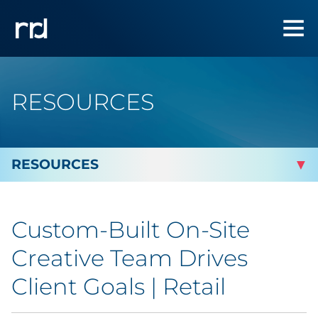
RESOURCES
By Topic
Custom-Built On-Site
Marketing
Creative Team Drives
Analytics
Client Goals | Retail
Brand & Creative