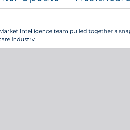
Market Intelligence team pulled together a sna
care industry.