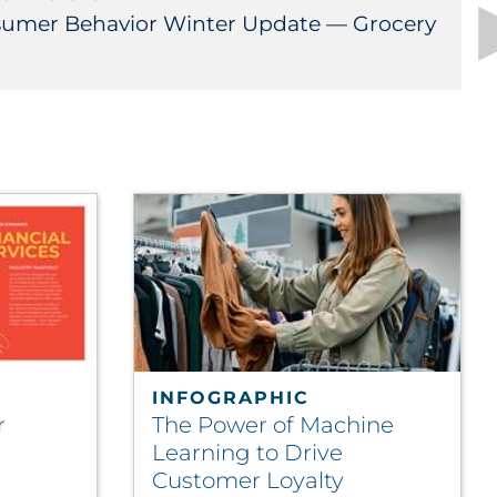
umer Behavior Winter Update — Grocery
INFOGRAPHIC
r
The Power of Machine
Learning to Drive
Customer Loyalty