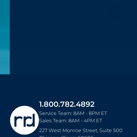
1.800.782.4892
Service Team: 8AM - 8PM ET
Sales Team: 8AM - 4PM ET
227 West Monroe Street, Suite 500