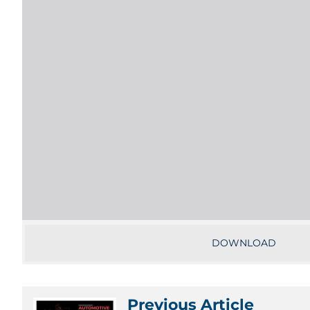
DOWNLOAD
Previous Article