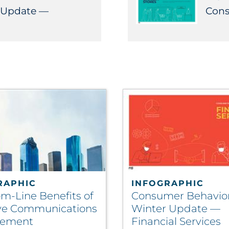
 Update —
Cons
RAPHIC
INFOGRAPHIC
om-Line Benefits of
Consumer Behavio
ive Communications
Winter Update —
ement
Financial Services