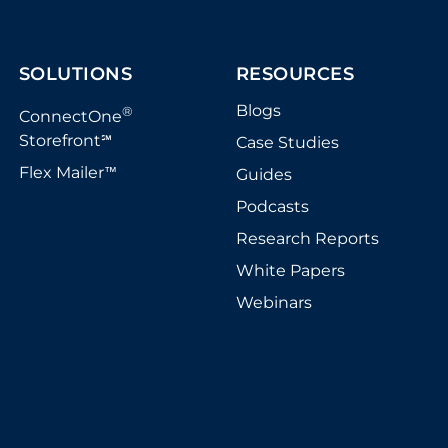
SOLUTIONS
RESOURCES
Blogs
®
ConnectOne
Storefront
Case Studies
℠
Flex Mailer
Guides
™
Podcasts
Research Reports
White Papers
Webinars