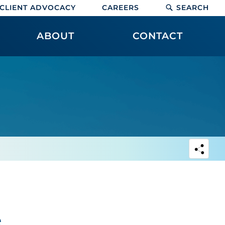
CLIENT ADVOCACY
CAREERS
SEARCH
ABOUT
CONTACT
e