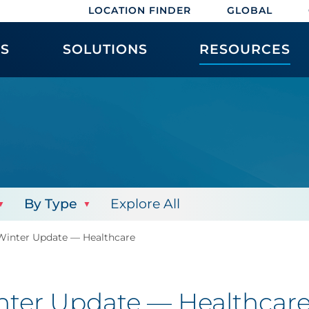
LOCATION FINDER
GLOBAL
ES
SOLUTIONS
RESOURCES
By Type
Explore All
inter Update — Healthcare
ter Update — Healthcar