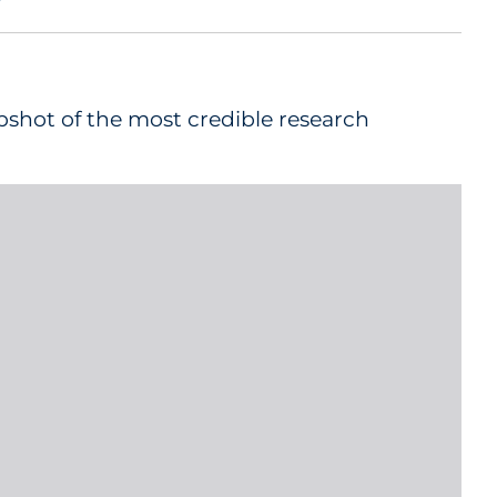
pshot of the most credible research