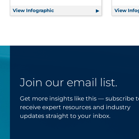
View Infographic
Customer Journey Mapping 101
View Info
Join our email list.
Get more insights like this — subscribe t
receive expert resources and industry
updates straight to your inbox.