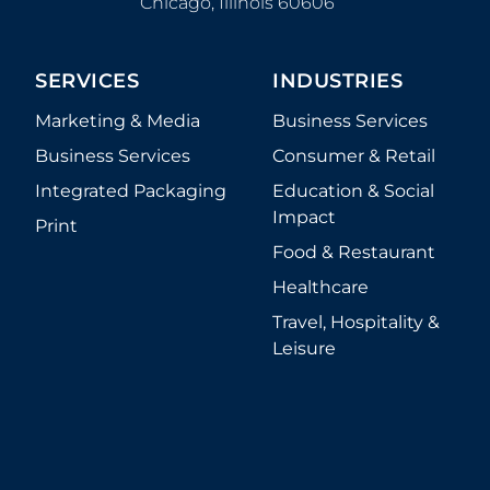
Chicago
,
Illinois
60606
SERVICES
INDUSTRIES
Marketing & Media
Business Services
Business Services
Consumer & Retail
Integrated Packaging
Education & Social
Impact
Print
Food & Restaurant
Healthcare
Travel, Hospitality &
Leisure