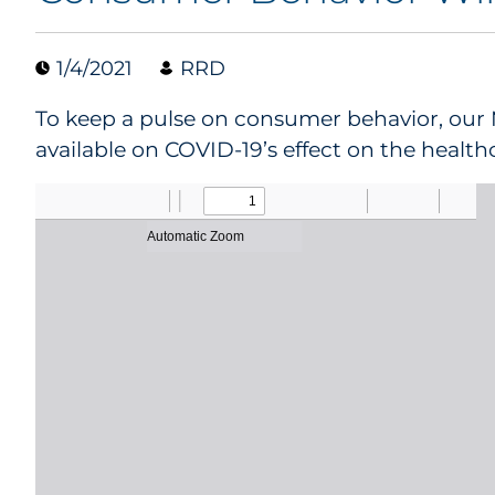
1/4/2021
RRD
To keep a pulse on consumer behavior, our 
available on COVID-19’s effect on the health