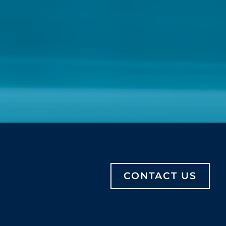
CONTACT US