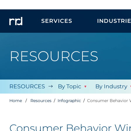
SERVICES
INDUSTRI
RESOURCES
RESOURCES
By Topic
By Industry
Home
Resources
Infographic
Consumer Behavior W
Consumer Behavior Win