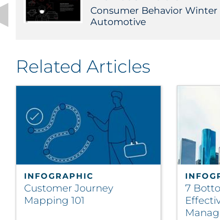
Consumer Behavior Winter
Automotive
Related Articles
INFOGRAPHIC
INFOG
Customer Journey
7 Bott
Mapping 101
Effect
Manag