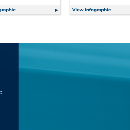
graphic
7 Bottom-Line Benefits of Effective Communica
View Infographic
Consume
o