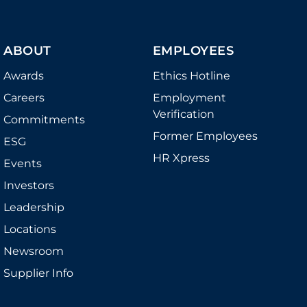
ABOUT
EMPLOYEES
Awards
Ethics Hotline
Careers
Employment
Verification
Commitments
Former Employees
ESG
HR Xpress
Events
Investors
Leadership
Locations
Newsroom
Supplier Info