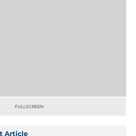
FULLSCREEN
 Article