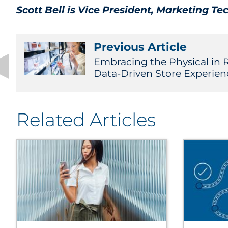
Scott Bell is Vice President, Marketing Te
Previous Article
Embracing the Physical in R
Data-Driven Store Experien
Related Articles