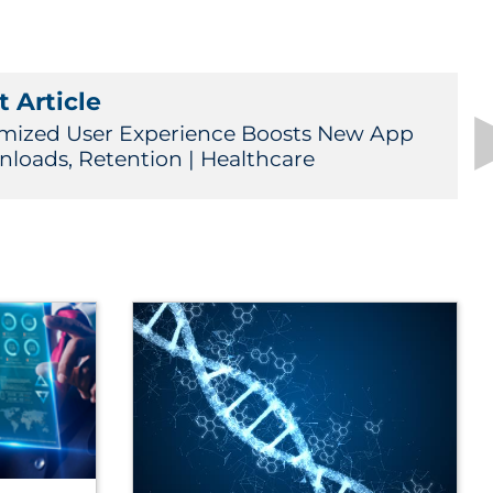
 Article
mized User Experience Boosts New App
loads, Retention | Healthcare