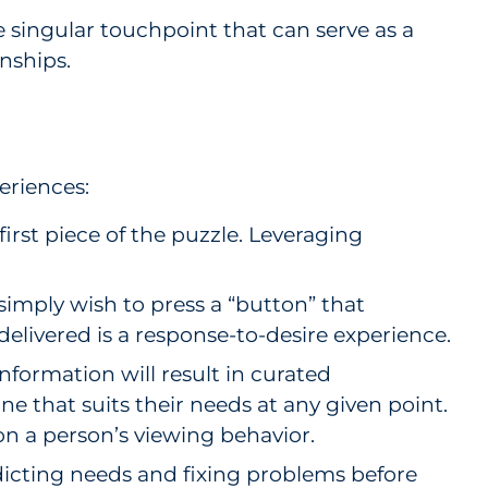
e singular touchpoint that can serve as a
nships.
eriences:
rst piece of the puzzle. Leveraging
mply wish to press a “button” that
 delivered is a response-to-desire experience.
nformation will result in curated
e that suits their needs at any given point.
on a person’s viewing behavior.
icting needs and fixing problems before