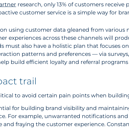
artner
research, only 13% of customers receive 
active customer service is a simple way for bra
is on using customer data gleaned from various
er experiences across these channels will produ
ds must also have a holistic plan that focuses 
eraction patterns and preferences — via survey
p build efficient loyalty and referral programs 
act trail
tical to avoid certain pain points when buildin
ntial for building brand visibility and maintain
nce. For example, unwarranted notifications an
 and fraying the customer experience. Constant