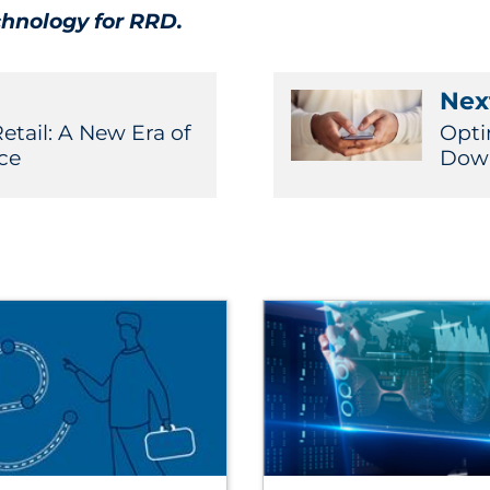
chnology for RRD.
Next
etail: A New Era of
Opti
ce
Down