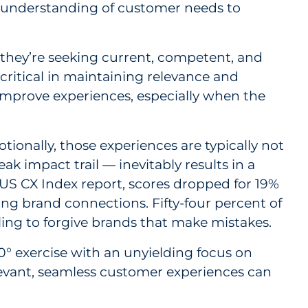
nd understanding of customer needs to
they’re seeking current, competent, and
itical in maintaining relevance and
 improve experiences, especially when the
onally, those experiences are typically not
k impact trail — inevitably results in a
US CX Index report, scores dropped for 19%
ong brand connections. Fifty-four percent of
ling to forgive brands that make mistakes.
60° exercise with an unyielding focus on
levant, seamless customer experiences can