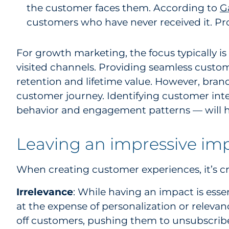
the customer faces them. According to
G
customers who have never received it. Pro
For growth marketing, the focus typically 
visited channels. Providing seamless custom
retention and lifetime value. However, bran
customer journey. Identifying customer int
behavior and engagement patterns — will hel
Leaving an impressive imp
When creating customer experiences, it’s cri
Irrelevance
: While having an impact is esse
at the expense of personalization or releva
off customers, pushing them to unsubscribe