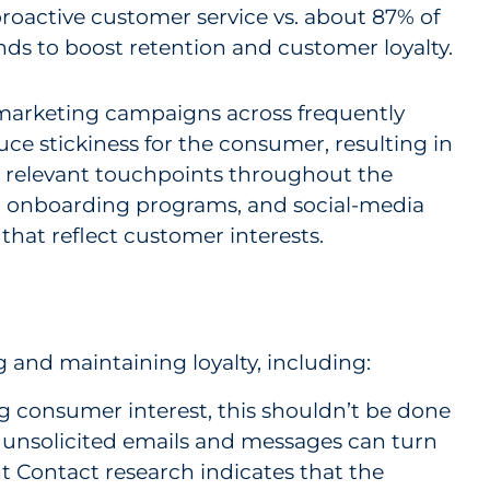
proactive customer service vs. about 87% of
nds to boost retention and customer loyalty.
 marketing campaigns across frequently
ce stickiness for the consumer, resulting in
on relevant touchpoints throughout the
s, onboarding programs, and social-media
that reflect customer interests.
g and maintaining loyalty, including:
ing consumer interest, this shouldn’t be done
d unsolicited emails and messages can turn
 Contact research indicates that the