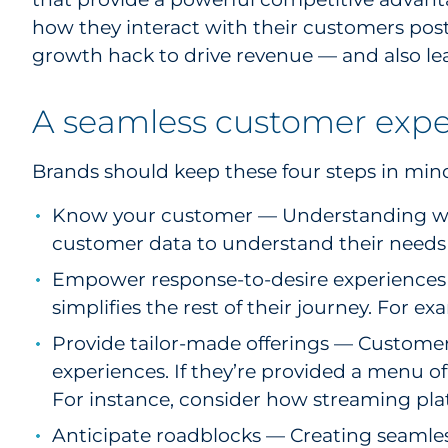
how they interact with their customers post
growth hack to drive revenue — and also lea
A seamless customer exp
Brands should keep these four steps in min
Know your customer — Understanding what 
customer data to understand their needs 
Empower response-to-desire experiences 
simplifies the rest of their journey. For e
Provide tailor-made offerings — Customer 
experiences. If they’re provided a menu o
For instance, consider how streaming pla
Anticipate roadblocks — Creating seamles