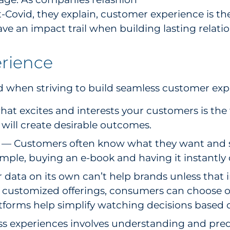
-Covid, they explain, customer experience is th
ve an impact trail when building lasting relatio
erience
d when striving to build seamless customer exp
excites and interests your customers is the fi
will create desirable outcomes.
— Customers often know what they want and si
xample, buying an e-book and having it instantly
data on its own can’t help brands unless that i
f customized offerings, consumers can choose on
tforms help simplify watching decisions based 
s experiences involves understanding and pred