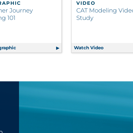
RAPHIC
VIDEO
er Journey
CAT Modeling Vide
g 101
Study
graphic
Customer Journey Mapping 101
Watch Video
CAT Modelin
o