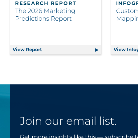
RESEARCH REPORT
INFOG
The 2026 Marketing
Custom
Predictions Report
Mappin
View Report
The 2026 Marketing Predictions Report
View Info
Join our email list.
Get more insights like this — subscribe t