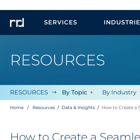
SERVICES
INDUSTRI
RESOURCES
RESOURCES
By Topic
By Industry
Home
Resources
Data & Insights
How to Create a 
How to Create a Seaml