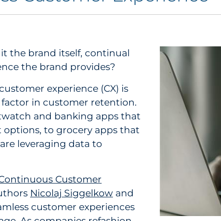
 the brand itself, continual
ence the brand provides?
t customer experience (CX) is
actor in customer retention.
twatch and banking apps that
options, to grocery apps that
re leveraging data to
 Continuous Customer
authors
Nicolaj Siggelkow
and
seamless customer experiences
age. As companies refashion