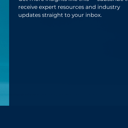
receive expert resources and industry
updates straight to your inbox.