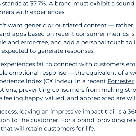
ies stands at 37.7%. A brand must exhibit a sou
mers with experiences.
't want generic or outdated content — rather, 
nd apps based on recent consumer metrics is cr
le and error-free, and add a personal touch to
s expected to generate responses.
xperiences fail to connect with customers emoti
ble emotional response — the equivalent of a wea
erience Index (CX Index). In a recent
Forrester
 emotions, preventing consumers from making str
 feeling happy, valued, and appreciated are wil
cess, leaving an impressive impact trail is a 3
ion to the customer. For a brand, providing re
hat will retain customers for life.