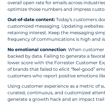
overall open rate for emails across industr
optimize those numbers and impress custo
Out-of-date content:
Today’s customers don
customized messaging. Updating websites a
retaining interest. Keep the messaging simp
frequency of communications is high and i
No emotional connection
: When customer e
backed by data. Failing to generate a favora
lower score with the Forrester Customer Exp
of brands that failed to elicit “feel-good”
customers who report positive emotions like
Using customer experience as a metric of suc
curated, continuous, and customized attent
generate a growth hack and an impact trail t