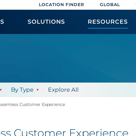
LOCATION FINDER
GLOBAL
ES
SOLUTIONS
RESOURCES
By Type
Explore All
Seamless Customer Experience
ess Customer Experience