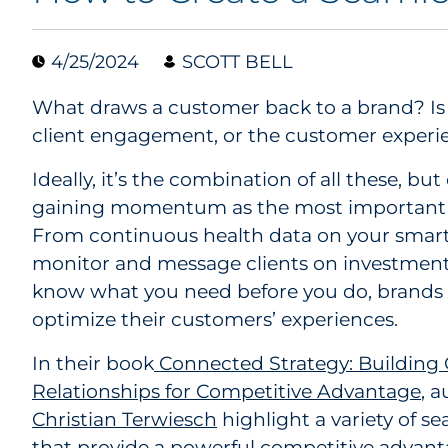
4/25/2024
SCOTT BELL
What draws a customer back to a brand? Is it
client engagement, or the customer experi
Ideally, it’s the combination of all these, bu
gaining momentum as the most important f
From continuous health data on your smar
monitor and message clients on investment 
know what you need before you do, brands a
optimize their customers’ experiences.
In their book
Connected Strategy: Building
Relationships for Competitive Advantage
, 
Christian Terwiesch
highlight a variety of 
that provide a powerful competitive advant