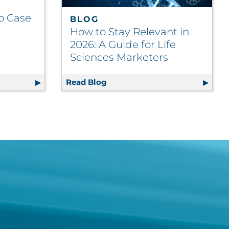
o Case
BLOG
How to Stay Relevant in
2026: A Guide for Life
Sciences Marketers
g Video Case Study
Read Blog
How to Stay Relevant in 2026: 