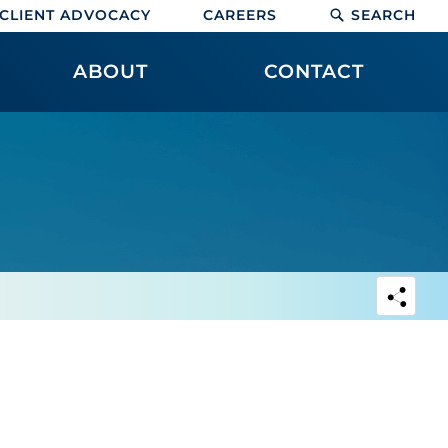
CLIENT ADVOCACY
CAREERS
SEARCH
ABOUT
CONTACT