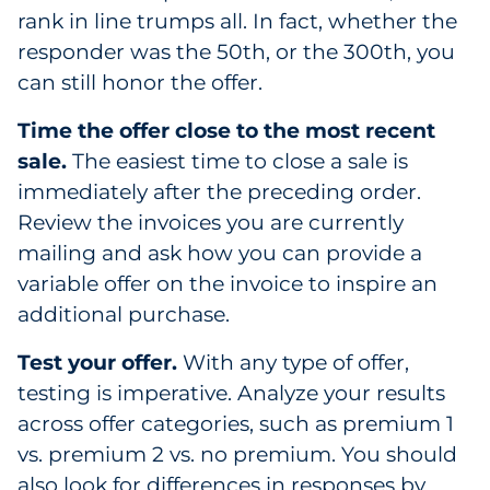
rank in line trumps all. In fact, whether the
responder was the 50th, or the 300th, you
can still honor the offer.
Time the offer close to the most recent
sale.
The easiest time to close a sale is
immediately after the preceding order.
Review the invoices you are currently
mailing and ask how you can provide a
variable offer on the invoice to inspire an
additional purchase.
Test your offer.
With any type of offer,
testing is imperative. Analyze your results
across offer categories, such as premium 1
vs. premium 2 vs. no premium. You should
also look for differences in responses by