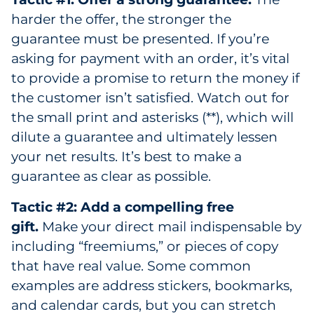
harder the offer, the stronger the
guarantee must be presented. If you’re
asking for payment with an order, it’s vital
to provide a promise to return the money if
the customer isn’t satisfied. Watch out for
the small print and asterisks (**), which will
dilute a guarantee and ultimately lessen
your net results. It’s best to make a
guarantee as clear as possible.
Tactic #2: Add a compelling free
gift.
Make your direct mail indispensable by
including “freemiums,” or pieces of copy
that have real value. Some common
examples are address stickers, bookmarks,
and calendar cards, but you can stretch