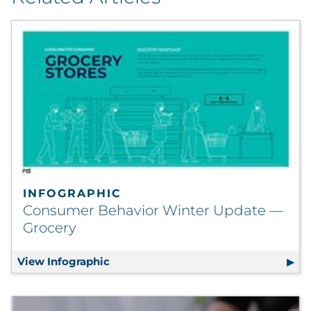
INFOGRAPHIC
Consumer Behavior Winter Update —
Grocery
View Infographic
Consumer Behavior Winter Update —