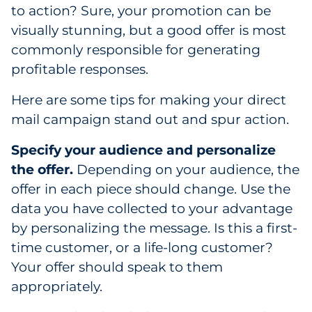
Labels
to action? Sure, your promotion can be
visually stunning, but a good offer is most
Signage & Displays
commonly responsible for generating
profitable responses.
Print
Here are some tips for making your direct
Business Communications
mail campaign stand out and spur action.
Cooperative Media
Specify your audience and personalize
the offer.
Depending on your audience, the
Marketing Collateral
offer in each piece should change. Use the
data you have collected to your advantage
Spend Consulting
by personalizing the message. Is this a first-
time customer, or a life-long customer?
Supply Chain
Your offer should speak to them
appropriately.
Kitting & Fulfillment