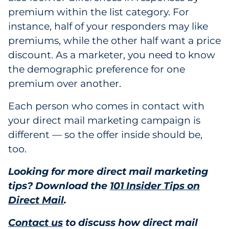
premium within the list category. For
instance, half of your responders may like
premiums, while the other half want a price
discount. As a marketer, you need to know
the demographic preference for one
premium over another.
Each person who comes in contact with
your direct mail marketing campaign is
different — so the offer inside should be,
too.
Looking for more direct mail marketing
tips? Download the
101 Insider Tips on
Direct Mail
.
Contact us
to discuss how direct mail