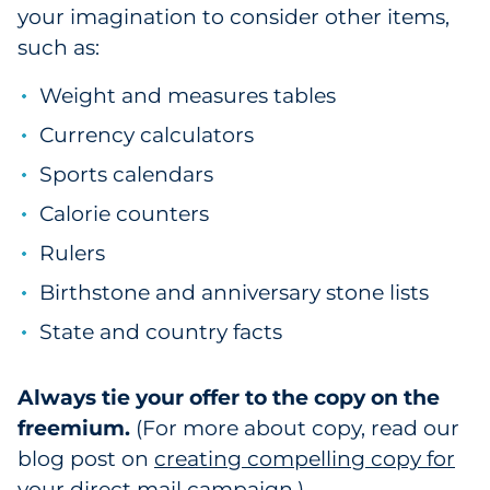
your imagination to consider other items,
such as:
Weight and measures tables
Currency calculators
Sports calendars
Calorie counters
Rulers
Birthstone and anniversary stone lists
State and country facts
Always tie your offer to the copy on the
freemium.
(For more about copy, read our
blog post on
creating compelling copy for
your direct mail campaign
.)