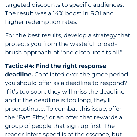
targeted discounts to specific audiences.
The result was a 14% boost in ROI and
higher redemption rates.
For the best results, develop a strategy that
protects you from the wasteful, broad-
brush approach of “one discount fits all.”
Tactic #4: Find the right response
deadline.
Conflicted over the grace period
you should offer as a deadline to respond?
If it’s too soon, they will miss the deadline —
and if the deadline is too long, they’ll
procrastinate. To combat this issue, offer
the “Fast Fifty,” or an offer that rewards a
group of people that sign up first. The
reader infers speed is of the essence, but