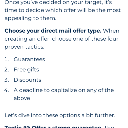
Once you’ve decided on your target, it’s
Sourcing & Inventory
time to decide which offer will be the most
appealing to them.
Explore All
Choose your direct mail offer type.
When
By Industry
creating an offer, choose one of these four
proven tactics:
By Type
Guarantees
Explore All
Free gifts
Discounts
A deadline to capitalize on any of the
above
Let’s dive into these options a bit further.
Tactic #1: Offer a strong guarantee.
The