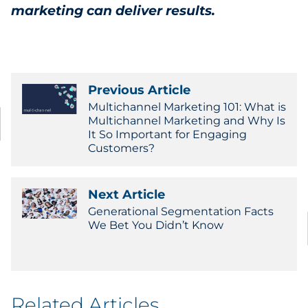
marketing can deliver results.
Previous Article
Multichannel Marketing 101: What is
Multichannel Marketing and Why Is
It So Important for Engaging
Customers?
Next Article
Generational Segmentation Facts
We Bet You Didn’t Know
Related Articles