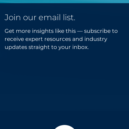
Join our email list.
Get more insights like this — subscribe to
receive expert resources and industry
updates straight to your inbox.