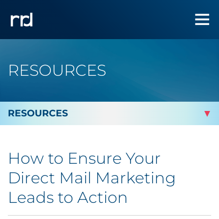
RESOURCES
By Topic
How to Ensure Your
Marketing
Direct Mail Marketing
Analytics
Leads to Action
Brand & Creative