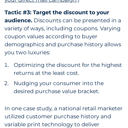
Tactic #3: Target the discount to your
audience.
Discounts can be presented in a
variety of ways, including coupons. Varying
coupon values according to buyer
demographics and purchase history allows
you two luxuries:
Optimizing the discount for the highest
returns at the least cost.
Nudging your consumer into the
desired purchase value bracket.
In one case study, a national retail marketer
utilized customer purchase history and
variable print technology to deliver