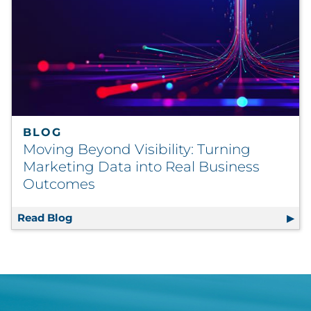
BLOG
Moving Beyond Visibility: Turning
Marketing Data into Real Business
Outcomes
Read Blog
Moving Beyond Visibility: Turning Marketi