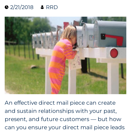
2/21/2018
RRD
Data & Insights
Digital Media & Martech
Direct Mail
Email Services
Research & CX
Packaging
An effective direct mail piece can create
Folding Cartons
and sustain relationships with your past,
Forms
present, and future customers — but how
can you ensure your direct mail piece leads