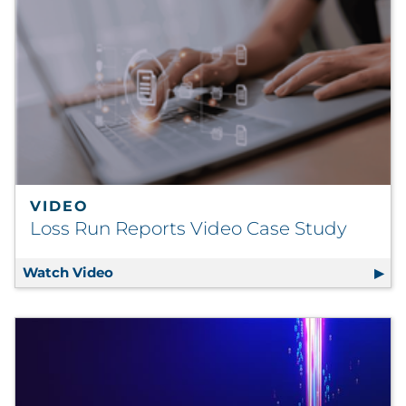
VIDEO
Loss Run Reports Video Case Study
Watch Video
Loss Run Reports Video Case Study