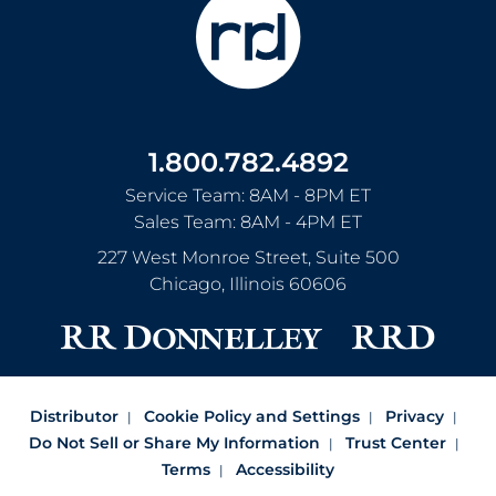
1.800.782.4892
Service Team: 8AM - 8PM ET
Sales Team: 8AM - 4PM ET
227 West Monroe Street, Suite 500
Chicago
,
Illinois
60606
Distributor
Cookie Policy and Settings
Privacy
Do Not Sell or Share My Information
Trust Center
Terms
Accessibility