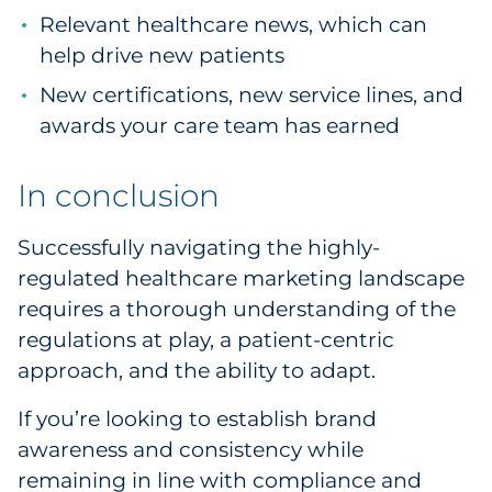
Relevant healthcare news, which can
help drive new patients
New certifications, new service lines, and
awards your care team has earned
In conclusion
Successfully navigating the highly-
regulated healthcare marketing landscape
requires a thorough understanding of the
regulations at play, a patient-centric
approach, and the ability to adapt.
If you’re looking to establish brand
awareness and consistency while
remaining in line with compliance and