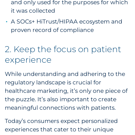
and only used for the purposes for which
it was collected
A SOCs+ HiTrust/HIPAA ecosystem and
proven record of compliance
2. Keep the focus on patient
experience
While understanding and adhering to the
regulatory landscape is crucial for
healthcare marketing, it’s only one piece of
the puzzle. It’s also important to create
meaningful connections with patients.
Today’s consumers expect personalized
experiences that cater to their unique