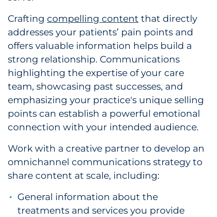
Crafting
compelling content
that directly
addresses your patients’ pain points and
offers valuable information helps build a
strong relationship. Communications
highlighting the expertise of your care
team, showcasing past successes, and
emphasizing your practice's unique selling
points can establish a powerful emotional
connection with your intended audience.
Work with a creative partner to develop an
omnichannel communications strategy to
share content at scale, including:
General information about the
treatments and services you provide