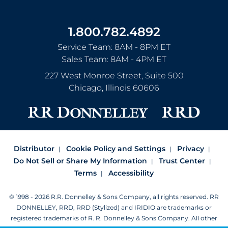
1.800.782.4892
Service Team: 8AM - 8PM ET
Sales Team: 8AM - 4PM ET
227 West Monroe Street, Suite 500
Chicago
,
Illinois
60606
Distributor
Cookie Policy and Settings
Privacy
Do Not Sell or Share My Information
Trust Center
Terms
Accessibility
© 1998 - 2026 R.R. Donnelley & Sons Company, all rights reserved.
RR
DONNELLEY, RRD, RRD (Stylized) and IRIDIO are trademarks or
registered trademarks of R. R. Donnelley & Sons Company.
All other