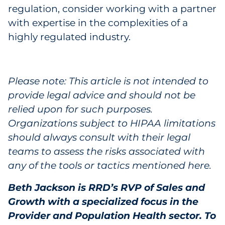
regulation, consider working with a partner
with expertise in the complexities of a
highly regulated industry.
Please note: This article is not intended to
provide legal advice and should not be
relied upon for such purposes.
Organizations subject to HIPAA limitations
should always consult with their legal
teams to assess the risks associated with
any of the tools or tactics mentioned here.
Beth Jackson is RRD’s RVP of Sales and
Growth with a specialized focus in the
Provider and Population Health sector. To