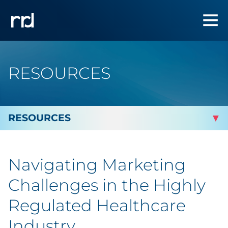
RESOURCES
By Topic
Navigating Marketing
Marketing
Challenges in the Highly
Analytics
Regulated Healthcare
Industry
Brand & Creative