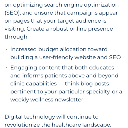
on optimizing search engine optimization
(SEO), and ensure that campaigns appear
on pages that your target audience is
visiting. Create a robust online presence
through:
Increased budget allocation toward
building a user-friendly website and SEO
Engaging content that both educates
and informs patients above and beyond
clinic capabilities — think blog posts
pertinent to your particular specialty, or a
weekly wellness newsletter
Digital technology will continue to
revolutionize the healthcare landscape.