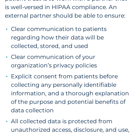
is well-versed in HIPAA compliance. An
external partner should be able to ensure:
Clear communication to patients
regarding how their data will be
collected, stored, and used
Clear communication of your
organization’s privacy policies
Explicit consent from patients before
collecting any personally identifiable
information, and a thorough explanation
of the purpose and potential benefits of
data collection
All collected data is protected from
unauthorized access, disclosure, and use,