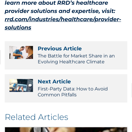
learn more about RRD’s healthcare
provider solutions and expertise, visit:
rrd.com/industries/healthcare/provider-
solutions
Previous Article
The Battle for Market Share in an
Evolving Healthcare Climate
Next Article
First-Party Data: How to Avoid
Common Pitfalls
Related Articles