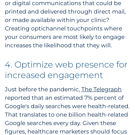
or digital communications that could be
printed and delivered through direct mail,
or made available within your clinic?
Creating optichannel touchpoints where
your consumers are most likely to engage
increases the likelihood that they will.
4. Optimize web presence for
increased engagement
Just before the pandemic,
The Telegraph
reported that an estimated 7% percent of
Google's daily searches were health-related.
That translates to one billion health-related
Google searches every day. Given these
figures, healthcare marketers should focus