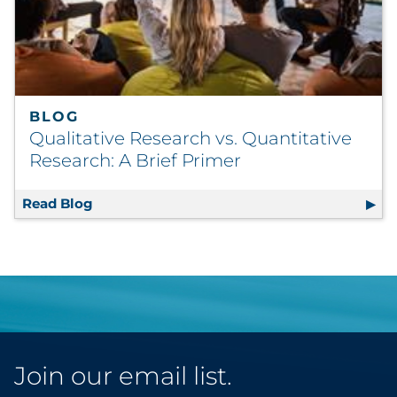
BLOG
Qualitative Research vs. Quantitative
Research: A Brief Primer
Read Blog
Qualitative Research vs. Quantitative Resea
Join our email list.