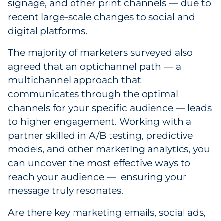
signage, and other print channels — due to
recent large-scale changes to social and
digital platforms.
The majority of marketers surveyed also
agreed that an optichannel path — a
multichannel approach that
communicates through the optimal
channels for your specific audience — leads
to higher engagement. Working with a
partner skilled in A/B testing, predictive
models, and other marketing analytics, you
can uncover the most effective ways to
reach your audience — ensuring your
message truly resonates.
Are there key marketing emails, social ads,