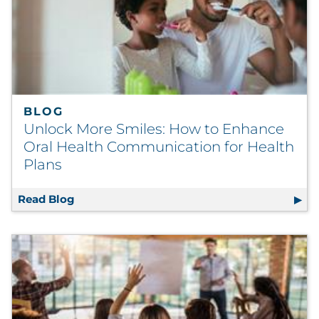
BLOG
Unlock More Smiles: How to Enhance
Oral Health Communication for Health
Plans
Read Blog
Unlock More Smiles: How to Enhance Oral 