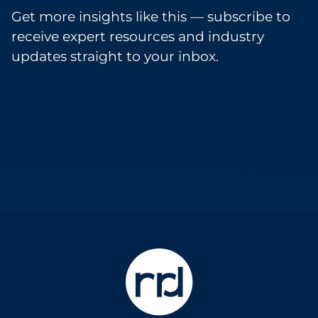
Get more insights like this — subscribe to
receive expert resources and industry
updates straight to your inbox.