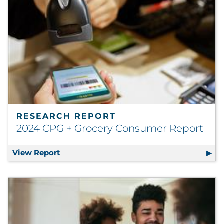
RESEARCH REPORT
2024 CPG + Grocery Consumer Report
View Report
2024 CPG + Grocery Consumer Report