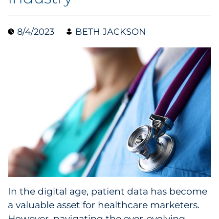
Data & Insights
8/4/2023
BETH JACKSON
Digital Media & Martech
Direct Mail
Email Services
Research & CX
Packaging
Folding Cartons
In the digital age, patient data has become
Forms
a valuable asset for healthcare marketers.
However, navigating the ever-evolving