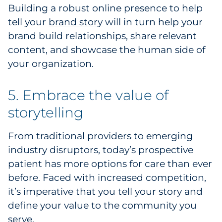
Building a robust online presence to help
tell your
brand story
will in turn help your
brand build relationships, share relevant
content, and showcase the human side of
your organization.
5. Embrace the value of
storytelling
From traditional providers to emerging
industry disruptors, today’s prospective
patient has more options for care than ever
before. Faced with increased competition,
it’s imperative that you tell your story and
define your value to the community you
serve.