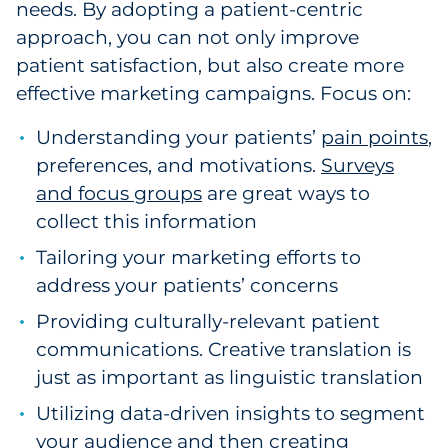
needs. By adopting a patient-centric
approach, you can not only improve
patient satisfaction, but also create more
effective marketing campaigns. Focus on:
Understanding your patients’
pain points
,
preferences, and motivations.
Surveys
and focus groups
are great ways to
collect this information
Tailoring your marketing efforts to
address your patients’ concerns
Providing culturally-relevant patient
communications. Creative translation is
just as important as linguistic translation
Utilizing data-driven insights to segment
your audience and then creating