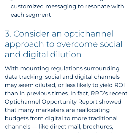
customized messaging to resonate with
each segment
3. Consider an optichannel
approach to overcome social
and digital dilution
With mounting regulations surrounding
data tracking, social and digital channels
may seem diluted, or less likely to yield ROI
than in previous times. In fact, RRD’s recent
Optichannel Opportunity Report
showed
that many marketers are reallocating
budgets from digital to more traditional
channels — like direct mail, brochures,