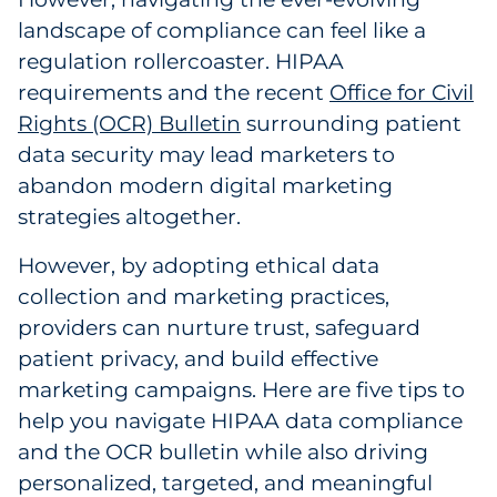
Labels
landscape of compliance can feel like a
regulation rollercoaster. HIPAA
Signage & Displays
requirements and the recent
Office for Civil
Rights (OCR) Bulletin
surrounding patient
Print
data security may lead marketers to
Business Communications
abandon modern digital marketing
strategies altogether.
Cooperative Media
However, by adopting ethical data
Marketing Collateral
collection and marketing practices,
providers can nurture trust, safeguard
Spend Consulting
patient privacy, and build effective
marketing campaigns. Here are five tips to
Supply Chain
help you navigate HIPAA data compliance
and the OCR bulletin while also driving
Kitting & Fulfillment
personalized, targeted, and meaningful