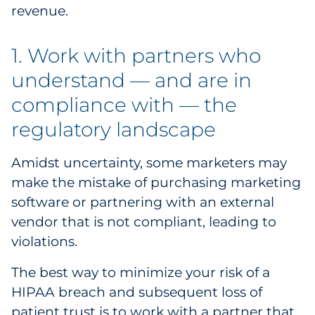
revenue.
Sourcing & Inventory
1. Work with partners who
Explore All
understand — and are in
By Industry
compliance with — the
regulatory landscape
By Type
Amidst uncertainty, some marketers may
Explore All
make the mistake of purchasing marketing
software or partnering with an external
vendor that is not compliant, leading to
violations.
The best way to minimize your risk of a
HIPAA breach and subsequent loss of
patient trust is to work with a partner that